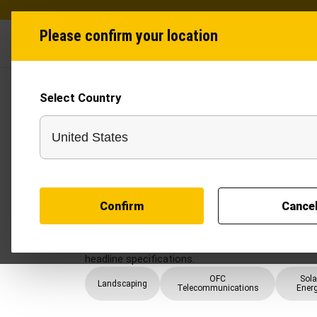
Please confirm your location
Industries
Produ
Select Country
Post Hole Digger
Construction teams usually come to Post Hole Di
compacted ground, access-controlled work fronts, 
needs pole, post, and footing-point work where ho
without losing control of site productivity, crew 
mobilisation.
Confirm
Cance
The page should help narrow options by auger diam
capacity, pole handling, and crew safety and ro
width, daily output, and safety coordination, whi
headline specifications.
OFC
Sola
Landscaping
Telecommunications
Ener