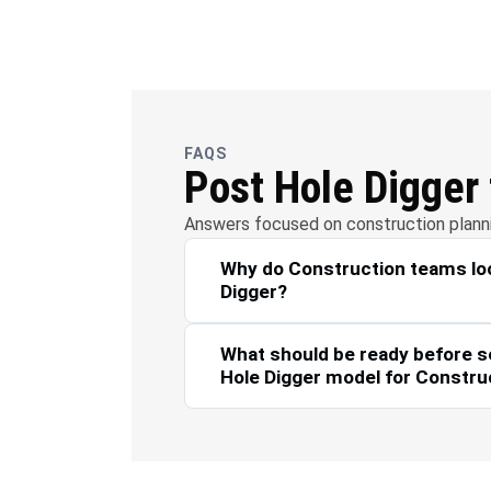
OFC
Wate
Telecommunications
FAQS
Post Hole Digger
Answers focused on construction plannin
Why do Construction teams loo
Digger?
What should be ready before s
Hole Digger model for Constru