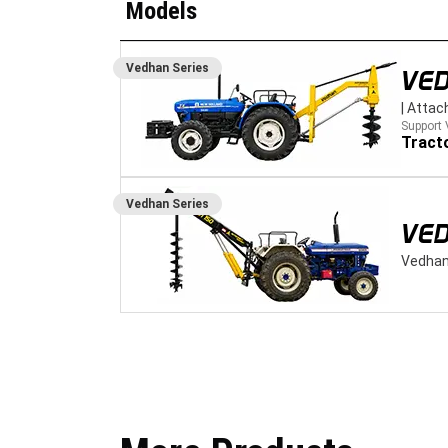
Models
Vedhan
Series
VE
|
Attac
Support 
Tract
Vedhan
Series
VED
Vedhan