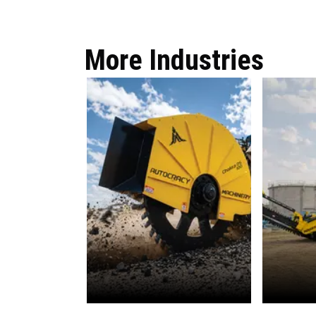
More Industries