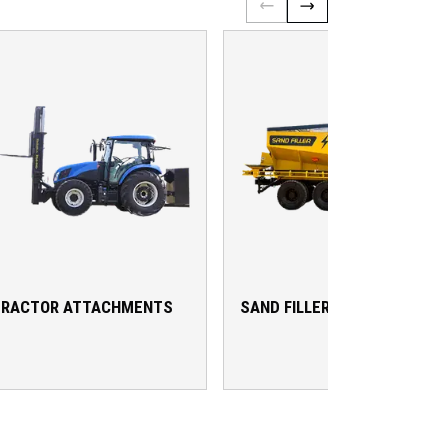
TRACTOR ATTACHMENTS
SAND FILLER