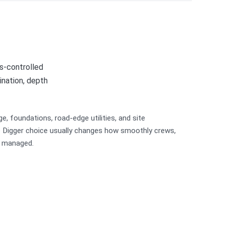
s-controlled
ination, depth
ge, foundations, road-edge utilities, and site
le Digger choice usually changes how smoothly crews,
e managed.