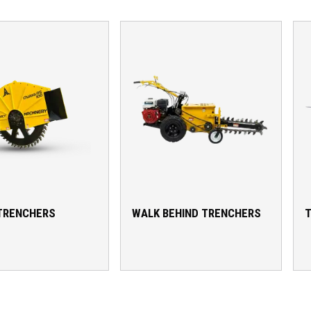
TRENCHERS
WALK BEHIND TRENCHERS