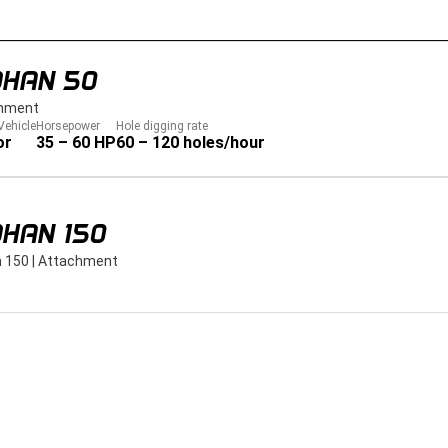
DHAN 50
hment
Vehicle
Horsepower
Hole digging rate
or
35 – 60 HP
60 – 120 holes/hour
HAN 150
 150
|
Attachment