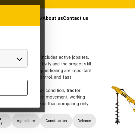
cts
Resources
About us
Contact us
Post Hole Dig
Auger
gger when the work includes active jobsites,
and staged civil activity and the project still
le repeatability and positioning are important
coordination, depth control, and fast
l
eter, hole depth, soil condition, tractor
ute clearance, equipment movement, working
ch is usually more useful than comparing only
r
Agriculture
Construction
Defence
gy