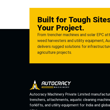
Built for Tough Site
Your Project.
From trencher machines and solar EPC at
weed harvesters and utility equipment, A
delivers rugged solutions for infrastructu
agriculture projects.
Autocracy Machinery Private Limited manufactu
trenchers, attachments, aquatic cleaning machin
forklifts, and utility equipment for India and globa