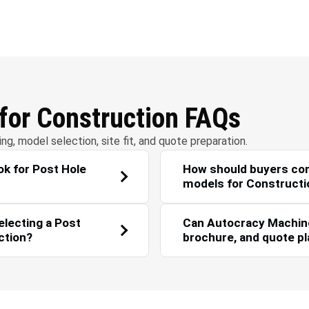
r Management
Solar Energy
 for Construction FAQs
g, model selection, site fit, and quote preparation.
k for Post Hole
How should buyers co
models for Constructi
electing a Post
Can Autocracy Machiner
ction?
brochure, and quote p