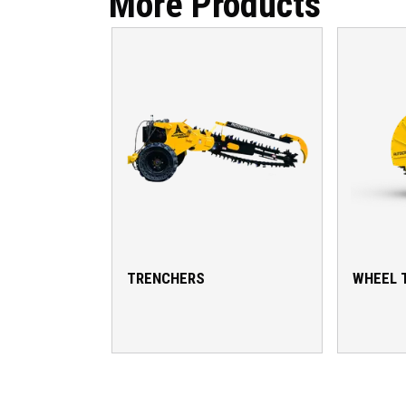
More Products
TRENCHERS
WHEEL 