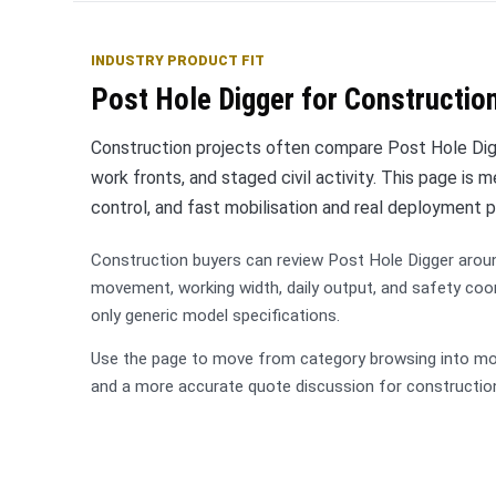
INDUSTRY PRODUCT FIT
Post Hole Digger for Construction
Construction projects often compare Post Hole Digg
work fronts, and staged civil activity. This page is
control, and fast mobilisation and real deployment p
Construction buyers can review Post Hole Digger arou
movement, working width, daily output, and safety coo
only generic model specifications.
Use the page to move from category browsing into mode
and a more accurate quote discussion for constructio