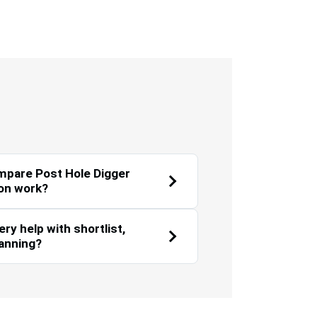
Environmental
Landscaping
Sustainability
mpare Post Hole Digger
on work?
y help with shortlist,
lanning?