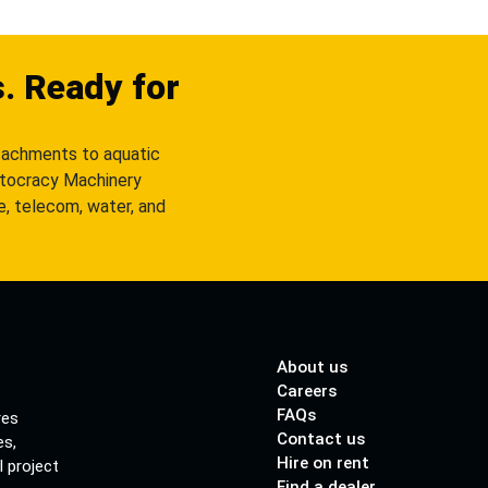
s. Ready for
tachments to aquatic
utocracy Machinery
re, telecom, water, and
About us
Careers
FAQs
res
Contact us
es,
Hire on rent
l project
Find a dealer