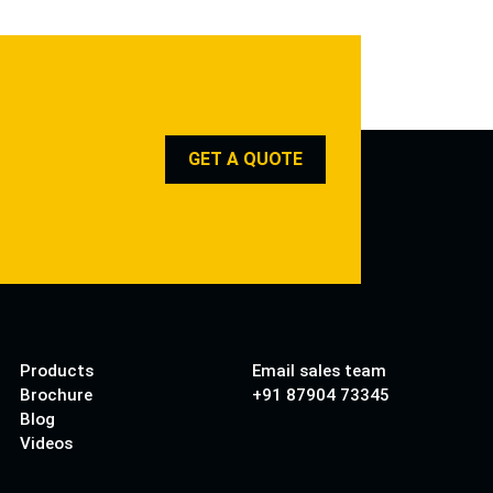
GET A QUOTE
Products
Email sales team
Brochure
+91 87904 73345
Blog
Videos