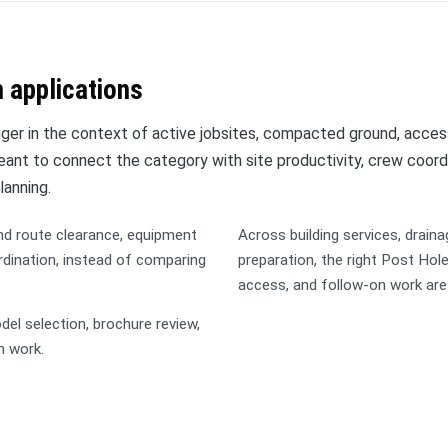
 applications
er in the context of active jobsites, compacted ground, acces
 meant to connect the category with site productivity, crew coord
lanning.
nd route clearance, equipment
Across building services, draina
rdination, instead of comparing
preparation, the right Post Ho
access, and follow-on work ar
l selection, brochure review,
n work.