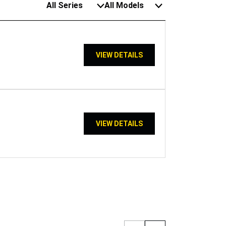
All Series
All Models
VIEW DETAILS
VIEW DETAILS