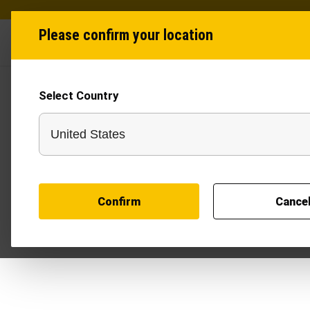
Please confirm your location
Industries
Produ
Select Country
T
Confirm
Cance