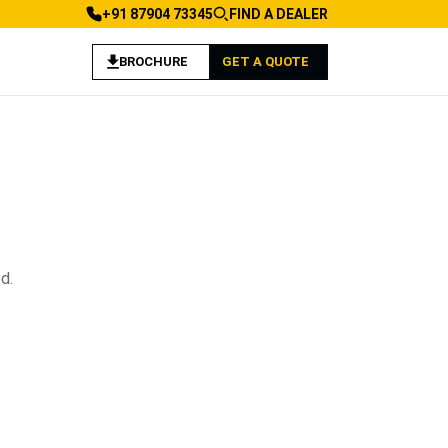
+91 87904 73345
FIND A DEALER
BROCHURE
GET A QUOTE
d.