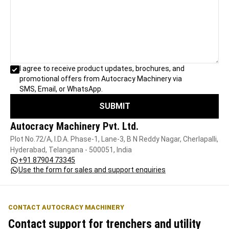
I agree to receive product updates, brochures, and
promotional offers from Autocracy Machinery via
SMS, Email, or WhatsApp.
SUBMIT
Autocracy Machinery Pvt. Ltd.
Plot No.72/A, I.D.A. Phase-1, Lane-3, B N Reddy Nagar, Cherlapalli,
Hyderabad, Telangana - 500051, India
+91 87904 73345
Use the form for sales and support enquiries
CONTACT AUTOCRACY MACHINERY
Contact support for trenchers and utility