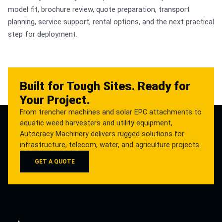
model fit, brochure review, quote preparation, transport
planning, service support, rental options, and the next practical
step for deployment.
Built for Tough Sites. Ready for
Your Project.
From trencher machines and solar EPC attachments to
aquatic weed harvesters and utility equipment,
Autocracy Machinery delivers rugged solutions for
infrastructure, telecom, water, and agriculture projects.
GET A QUOTE