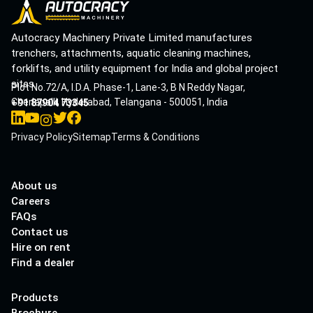
Autocracy Machinery Private Limited manufactures
trenchers, attachments, aquatic cleaning machines,
forklifts, and utility equipment for India and global project
sites.
Plot No.72/A, I.D.A. Phase-1, Lane-3, B N Reddy Nagar,
Cherlapalli, Hyderabad, Telangana - 500051, India
+91 87904 73345
Privacy Policy
Sitemap
Terms & Conditions
About us
Careers
FAQs
Contact us
Hire on rent
Find a dealer
Products