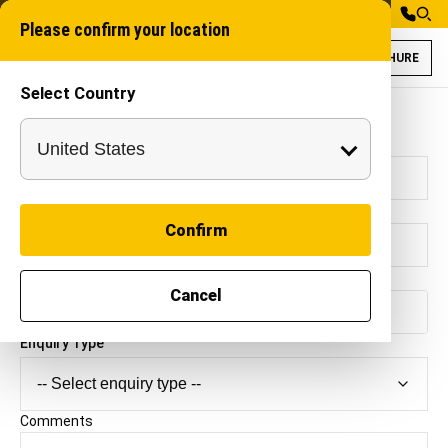
Please confirm your location
BROCHURE
Select Country
Contact Autocracy Machinery
Full Name
*
E-mail Address
*
Confirm
Mobile Number
*
Cancel
🇮🇳
+91
Enquiry Type
Comments