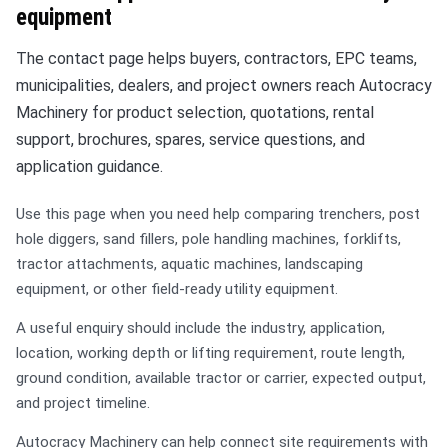
equipment
The contact page helps buyers, contractors, EPC teams,
municipalities, dealers, and project owners reach Autocracy
Machinery for product selection, quotations, rental
support, brochures, spares, service questions, and
application guidance.
Use this page when you need help comparing trenchers, post
hole diggers, sand fillers, pole handling machines, forklifts,
tractor attachments, aquatic machines, landscaping
equipment, or other field-ready utility equipment.
A useful enquiry should include the industry, application,
location, working depth or lifting requirement, route length,
ground condition, available tractor or carrier, expected output,
and project timeline.
Autocracy Machinery can help connect site requirements with