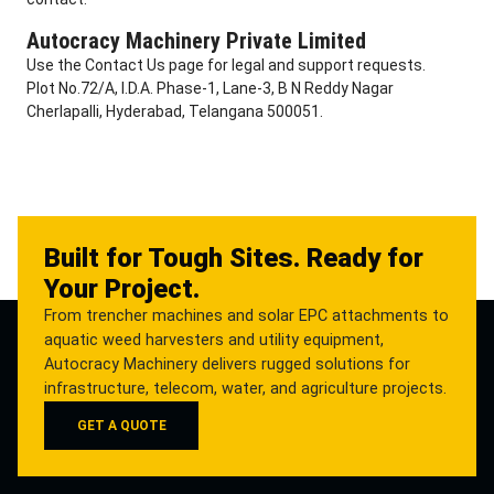
Autocracy Machinery Private Limited
Use the Contact Us page for legal and support requests.
Plot No.72/A, I.D.A. Phase-1, Lane-3, B N Reddy Nagar
Cherlapalli, Hyderabad, Telangana 500051.
Built for Tough Sites. Ready for
Your Project.
From trencher machines and solar EPC attachments to
aquatic weed harvesters and utility equipment,
Autocracy Machinery delivers rugged solutions for
infrastructure, telecom, water, and agriculture projects.
GET A QUOTE