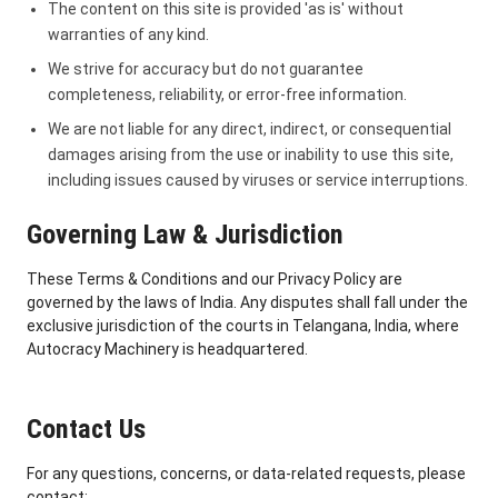
The content on this site is provided 'as is' without
warranties of any kind.
We strive for accuracy but do not guarantee
completeness, reliability, or error-free information.
We are not liable for any direct, indirect, or consequential
damages arising from the use or inability to use this site,
including issues caused by viruses or service interruptions.
Governing Law & Jurisdiction
These Terms & Conditions and our Privacy Policy are
governed by the laws of India. Any disputes shall fall under the
exclusive jurisdiction of the courts in Telangana, India, where
Autocracy Machinery is headquartered.
Contact Us
For any questions, concerns, or data-related requests, please
contact: