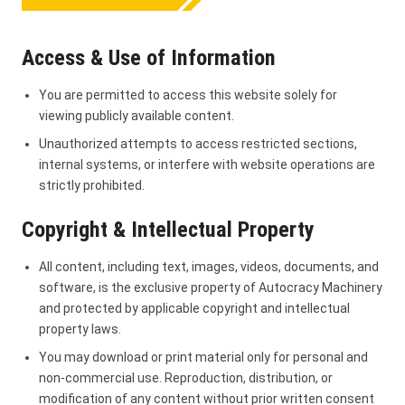
Access & Use of Information
You are permitted to access this website solely for
viewing publicly available content.
Unauthorized attempts to access restricted sections,
internal systems, or interfere with website operations are
strictly prohibited.
Copyright & Intellectual Property
All content, including text, images, videos, documents, and
software, is the exclusive property of Autocracy Machinery
and protected by applicable copyright and intellectual
property laws.
You may download or print material only for personal and
non-commercial use. Reproduction, distribution, or
modification of any content without prior written consent