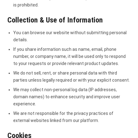
is prohibited.
Collection & Use of Information
You can browse our website without submitting personal
details.
If you share information such as name, email, phone
number, or company name, it will be used only to respond
to your requests or provide relevant product updates.
We do not sell, rent, or share personal data with third
parties unless legally required or with your explicit consent.
We may collect non-personal log data (IP addresses,
domain names) to enhance security and improve user
experience.
We are not responsible for the privacy practices of
external websites linked from our platform.
Cookies