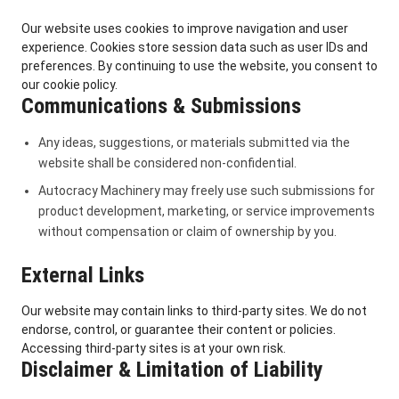
Our website uses cookies to improve navigation and user
experience. Cookies store session data such as user IDs and
preferences. By continuing to use the website, you consent to
our cookie policy.
Communications & Submissions
Any ideas, suggestions, or materials submitted via the
website shall be considered non-confidential.
Autocracy Machinery may freely use such submissions for
product development, marketing, or service improvements
without compensation or claim of ownership by you.
External Links
Our website may contain links to third-party sites. We do not
endorse, control, or guarantee their content or policies.
Accessing third-party sites is at your own risk.
Disclaimer & Limitation of Liability