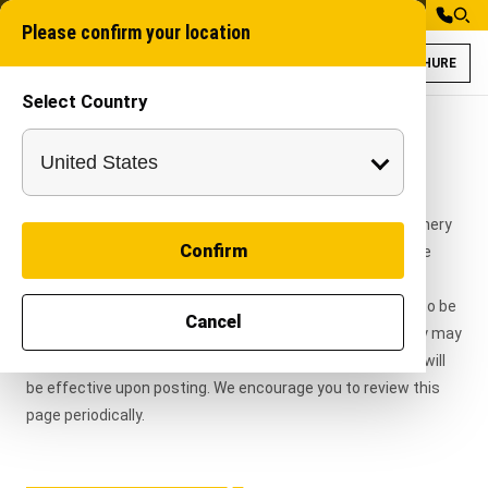
Please confirm your location
BROCHURE
Select Country
Terms & Conditions
This website is owned and operated by Autocracy Machinery
Confirm
Private Limited ("Autocracy Machinery", "we", "our", or "the
Company"). By accessing or using this website, you
acknowledge that you have read, understood, and agree to be
Cancel
bound by these Terms & Conditions.
Autocracy Machinery may
modify or update these Terms at any time, and changes will
be effective upon posting. We encourage you to review this
page periodically.