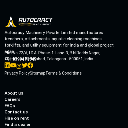
Autocracy Machinery Private Limited manufactures
trenchers, attachments, aquatic cleaning machines,
forklifts, and utility equipment for India and global project
sites.
Plot No.72/A, I.D.A. Phase-1, Lane-3, B N Reddy Nagar,
Cherlapalli, Hyderabad, Telangana - 500051, India
+91 87904 73345
Privacy Policy
Sitemap
Terms & Conditions
About us
Careers
FAQs
Contact us
Hire on rent
Find a dealer