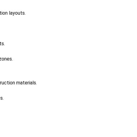
tion layouts.
ts.
zones.
ruction materials.
s.