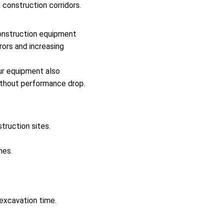
 construction corridors.
onstruction equipment
rors and increasing
ur equipment also
ithout performance drop.
truction sites.
nes.
 excavation time.