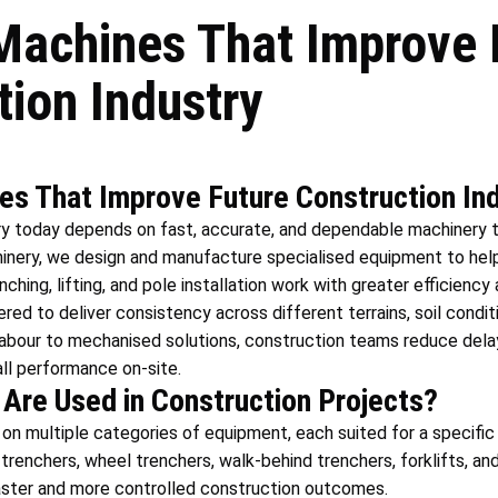
achines That Improve 
tion Industry
s That Improve Future Construction In
ry today depends on fast, accurate, and dependable machinery 
inery, we design and manufacture specialised equipment to hel
hing, lifting, and pole installation work with greater efficiency 
ed to deliver consistency across different terrains, soil conditi
abour to mechanised solutions, construction teams reduce delay
ll performance on-site.
Are Used in Construction Projects?
 on multiple categories of equipment, each suited for a specific
 trenchers, wheel trenchers, walk-behind trenchers, forklifts, a
aster and more controlled construction outcomes.