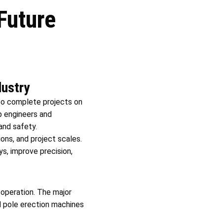
Future
dustry
to complete projects on
p engineers and
and safety.
ons, and project scales.
s, improve precision,
 operation. The major
nd pole erection machines