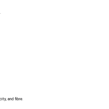
.
ty, and fibre.