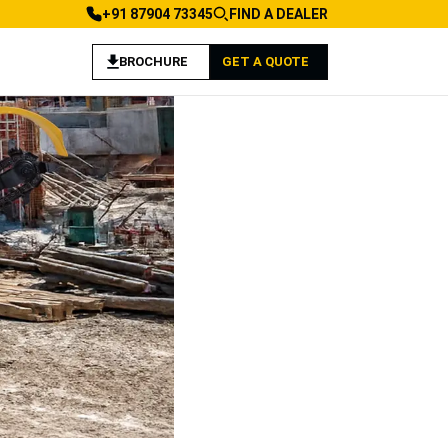
+91 87904 73345
FIND A DEALER
BROCHURE
GET A QUOTE