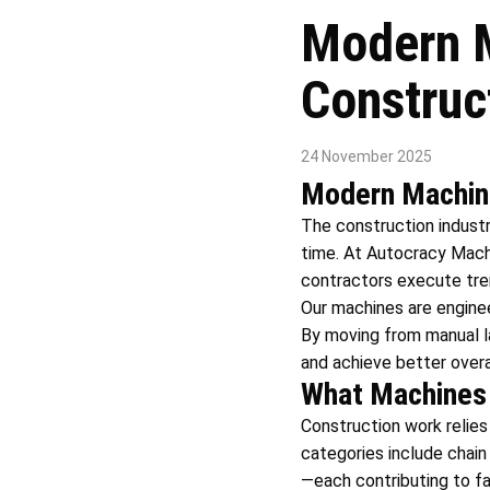
Modern M
Construc
24 November 2025
Modern Machine
The construction indust
time. At Autocracy Mach
contractors execute trenc
Our machines are engineer
By moving from manual l
and achieve better overa
What Machines 
Construction work relies
categories include chain
—each contributing to f