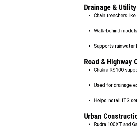
Drainage & Utilit
Chain trenchers like
Walk-behind models 
Supports rainwater 
Road & Highway C
Chakra RS100 suppor
Used for drainage e
Helps install ITS sen
Urban Constructi
Rudra 100XT and Gaja