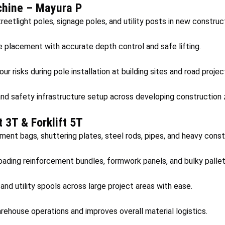
chine – Mayura P
reetlight poles, signage poles, and utility posts in new construc
e placement with accurate depth control and safe lifting.
r risks during pole installation at building sites and road projec
and safety infrastructure setup across developing construction 
ft 3T & Forklift 5T
ment bags, shuttering plates, steel rods, pipes, and heavy const
oading reinforcement bundles, formwork panels, and bulky pallet
nd utility spools across large project areas with ease.
rehouse operations and improves overall material logistics.