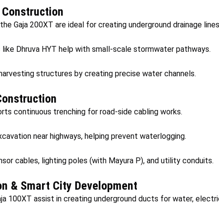
y Construction
 the Gaja 200XT are ideal for creating underground drainage lines
like Dhruva HYT help with small-scale stormwater pathways.
harvesting structures by creating precise water channels.
onstruction
ts continuous trenching for road-side cabling works.
xcavation near highways, helping prevent waterlogging.
sor cables, lighting poles (with Mayura P), and utility conduits.
on & Smart City Development
 100XT assist in creating underground ducts for water, electrici