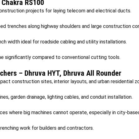
– Chakra RS100
construction projects for laying telecom and electrical ducts.
eed trenches along highway shoulders and large construction corr
h width ideal for roadside cabling and utility installations.
e significantly compared to conventional cutting tools.
chers – Dhruva HYT, Dhruva All Rounder
act construction sites, interior layouts, and urban residential z
nes, garden drainage, lighting cables, and conduit installation.
aces where big machines cannot operate, especially in city-base
renching work for builders and contractors.