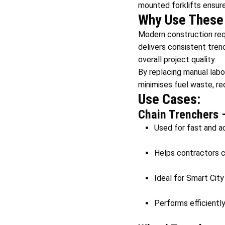
mounted forklifts ensure
Why Use These 
Modern construction req
delivers consistent trenc
overall project quality.
By replacing manual labo
minimises fuel waste, r
Use Cases:
Chain Trenchers 
Used for fast and ac
Helps contractors cr
Ideal for Smart City
Performs efficiently