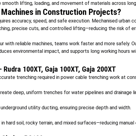
 smooth lifting, loading, and movement of materials across long
Machines in Construction Projects?
uires accuracy, speed, and safe execution. Mechanised urban c
hing, precise cuts, and controlled lifting—reducing the risk of er
ur with reliable machines, teams work faster and more safely. O
educes environmental impact, and supports long working hours w
– Rudra 100XT, Gaja 100XT, Gaja 200XT
curate trenching required in power cable trenching work at cons
eate deep, uniform trenches for water pipelines and drainage li
 underground utility ducting, ensuring precise depth and width.
 in hard soil, rocky terrain, and mixed surfaces—reducing manual