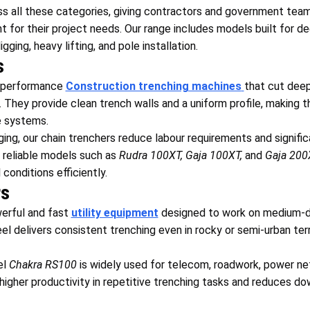
 all these categories, giving contractors and government teams
for their project needs. Our range includes models built for de
ging, heavy lifting, and pole installation.
s
h-performance
Construction trenching machines
that cut dee
es. They provide clean trench walls and a uniform profile, making t
e systems.
ng, our chain trenchers reduce labour requirements and signific
 reliable models such as
Rudra 100XT, Gaja 100XT,
and
Gaja 200
 conditions efficiently.
rs
erful and fast
utility equipment
designed to work on medium-de
l delivers consistent trenching even in rocky or semi-urban terr
el
Chakra RS100
is widely used for telecom, roadwork, power ne
s higher productivity in repetitive trenching tasks and reduces d