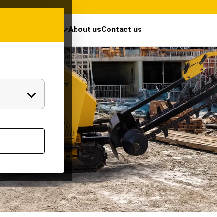
cts
Resources
About us
Contact us
l