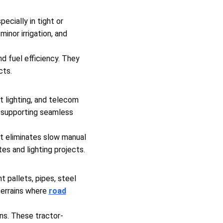
pecially in tight or
inor irrigation, and
nd fuel efficiency. They
cts.
et lighting, and telecom
, supporting seamless
 It eliminates slow manual
es and lighting projects.
 pallets, pipes, steel
 terrains where
road
ons. These tractor-