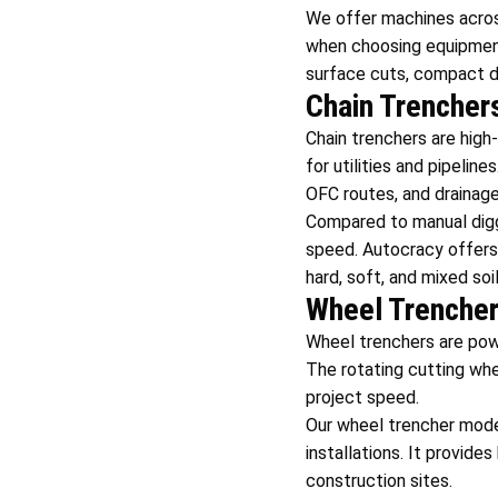
We offer machines across
when choosing equipment 
surface cuts, compact dig
Chain Trencher
Chain trenchers are hig
for utilities and pipelin
OFC routes, and drainag
Compared to manual diggi
speed. Autocracy offers
hard, soft, and mixed soil
Wheel Trenche
Wheel trenchers are pow
The rotating cutting whee
project speed.
Our wheel trencher mod
installations. It provide
construction sites.