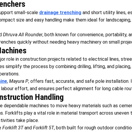
enchers
upport small-scale
drainage trenching
and short utility lines, es
ompact size and easy handling make them ideal for landscaping, m
d
Dhruva All Rounder
, both known for convenience, portability, a
trenches quickly without needing heavy machinery on small proje
Machines
or role in construction projects related to electrical lines, stre
 simplify the process by combining drilling, lifting, and placing
perations.
ine
,
Mayura P
, offers fast, accurate, and safe pole installation.
 labour effort, and ensures perfect alignment for long cable rout
onstruction Handling
ire dependable machines to move heavy materials such as cement
. Forklifts play a vital role in material transport across uneven
ivities take place.
e
Forklift 3T
and
Forklift 5T
, both built for rough outdoor conditi