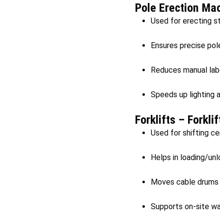
Pole Erection Ma
Used for erecting st
Ensures precise pol
Reduces manual labou
Speeds up lighting 
Forklifts – Forkli
Used for shifting ce
Helps in loading/unl
Moves cable drums a
Supports on-site wa