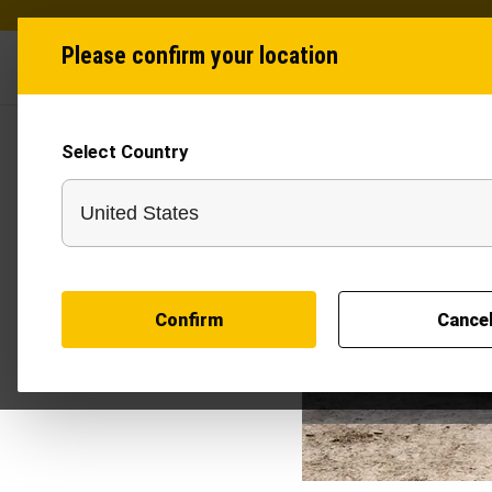
Please confirm your location
Industries
Produ
Select Country
Confirm
Cance