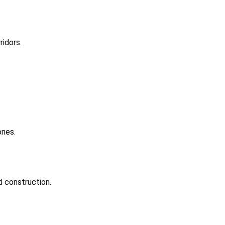
idors.
ones.
d construction.