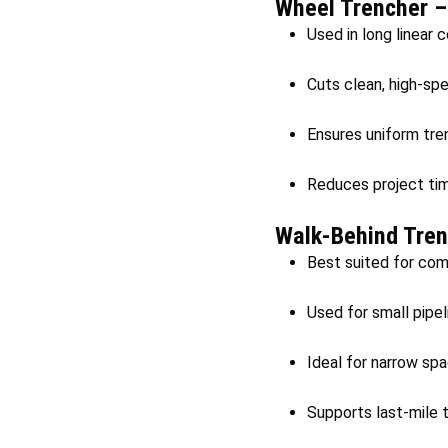
Wheel Trencher 
Used in long linear 
Cuts clean, high-sp
Ensures uniform trenc
Reduces project tim
Walk-Behind Tren
Best suited for comp
Used for small pipeli
Ideal for narrow sp
Supports last-mile t