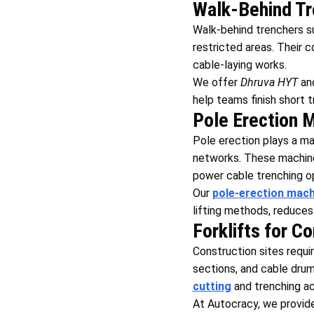
Walk-Behind Tr
Walk-behind trenchers s
restricted areas. Their c
cable-laying works.
We offer
Dhruva HYT
an
help teams finish short 
Pole Erection 
Pole erection plays a maj
networks. These machines
power cable trenching o
Our
pole-erection mach
lifting methods, reduces
Forklifts for C
Construction sites requ
sections, and cable drums
cutting
and trenching act
At Autocracy, we provid