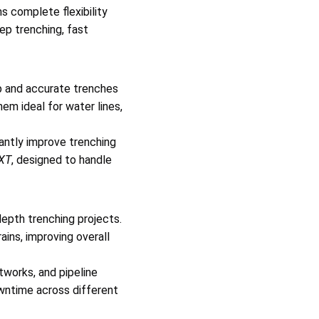
 complete flexibility
ep trenching, fast
p and accurate trenches
hem ideal for water lines,
antly improve trenching
XT
, designed to handle
pth trenching projects.
ains, improving overall
tworks, and pipeline
owntime across different