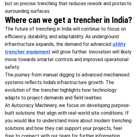
but on precise trenching that reduces rework and protects
surrounding surfaces.
Where can we get a trencher in India?
The future of trenching in India will continue to focus on
efficiency, durability, and adaptability. As underground
infrastructure expands, the demand for advanced
utility
trencher equipment
will grow further. Innovation will likely
move towards smarter controls and improved operational
safety.
The journey from manual digging to advanced mechanised
systems reflects India’s infrastructure growth. The
evolution of the trencher highlights how technology
adapts to project demands and field realities.
At Autocracy Machinery, we focus on developing purpose-
built solutions that align with real-world site conditions. If
you would like to understand more about modern trenching
solutions and how they can support your projects, feel
free to connect with our team for further information.