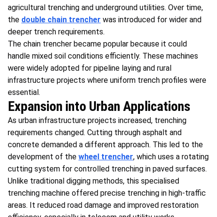
agricultural trenching and underground utilities. Over time,
the
double chain trencher
was introduced for wider and
deeper trench requirements.
The chain trencher became popular because it could
handle mixed soil conditions efficiently. These machines
were widely adopted for pipeline laying and rural
infrastructure projects where uniform trench profiles were
essential.
Expansion into Urban Applications
As urban infrastructure projects increased, trenching
requirements changed. Cutting through asphalt and
concrete demanded a different approach. This led to the
development of the
wheel trencher
, which uses a rotating
cutting system for controlled trenching in paved surfaces.
Unlike traditional digging methods, this specialised
trenching machine offered precise trenching in high-traffic
areas. It reduced road damage and improved restoration