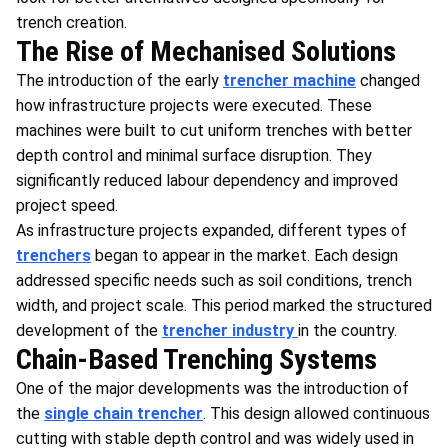
trench creation.
The Rise of Mechanised Solutions
The introduction of the early
trencher machine
changed
how infrastructure projects were executed. These
machines were built to cut uniform trenches with better
depth control and minimal surface disruption. They
significantly reduced labour dependency and improved
project speed.
As infrastructure projects expanded, different types of
trenchers
began to appear in the market. Each design
addressed specific needs such as soil conditions, trench
width, and project scale. This period marked the structured
development of the
trencher industry
in the country.
Chain-Based Trenching Systems
One of the major developments was the introduction of
the
single chain trencher
. This design allowed continuous
cutting with stable depth control and was widely used in