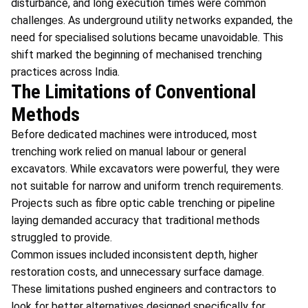
disturbance, and long execution times were common
challenges. As underground utility networks expanded, the
need for specialised solutions became unavoidable. This
shift marked the beginning of mechanised trenching
practices across India.
The Limitations of Conventional
Methods
Before dedicated machines were introduced, most
trenching work relied on manual labour or general
excavators. While excavators were powerful, they were
not suitable for narrow and uniform trench requirements.
Projects such as fibre optic cable trenching or pipeline
laying demanded accuracy that traditional methods
struggled to provide.
Common issues included inconsistent depth, higher
restoration costs, and unnecessary surface damage.
These limitations pushed engineers and contractors to
look for better alternatives designed specifically for