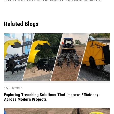
Related Blogs
15 July 2026
Exploring Trenching Solutions That Improve Efficiency
Across Modern Projects