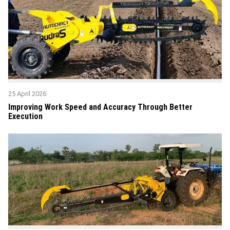
25 April 2026
Improving Work Speed and Accuracy Through Better
Execution