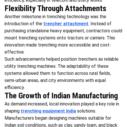
efficiency, especially in telecom and utility works.
Flexibility Through Attachments
Another milestone in trenching technology was the
introduction of the
trencher attachment
. Instead of
purchasing standalone heavy equipment, contractors could
mount trenching systems onto tractors or carriers. This
innovation made trenching more accessible and cost-
effective.
Such advancements helped position trenchers as reliable
utility trenching machines. The adaptability of these
systems allowed them to function across rural fields,
semi-urban areas, and city environments with equal
efficiency.
The Growth of Indian Manufacturing
As demand increased, local innovation played a key role in
shaping
trenching equipment India
solutions.
Manufacturers began designing machines suitable for
Indian soil conditions, such as clay, sandy loam, and black