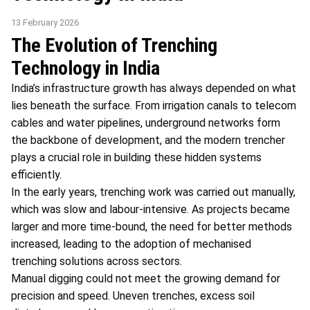
13 February 2026
The Evolution of Trenching
Technology in India
India’s infrastructure growth has always depended on what
lies beneath the surface. From irrigation canals to telecom
cables and water pipelines, underground networks form
the backbone of development, and the modern trencher
plays a crucial role in building these hidden systems
efficiently.
In the early years, trenching work was carried out manually,
which was slow and labour-intensive. As projects became
larger and more time-bound, the need for better methods
increased, leading to the adoption of mechanised
trenching solutions across sectors.
Manual digging could not meet the growing demand for
precision and speed. Uneven trenches, excess soil