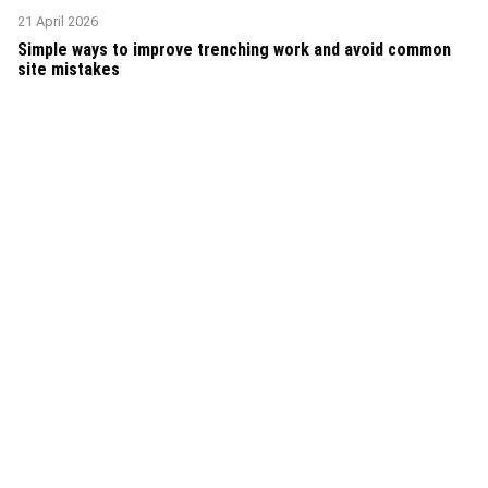
21 April 2026
Simple ways to improve trenching work and avoid common
site mistakes