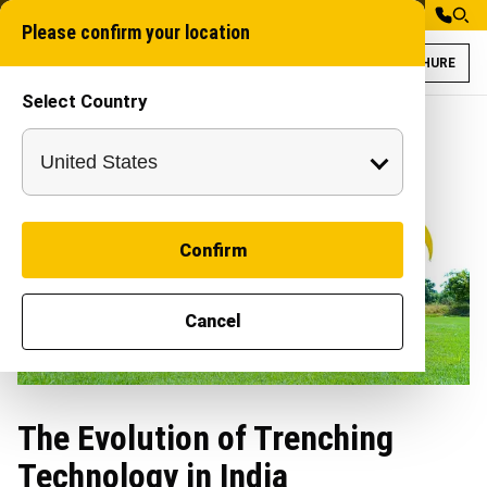
Please confirm your location
BROCHURE
Select Country
Confirm
Cancel
The Evolution of Trenching
Technology in India