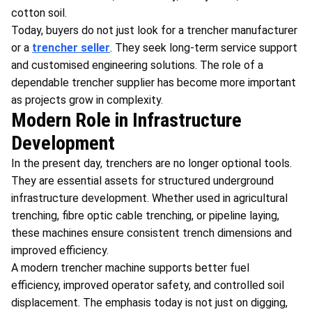
cotton soil.
Today, buyers do not just look for a trencher manufacturer
or a
trencher seller
. They seek long-term service support
and customised engineering solutions. The role of a
dependable trencher supplier has become more important
as projects grow in complexity.
Modern Role in Infrastructure
Development
In the present day, trenchers are no longer optional tools.
They are essential assets for structured underground
infrastructure development. Whether used in agricultural
trenching, fibre optic cable trenching, or pipeline laying,
these machines ensure consistent trench dimensions and
improved efficiency.
A modern trencher machine supports better fuel
efficiency, improved operator safety, and controlled soil
displacement. The emphasis today is not just on digging,