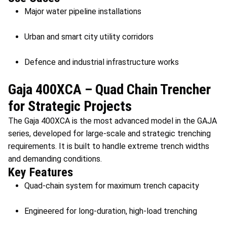
Major water pipeline installations
Urban and smart city utility corridors
Defence and industrial infrastructure works
Gaja 400XCA – Quad Chain Trencher
for Strategic Projects
The Gaja 400XCA is the most advanced model in the GAJA
series, developed for large-scale and strategic trenching
requirements. It is built to handle extreme trench widths
and demanding conditions.
Key Features
Quad-chain system for maximum trench capacity
Engineered for long-duration, high-load trenching