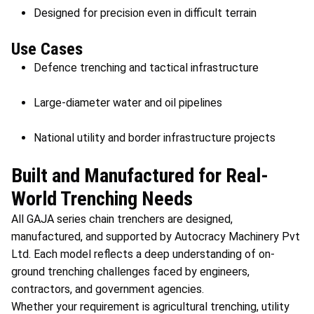
Designed for precision even in difficult terrain
Use Cases
Defence trenching and tactical infrastructure
Large-diameter water and oil pipelines
National utility and border infrastructure projects
Built and Manufactured for Real-
World Trenching Needs
All GAJA series chain trenchers are designed,
manufactured, and supported by Autocracy Machinery Pvt
Ltd. Each model reflects a deep understanding of on-
ground trenching challenges faced by engineers,
contractors, and government agencies.
Whether your requirement is agricultural trenching, utility