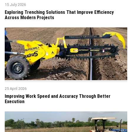
15 July 2026
Exploring Trenching Solutions That Improve Efficiency
Across Modern Projects
25 April 2026
Improving Work Speed and Accuracy Through Better
Execution