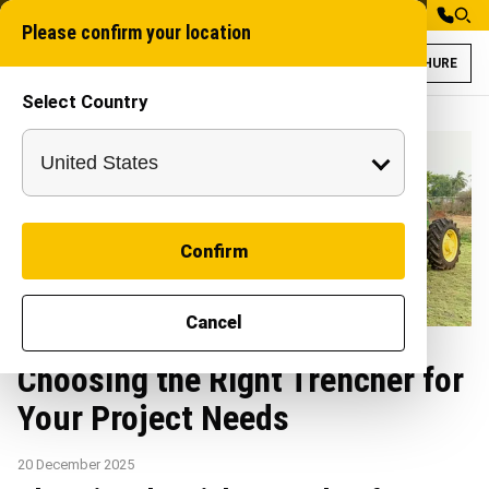
Please confirm your location
BROCHURE
Select Country
Confirm
Cancel
Choosing the Right Trencher for
Your Project Needs
20 December 2025