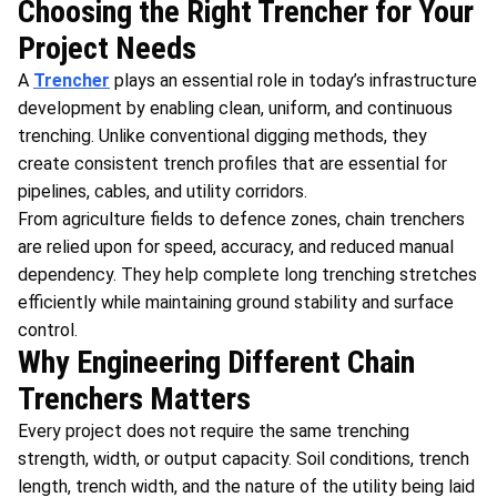
Choosing the Right Trencher for Your
Project Needs
A
Trencher
plays an essential role in today’s infrastructure
development by enabling clean, uniform, and continuous
trenching. Unlike conventional digging methods, they
create consistent trench profiles that are essential for
pipelines, cables, and utility corridors.
From agriculture fields to defence zones, chain trenchers
are relied upon for speed, accuracy, and reduced manual
dependency. They help complete long trenching stretches
efficiently while maintaining ground stability and surface
control.
Why Engineering Different Chain
Trenchers Matters
Every project does not require the same trenching
strength, width, or output capacity. Soil conditions, trench
length, trench width, and the nature of the utility being laid