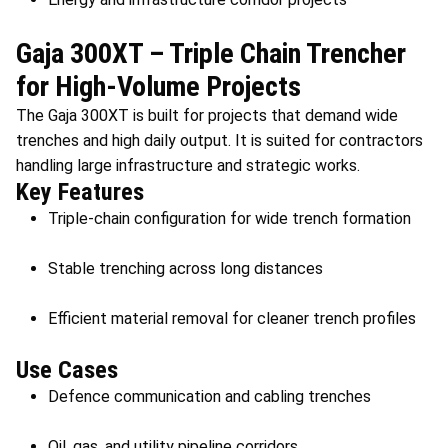
Gaja 300XT – Triple Chain Trencher
for High-Volume Projects
The Gaja 300XT is built for projects that demand wide
trenches and high daily output. It is suited for contractors
handling large infrastructure and strategic works.
Key Features
Triple-chain configuration for wide trench formation
Stable trenching across long distances
Efficient material removal for cleaner trench profiles
Use Cases
Defence communication and cabling trenches
Oil, gas, and utility pipeline corridors