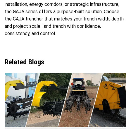
installation, energy corridors, or strategic infrastructure,
the GAJA series offers a purpose-built solution. Choose
the GAJA trencher that matches your trench width, depth,
and project scale—and trench with confidence,
consistency, and control.
Related Blogs