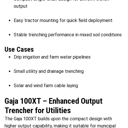
output
Easy tractor mounting for quick field deployment
Stable trenching performance in mixed soil conditions
Use Cases
Drip irrigation and farm water pipelines
Small utility and drainage trenching
Solar and wind farm cable laying
Gaja 100XT – Enhanced Output
Trencher for Utilities
The Gaja 100XT builds upon the compact design with
higher output capability, making it suitable for municipal