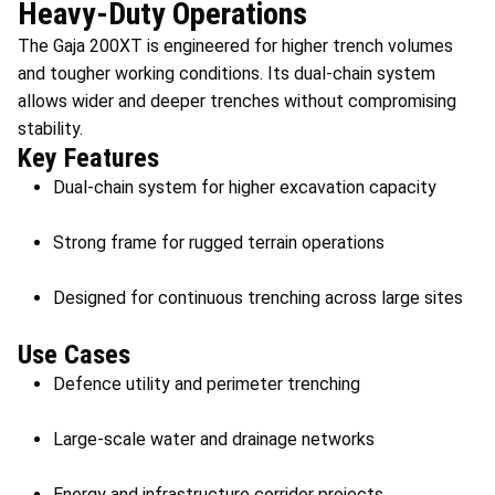
Heavy-Duty Operations
The Gaja 200XT is engineered for higher trench volumes
and tougher working conditions. Its dual-chain system
allows wider and deeper trenches without compromising
stability.
Key Features
Dual-chain system for higher excavation capacity
Strong frame for rugged terrain operations
Designed for continuous trenching across large sites
Use Cases
Defence utility and perimeter trenching
Large-scale water and drainage networks
Energy and infrastructure corridor projects