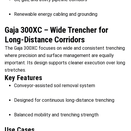
Renewable energy cabling and grounding
Gaja 300XC – Wide Trencher for
Long-Distance Corridors
The Gaja 300XC focuses on wide and consistent trenching
where precision and surface management are equally
important. Its design supports cleaner execution over long
stretches.
Key Features
Conveyor-assisted soil removal system
Designed for continuous long-distance trenching
Balanced mobility and trenching strength
Use Cases