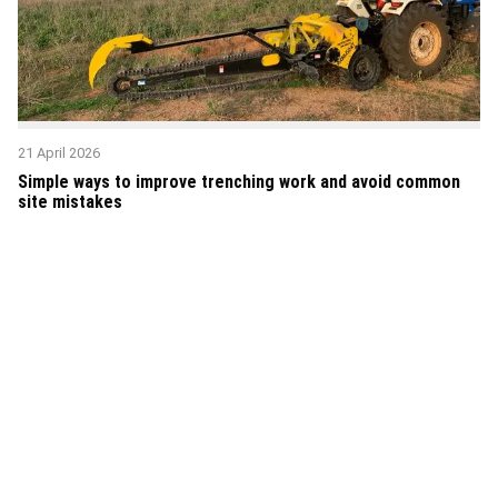
21 April 2026
Simple ways to improve trenching work and avoid common
site mistakes