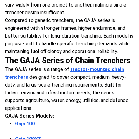
vary widely from one project to another, making a single
trencher design insufficient.
Compared to generic trenchers, the GAJA series is
engineered with stronger frames, higher endurance, and
better suitability for long-duration trenching. Each model is
purpose-built to handle specific trenching demands while
maintaining fuel efficiency and operational reliability.
The GAJA Series of Chain Trenchers
The GAJA series is a range of
tractor-mounted chain
trenchers
designed to cover compact, medium, heavy-
duty, and large-scale trenching requirements. Built for
Indian terrains and infrastructure needs, the series
supports agriculture, water, energy, utilities, and defence
applications.
GAJA Series Models:
Gaja 100