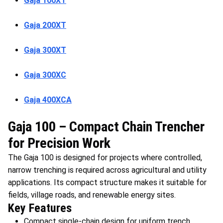
Gaja 100XT
Gaja 200XT
Gaja 300XT
Gaja 300XC
Gaja 400XCA
Gaja 100 – Compact Chain Trencher
for Precision Work
The Gaja 100 is designed for projects where controlled,
narrow trenching is required across agricultural and utility
applications. Its compact structure makes it suitable for
fields, village roads, and renewable energy sites.
Key Features
Compact single-chain design for uniform trench