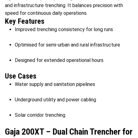
and infrastructure trenching. It balances precision with
speed for continuous daily operations.
Key Features
Improved trenching consistency for long runs
Optimised for semi-urban and rural infrastructure
Designed for extended operational hours
Use Cases
Water supply and sanitation pipelines
Underground utility and power cabling
Solar corridor trenching
Gaja 200XT – Dual Chain Trencher for