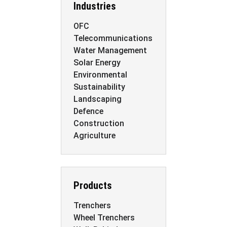
Industries
OFC
Telecommunications
Water Management
Solar Energy
Environmental
Sustainability
Landscaping
Defence
Construction
Agriculture
Products
Trenchers
Wheel Trenchers