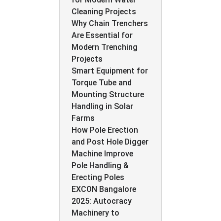
Cleaning Projects
Why Chain Trenchers
Are Essential for
Modern Trenching
Projects
Smart Equipment for
Torque Tube and
Mounting Structure
Handling in Solar
Farms
How Pole Erection
and Post Hole Digger
Machine Improve
Pole Handling &
Erecting Poles
EXCON Bangalore
2025: Autocracy
Machinery to