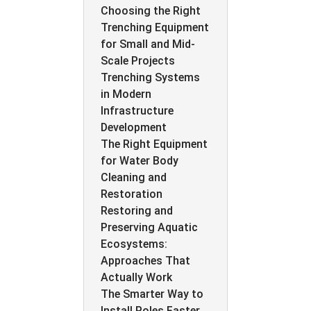
Choosing the Right
Trenching Equipment
for Small and Mid-
Scale Projects
Trenching Systems
in Modern
Infrastructure
Development
The Right Equipment
for Water Body
Cleaning and
Restoration
Restoring and
Preserving Aquatic
Ecosystems:
Approaches That
Actually Work
The Smarter Way to
Install Poles Faster