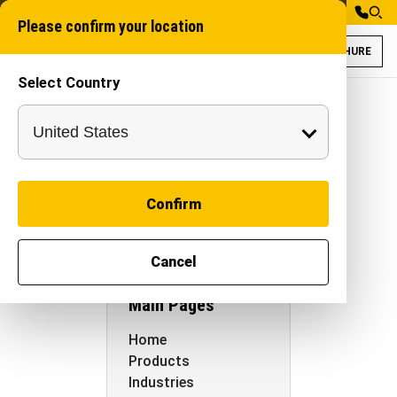
Please confirm your location
BROCHURE
Select Country
SITEMAP
Autocracy
Machinery
Confirm
Sitemap
Cancel
Main Pages
Home
Products
Industries