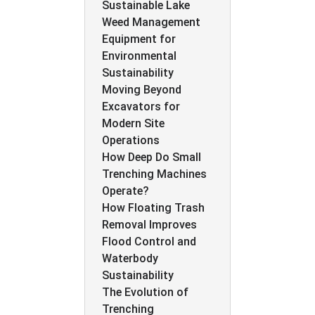
Sustainable Lake
Weed Management
Equipment for
Environmental
Sustainability
Moving Beyond
Excavators for
Modern Site
Operations
How Deep Do Small
Trenching Machines
Operate?
How Floating Trash
Removal Improves
Flood Control and
Waterbody
Sustainability
The Evolution of
Trenching