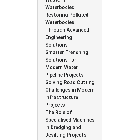
Waterbodies
Restoring Polluted
Waterbodies
Through Advanced
Engineering
Solutions
Smarter Trenching
Solutions for
Modern Water
Pipeline Projects
Solving Road Cutting
Challenges in Modern
Infrastructure
Projects
The Role of
Specialised Machines
in Dredging and
Desilting Projects