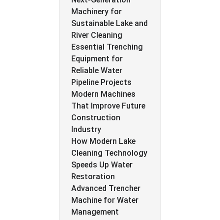
Machinery for
Sustainable Lake and
River Cleaning
Essential Trenching
Equipment for
Reliable Water
Pipeline Projects
Modern Machines
That Improve Future
Construction
Industry
How Modern Lake
Cleaning Technology
Speeds Up Water
Restoration
Advanced Trencher
Machine for Water
Management