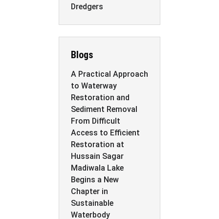
Dredgers
Blogs
A Practical Approach
to Waterway
Restoration and
Sediment Removal
From Difficult
Access to Efficient
Restoration at
Hussain Sagar
Madiwala Lake
Begins a New
Chapter in
Sustainable
Waterbody