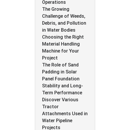
Operations
The Growing
Challenge of Weeds,
Debris, and Pollution
in Water Bodies
Choosing the Right
Material Handling
Machine for Your
Project
The Role of Sand
Padding in Solar
Panel Foundation
Stability and Long-
Term Performance
Discover Various
Tractor
Attachments Used in
Water Pipeline
Projects