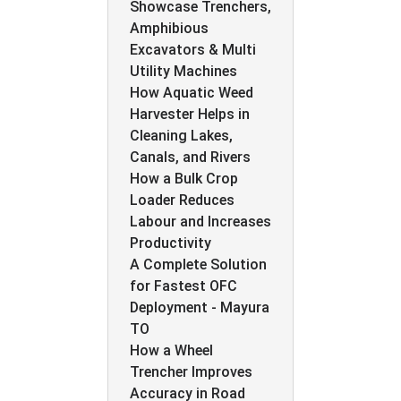
Showcase Trenchers,
Amphibious
Excavators & Multi
Utility Machines
How Aquatic Weed
Harvester Helps in
Cleaning Lakes,
Canals, and Rivers
How a Bulk Crop
Loader Reduces
Labour and Increases
Productivity
A Complete Solution
for Fastest OFC
Deployment - Mayura
TO
How a Wheel
Trencher Improves
Accuracy in Road