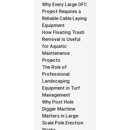
Why Every Large OFC
Project Requires a
Reliable Cable Laying
Equipment
How Floating Trash
Removal is Useful
for Aquatic
Maintenance
Projects
The Role of
Professional
Landscaping
Equipment in Turf
Management
Why Post Hole
Digger Machine
Matters in Large-
Scale Pole Erection
Works