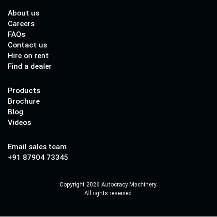
About us
Careers
FAQs
Contact us
Hire on rent
Find a dealer
Products
Brochure
Blog
Videos
Email sales team
+91 87904 73345
Copyright 2026 Autocracy Machinery.
All rights reserved.