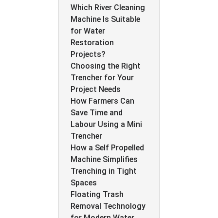
Which River Cleaning
Machine Is Suitable
for Water
Restoration
Projects?
Choosing the Right
Trencher for Your
Project Needs
How Farmers Can
Save Time and
Labour Using a Mini
Trencher
How a Self Propelled
Machine Simplifies
Trenching in Tight
Spaces
Floating Trash
Removal Technology
for Modern Water