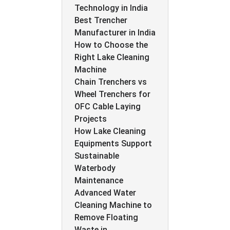
Technology in India
Best Trencher
Manufacturer in India
How to Choose the
Right Lake Cleaning
Machine
Chain Trenchers vs
Wheel Trenchers for
OFC Cable Laying
Projects
How Lake Cleaning
Equipments Support
Sustainable
Waterbody
Maintenance
Advanced Water
Cleaning Machine to
Remove Floating
Waste in