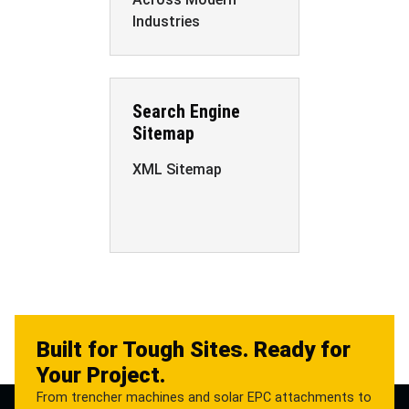
Industries
Search Engine
Sitemap
XML Sitemap
Built for Tough Sites. Ready for
Your Project.
From trencher machines and solar EPC attachments to