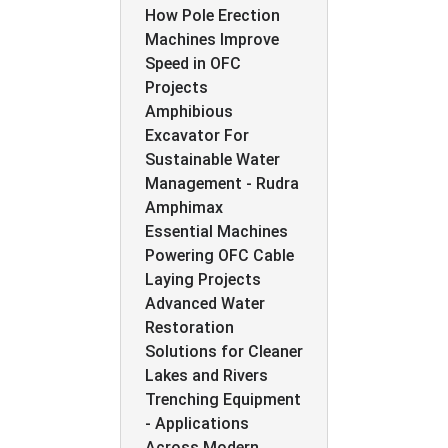
How Pole Erection
Machines Improve
Speed in OFC
Projects
Amphibious
Excavator For
Sustainable Water
Management - Rudra
Amphimax
Essential Machines
Powering OFC Cable
Laying Projects
Advanced Water
Restoration
Solutions for Cleaner
Lakes and Rivers
Trenching Equipment
- Applications
Across Modern