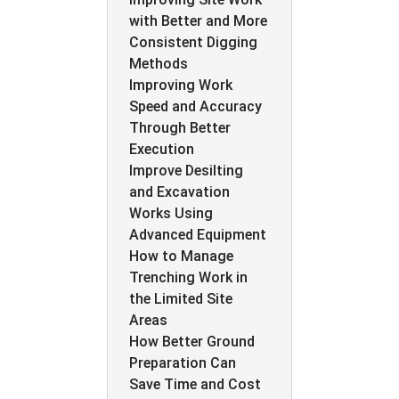
with Better and More
Consistent Digging
Methods
Improving Work
Speed and Accuracy
Through Better
Execution
Improve Desilting
and Excavation
Works Using
Advanced Equipment
How to Manage
Trenching Work in
the Limited Site
Areas
How Better Ground
Preparation Can
Save Time and Cost