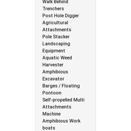
Walk Behind
Trenchers
Post Hole Digger
Agricultural
Attachments
Pole Stacker
Landscaping
Equipment
Aquatic Weed
Harvester
Amphibious
Excavator
Barges / Floating
Pontoon
Self-propelled Multi
Attachments
Machine
Amphibious Work
boats