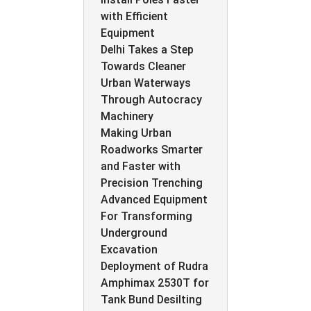
with Efficient
Equipment
Delhi Takes a Step
Towards Cleaner
Urban Waterways
Through Autocracy
Machinery
Making Urban
Roadworks Smarter
and Faster with
Precision Trenching
Advanced Equipment
For Transforming
Underground
Excavation
Deployment of Rudra
Amphimax 2530T for
Tank Bund Desilting