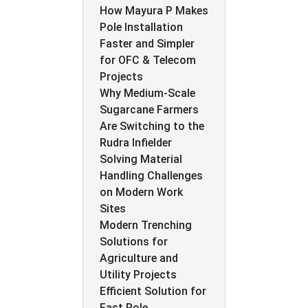
How Mayura P Makes
Pole Installation
Faster and Simpler
for OFC & Telecom
Projects
Why Medium-Scale
Sugarcane Farmers
Are Switching to the
Rudra Infielder
Solving Material
Handling Challenges
on Modern Work
Sites
Modern Trenching
Solutions for
Agriculture and
Utility Projects
Efficient Solution for
Fast Pole