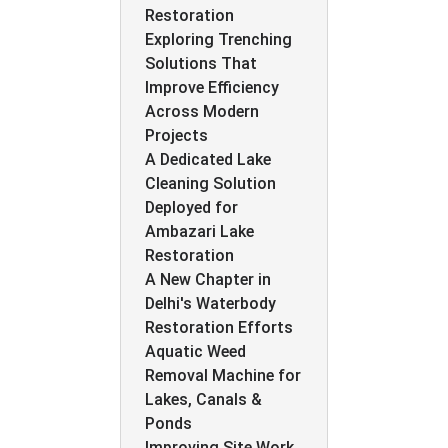
Restoration
Exploring Trenching
Solutions That
Improve Efficiency
Across Modern
Projects
A Dedicated Lake
Cleaning Solution
Deployed for
Ambazari Lake
Restoration
A New Chapter in
Delhi's Waterbody
Restoration Efforts
Aquatic Weed
Removal Machine for
Lakes, Canals &
Ponds
Improving Site Work