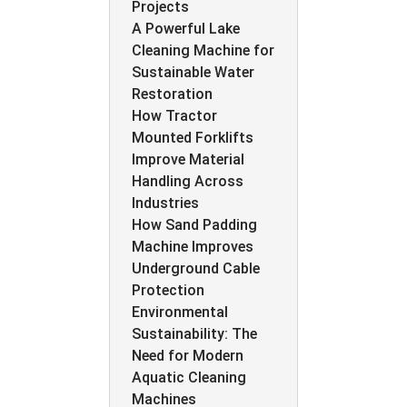
Projects
A Powerful Lake
Cleaning Machine for
Sustainable Water
Restoration
How Tractor
Mounted Forklifts
Improve Material
Handling Across
Industries
How Sand Padding
Machine Improves
Underground Cable
Protection
Environmental
Sustainability: The
Need for Modern
Aquatic Cleaning
Machines