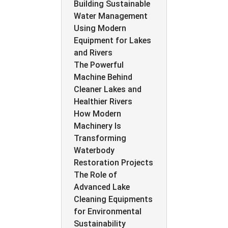
Building Sustainable
Water Management
Using Modern
Equipment for Lakes
and Rivers
The Powerful
Machine Behind
Cleaner Lakes and
Healthier Rivers
How Modern
Machinery Is
Transforming
Waterbody
Restoration Projects
The Role of
Advanced Lake
Cleaning Equipments
for Environmental
Sustainability