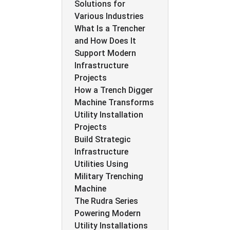
Solutions for
Various Industries
What Is a Trencher
and How Does It
Support Modern
Infrastructure
Projects
How a Trench Digger
Machine Transforms
Utility Installation
Projects
Build Strategic
Infrastructure
Utilities Using
Military Trenching
Machine
The Rudra Series
Powering Modern
Utility Installations