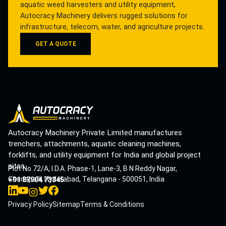
aquatic weed harvesters and utility equipment,
Autocracy Machinery delivers rugged solutions for
infrastructure, telecom, water, and agriculture projects.
GET A QUOTE
Autocracy Machinery Private Limited manufactures
trenchers, attachments, aquatic cleaning machines,
forklifts, and utility equipment for India and global project
sites.
Plot No.72/A, I.D.A. Phase-1, Lane-3, B N Reddy Nagar,
Cherlapalli, Hyderabad, Telangana - 500051, India
+91 87904 73345
Privacy Policy
Sitemap
Terms & Conditions