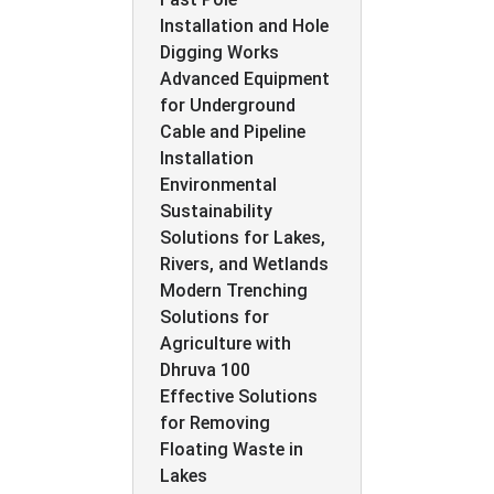
Installation and Hole
Digging Works
Advanced Equipment
for Underground
Cable and Pipeline
Installation
Environmental
Sustainability
Solutions for Lakes,
Rivers, and Wetlands
Modern Trenching
Solutions for
Agriculture with
Dhruva 100
Effective Solutions
for Removing
Floating Waste in
Lakes