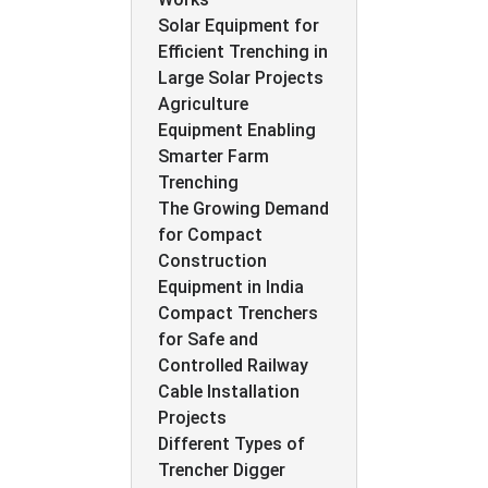
Solar Equipment for
Efficient Trenching in
Large Solar Projects
Agriculture
Equipment Enabling
Smarter Farm
Trenching
The Growing Demand
for Compact
Construction
Equipment in India
Compact Trenchers
for Safe and
Controlled Railway
Cable Installation
Projects
Different Types of
Trencher Digger