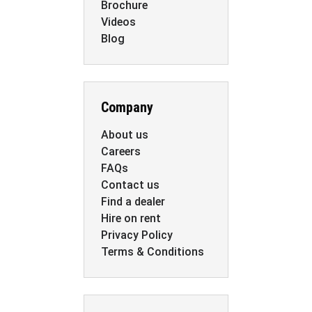
Brochure
Videos
Blog
Company
About us
Careers
FAQs
Contact us
Find a dealer
Hire on rent
Privacy Policy
Terms & Conditions