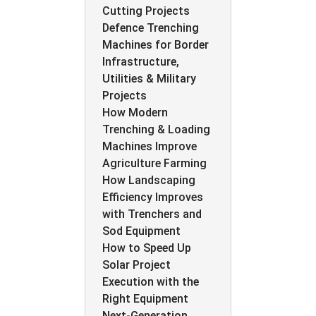
Cutting Projects
Defence Trenching
Machines for Border
Infrastructure,
Utilities & Military
Projects
How Modern
Trenching & Loading
Machines Improve
Agriculture Farming
How Landscaping
Efficiency Improves
with Trenchers and
Sod Equipment
How to Speed Up
Solar Project
Execution with the
Right Equipment
Next-Generation