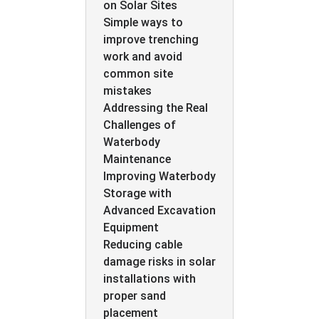
on Solar Sites
Simple ways to
improve trenching
work and avoid
common site
mistakes
Addressing the Real
Challenges of
Waterbody
Maintenance
Improving Waterbody
Storage with
Advanced Excavation
Equipment
Reducing cable
damage risks in solar
installations with
proper sand
placement