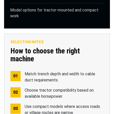
Model options for tractor-mounted and compact
work
SELECTION NOTES
How to choose the right
machine
Match trench depth and width to cable
duct requirements.
Choose tractor compatibility based on
available horsepower.
Use compact models where access roads
or village routes are narrow.