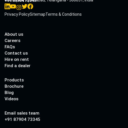
Cherlapalli, Hyderabad, Telangana - 500051, India
+91 87904 73345
Privacy Policy
Sitemap
Terms & Conditions
About us
Careers
FAQs
Contact us
Hire on rent
Find a dealer
Products
Brochure
Blog
Videos
Email sales team
+91 87904 73345