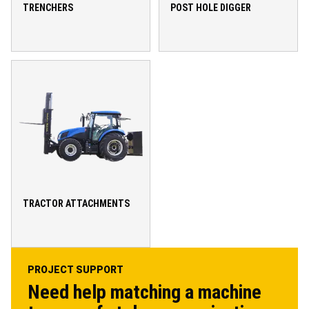
TRENCHERS
POST HOLE DIGGER
TRACTOR ATTACHMENTS
PROJECT SUPPORT
Need help matching a machine