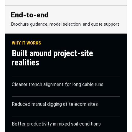
End-to-end
Brochure guidance, model selection, and quote support
WHY IT WORKS
Built around project-site
realities
Cleaner trench alignment for long cable runs
Reduced manual digging at telecom sites
Better productivity in mixed soil conditions