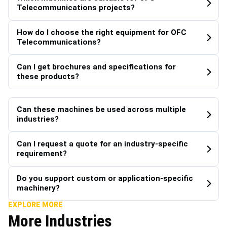
Telecommunications projects?
How do I choose the right equipment for OFC
Telecommunications?
Can I get brochures and specifications for
these products?
Can these machines be used across multiple
industries?
Can I request a quote for an industry-specific
requirement?
Do you support custom or application-specific
machinery?
EXPLORE MORE
More Industries