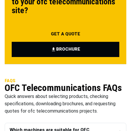
to your
ofc telecommunications
site?
GET A QUOTE
BROCHURE
FAQS
OFC Telecommunications
FAQs
Quick answers about selecting products, checking
specifications, downloading brochures, and requesting
quotes for
ofc telecommunications
projects.
Which machines are suitable for OFC