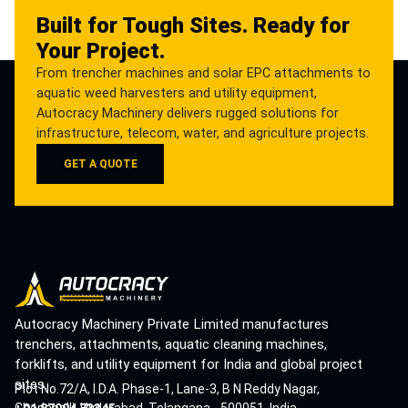
Built for Tough Sites. Ready for
Your Project.
From trencher machines and solar EPC attachments to
aquatic weed harvesters and utility equipment,
Autocracy Machinery delivers rugged solutions for
infrastructure, telecom, water, and agriculture projects.
GET A QUOTE
Autocracy Machinery Private Limited manufactures
trenchers, attachments, aquatic cleaning machines,
forklifts, and utility equipment for India and global project
sites.
Plot No.72/A, I.D.A. Phase-1, Lane-3, B N Reddy Nagar,