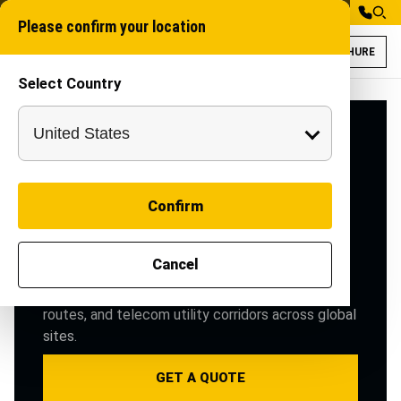
Please confirm your location
BROCHURE
Select Country
OFC Telecommunic
Telecom trenching m
INDUSTRY SOLUTIONS
OFC
Telecommunications
Confirm
Telecom trenching machines, duct-laying & road
cutting equipment for fast, clean OFC cable
Cancel
deployment in rural & urban broadband projects.
Purpose-built machinery for OFC trenching, duct
routes, and telecom utility corridors across global
sites.
GET A QUOTE