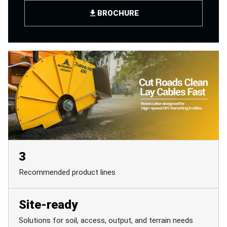
BROCHURE
3
Recommended product lines
Site-ready
Solutions for soil, access, output, and terrain needs