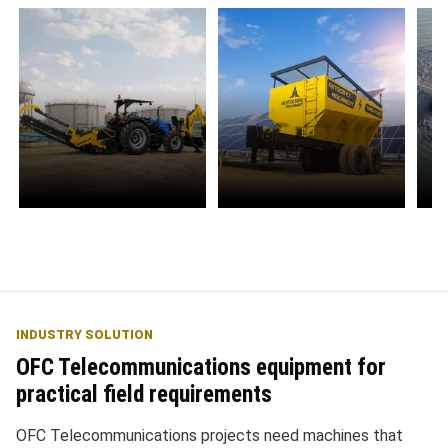
Water Management
Solar Energy
E
S
INDUSTRY SOLUTION
OFC Telecommunications equipment for
practical field requirements
OFC Telecommunications projects need machines that