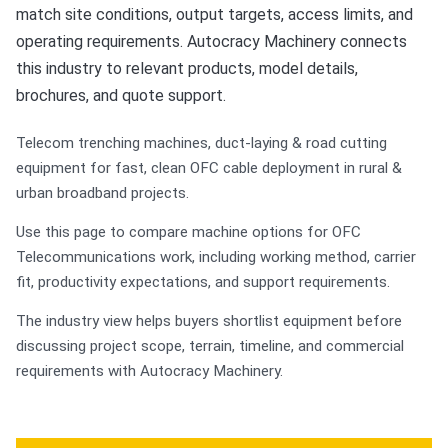
match site conditions, output targets, access limits, and
operating requirements. Autocracy Machinery connects
this industry to relevant products, model details,
brochures, and quote support.
Telecom trenching machines, duct-laying & road cutting
equipment for fast, clean OFC cable deployment in rural &
urban broadband projects.
Use this page to compare machine options for OFC
Telecommunications work, including working method, carrier
fit, productivity expectations, and support requirements.
The industry view helps buyers shortlist equipment before
discussing project scope, terrain, timeline, and commercial
requirements with Autocracy Machinery.