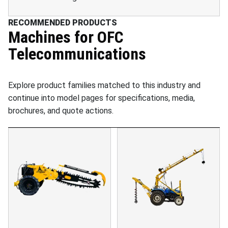
RECOMMENDED PRODUCTS
Machines for
OFC
Telecommunications
Explore product families matched to this industry and
continue into model pages for specifications, media,
brochures, and quote actions.