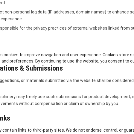
ent.
ct non-personal log data (IP addresses, domain names) to enhance se
 experience.
sponsible for the privacy practices of external websites linked from o
s cookies to improve navigation and user experience. Cookies store s
 and preferences. By continuing to use the website, you consent to our
tions & Submissions
ggestions, or materials submitted via the website shall be considered
chinery may freely use such submissions for product development, m
ovements without compensation or claim of ownership by you.
inks
contain links to third-party sites. We do not endorse, control, or guar