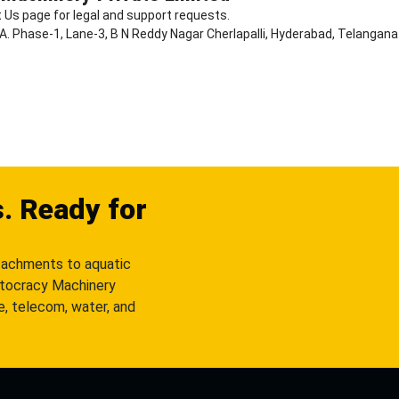
 Us page for legal and support requests.
D.A. Phase-1, Lane-3, B N Reddy Nagar Cherlapalli, Hyderabad, Telangan
s. Ready for
tachments to aquatic
utocracy Machinery
re, telecom, water, and