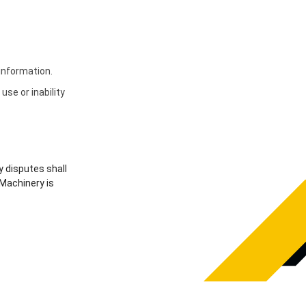
 information.
use or inability
y disputes shall
 Machinery is