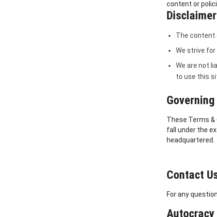
content or polic
Disclaimer 
The content o
We strive for
We are not li
to use this s
Governing 
These Terms & Co
fall under the e
headquartered.
Contact U
For any question
Autocracy 