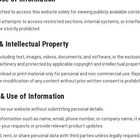
tted to access this website solely for viewing publicly available conte
 attempts to access restricted sections, internal systems, or interfe
e strictly prohibited.
& Intellectual Property
including text, images, videos, documents, and software, is the exclusi
hinery and protected by applicable copyright and intellectual propert
load or print material only for personal and non-commercial use. Rep
 or modification of any content without prior written consent is prohibi
 & Use of Information
se our website without submitting personal details.
information such as name, email, phone number, or company name, it wi
 your requests or provide relevant product updates.
l, rent, or share personal data with third parties unless legally required