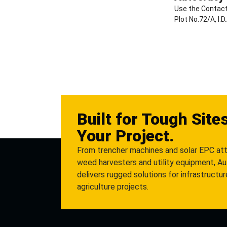
Use the Contact
Plot No.72/A, I.
Built for Tough Site
Your Project.
From trencher machines and solar EPC at
weed harvesters and utility equipment, A
delivers rugged solutions for infrastructu
agriculture projects.