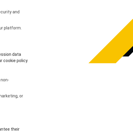
curity and
ur platform.
ession data
 cookie policy.
 non-
arketing, or
antee their