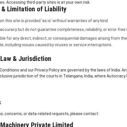
ies. Accessing third-party sites is at your own risk.
& Limitation of Liability
n this site is provided 'as is' without warranties of any kind.
 accuracy but do not guarantee completeness, reliability, or error-free
able for any direct, indirect, or consequential damages arising from the 
ite, including issues caused by viruses or service interruptions.
Law & Jurisdiction
nditions and our Privacy Policy are governed by the laws of India. An
xclusive jurisdiction of the courts in Telangana, India, where Autocracy
s
s, concerns, or data-related requests, please contact:
Machinery Private Limited