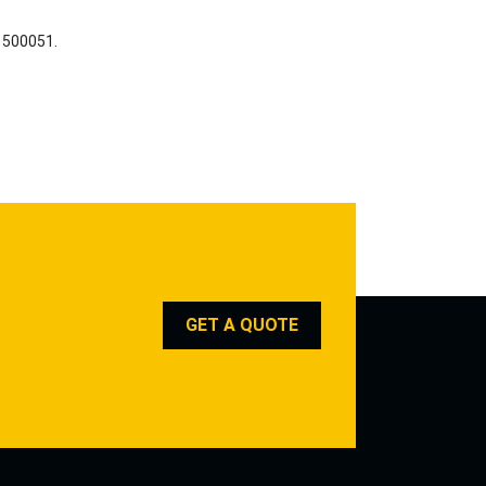
a 500051.
GET A QUOTE