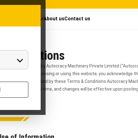
cts
Resources
About us
Contact us
 & Conditions
 owned and operated by Autocracy Machinery Private Limited ("Autocr
"the Company"). By accessing or using this website, you acknowledge t
d, and agree to be bound by these Terms & Conditions.
Autocracy Mac
e these Terms at any time, and changes will be effective upon posti
l
s page periodically.
Use of Information