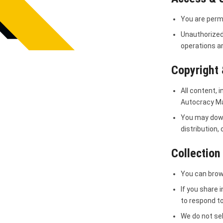
You are permi
Unauthorized
operations ar
Copyright 
All content, 
Autocracy Mac
You may down
distribution,
Collection
You can brow
If you share 
to respond to
We do not sel