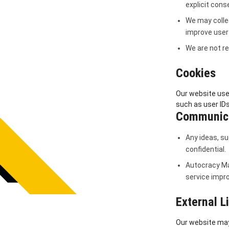
explicit cons
We may colle
improve user
We are not re
Cookies
Our website use
such as user IDs
Communica
Any ideas, su
confidential.
Autocracy Ma
service impr
External L
Our website may 