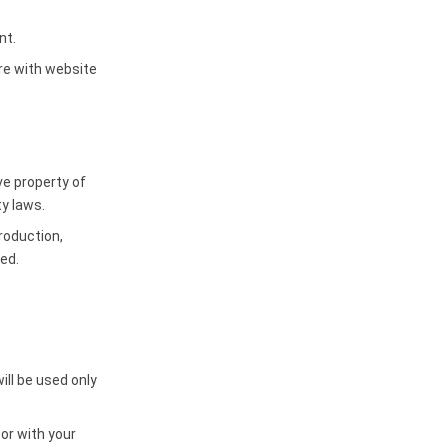
nt.
re with website
ve property of
y laws.
roduction,
ted.
ll be used only
 or with your