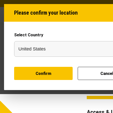
Please confirm your location
Industries
Produ
Select Country
Terms
This website is
"we", "our", or 
read, understoo
modify or updat
Confirm
Cance
you to review thi
Access & 