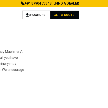
+91 87904 73345
FIND A DEALER
BROCHURE
GET A QUOTE
acy Machinery",
hat you have
hinery may
ng. We encourage