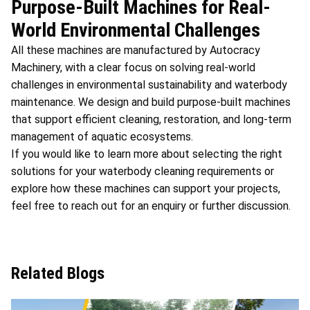
Purpose-Built Machines for Real-
World Environmental Challenges
All these machines are manufactured by Autocracy
Machinery, with a clear focus on solving real-world
challenges in environmental sustainability and waterbody
maintenance. We design and build purpose-built machines
that support efficient cleaning, restoration, and long-term
management of aquatic ecosystems.
If you would like to learn more about selecting the right
solutions for your waterbody cleaning requirements or
explore how these machines can support your projects,
feel free to reach out for an enquiry or further discussion.
Related Blogs