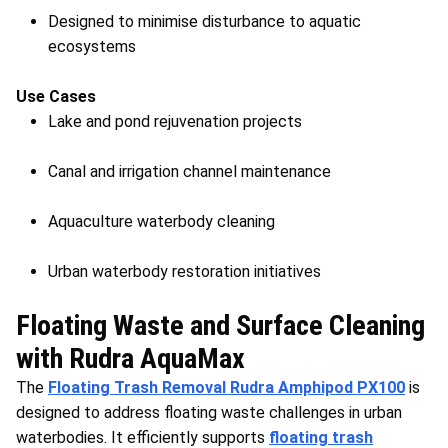
Designed to minimise disturbance to aquatic
ecosystems
Use Cases
Lake and pond rejuvenation projects
Canal and irrigation channel maintenance
Aquaculture waterbody cleaning
Urban waterbody restoration initiatives
Floating Waste and Surface Cleaning
with Rudra AquaMax
The
Floating Trash Removal Rudra Amphipod PX100
is
designed to address floating waste challenges in urban
waterbodies. It efficiently supports
floating trash