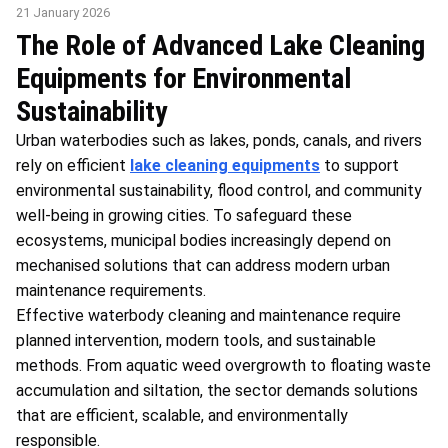
21 January 2026
The Role of Advanced Lake Cleaning
Equipments for Environmental
Sustainability
Urban waterbodies such as lakes, ponds, canals, and rivers
rely on efficient
lake cleaning equipments
to support
environmental sustainability, flood control, and community
well-being in growing cities. To safeguard these
ecosystems, municipal bodies increasingly depend on
mechanised solutions that can address modern urban
maintenance requirements.
Effective waterbody cleaning and maintenance require
planned intervention, modern tools, and sustainable
methods. From aquatic weed overgrowth to floating waste
accumulation and siltation, the sector demands solutions
that are efficient, scalable, and environmentally
responsible.