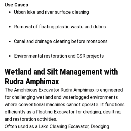
Use Cases
Urban lake and river surface cleaning
Removal of floating plastic waste and debris
Canal and drainage cleaning before monsoons
Environmental restoration and CSR projects
Wetland and Silt Management with
Rudra Amphimax
The Amphibious Excavator Rudra Amphimax is engineered
for challenging wetland and waterlogged environments
where conventional machines cannot operate. It functions
efficiently as a Floating Excavator for dredging, desilting,
and restoration activities.
Often used as a Lake Cleaning Excavator, Dredging