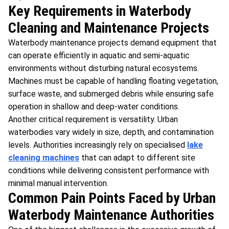
Key Requirements in Waterbody
Cleaning and Maintenance Projects
Waterbody maintenance projects demand equipment that
can operate efficiently in aquatic and semi-aquatic
environments without disturbing natural ecosystems.
Machines must be capable of handling floating vegetation,
surface waste, and submerged debris while ensuring safe
operation in shallow and deep-water conditions.
Another critical requirement is versatility. Urban
waterbodies vary widely in size, depth, and contamination
levels. Authorities increasingly rely on specialised
lake
cleaning machines
that can adapt to different site
conditions while delivering consistent performance with
minimal manual intervention.
Common Pain Points Faced by Urban
Waterbody Maintenance Authorities