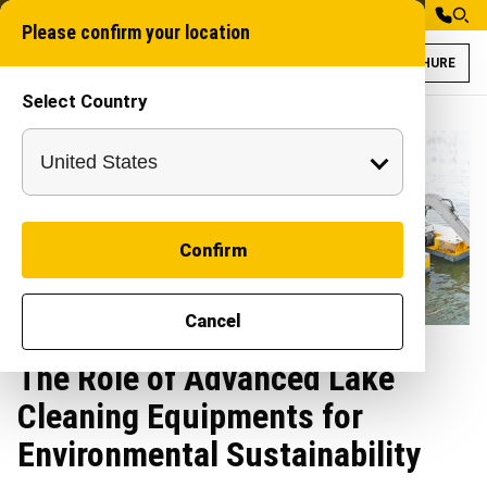
Please confirm your location
BROCHURE
Select Country
Confirm
Cancel
The Role of Advanced Lake
Cleaning Equipments for
Environmental Sustainability