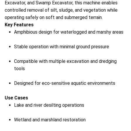
Excavator, and Swamp Excavator, this machine enables
controlled removal of silt, sludge, and vegetation while
operating safely on soft and submerged terrain.
Key Features
Amphibious design for waterlogged and marshy areas
Stable operation with minimal ground pressure
Compatible with multiple excavation and dredging
tools
Designed for eco-sensitive aquatic environments
Use Cases
Lake and river desilting operations
Wetland and marshland restoration