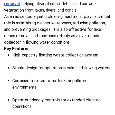
removal
, helping clear plastics, debris, and surface
vegetation from lakes, rivers, and canals.
As an advanced aquatic cleaning machine, it plays a critical
role in maintaining cleaner waterways, reducing pollution,
and preventing blockages. It is also effective for lake
debris removal and functions reliably as a river debris
collector in flowing water conditions.
Key Features
High-capacity floating waste collection system
Stable design for operation in calm and flowing waters
Corrosion-resistant structure for polluted
environments
Operator-friendly controls for extended cleaning
operations