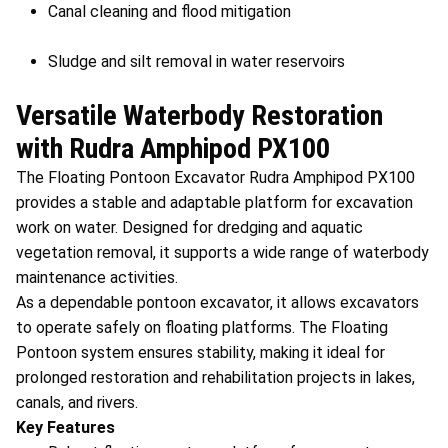
Canal cleaning and flood mitigation
Sludge and silt removal in water reservoirs
Versatile Waterbody Restoration
with Rudra Amphipod PX100
The Floating Pontoon Excavator Rudra Amphipod PX100
provides a stable and adaptable platform for excavation
work on water. Designed for dredging and aquatic
vegetation removal, it supports a wide range of waterbody
maintenance activities.
As a dependable pontoon excavator, it allows excavators
to operate safely on floating platforms. The Floating
Pontoon system ensures stability, making it ideal for
prolonged restoration and rehabilitation projects in lakes,
canals, and rivers.
Key Features