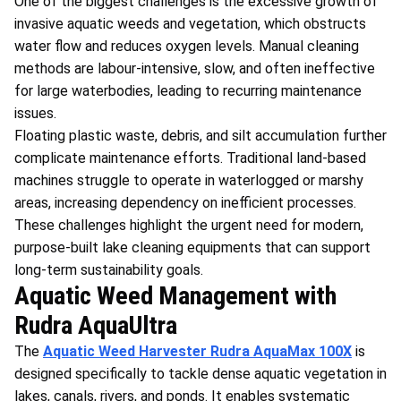
One of the biggest challenges is the excessive growth of
invasive aquatic weeds and vegetation, which obstructs
water flow and reduces oxygen levels. Manual cleaning
methods are labour-intensive, slow, and often ineffective
for large waterbodies, leading to recurring maintenance
issues.
Floating plastic waste, debris, and silt accumulation further
complicate maintenance efforts. Traditional land-based
machines struggle to operate in waterlogged or marshy
areas, increasing dependency on inefficient processes.
These challenges highlight the urgent need for modern,
purpose-built lake cleaning equipments that can support
long-term sustainability goals.
Aquatic Weed Management with
Rudra AquaUltra
The
Aquatic Weed Harvester
Rudra AquaMax 100X
is
designed specifically to tackle dense aquatic vegetation in
lakes, canals, rivers, and ponds. It enables systematic