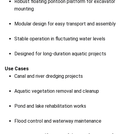
Robust floating pontoon platform for excavator
mounting
Modular design for easy transport and assembly
Stable operation in fluctuating water levels
Designed for long-duration aquatic projects
Use Cases
Canal and river dredging projects
Aquatic vegetation removal and cleanup
Pond and lake rehabilitation works
Flood control and waterway maintenance