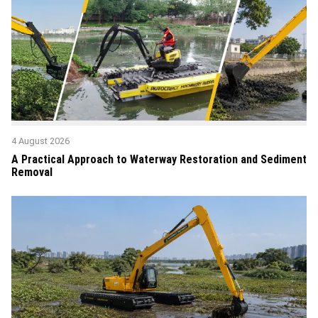
4 August 2026
A Practical Approach to Waterway Restoration and Sediment
Removal