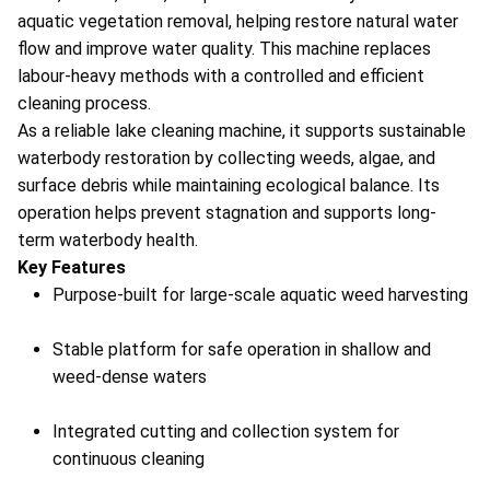
aquatic vegetation removal, helping restore natural water
flow and improve water quality. This machine replaces
labour-heavy methods with a controlled and efficient
cleaning process.
As a reliable lake cleaning machine, it supports sustainable
waterbody restoration by collecting weeds, algae, and
surface debris while maintaining ecological balance. Its
operation helps prevent stagnation and supports long-
term waterbody health.
Key Features
Purpose-built for large-scale aquatic weed harvesting
Stable platform for safe operation in shallow and
weed-dense waters
Integrated cutting and collection system for
continuous cleaning