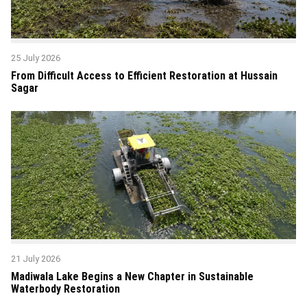
25 July 2026
From Difficult Access to Efficient Restoration at Hussain
Sagar
21 July 2026
Madiwala Lake Begins a New Chapter in Sustainable
Waterbody Restoration