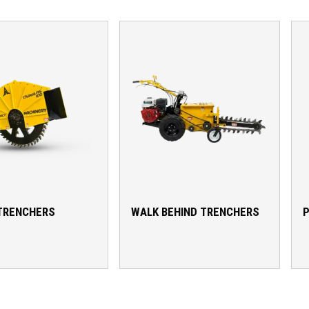
TRENCHERS
WALK BEHIND TRENCHERS
P