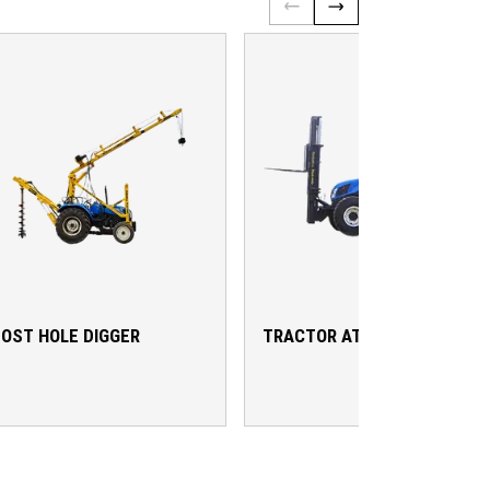
OST HOLE DIGGER
TRACTOR ATTACHMENTS