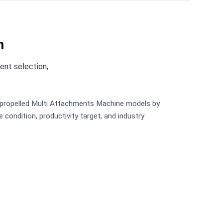
n
ent selection,
-propelled Multi Attachments Machine models by
ite condition, productivity target, and industry