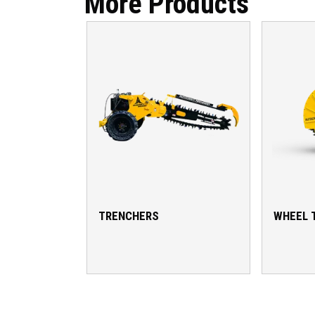
More Products
TRENCHERS
WHEEL 