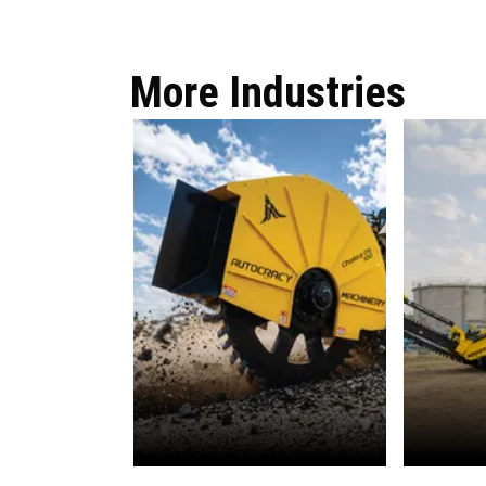
More Industries