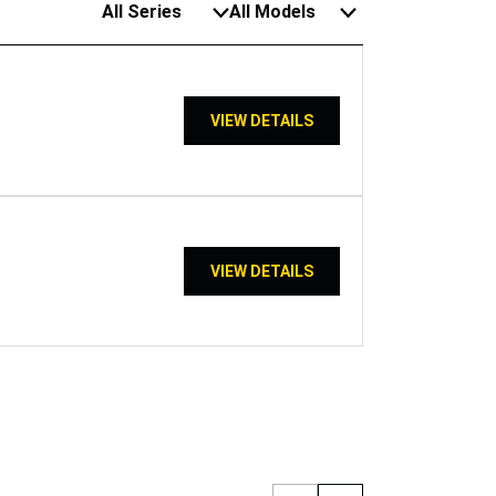
All Series
All Models
VIEW DETAILS
VIEW DETAILS