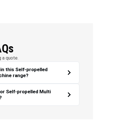
Environmental
Landscaping
Sustainability
AQs
g a quote.
n this Self-propelled
chine range?
or Self-propelled Multi
?