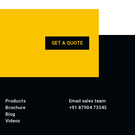
GET A QUOTE
Products
Email sales team
Brochure
+91 87904 73345
Blog
Videos