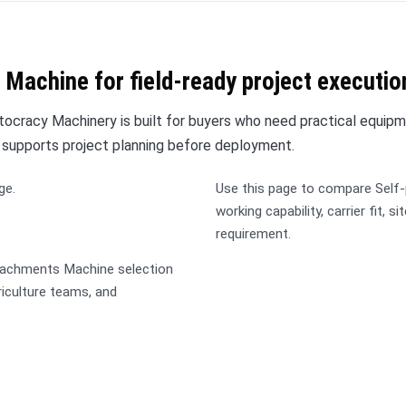
 Machine for field-ready project executio
cracy Machinery is built for buyers who need practical equipm
 supports project planning before deployment.
ge.
Use this page to compare Self
working capability, carrier fit, s
requirement.
ttachments Machine selection
griculture teams, and