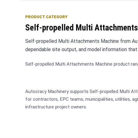
PRODUCT CATEGORY
Self-propelled Multi Attachments
Self-propelled Multi Attachments Machine from Auto
dependable site output, and model information that
Self-propelled Multi Attachments Machine product ran
Autocracy Machinery supports Self-propelled Multi A
for contractors, EPC teams, municipalities, utilities, a
infrastructure project owners.