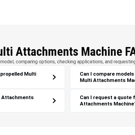
r Management
Solar Energy
ulti Attachments Machine F
model, comparing options, checking applications, and requestin
-propelled Multi
Can I compare models i
Multi Attachments Ma
ti Attachments
Can I request a quote f
Attachments Machine