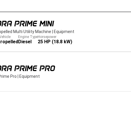
RA PRIME MINI
opelled Multi Utility Machine
|
Equipment
Vehicle
Engine Type
Horsepower
ropelled
Diesel
25 HP (18.8 kW)
DRA PRIME PRO
Prime Pro
|
Equipment