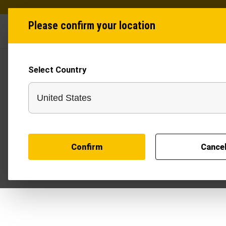
Please confirm your location
Industries
Produ
Select Country
Self-propelled Mult
Machine
Self-propelled Multi Attachments Machine produc
Landscaping
Solar Energy
Agriculture
Confirm
Cance