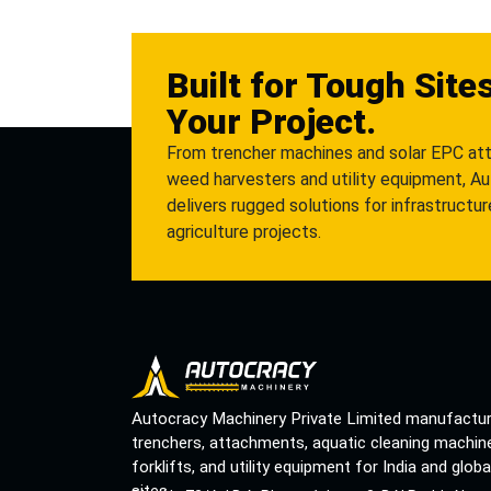
Built for Tough Site
Your Project.
From trencher machines and solar EPC at
weed harvesters and utility equipment, A
delivers rugged solutions for infrastructu
agriculture projects.
Autocracy Machinery Private Limited manufactu
trenchers, attachments, aquatic cleaning machin
forklifts, and utility equipment for India and globa
sites.