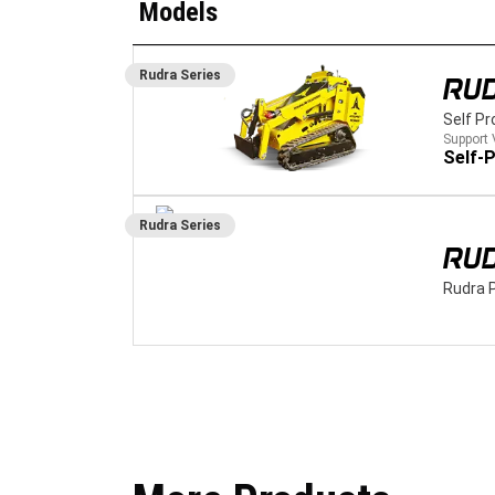
Models
Rudra
Series
RUD
Self Pr
Support 
Self-P
Rudra
Series
RU
Rudra 