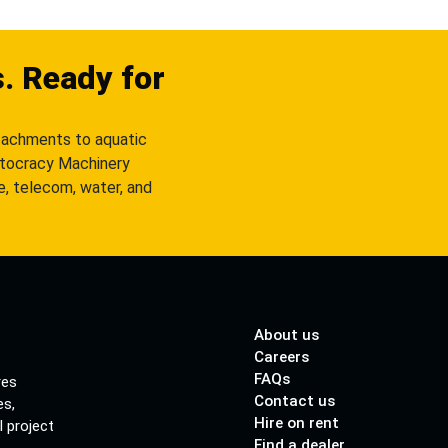
s. Ready for
tachments to aquatic
utocracy Machinery
re, telecom, water, and
About us
Careers
FAQs
res
Contact us
es,
Hire on rent
l project
Find a dealer