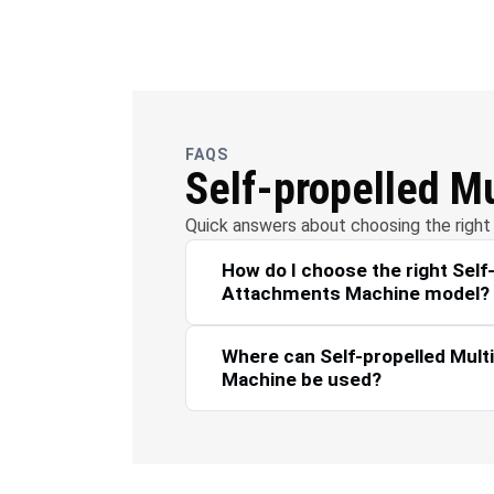
OFC
Wate
Telecommunications
FAQS
Self-propelled M
Quick answers about choosing the right 
How do I choose the right Self
Attachments Machine model?
Where can Self-propelled Mul
Machine be used?