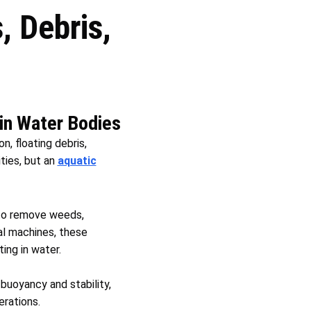
 Debris,
 in Water Bodies
n, floating debris,
ties, but an
aquatic
to remove weeds,
al machines, these
ing in water.
oyancy and stability,
erations.