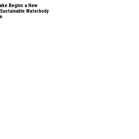
ake Begins a New
 Sustainable Waterbody
n