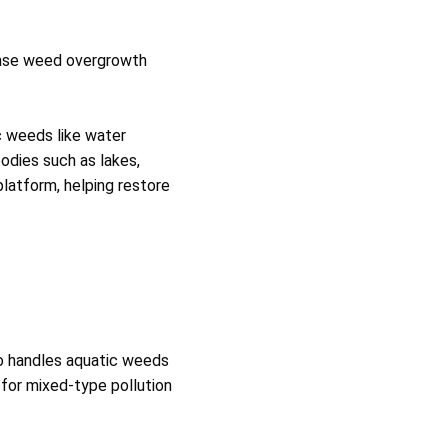
dense weed overgrowth
c weeds like water
odies such as lakes,
platform, helping restore
o handles aquatic weeds
e for mixed‑type pollution