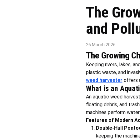
The Grow
and Poll
26 March 2026
The Growing Cha
Keeping rivers, lakes, and
plastic waste, and invas
weed harvester
offers a
What is an Aquat
An aquatic weed harveste
floating debris, and tra
machines perform water c
Features of Modern Aq
Double-Hull Ponto
keeping the machine