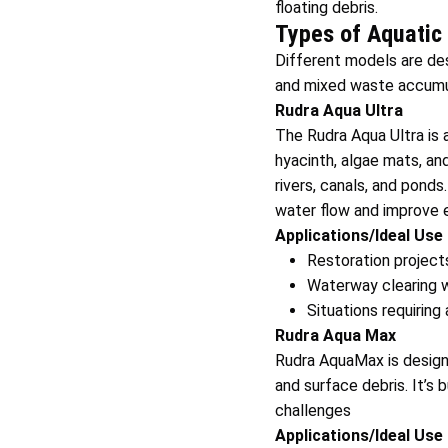
floating debris.
Types of Aquatic
Different models are de
and mixed waste accumu
Rudra Aqua Ultra
The Rudra Aqua Ultra is 
hyacinth, algae mats, an
rivers, canals, and ponds
water flow and improve 
Applications/Ideal Use
Restoration projects
Waterway clearing w
Situations requiring
Rudra Aqua Max
Rudra AquaMax is design
and surface debris. It’s b
challenges
Applications/Ideal Use