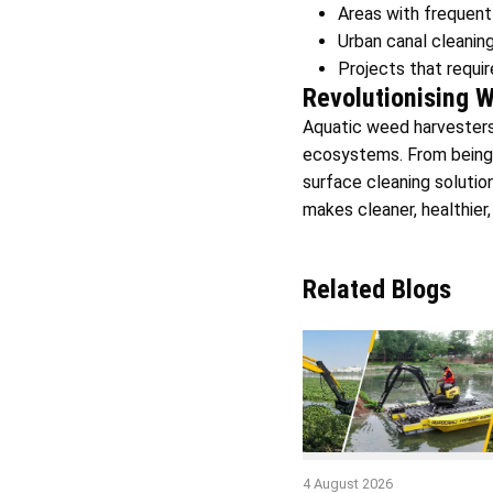
Areas with frequent 
Urban canal cleanin
Projects that requi
Revolutionising 
Aquatic weed harvesters 
ecosystems. From being 
surface cleaning solutio
makes cleaner, healthier,
Related Blogs
4 August 2026