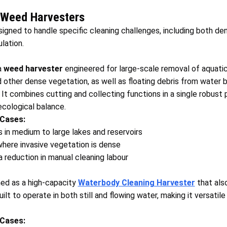
 Weed Harvesters
signed to handle specific cleaning challenges, including both 
lation.
a
weed harvester
engineered for large‑scale removal of aquati
d other dense vegetation, as well as floating debris from water b
. It combines cutting and collecting functions in a single robust 
ecological balance.
 Cases:
 in medium to large lakes and reservoirs
here invasive vegetation is dense
 a reduction in manual cleaning labour
ed as a high‑capacity
Waterbody Cleaning Harvester
that als
uilt to operate in both still and flowing water, making it versatil
 Cases: