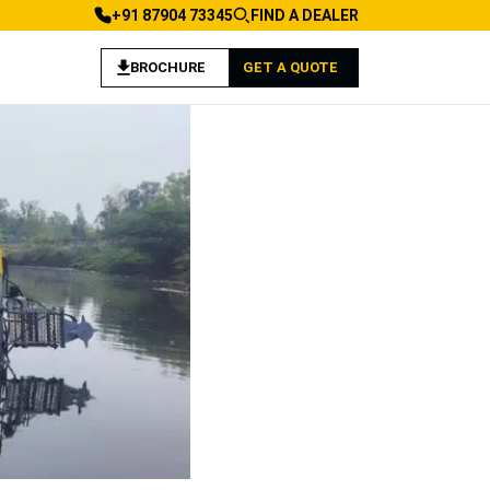
+91 87904 73345
FIND A DEALER
BROCHURE
GET A QUOTE