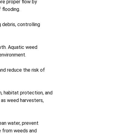
re proper flow by
 flooding.
debris, controlling
wth. Aquatic weed
 environment.
nd reduce the risk of
, habitat protection, and
 as weed harvesters,
lean water, prevent
ee from weeds and