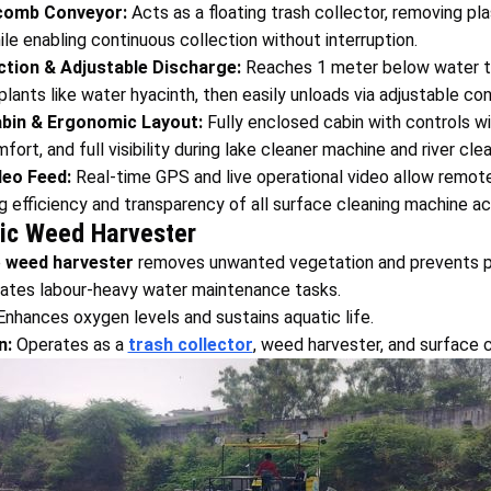
comb Conveyor:
Acts as a floating trash collector, removing plas
hile enabling continuous collection without interruption.
tion & Adjustable Discharge:
Reaches 1 meter below water 
lants like water hyacinth, then easily unloads via adjustable co
bin & Ergonomic Layout:
Fully enclosed cabin with controls wi
fort, and full visibility during lake cleaner machine and river cl
deo Feed:
Real-time GPS and live operational video allow remote
g efficiency and transparency of all surface cleaning machine act
tic Weed Harvester
e
weed harvester
removes unwanted vegetation and prevents po
tes labour-heavy water maintenance tasks.
nhances oxygen levels and sustains aquatic life.
n:
Operates as a
trash collector
, weed harvester, and surface 