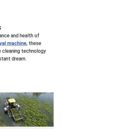
s
ance and health of
val machine
, these
e cleaning technology
istant dream.