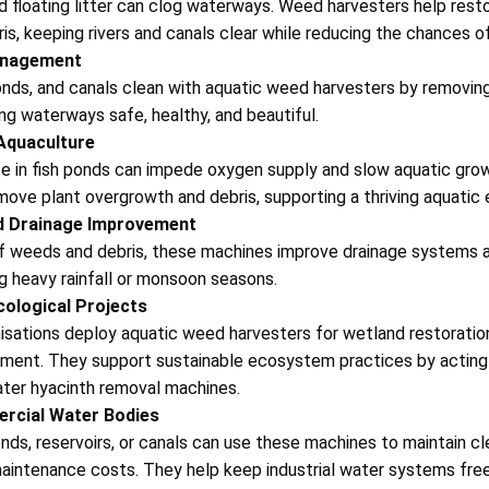
floating litter can clog waterways. Weed harvesters help resto
s, keeping rivers and canals clear while reducing the chances of
anagement
onds, and canals clean with aquatic weed harvesters by removing 
ing waterways safe, healthy, and beautiful.
 Aquaculture
e in fish ponds can impede oxygen supply and slow aquatic gro
emove plant overgrowth and debris, supporting a thriving aquatic
nd Drainage Improvement
f weeds and debris, these machines improve drainage systems a
ng heavy rainfall or monsoon seasons.
cological Projects
sations deploy aquatic weed harvesters for wetland restoration
ment. They support sustainable ecosystem practices by acting
ater hyacinth removal machines.
ercial Water Bodies
onds, reservoirs, or canals can use these machines to maintain c
aintenance costs. They help keep industrial water systems fr