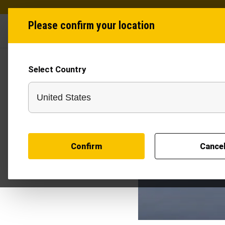
Please confirm your location
Industries
Produ
Select Country
Confirm
Cance