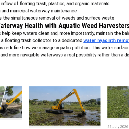
inflow of floating trash, plastics, and organic materials
g and municipal waterway maintenance
re the simultaneous removal of weeds and surface waste
Waterway Health with Aquatic Weed Harvester
help keep waters clean and, more importantly, maintain the bal
a floating trash collector to a dedicated
water hyacinth remo
ns redefine how we manage aquatic pollution. This water surfac
 and more navigable waterways a real possibility rather than a d
21 July 2026