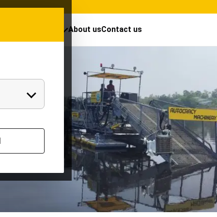
cts
Resources
About us
Contact us
l