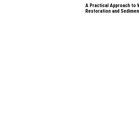
A Practical Approach to
Restoration and Sedimen