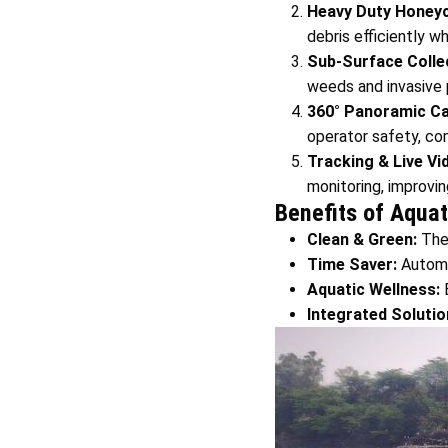
Heavy Duty Honey
debris efficiently w
Sub-Surface Collec
weeds and invasive p
360° Panoramic Ca
operator safety, com
Tracking & Live Vi
monitoring, improvin
Benefits of Aqua
Clean & Green:
Th
Time Saver:
Automa
Aquatic Wellness:
E
Integrated Solutio