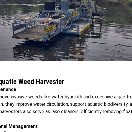
Aquatic Weed Harvester
tenance
ove invasive weeds like water hyacinth and excessive algae fr
, they improve water circulation, support aquatic biodiversity, 
arvesters also serve as lake cleaners, efficiently removing float
 Canal Management