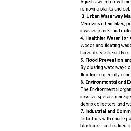
Aquatic weed growth and 
removing plants and debri
3. Urban Waterway M
Maintains urban lakes, p
invasive plants, and mak
4. Healthier Water for
Weeds and floating wast
harvesters efficiently r
5. Flood Prevention a
By clearing waterways o
flooding, especially duri
6. Environmental and E
The Environmental organi
invasive species manage
debris collectors, and w
7. Industrial and Comm
Industries with onsite p
blockages, and reduce m