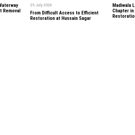
 Waterway
Madiwala L
25 July 2026
t Removal
Chapter in
From Difficult Access to Efficient
Restoratio
Restoration at Hussain Sagar