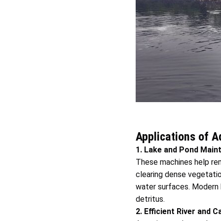
Applications of 
1. Lake and Pond Main
These machines help rem
clearing dense vegetation
water surfaces. Modern h
detritus.
2. Efficient River and