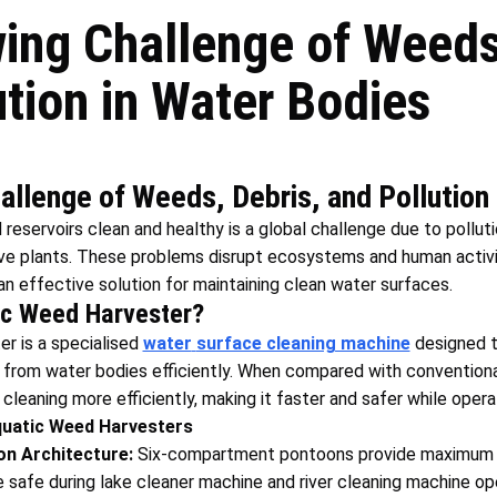
ing Challenge of Weeds,
ution in Water Bodies
llenge of Weeds, Debris, and Pollution
 reservoirs clean and healthy is a global challenge due to pollutio
ive plants. These problems disrupt ecosystems and human activi
n effective solution for maintaining clean water surfaces.
ic Weed Harvester?
r is a specialised
water
surface cleaning machine
designed 
sh from water bodies efficiently. When compared with convention
leaning more efficiently, making it faster and safer while operat
uatic Weed Harvesters
on Architecture:
Six-compartment pontoons provide maximum bu
 safe during lake cleaner machine and river cleaning machine op