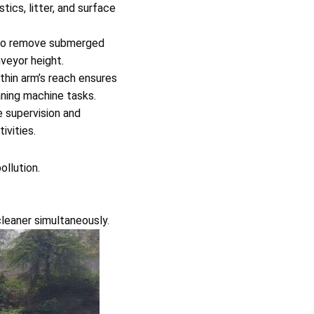
tics, litter, and surface
to remove submerged
nveyor height.
thin arm’s reach ensures
eaning machine tasks.
 supervision and
ivities.
llution.
cleaner simultaneously.