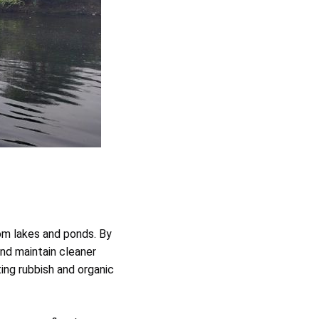
om lakes and ponds. By
and maintain cleaner
ing rubbish and organic