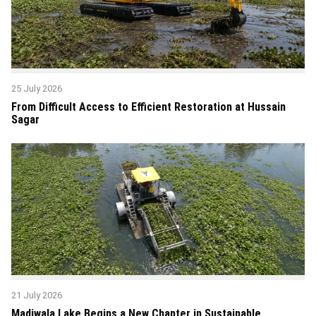
25 July 2026
From Difficult Access to Efficient Restoration at Hussain
Sagar
21 July 2026
Madiwala Lake Begins a New Chapter in Sustainable