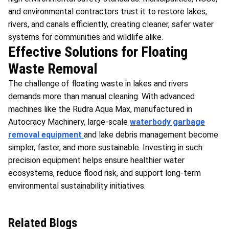
and environmental contractors trust it to restore lakes,
rivers, and canals efficiently, creating cleaner, safer water
systems for communities and wildlife alike.
Effective Solutions for Floating
Waste Removal
The challenge of floating waste in lakes and rivers
demands more than manual cleaning. With advanced
machines like the Rudra Aqua Max, manufactured in
Autocracy Machinery, large-scale
waterbody garbage
removal equipment
and lake debris management become
simpler, faster, and more sustainable. Investing in such
precision equipment helps ensure healthier water
ecosystems, reduce flood risk, and support long-term
environmental sustainability initiatives.
Related Blogs