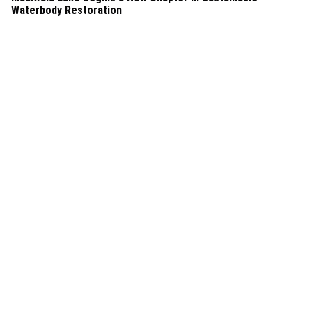
Waterbody Restoration