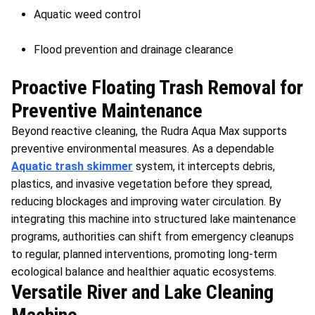
Aquatic weed control
Flood prevention and drainage clearance
Proactive Floating Trash Removal for
Preventive Maintenance
Beyond reactive cleaning, the Rudra Aqua Max supports
preventive environmental measures. As a dependable
Aquatic trash skimmer
system, it intercepts debris,
plastics, and invasive vegetation before they spread,
reducing blockages and improving water circulation. By
integrating this machine into structured lake maintenance
programs, authorities can shift from emergency cleanups
to regular, planned interventions, promoting long-term
ecological balance and healthier aquatic ecosystems.
Versatile River and Lake Cleaning