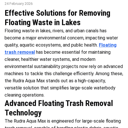
24 February 2026
Effective Solutions for Removing
Floating Waste in Lakes
Floating waste in lakes, rivers, and urban canals has
become a major environmental concern, impacting water
quality, aquatic ecosystems, and public health.
Floating
trash removal
has become essential for maintaining
cleaner, healthier water systems, and modern
environmental sustainability projects now rely on advanced
machines to tackle this challenge efficiently. Among these,
the Rudra Aqua Max stands out as a high-capacity,
versatile solution that simplifies large-scale waterbody
cleaning operations.
Advanced Floating Trash Removal
Technology
The Rudra Aqua Max is engineered for large-scale floating