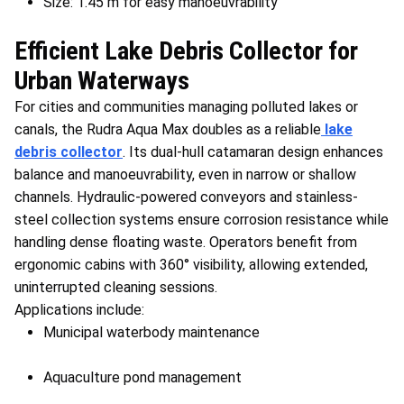
Size: 1.45 m for easy manoeuvrability
Efficient Lake Debris Collector for
Urban Waterways
For cities and communities managing polluted lakes or
canals, the Rudra Aqua Max doubles as a reliable
lake
debris collector
. Its dual-hull catamaran design enhances
balance and manoeuvrability, even in narrow or shallow
channels. Hydraulic-powered conveyors and stainless-
steel collection systems ensure corrosion resistance while
handling dense floating waste. Operators benefit from
ergonomic cabins with 360° visibility, allowing extended,
uninterrupted cleaning sessions.
Applications include:
Municipal waterbody maintenance
Aquaculture pond management