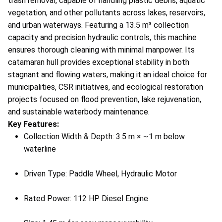
trash removal, capable of handling plastic debris, aquatic
vegetation, and other pollutants across lakes, reservoirs,
and urban waterways. Featuring a 13.5 m³ collection
capacity and precision hydraulic controls, this machine
ensures thorough cleaning with minimal manpower. Its
catamaran hull provides exceptional stability in both
stagnant and flowing waters, making it an ideal choice for
municipalities, CSR initiatives, and ecological restoration
projects focused on flood prevention, lake rejuvenation,
and sustainable waterbody maintenance.
Key Features:
Collection Width & Depth: 3.5 m × ~1 m below
waterline
Driven Type: Paddle Wheel, Hydraulic Motor
Rated Power: 112 HP Diesel Engine