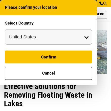
Please confirm your location
BROCHURE
Select Country
Confirm
Cancel
Effective Solutions for
Removing Floating Waste in
Lakes