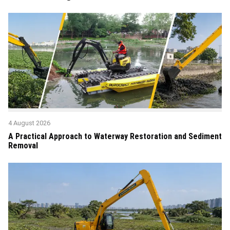
4 August 2026
A Practical Approach to Waterway Restoration and Sediment
Removal