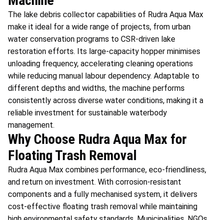
Machine
The lake debris collector capabilities of Rudra Aqua Max
make it ideal for a wide range of projects, from urban
water conservation programs to CSR-driven lake
restoration efforts. Its large-capacity hopper minimises
unloading frequency, accelerating cleaning operations
while reducing manual labour dependency. Adaptable to
different depths and widths, the machine performs
consistently across diverse water conditions, making it a
reliable investment for sustainable waterbody
management.
Why Choose Rudra Aqua Max for
Floating Trash Removal
Rudra Aqua Max combines performance, eco-friendliness,
and return on investment. With corrosion-resistant
components and a fully mechanised system, it delivers
cost-effective floating trash removal while maintaining
high environmental safety standards. Municipalities, NGOs,