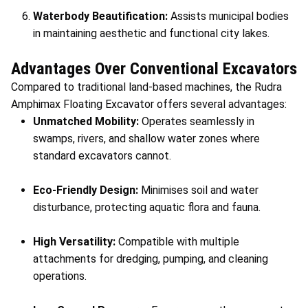
Waterbody Beautification:
Assists municipal bodies
in maintaining aesthetic and functional city lakes.
Advantages Over Conventional Excavators
Compared to traditional land-based machines, the Rudra
Amphimax Floating Excavator offers several advantages:
Unmatched Mobility:
Operates seamlessly in
swamps, rivers, and shallow water zones where
standard excavators cannot.
Eco-Friendly Design:
Minimises soil and water
disturbance, protecting aquatic flora and fauna.
High Versatility:
Compatible with multiple
attachments for dredging, pumping, and cleaning
operations.