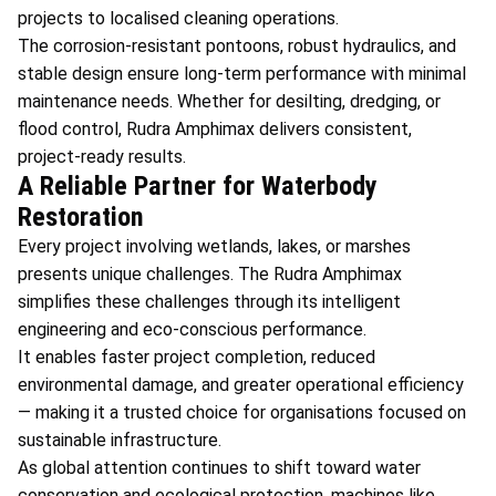
projects to localised cleaning operations.
The corrosion-resistant pontoons, robust hydraulics, and
stable design ensure long-term performance with minimal
maintenance needs. Whether for desilting, dredging, or
flood control, Rudra Amphimax delivers consistent,
project-ready results.
A Reliable Partner for Waterbody
Restoration
Every project involving wetlands, lakes, or marshes
presents unique challenges. The Rudra Amphimax
simplifies these challenges through its intelligent
engineering and eco-conscious performance.
It enables faster project completion, reduced
environmental damage, and greater operational efficiency
— making it a trusted choice for organisations focused on
sustainable infrastructure.
As global attention continues to shift toward water
conservation and ecological protection, machines like