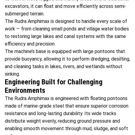
excavators, it can float and move efficiently across semi-
submerged terrain.
The Rudra Amphimax is designed to handle every scale of
work — from cleaning small ponds and village water bodies
to restoring large lakes and canal systems with the same
efficiency and precision.
The machine’s base is equipped with large pontoons that
provide buoyancy, allowing it to perform dredging, desilting,
and cleaning tasks in lakes, rivers, and wetlands without
sinking.
Engineering Built for Challenging
Environments
The Rudra Amphimax is engineered with floating pontoons
made of marine-grade steel that ensure superior corrosion
resistance and long-lasting durability. Its wide tracks
distribute weight evenly, reducing ground pressure and
enabling smooth movement through mud, sludge, and soft