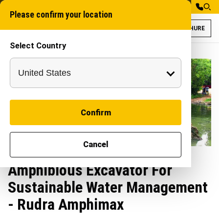
Please confirm your location
BROCHURE
Select Country
Confirm
Cancel
Amphibious Excavator For
Sustainable Water Management
- Rudra Amphimax