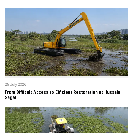
25 July 2026
From Difficult Access to Efficient Restoration at Hussain
Sagar