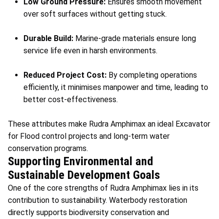
Low Ground Pressure:
Ensures smooth movement
over soft surfaces without getting stuck.
Durable Build:
Marine-grade materials ensure long
service life even in harsh environments.
Reduced Project Cost:
By completing operations
efficiently, it minimises manpower and time, leading to
better cost-effectiveness.
These attributes make Rudra Amphimax an ideal Excavator
for Flood control projects and long-term water
conservation programs.
Supporting Environmental and
Sustainable Development Goals
One of the core strengths of Rudra Amphimax lies in its
contribution to sustainability. Waterbody restoration
directly supports biodiversity conservation and