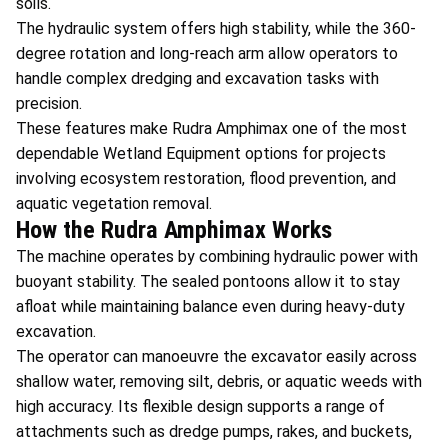
soils.
The hydraulic system offers high stability, while the 360-
degree rotation and long-reach arm allow operators to
handle complex dredging and excavation tasks with
precision.
These features make Rudra Amphimax one of the most
dependable Wetland Equipment options for projects
involving ecosystem restoration, flood prevention, and
aquatic vegetation removal.
How the Rudra Amphimax Works
The machine operates by combining hydraulic power with
buoyant stability. The sealed pontoons allow it to stay
afloat while maintaining balance even during heavy-duty
excavation.
The operator can manoeuvre the excavator easily across
shallow water, removing silt, debris, or aquatic weeds with
high accuracy. Its flexible design supports a range of
attachments such as dredge pumps, rakes, and buckets,