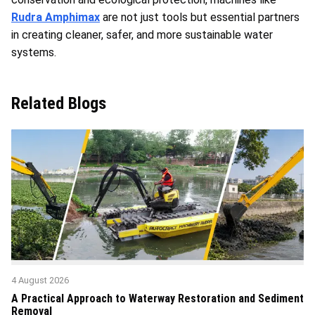
Rudra Amphimax
are not just tools but essential partners
in creating cleaner, safer, and more sustainable water
systems.
Related Blogs
4 August 2026
A Practical Approach to Waterway Restoration and Sediment
Removal