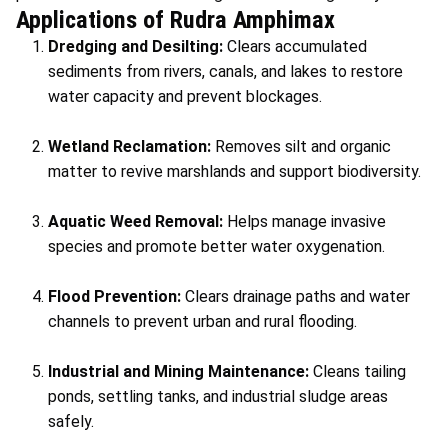
Applications of Rudra Amphimax
Dredging and Desilting:
Clears accumulated
sediments from rivers, canals, and lakes to restore
water capacity and prevent blockages.
Wetland Reclamation:
Removes silt and organic
matter to revive marshlands and support biodiversity.
Aquatic Weed Removal:
Helps manage invasive
species and promote better water oxygenation.
Flood Prevention:
Clears drainage paths and water
channels to prevent urban and rural flooding.
Industrial and Mining Maintenance:
Cleans tailing
ponds, settling tanks, and industrial sludge areas
safely.