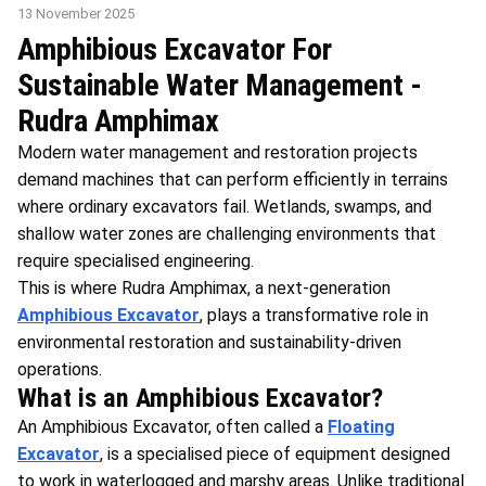
13 November 2025
Amphibious Excavator For
Sustainable Water Management -
Rudra Amphimax
Modern water management and restoration projects
demand machines that can perform efficiently in terrains
where ordinary excavators fail. Wetlands, swamps, and
shallow water zones are challenging environments that
require specialised engineering.
This is where Rudra Amphimax, a next-generation
Amphibious Excavator
, plays a transformative role in
environmental restoration and sustainability-driven
operations.
What is an Amphibious Excavator?
An Amphibious Excavator, often called a
Floating
Excavator
, is a specialised piece of equipment designed
to work in waterlogged and marshy areas. Unlike traditional