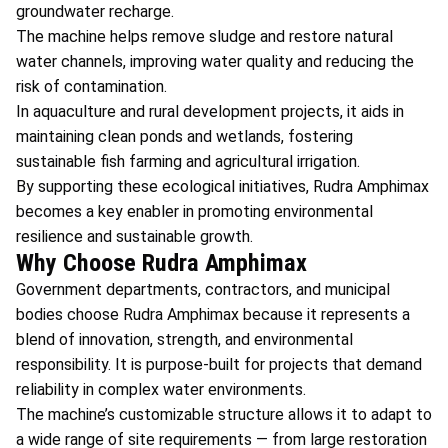
groundwater recharge.
The machine helps remove sludge and restore natural
water channels, improving water quality and reducing the
risk of contamination.
In aquaculture and rural development projects, it aids in
maintaining clean ponds and wetlands, fostering
sustainable fish farming and agricultural irrigation.
By supporting these ecological initiatives, Rudra Amphimax
becomes a key enabler in promoting environmental
resilience and sustainable growth.
Why Choose Rudra Amphimax
Government departments, contractors, and municipal
bodies choose Rudra Amphimax because it represents a
blend of innovation, strength, and environmental
responsibility. It is purpose-built for projects that demand
reliability in complex water environments.
The machine’s customizable structure allows it to adapt to
a wide range of site requirements — from large restoration