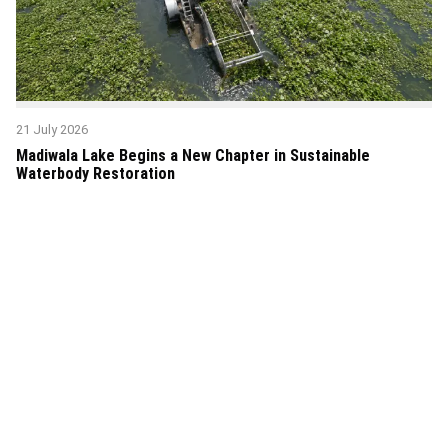
21 July 2026
Madiwala Lake Begins a New Chapter in Sustainable
Waterbody Restoration