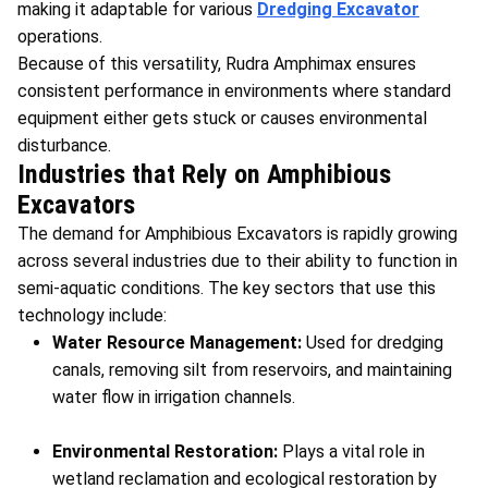
making it adaptable for various
Dredging Excavator
operations.
Because of this versatility, Rudra Amphimax ensures
consistent performance in environments where standard
equipment either gets stuck or causes environmental
disturbance.
Industries that Rely on Amphibious
Excavators
The demand for Amphibious Excavators is rapidly growing
across several industries due to their ability to function in
semi-aquatic conditions. The key sectors that use this
technology include:
Water Resource Management:
Used for dredging
canals, removing silt from reservoirs, and maintaining
water flow in irrigation channels.
Environmental Restoration:
Plays a vital role in
wetland reclamation and ecological restoration by