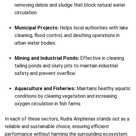
removing debris and sludge that block natural water
circulation.
Municipal Projects:
Helps local authorities with lake
cleaning, flood control, and desilting operations in
urban water bodies.
Mining and Industrial Ponds:
Effective in cleaning
tailing ponds and slurry pits to maintain industrial
safety and prevent overflow.
Aquaculture and Fisheries:
Maintains healthy aquatic
conditions by clearing vegetation and increasing
oxygen circulation in fish farms.
In each of these sectors, Rudra Amphimax stands out as a
reliable and sustainable choice, ensuring efficient
performance without harming the surrounding ecosystem.