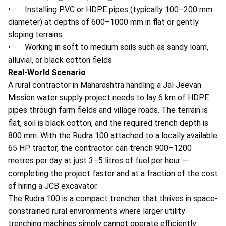
• Installing PVC or HDPE pipes (typically 100–200 mm
diameter) at depths of 600–1000 mm in flat or gently
sloping terrains
• Working in soft to medium soils such as sandy loam,
alluvial, or black cotton fields
Real-World Scenario
A rural contractor in Maharashtra handling a Jal Jeevan
Mission water supply project needs to lay 6 km of HDPE
pipes through farm fields and village roads. The terrain is
flat, soil is black cotton, and the required trench depth is
800 mm. With the Rudra 100 attached to a locally available
65 HP tractor, the contractor can trench 900–1200
metres per day at just 3–5 litres of fuel per hour —
completing the project faster and at a fraction of the cost
of hiring a JCB excavator.
The Rudra 100 is a compact trencher that thrives in space-
constrained rural environments where larger
utility
trenching machines simply cannot operate efficiently.