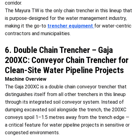
corridor.
The Mayura TW is the only chain trencher in this lineup that
is purpose-designed for the water management industry,
making it the go-to
trencher equipment
for water-centric
contractors and municipalities.
6. Double Chain Trencher – Gaja
200XC: Conveyor Chain Trencher for
Clean-Site Water Pipeline Projects
Machine Overview
The Gaja 200XC is a double chain conveyor trencher that
distinguishes itself from all other trenchers in this lineup
through its integrated soil conveyor system. Instead of
dumping excavated soil alongside the trench, the 200XC
conveys spoil 1–1.5 metres away from the trench edge —
a critical feature for water pipeline projects in sensitive or
congested environments.