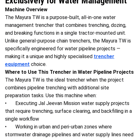
Exclusively for Water Management
Machine Overview
The Mayura TW is a purpose-built, all-in-one water
management trencher that combines trenching, dozing,
and breaking functions in a single tractor-mounted unit.
Unlike general-purpose chain trenchers, the Mayura TW is
specifically engineered for water pipeline projects —
making it a unique and highly specialised
trencher
equipment
choice.
Where to Use This Trencher in Water Pipeline Projects
The Mayura TW is the ideal trencher when the project
combines pipeline trenching with additional site
preparation tasks. Use this machine when:
• Executing Jal Jeevan Mission water supply projects
that require trenching, surface clearing, and backfilling in a
single workflow
• Working in urban and peri-urban zones where
stormwater drainage pipelines and water supply lines need