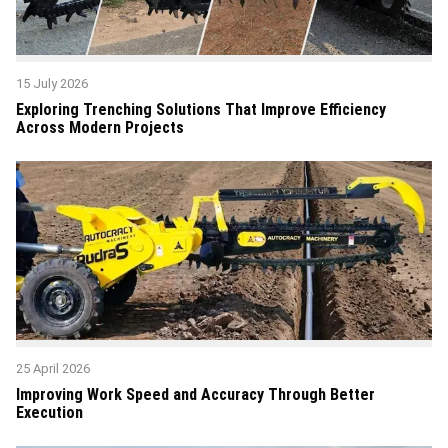
15 July 2026
Exploring Trenching Solutions That Improve Efficiency
Across Modern Projects
25 April 2026
Improving Work Speed and Accuracy Through Better
Execution