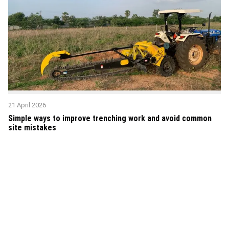
21 April 2026
Simple ways to improve trenching work and avoid common
site mistakes