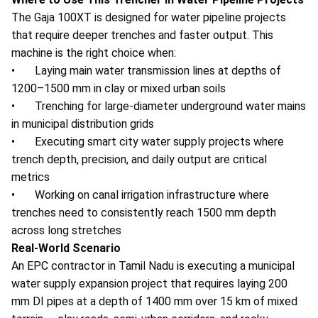
The Gaja 100XT is designed for water pipeline projects
that require deeper trenches and faster output. This
machine is the right choice when:
• Laying main water transmission lines at depths of
1200–1500 mm in clay or mixed urban soils
• Trenching for large-diameter underground water mains
in municipal distribution grids
• Executing smart city water supply projects where
trench depth, precision, and daily output are critical
metrics
• Working on canal irrigation infrastructure where
trenches need to consistently reach 1500 mm depth
across long stretches
Real-World Scenario
An EPC contractor in Tamil Nadu is executing a municipal
water supply expansion project that requires laying 200
mm DI pipes at a depth of 1400 mm over 15 km of mixed