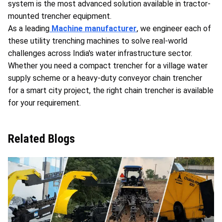
system is the most advanced solution available in tractor-
mounted trencher equipment.
As a leading
Machine manufacturer
, we engineer each of
these utility trenching machines to solve real-world
challenges across India's water infrastructure sector.
Whether you need a compact trencher for a village water
supply scheme or a heavy-duty conveyor chain trencher
for a smart city project, the right chain trencher is available
for your requirement.
Related Blogs