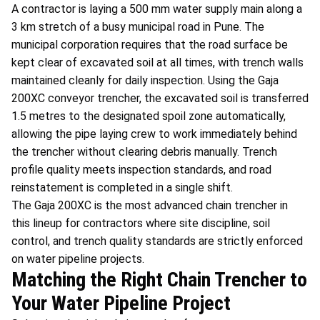
A contractor is laying a 500 mm water supply main along a
3 km stretch of a busy municipal road in Pune. The
municipal corporation requires that the road surface be
kept clear of excavated soil at all times, with trench walls
maintained cleanly for daily inspection. Using the Gaja
200XC conveyor trencher, the excavated soil is transferred
1.5 metres to the designated spoil zone automatically,
allowing the pipe laying crew to work immediately behind
the trencher without clearing debris manually. Trench
profile quality meets inspection standards, and road
reinstatement is completed in a single shift.
The Gaja 200XC is the most advanced chain trencher in
this lineup for contractors where site discipline, soil
control, and trench quality standards are strictly enforced
on water pipeline projects.
Matching the Right Chain Trencher to
Your Water Pipeline Project