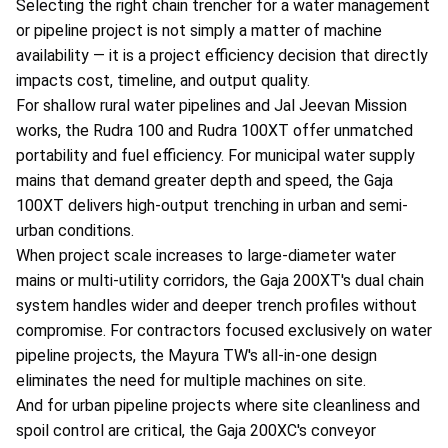
Selecting the right chain trencher for a water management
or pipeline project is not simply a matter of machine
availability — it is a project efficiency decision that directly
impacts cost, timeline, and output quality.
For shallow rural water pipelines and Jal Jeevan Mission
works, the Rudra 100 and Rudra 100XT offer unmatched
portability and fuel efficiency. For municipal water supply
mains that demand greater depth and speed, the Gaja
100XT delivers high-output trenching in urban and semi-
urban conditions.
When project scale increases to large-diameter water
mains or multi-utility corridors, the Gaja 200XT's dual chain
system handles wider and deeper trench profiles without
compromise. For contractors focused exclusively on water
pipeline projects, the Mayura TW's all-in-one design
eliminates the need for multiple machines on site.
And for urban pipeline projects where site cleanliness and
spoil control are critical, the Gaja 200XC's conveyor