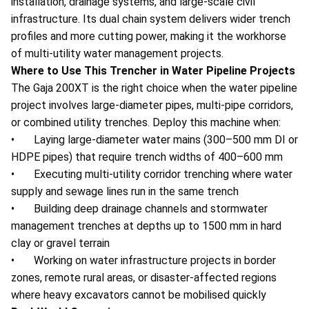
installation, drainage systems, and large-scale civil
infrastructure. Its dual chain system delivers wider trench
profiles and more cutting power, making it the workhorse
of multi-utility water management projects.
Where to Use This Trencher in Water Pipeline Projects
The Gaja 200XT is the right choice when the water pipeline
project involves large-diameter pipes, multi-pipe corridors,
or combined utility trenches. Deploy this machine when:
• Laying large-diameter water mains (300–500 mm DI or
HDPE pipes) that require trench widths of 400–600 mm
• Executing multi-utility corridor trenching where water
supply and sewage lines run in the same trench
• Building deep drainage channels and stormwater
management trenches at depths up to 1500 mm in hard
clay or gravel terrain
• Working on water infrastructure projects in border
zones, remote rural areas, or disaster-affected regions
where heavy excavators cannot be mobilised quickly