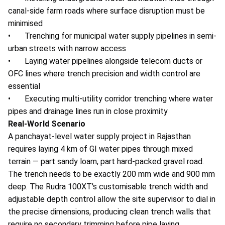
canal-side farm roads where surface disruption must be
minimised
• Trenching for municipal water supply pipelines in semi-
urban streets with narrow access
• Laying water pipelines alongside telecom ducts or
OFC lines where trench precision and width control are
essential
• Executing multi-utility corridor trenching where water
pipes and drainage lines run in close proximity
Real-World Scenario
A panchayat-level water supply project in Rajasthan
requires laying 4 km of GI water pipes through mixed
terrain — part sandy loam, part hard-packed gravel road.
The trench needs to be exactly 200 mm wide and 900 mm
deep. The Rudra 100XT's customisable trench width and
adjustable depth control allow the site supervisor to dial in
the precise dimensions, producing clean trench walls that
require no secondary trimming before pipe laying.