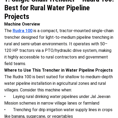
Best for Rural Water Pipeline
Projects
Machine Overview
The
Rudra 100
is a compact, tractor-mounted single-chain
trencher designed for light-to-medium pipeline trenching in
rural and semi-urban environments. It operates with 50–
120 HP tractors via a PTO/hydraulic drive system, making
it highly accessible to rural contractors and government
field teams.
Where to Use This Trencher in Water Pipeline Projects
The Rudra 100 is best suited for shallow to medium-depth
water pipeline installation in agricultural zones and rural
villages. Consider this machine when:
• Laying rural drinking water pipelines under Jal Jeevan
Mission schemes in narrow village lanes or farmland
• Trenching for drip irrigation water supply lines in crops
like banana, sugarcane, or vegetables