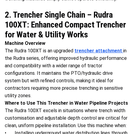
2. Trencher Single Chain – Rudra
100XT: Enhanced Compact Trencher
for Water & Utility Works
Machine Overview
The Rudra 100XT is an upgraded
trencher attachment
in
the Rudra series, offering improved hydraulic performance
and compatibility with a wider range of tractor
configurations. It maintains the PTO/hydraulic drive
system but with refined controls, making it ideal for
contractors requiring more precise trenching in sensitive
utility zones.
Where to Use This Trencher in Water Pipeline Projects
The Rudra 100XT excels in situations where trench width
customisation and adjustable depth control are critical for
clean, uniform pipeline installation. Use this machine when:
• Installing underground water distribution lines through