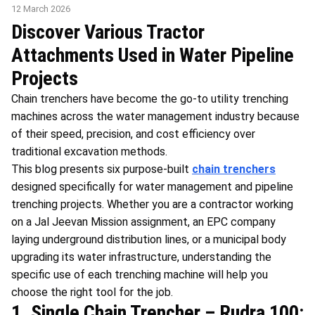
12 March 2026
Discover Various Tractor
Attachments Used in Water Pipeline
Projects
Chain trenchers have become the go-to utility trenching
machines across the water management industry because
of their speed, precision, and cost efficiency over
traditional excavation methods.
This blog presents six purpose-built
chain trenchers
designed specifically for water management and pipeline
trenching projects. Whether you are a contractor working
on a Jal Jeevan Mission assignment, an EPC company
laying underground distribution lines, or a municipal body
upgrading its water infrastructure, understanding the
specific use of each trenching machine will help you
choose the right tool for the job.
1. Single Chain Trencher – Rudra 100: