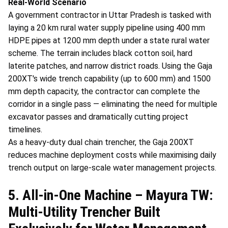
Real-World Scenario
A government contractor in Uttar Pradesh is tasked with
laying a 20 km rural water supply pipeline using 400 mm
HDPE pipes at 1200 mm depth under a state rural water
scheme. The terrain includes black cotton soil, hard
laterite patches, and narrow district roads. Using the Gaja
200XT's wide trench capability (up to 600 mm) and 1500
mm depth capacity, the contractor can complete the
corridor in a single pass — eliminating the need for multiple
excavator passes and dramatically cutting project
timelines.
As a heavy-duty dual chain trencher, the Gaja 200XT
reduces machine deployment costs while maximising daily
trench output on large-scale water management projects.
5. All-in-One Machine – Mayura TW:
Multi-Utility Trencher Built