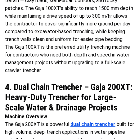
terrain — clay roads, semi-urban corridors, and rocky
patches. The Gaja 100XT's ability to reach 1500 mm depth
while maintaining a drive speed of up to 300 m/hr allows
the contractor to cover significantly more ground per day
compared to excavator-based trenching, while keeping
trench walls clean and uniform for easier pipe bedding.
The Gaja 100XT is the preferred utility trenching machine
for contractors who need both depth and speed in water
management projects without upgrading to a full-scale
crawler trencher.
4. Dual Chain Trencher – Gaja 200XT:
Heavy-Duty Trencher for Large-
Scale Water & Drainage Projects
Machine Overview
The Gaja 200XT is a powerful
dual chain trencher
built for
high-volume, deep-trench applications in water pipeline