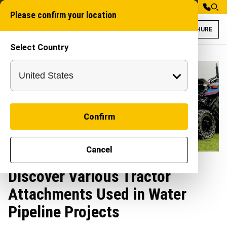
Please confirm your location
BROCHURE
Select Country
Confirm
Cancel
Discover Various Tractor
Attachments Used in Water
Pipeline Projects