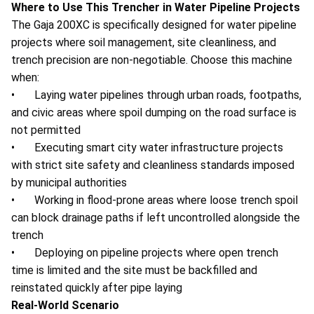
Where to Use This Trencher in Water Pipeline Projects
The Gaja 200XC is specifically designed for water pipeline
projects where soil management, site cleanliness, and
trench precision are non-negotiable. Choose this machine
when:
• Laying water pipelines through urban roads, footpaths,
and civic areas where spoil dumping on the road surface is
not permitted
• Executing smart city water infrastructure projects
with strict site safety and cleanliness standards imposed
by municipal authorities
• Working in flood-prone areas where loose trench spoil
can block drainage paths if left uncontrolled alongside the
trench
• Deploying on pipeline projects where open trench
time is limited and the site must be backfilled and
reinstated quickly after pipe laying
Real-World Scenario