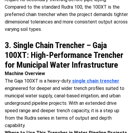
Compared to the standard Rudra 100, the 100XT is the
preferred chain trencher when the project demands tighter
dimensional tolerances and more consistent output across
varying soil types.
3. Single Chain Trencher – Gaja
100XT: High-Performance Trencher
for Municipal Water Infrastructure
Machine Overview
The Gaja 100XT is a heavy-duty
single chain trencher
engineered for deeper and wider trench profiles suited to
municipal water supply, canal-based irrigation, and urban
underground pipeline projects. With an extended drive
speed range and deeper trench capacity, it is a step up
from the Rudra series in terms of output and depth
capability.
Where to Use This Trencher in Water Pipeline Projects