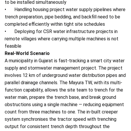
to be installed simultaneously
• Handling housing project water supply pipelines where
trench preparation, pipe bedding, and backfill need to be
completed efficiently within tight site schedules
• Deploying for CSR water infrastructure projects in
remote villages where carrying multiple machines is not
feasible
Real-World Scenario
A municipality in Gujarat is fast-tracking a smart city water
supply and stormwater management project. The project
involves 12 km of underground water distribution pipes and
parallel drainage channels. The Mayura TW, with its multi-
function capability, allows the site team to trench for the
water main, prepare the trench base, and break ground
obstructions using a single machine — reducing equipment
count from three machines to one. The in-built creeper
system synchronises the tractor speed with trenching
output for consistent trench depth throughout the