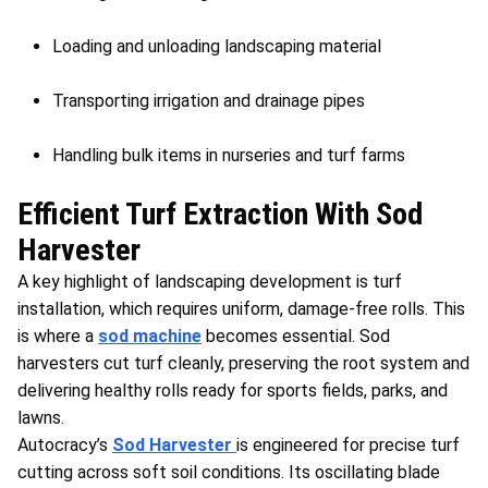
Loading and unloading landscaping material
Transporting irrigation and drainage pipes
Handling bulk items in nurseries and turf farms
Efficient Turf Extraction With Sod
Harvester
A key highlight of landscaping development is turf
installation, which requires uniform, damage-free rolls. This
is where a
sod machine
becomes essential. Sod
harvesters cut turf cleanly, preserving the root system and
delivering healthy rolls ready for sports fields, parks, and
lawns.
Autocracy’s
Sod Harvester
is engineered for precise turf
cutting across soft soil conditions. Its oscillating blade