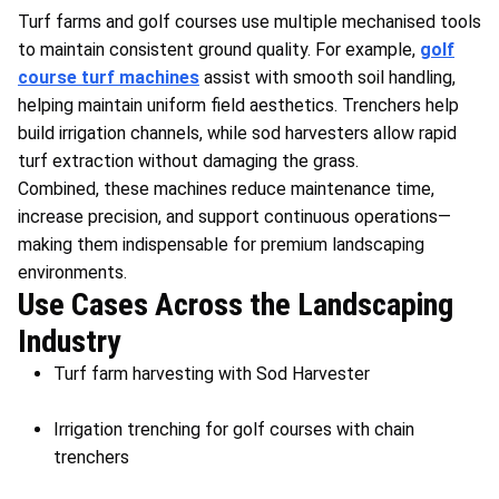
Turf farms and golf courses use multiple mechanised tools
to maintain consistent ground quality. For example,
golf
course turf machines
assist with smooth soil handling,
helping maintain uniform field aesthetics. Trenchers help
build irrigation channels, while sod harvesters allow rapid
turf extraction without damaging the grass.
Combined, these machines reduce maintenance time,
increase precision, and support continuous operations—
making them indispensable for premium landscaping
environments.
Use Cases Across the Landscaping
Industry
Turf farm harvesting with Sod Harvester
Irrigation trenching for golf courses with chain
trenchers