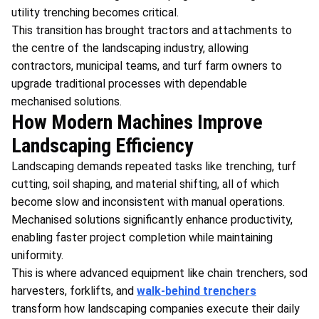
utility trenching becomes critical.
This transition has brought tractors and attachments to
the centre of the landscaping industry, allowing
contractors, municipal teams, and turf farm owners to
upgrade traditional processes with dependable
mechanised solutions.
How Modern Machines Improve
Landscaping Efficiency
Landscaping demands repeated tasks like trenching, turf
cutting, soil shaping, and material shifting, all of which
become slow and inconsistent with manual operations.
Mechanised solutions significantly enhance productivity,
enabling faster project completion while maintaining
uniformity.
This is where advanced equipment like chain trenchers, sod
harvesters, forklifts, and
walk-behind trenchers
transform how landscaping companies execute their daily