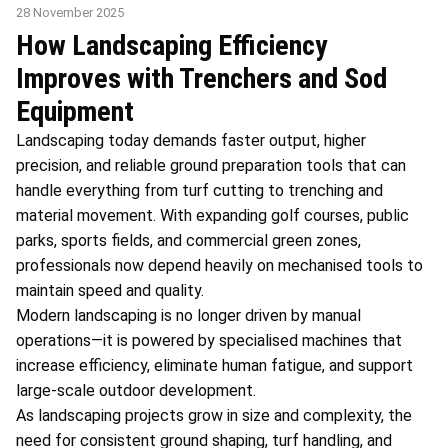
28 November 2025
How Landscaping Efficiency
Improves with Trenchers and Sod
Equipment
Landscaping today demands faster output, higher
precision, and reliable ground preparation tools that can
handle everything from turf cutting to trenching and
material movement. With expanding golf courses, public
parks, sports fields, and commercial green zones,
professionals now depend heavily on mechanised tools to
maintain speed and quality.
Modern landscaping is no longer driven by manual
operations—it is powered by specialised machines that
increase efficiency, eliminate human fatigue, and support
large-scale outdoor development.
As landscaping projects grow in size and complexity, the
need for consistent ground shaping, turf handling, and