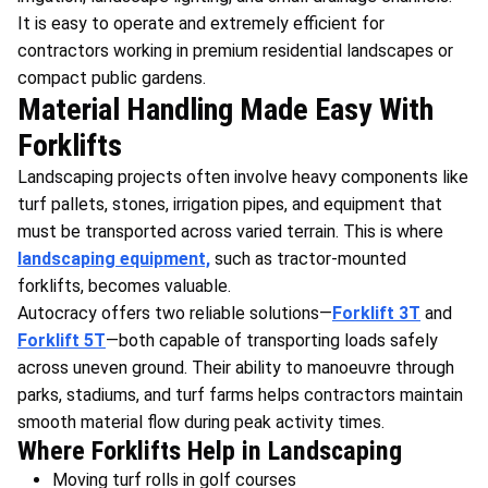
It is easy to operate and extremely efficient for
contractors working in premium residential landscapes or
compact public gardens.
Material Handling Made Easy With
Forklifts
Landscaping projects often involve heavy components like
turf pallets, stones, irrigation pipes, and equipment that
must be transported across varied terrain. This is where
landscaping equipment,
such as tractor-mounted
forklifts, becomes valuable.
Autocracy offers two reliable solutions—
Forklift 3T
and
Forklift 5T
—both capable of transporting loads safely
across uneven ground. Their ability to manoeuvre through
parks, stadiums, and turf farms helps contractors maintain
smooth material flow during peak activity times.
Where Forklifts Help in Landscaping
Moving turf rolls in golf courses