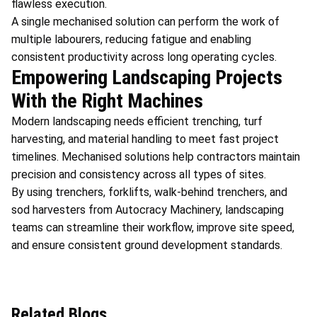
flawless execution.
A single mechanised solution can perform the work of
multiple labourers, reducing fatigue and enabling
consistent productivity across long operating cycles.
Empowering Landscaping Projects
With the Right Machines
Modern landscaping needs efficient trenching, turf
harvesting, and material handling to meet fast project
timelines. Mechanised solutions help contractors maintain
precision and consistency across all types of sites.
By using trenchers, forklifts, walk-behind trenchers, and
sod harvesters from Autocracy Machinery, landscaping
teams can streamline their workflow, improve site speed,
and ensure consistent ground development standards.
Related Blogs