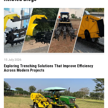
15 July 2026
Exploring Trenching Solutions That Improve Efficiency
Across Modern Projects