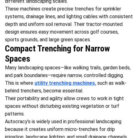
different landscaping scales.
These machines create precise trenches for sprinkler
systems, drainage lines, and lighting cables with consistent
depth and uniform soil removal. Their tractor-mounted
design ensures easy movement across golf courses,
sports grounds, and large green spaces.
Compact Trenching for Narrow
Spaces
Many landscaping spaces—like walking trails, garden beds,
and park boundaries—require narrow, controlled digging.
This is where
utility trenching machines,
such as walk-
behind trenchers, become essential.
Their portability and agility allow crews to work in tight
spaces without disturbing existing vegetation or turf
patterns.
Autocracy’s is widely used in professional landscaping
because it creates uniform micro-trenches for drip
irrigation, landscape lighting, and small drainage channels.