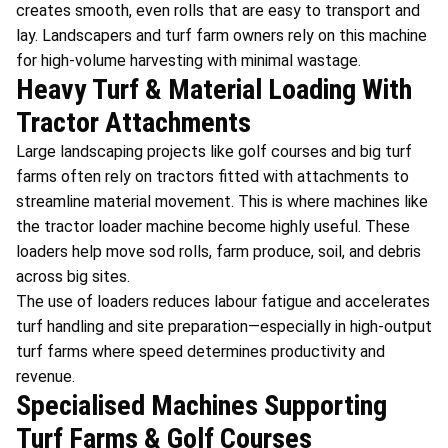
creates smooth, even rolls that are easy to transport and
lay. Landscapers and turf farm owners rely on this machine
for high-volume harvesting with minimal wastage.
Heavy Turf & Material Loading With
Tractor Attachments
Large landscaping projects like golf courses and big turf
farms often rely on tractors fitted with attachments to
streamline material movement. This is where machines like
the tractor loader machine become highly useful. These
loaders help move sod rolls, farm produce, soil, and debris
across big sites.
The use of loaders reduces labour fatigue and accelerates
turf handling and site preparation—especially in high-output
turf farms where speed determines productivity and
revenue.
Specialised Machines Supporting
Turf Farms & Golf Courses