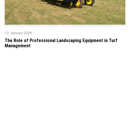
13 January 2026
The Role of Professional Landscaping Equipment in Turf
Management