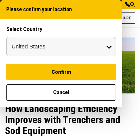
Please confirm your location
BROCHURE
Select Country
Confirm
Cancel
How Landscaping Efficiency
Improves with Trenchers and
Sod Equipment