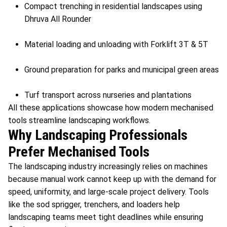
Compact trenching in residential landscapes using
Dhruva All Rounder
Material loading and unloading with Forklift 3T & 5T
Ground preparation for parks and municipal green areas
Turf transport across nurseries and plantations
All these applications showcase how modern mechanised
tools streamline landscaping workflows.
Why Landscaping Professionals
Prefer Mechanised Tools
The landscaping industry increasingly relies on machines
because manual work cannot keep up with the demand for
speed, uniformity, and large-scale project delivery. Tools
like the sod sprigger, trenchers, and loaders help
landscaping teams meet tight deadlines while ensuring