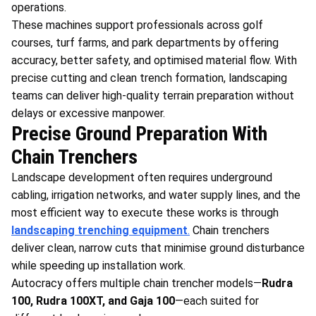
operations.
These machines support professionals across golf
courses, turf farms, and park departments by offering
accuracy, better safety, and optimised material flow. With
precise cutting and clean trench formation, landscaping
teams can deliver high-quality terrain preparation without
delays or excessive manpower.
Precise Ground Preparation With
Chain Trenchers
Landscape development often requires underground
cabling, irrigation networks, and water supply lines, and the
most efficient way to execute these works is through
landscaping trenching equipment
.
Chain trenchers
deliver clean, narrow cuts that minimise ground disturbance
while speeding up installation work.
Autocracy offers multiple chain trencher models—
Rudra
100, Rudra 100XT, and Gaja 100
—each suited for