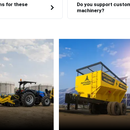
ns for these
Do you support custom 
machinery?