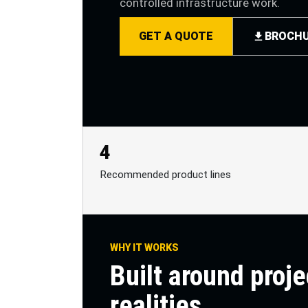
controlled infrastructure work.
GET A QUOTE
BROCH
4
Recommended product lines
WHY IT WORKS
Built around proje
realities