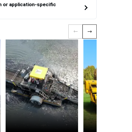
or application-specific