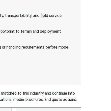
ity, transportability, and field service
ootprint to terrain and deployment
g or handling requirements before model
 matched to this industry and continue into
ations, media, brochures, and quote actions.