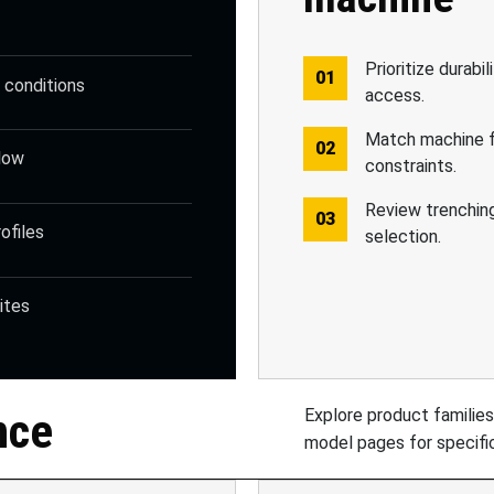
Prioritize durabil
g conditions
access.
Match machine f
slow
constraints.
Review trenchin
ofiles
selection.
ites
nce
Explore product families
model pages for specific