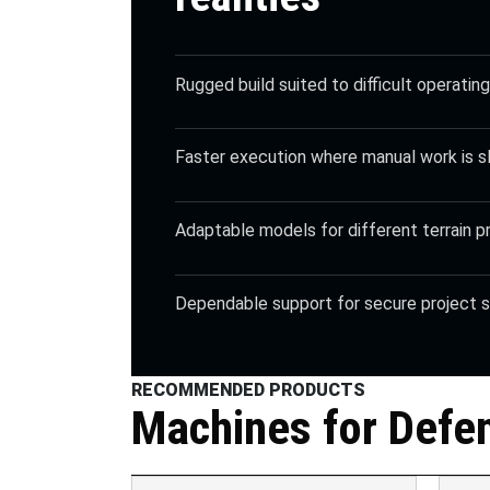
Rugged build suited to difficult operatin
Faster execution where manual work is 
Adaptable models for different terrain pr
Dependable support for secure project s
RECOMMENDED PRODUCTS
Machines for
Defe