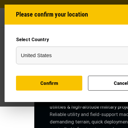
Please confirm your location
Industries
Produ
Select Country
INDUSTRY SOLUTIONS
Defence
Confirm
Cance
Defence trenching machines for bor
infrastructure, communication lines,
utilities & high-altitude military proj
Reliable utility and field-support ma
demanding terrain, quick deploymen