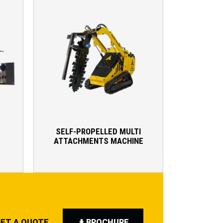
SELF-PROPELLED MULTI
ATTACHMENTS MACHINE
ET A QUOTE
BROCHURE