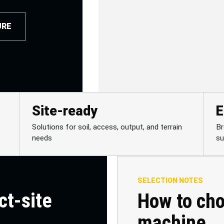
URE
Site-ready
E
Solutions for soil, access, output, and terrain
Br
needs
su
SELECTION NOTES
ct-site
How to cho
machine