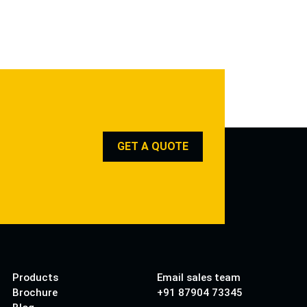
GET A QUOTE
Products
Email sales team
Brochure
+91 87904 73345