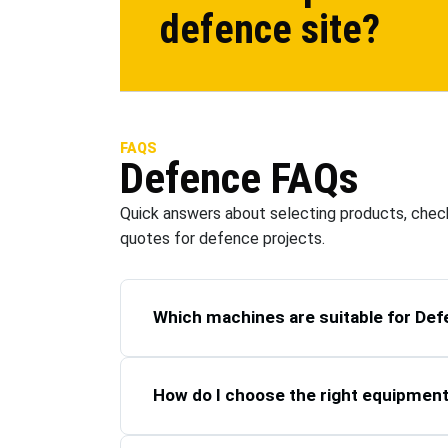
defence
site?
FAQS
Defence
FAQs
Quick answers about selecting products, check
quotes for
defence
projects.
Which machines are suitable for Def
How do I choose the right equipmen