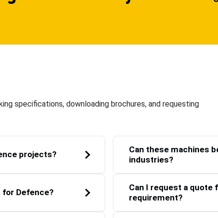
ing specifications, downloading brochures, and requesting
Can these machines be
ence projects?
industries?
Can I request a quote f
t for Defence?
requirement?