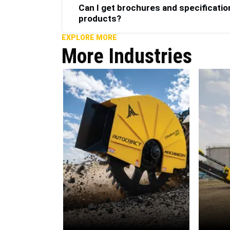
Can I get brochures and specificatio
products?
EXPLORE MORE
More Industries