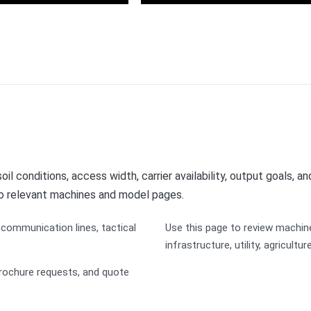
er Management
Solar Energy
il conditions, access width, carrier availability, output goals, a
to relevant machines and model pages.
communication lines, tactical
Use this page to review machin
infrastructure, utility, agricultu
rochure requests, and quote