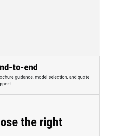
nd-to-end
ochure guidance, model selection, and quote
pport
ose the right