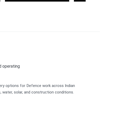
Environmental
Landscaping
Sustainability
nd operating
ery options for Defence work across Indian
re, water, solar, and construction conditions.