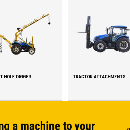
T HOLE DIGGER
TRACTOR ATTACHMENTS
ng a machine to your
G