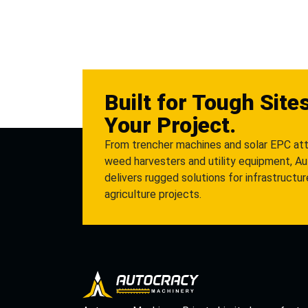
Built for Tough Site
Your Project.
From trencher machines and solar EPC at
weed harvesters and utility equipment, A
delivers rugged solutions for infrastructu
agriculture projects.