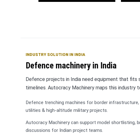
OFC
Wat
Telecommunications
INDUSTRY SOLUTION IN INDIA
Defence machinery in India
Defence projects in India need equipment that fits so
timelines. Autocracy Machinery maps this industry 
Defence trenching machines for border infrastructure, 
utilities & high-altitude military projects.
Autocracy Machinery can support model shortlisting, b
discussions for Indian project teams.