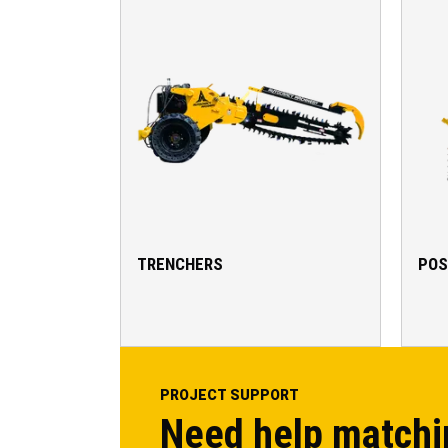
TRENCHERS
POS
PROJECT SUPPORT
Need help matchi