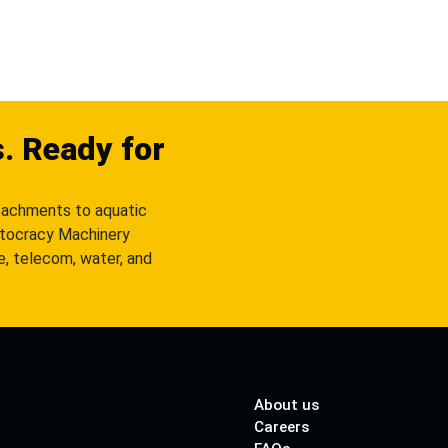
s. Ready for
tachments to aquatic
utocracy Machinery
re, telecom, water, and
About us
Careers