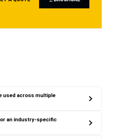
 used across multiple
or an industry-specific