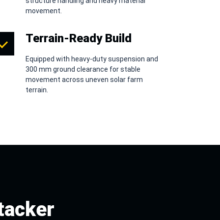
structure handling and heavy material
movement.
Terrain-Ready Build
Equipped with heavy-duty suspension and
300 mm ground clearance for stable
movement across uneven solar farm
terrain.
tacker