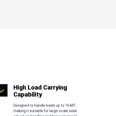
High Load Carrying
Capability
Designed to handle loads up to 10 MT,
making it suitable for large-scale solar