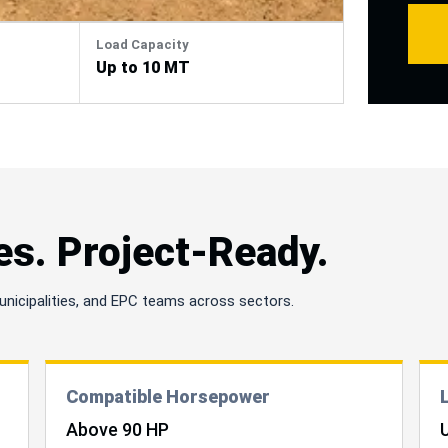
cleara
depen
Load Capacity
mater
Up to 10 MT
es. Project-Ready.
unicipalities, and EPC teams across sectors.
Compatible Horsepower
Above 90 HP