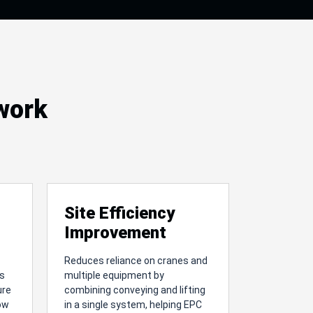
 work
Site Efficiency
Improvement
Reduces reliance on cranes and
es
multiple equipment by
ure
combining conveying and lifting
low
in a single system, helping EPC