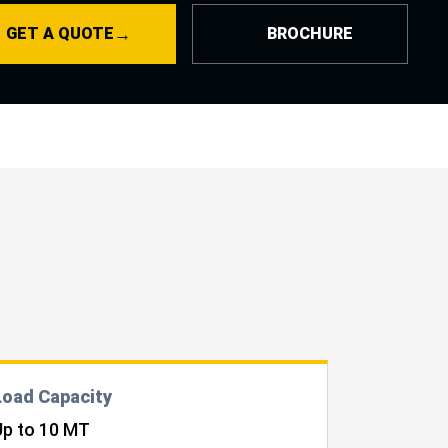
nce to move easily across uneven terrain. It helps reduce
→
GET A QUOTE
BROCHURE
dency on cranes and multiple pieces of equipment, making it
ial
handling equipment for solar projects
.
Load Capacity
Up to 10 MT