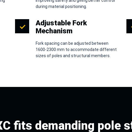
ing
improving safety and giving better control
during material positioning.
Adjustable Fork
Mechanism
Fork spacing can be adjusted between
s
1600-2300 mm to accommodate different
sizes of poles and structural members.
C fits demanding pole s