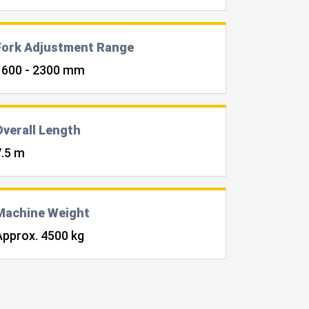
Fork Adjustment Range
1600 - 2300 mm
Overall Length
7.5 m
Machine Weight
Approx. 4500 kg