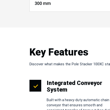
300 mm
Key Features
Discover what makes the Pole Stacker 100XC st
Integrated Conveyor
System
Built with a heavy-duty automatic chain
conveyor that ensures smooth and