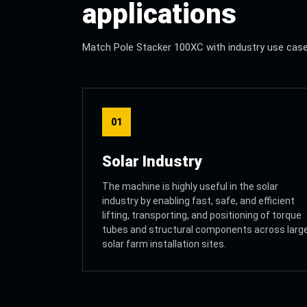
applications
Match Pole Stacker 100XC with industry use cases 
01
Solar Industry
The machine is highly useful in the solar
industry by enabling fast, safe, and efficient
lifting, transporting, and positioning of torque
tubes and structural components across larg
solar farm installation sites.