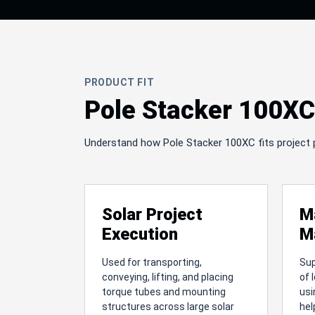
PRODUCT FIT
Pole Stacker 100XC 
Understand how Pole Stacker 100XC fits project pla
Solar Project
M
Execution
M
Used for transporting,
Su
conveying, lifting, and placing
of 
torque tubes and mounting
usi
structures across large solar
hel