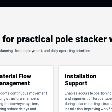
for practical pole stacker
nning, field deployment, and daily operating priorities.
aterial Flow
Installation
anagement
Support
pports continuous movement
Enables accurate positioning
long structural members
and alignment of torque tub
ng the conveyor system,
during solar mounting struct
ping reduce delays and
installation, improving workf