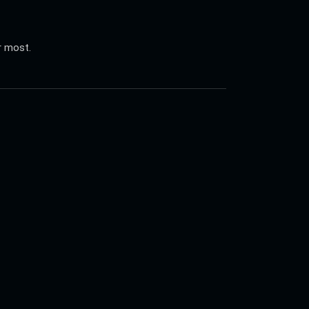
r most.