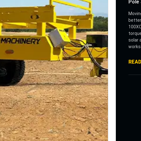
Pole 
Moving
better
100XC 
torque
solar 
works 
loads 
For la
REA
down p
design
in one
rectan
mount
The m
enabl
loadin
operat
distan
Built 
stack