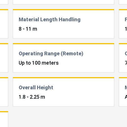
Material Length Handling
8 - 11 m
Operating Range (Remote)
Up to 100 meters
Overall Height
1.8 - 2.25 m