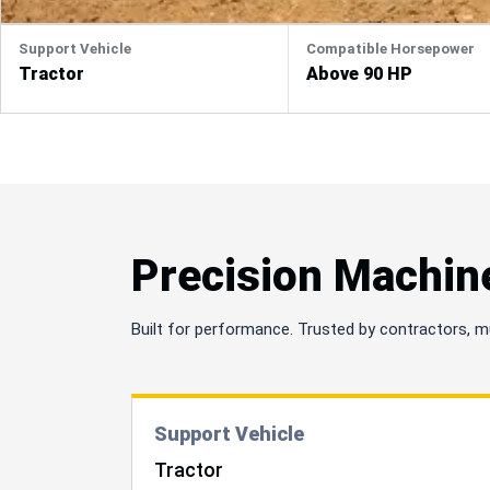
Support Vehicle
Compatible Horsepower
Tractor
Above 90 HP
Precision Machin
Built for performance. Trusted by contractors, m
Support Vehicle
Tractor