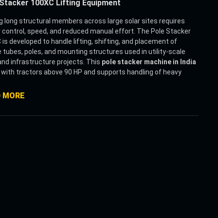
Stacker 100XC Lifting Equipment
 long structural members across large solar sites requires
 control, speed, and reduced manual effort. The Pole Stacker
is developed to handle lifting, shifting, and placement of
 tubes, poles, and mounting structures used in utility-scale
and infrastructure projects. This
pole stacker machine in India
with tractors above 90 HP and supports handling of heavy
up to 10 MT with improved stability.
rge solar installations, repeated handling of long materials slows
D MORE
roject timelines. This
solar pole handling equipment
is
ed to simplify that process by combining lifting and conveying
 system. It supports multiple profiles such as round, square,
gular, and octagonal sections, making it suitable for different
ing structures used on-site.
achine comes with an integrated chain conveyor system that
es smooth and continuous movement of torque tubes during
g, unloading, and stacking. Along with this, the hydraulic remote
ion allows the operator to control the machine from a
ce, improving safety and precision during placement.
for Indian solar field conditions, this
tractor-mounted pole
er
is equipped with strong suspension and sufficient ground