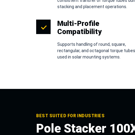
consistent transfer of torque tubes dur
stacking and placement operations.
Multi-Profile
Compatibility
Supports handling of round, square,
rectangular, and octagonal torque tube
used in solar mounting systems.
BEST SUITED FOR INDUSTRIES
Pole Stacker 100X