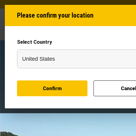
Please confirm your location
Industries
Produ
Select Country
POLE STACKER
Confirm
Cance