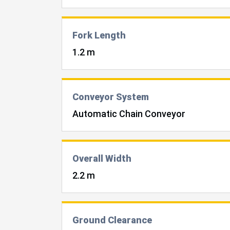
Fork Length
1.2 m
Conveyor System
Automatic Chain Conveyor
Overall Width
2.2 m
Ground Clearance