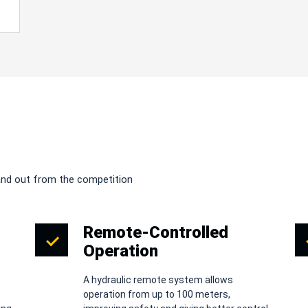
and out from the competition
Remote-Controlled
Operation
A hydraulic remote system allows
operation from up to 100 meters,