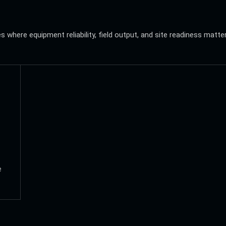
where equipment reliability, field output, and site readiness matte
e