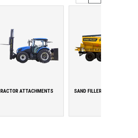
TRACTOR ATTACHMENTS
SAND FILLER