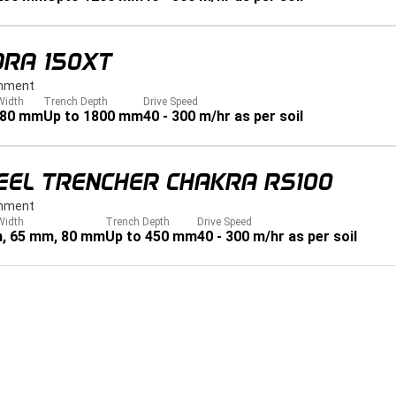
DRA 150XT
hment
Width
Trench Depth
Drive Speed
280 mm
Up to 1800 mm
40 - 300 m/hr as per soil
EEL TRENCHER CHAKRA RS100
hment
Width
Trench Depth
Drive Speed
, 65 mm, 80 mm
Up to 450 mm
40 - 300 m/hr as per soil