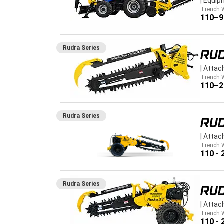
|
Equip
Trench 
110–
Rudra
Series
RUD
|
Attac
Trench 
110–
Rudra
Series
RUD
|
Attac
Trench 
110 -
Rudra
Series
RU
|
Attac
Trench 
110 -