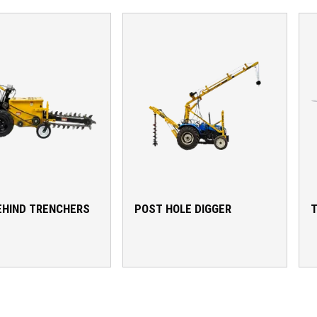
EHIND TRENCHERS
POST HOLE DIGGER