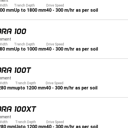
ment
Width
Trench Depth
Drive Speed
900 mm
Up to 1800 mm
40 - 300 m/hr as per soil
RA 100
hment
Width
Trench Depth
Drive Speed
280 mm
Up to 1000 mm
40 - 300 m/hr as per soil
RA 100T
hment
Width
Trench Depth
Drive Speed
 280 mm
upto 1200 mm
40 - 300 m/hr as per soil
DRA 100XT
hment
Width
Trench Depth
Drive Speed
 280 mm
Upto 1200 mm
40 - 300 m/hr as per soil