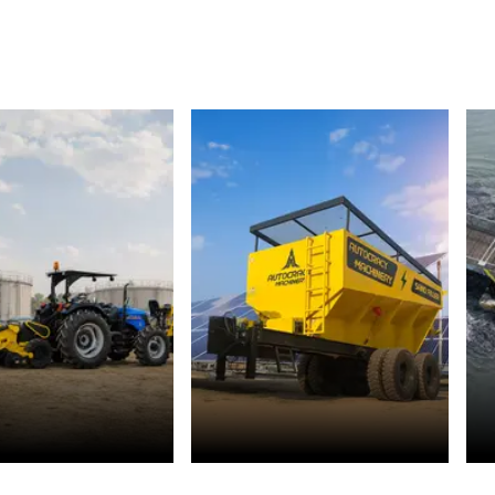
r Management
Solar Energy