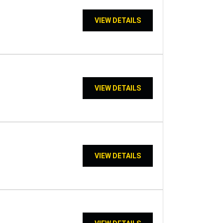
VIEW DETAILS
VIEW DETAILS
VIEW DETAILS