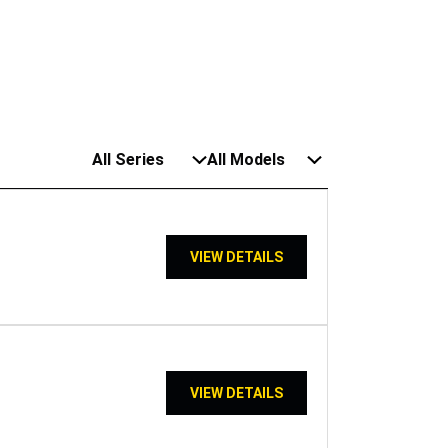
All Series
All Models
VIEW DETAILS
VIEW DETAILS