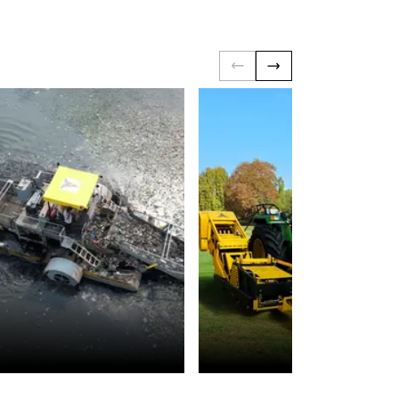
Environmental
Landscaping