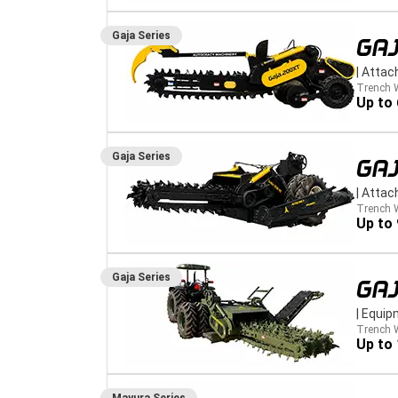
Gaja
Series
GA
|
Attac
Trench 
Up to
Gaja
Series
GA
|
Attac
Trench 
Up to
Gaja
Series
GA
|
Equip
Trench 
Up to