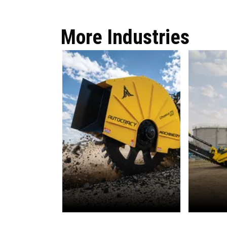
More Industries
OFC
Wate