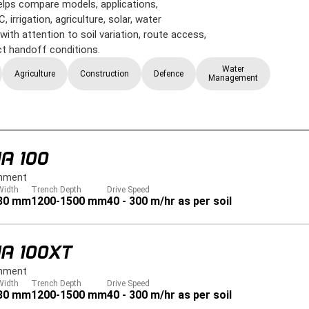
 helps compare models, applications,
 irrigation, agriculture, solar, water
ith attention to soil variation, route access,
ect handoff conditions.
Water
Agriculture
Construction
Defence
Management
A 100
hment
Width
Trench Depth
Drive Speed
80 mm
1200-1500 mm
40 - 300 m/hr as per soil
A 100XT
hment
Width
Trench Depth
Drive Speed
80 mm
1200-1500 mm
40 - 300 m/hr as per soil