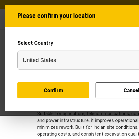
Please confirm your location
Industries
Produ
Select Country
Trenchers in India
Trenchers are designed to support efficient unde
machine delivers accurate and consistent trench
while reducing manual effort and project timeline
laying pipelines, optical fiber cables, irrigation n
with precision and reliability. Recognized as a dep
Confirm
Cance
contractors a practical solution for high-volume
The Tractor Trencher transforms compatible tract
providing a cost-effective alternative to larger
Suitable for agriculture, telecommunications, co
and power infrastructure, it improves operational 
minimizes rework. Built for Indian site conditions,
operating costs, and consistent excavation qualit