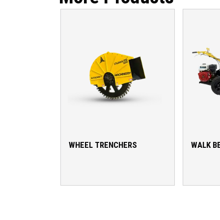
WHEEL TRENCHERS
WALK B