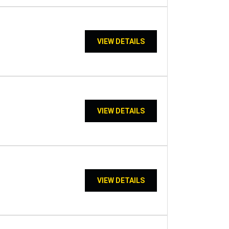
VIEW DETAILS
VIEW DETAILS
VIEW DETAILS