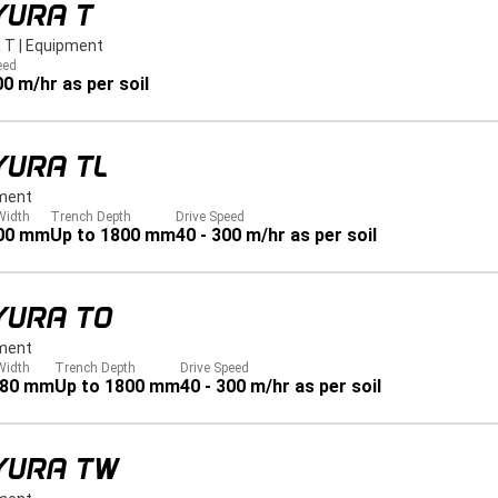
YURA T
 T
|
Equipment
eed
00 m/hr as per soil
YURA TL
ment
Width
Trench Depth
Drive Speed
00 mm
Up to 1800 mm
40 - 300 m/hr as per soil
YURA TO
ment
Width
Trench Depth
Drive Speed
280 mm
Up to 1800 mm
40 - 300 m/hr as per soil
YURA TW