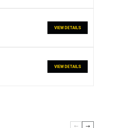
VIEW DETAILS
VIEW DETAILS