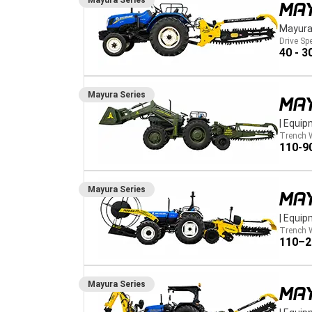
Mayura
Series
MA
Mayura
Drive Sp
40 - 3
Mayura
Series
MA
|
Equip
Trench 
110-9
Mayura
Series
MA
|
Equip
Trench 
110–
Mayura
Series
MA