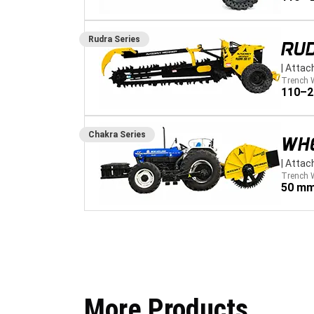
Rudra
Series
RU
|
Attac
Trench 
110–
Chakra
Series
WH
|
Attac
Trench 
50 mm
More Products