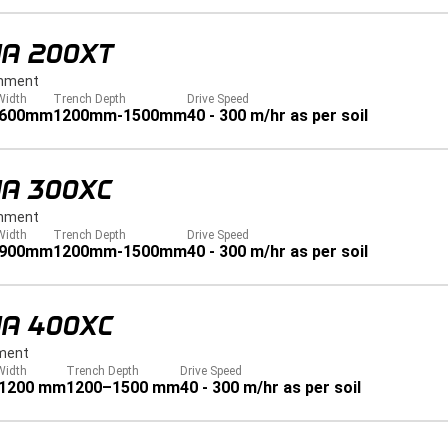
JA 200XT
hment
Width
Trench Depth
Drive Speed
 600mm
1200mm-1500mm
40 - 300 m/hr as per soil
JA 300XC
hment
Width
Trench Depth
Drive Speed
 900mm
1200mm-1500mm
40 - 300 m/hr as per soil
JA 400XC
ment
Width
Trench Depth
Drive Speed
 1200 mm
1200–1500 mm
40 - 300 m/hr as per soil