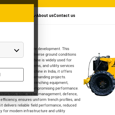
cts
Resources
About us
Contact us
Trenchers Mod
Chain trencher
rground infrastructure development. This
 excavation across diverse ground conditions
s. The trencher machine is widely used for
etworks, drainage systems, and utility services
endable trencher machine in India, it offers
l
 excavation across demanding projects.
ors into versatile trenching equipment,
 excavators without compromising performance.
nstruction, solar, water management, defence,
efficiency, ensures uniform trench profiles, and
 it delivers reliable field performance, reduced
y for modern infrastructure and utility