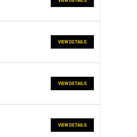
VIEW DETAILS
VIEW DETAILS
VIEW DETAILS
VIEW DETAILS