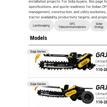
installation projects. For India buyers, this page
specifications, and quote readiness for Indian OFC,
management, construction, and utility worksites, w
tractor availability, productivity targets, and proj
OFC
Solar
Landscaping
Telecommunications
Energy
Models
Gaja
Series
GAJ
|
Attac
Trench 
110-2
Gaja
Series
GAJ
|
Attac
Trench 
110-2