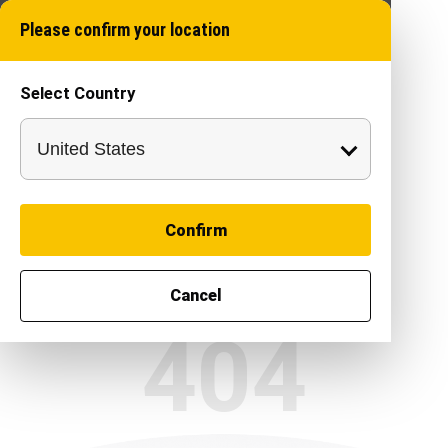
Please confirm your location
Select Country
Confirm
Cancel
404