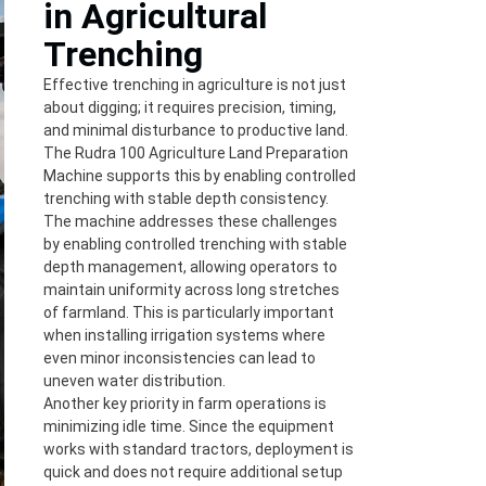
in Agricultural
Trenching
Effective trenching in agriculture is not just
about digging; it requires precision, timing,
and minimal disturbance to productive land.
The Rudra 100 Agriculture Land Preparation
Machine supports this by enabling controlled
trenching with stable depth consistency.
The machine addresses these challenges
by enabling controlled trenching with stable
depth management, allowing operators to
maintain uniformity across long stretches
of farmland. This is particularly important
when installing irrigation systems where
even minor inconsistencies can lead to
uneven water distribution.
Another key priority in farm operations is
minimizing idle time. Since the equipment
works with standard tractors, deployment is
quick and does not require additional setup