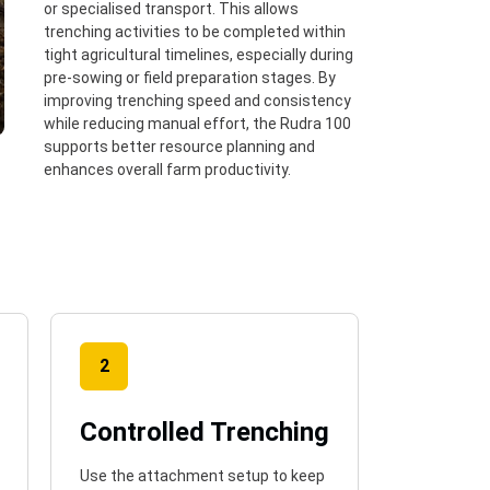
or specialised transport. This allows
trenching activities to be completed within
tight agricultural timelines, especially during
pre-sowing or field preparation stages. By
improving trenching speed and consistency
while reducing manual effort, the Rudra 100
supports better resource planning and
enhances overall farm productivity.
2
Controlled Trenching
Use the attachment setup to keep