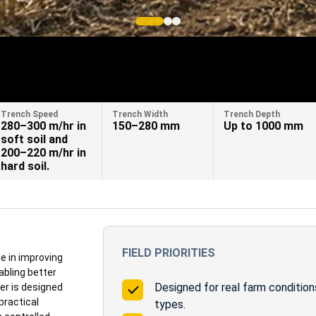
Trench Speed
Trench Width
Trench Depth
280–300 m/hr in
150–280 mm
Up to 1000 mm
soft soil and
200–220 m/hr in
hard soil.
FIELD PRIORITIES
e in improving
abling better
Designed for real farm conditions
er is designed
practical
types.