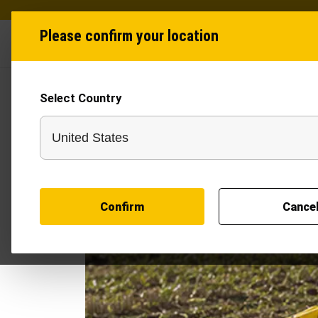
Please confirm your location
Industries
Produ
Select Country
Confirm
Cance