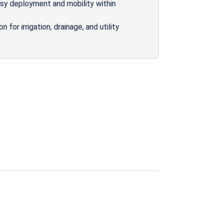
asy deployment and mobility within
for irrigation, drainage, and utility