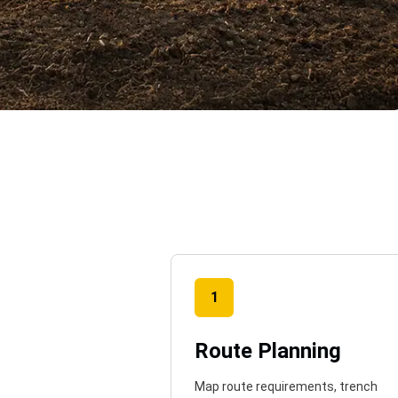
o
1
Route Planning
Map route requirements, trench