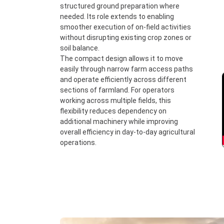
structured ground preparation where
needed. Its role extends to enabling
smoother execution of on-field activities
without disrupting existing crop zones or
soil balance.
The compact design allows it to move
easily through narrow farm access paths
and operate efficiently across different
sections of farmland. For operators
working across multiple fields, this
flexibility reduces dependency on
additional machinery while improving
overall efficiency in day-to-day agricultural
operations.