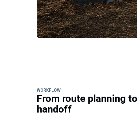
WORKFLOW
From route planning t
handoff