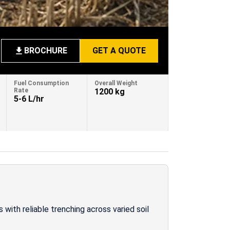
BROCHURE
GET A QUOTE
Fuel Consumption
Overall Weight
Rate
1200 kg
5-6 L/hr
 with reliable trenching across varied soil