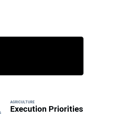
AGRICULTURE
Execution Priorities