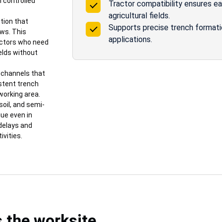
n controlled
Tractor compatibility ensures e
agricultural fields.
tion that
Supports precise trench formation 
ows. This
applications.
actors who need
ields without
e channels that
stent trench
working area.
soil, and semi-
ue even in
 delays and
ivities.
s the worksite