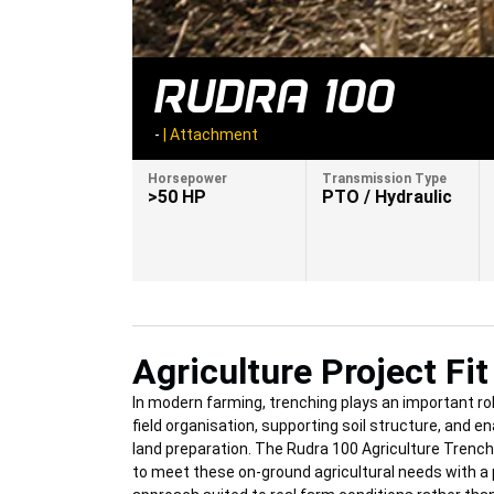
RUDRA 100
-
|
Attachment
Horsepower
Transmission Type
>50 HP
PTO / Hydraulic
Agriculture Project Fit
In modern farming, trenching plays an important rol
field organisation, supporting soil structure, and en
land preparation. The Rudra 100 Agriculture Trench
to meet these on-ground agricultural needs with a 