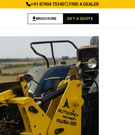
+91 87904 73345
FIND A DEALER
BROCHURE
GET A QUOTE
 Agriculture Applications
achine