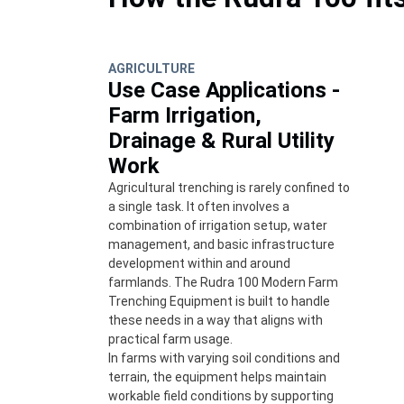
AGRICULTURE
Use Case Applications -
Farm Irrigation,
Drainage & Rural Utility
Work
Agricultural trenching is rarely confined to
a single task. It often involves a
combination of irrigation setup, water
management, and basic infrastructure
development within and around
farmlands. The Rudra 100 Modern Farm
Trenching Equipment is built to handle
these needs in a way that aligns with
practical farm usage.
In farms with varying soil conditions and
terrain, the equipment helps maintain
workable field conditions by supporting