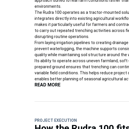
approach suited to real farm conditions rather tha
environments.
The Rudra 100 operates as a tractor-mounted solu
integrates directly into existing agricultural workfl
makes it particularly useful for farmers and contr
to carry out repeated trenching activities across f
disrupting routine operations.
From laying irrigation pipelines to creating drainag
prevent waterlogging, the machine supports consi
quality while maintaining soil structure around the 
Its ability to operate across uneven farmland, soft 
prepared ground ensures that trenching can contin
variable field conditions. This helps reduce project
enables better planning of seasonal agricultural act
READ MORE
PROJECT EXECUTION
How the Rudra 100 fit