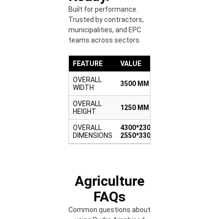
Built for performance.
Trusted by contractors,
municipalities, and EPC
teams across sectors.
FEATURE
VALUE
OVERALL
3500 MM
WIDTH
OVERALL
1250 MM
HEIGHT
OVERALL
4300*2300-
DIMENSIONS
2550*3300
Agriculture
FAQs
Common questions about