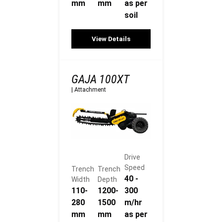
mm
mm
as per
soil
View Details
GAJA 100XT
|
Attachment
Drive
Speed
Trench
Trench
40 -
Width
Depth
110-
1200-
300
280
1500
m/hr
mm
mm
as per