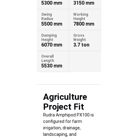
5300 mm
3150 mm
Swing
Working
Radius
Height
5500 mm
7800 mm
Dumping
Gross
Height
Weight
6070 mm
3.7 ton
Overall
Length
5530 mm
Agriculture
Project Fit
Rudra Amphipod PX100 is
configured for farm
irrigation, drainage,
landscaping, and