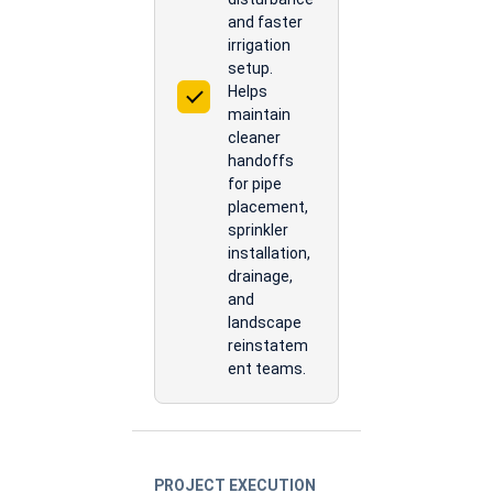
and faster
irrigation
setup.
Helps
maintain
cleaner
handoffs
for pipe
placement,
sprinkler
installation,
drainage,
and
landscape
reinstatem
ent teams.
PROJECT EXECUTION