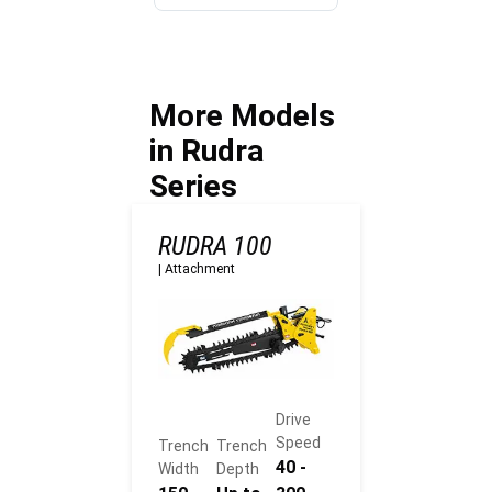
machine fit
Agriculture
before work
sites?
starts?
More Models
in Rudra
Series
RUDRA 100
|
Attachment
Drive
Speed
Trench
Trench
40 -
Width
Depth