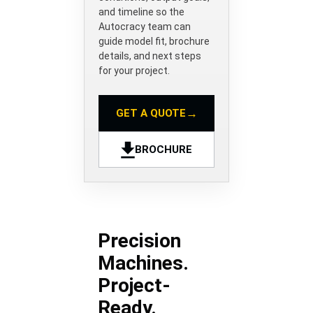
and timeline so the
Autocracy team can
guide model fit, brochure
details, and next steps
for your project.
→
GET A QUOTE
BROCHURE
Precision
Machines.
Project-
Ready.