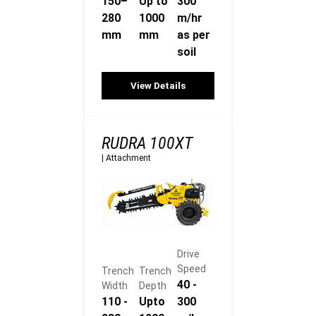
150–
Up to
300
280
1000
m/hr
mm
mm
as per
soil
View Details
RUDRA 100XT
|
Attachment
Drive
Speed
Trench
Trench
40 -
Width
Depth
110 -
Upto
300