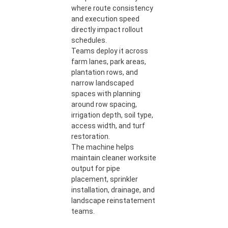
where route consistency
and execution speed
directly impact rollout
schedules.
Teams deploy it across
farm lanes, park areas,
plantation rows, and
narrow landscaped
spaces with planning
around row spacing,
irrigation depth, soil type,
access width, and turf
restoration.
The machine helps
maintain cleaner worksite
output for pipe
placement, sprinkler
installation, drainage, and
landscape reinstatement
teams.