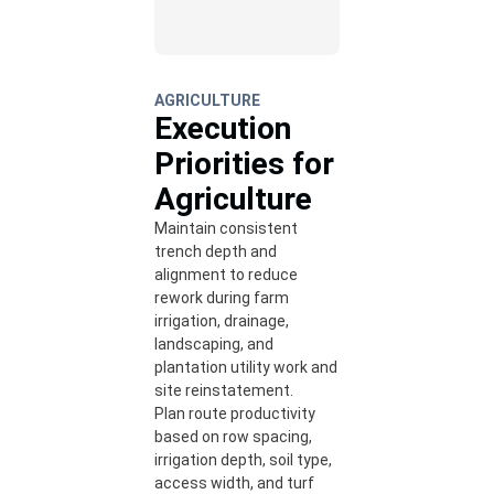
AGRICULTURE
Execution
Priorities for
Agriculture
Maintain consistent
trench depth and
alignment to reduce
rework during farm
irrigation, drainage,
landscaping, and
plantation utility work and
site reinstatement.
Plan route productivity
based on row spacing,
irrigation depth, soil type,
access width, and turf