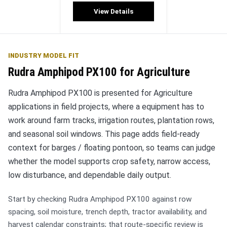
View Details
INDUSTRY MODEL FIT
Rudra Amphipod PX100 for Agriculture
Rudra Amphipod PX100 is presented for Agriculture
applications in field projects, where a equipment has to
work around farm tracks, irrigation routes, plantation rows,
and seasonal soil windows. This page adds field-ready
context for barges / floating pontoon, so teams can judge
whether the model supports crop safety, narrow access,
low disturbance, and dependable daily output.
Start by checking Rudra Amphipod PX100 against row
spacing, soil moisture, trench depth, tractor availability, and
harvest calendar constraints; that route-specific review is