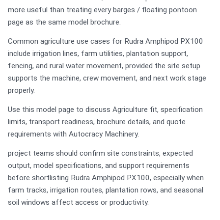
more useful than treating every barges / floating pontoon
page as the same model brochure.
Common agriculture use cases for Rudra Amphipod PX100
include irrigation lines, farm utilities, plantation support,
fencing, and rural water movement, provided the site setup
supports the machine, crew movement, and next work stage
properly.
Use this model page to discuss Agriculture fit, specification
limits, transport readiness, brochure details, and quote
requirements with Autocracy Machinery.
project teams should confirm site constraints, expected
output, model specifications, and support requirements
before shortlisting Rudra Amphipod PX100, especially when
farm tracks, irrigation routes, plantation rows, and seasonal
soil windows affect access or productivity.