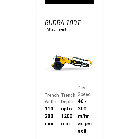
RUDRA 100T
|
Attachment
Drive
Speed
Trench
Trench
40 -
Width
Depth
110 -
upto
300
280
1200
m/hr
mm
mm
as per
soil