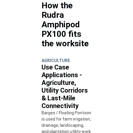
How the
Rudra
Amphipod
PX100 fits
the worksite
AGRICULTURE
Use Case
Applications -
Agriculture,
Utility Corridors
& Last-Mile
Connectivity
Barges / Floating Pontoon
is used for farm irrigation,
drainage, landscaping,
and plantation utility work