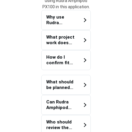
using Rudra Amphipod
PX100 in this application.
Why use
Rudra
Amphipod
PX100 for
What project
Agriculture?
work does
Rudra
Amphipod
How do I
PX100
confirm fit
support?
for a
Agriculture
project?
What should
be planned
before
deploying
Can Rudra
Rudra
Amphipod
Amphipod
PX100
PX100?
improve
Who should
handoff
review the
quality on