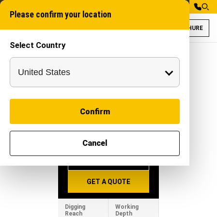
Please confirm your location
BROCHURE
Select Country
Rudra Amphipod P
RUDRA
AMPHIPOD
Confirm
PX100
-
|
Equipment
Cancel
BROCHURE
GET A QUOTE
Digging
Working
Reach
Depth