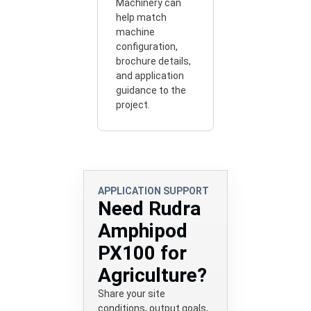
Machinery can
help match
machine
configuration,
brochure details,
and application
guidance to the
project.
APPLICATION SUPPORT
Need Rudra
Amphipod
PX100 for
Agriculture?
Share your site
conditions, output goals,