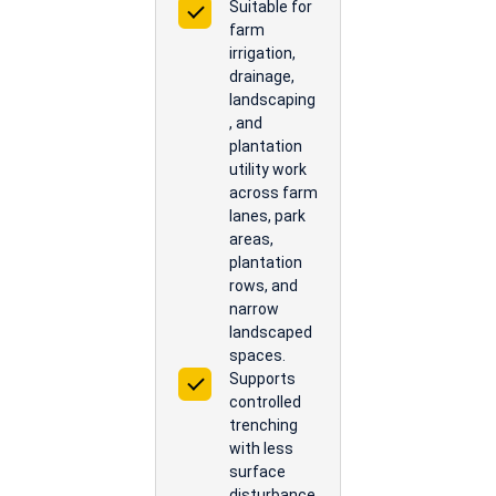
Suitable for
farm
irrigation,
drainage,
landscaping
, and
plantation
utility work
across farm
lanes, park
areas,
plantation
rows, and
narrow
landscaped
spaces.
Supports
controlled
trenching
with less
surface
disturbance