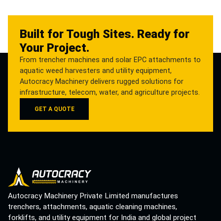
Built for Tough Sites. Ready for
Your Project.
From trencher machines and solar EPC attachments to
aquatic weed harvesters and utility equipment,
Autocracy Machinery delivers rugged solutions for
infrastructure, telecom, water, and agriculture projects.
GET A QUOTE
Autocracy Machinery Private Limited manufactures
trenchers, attachments, aquatic cleaning machines,
forklifts, and utility equipment for India and global project