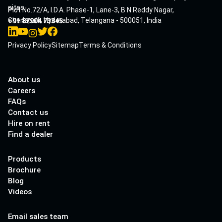
sites.
Plot No.72/A, I.D.A. Phase-1, Lane-3, B N Reddy Nagar,
Cherlapalli, Hyderabad, Telangana - 500051, India
+91 87904 73345
Privacy Policy
Sitemap
Terms & Conditions
About us
Careers
FAQs
Contact us
Hire on rent
Find a dealer
Products
Brochure
Blog
Videos
Email sales team