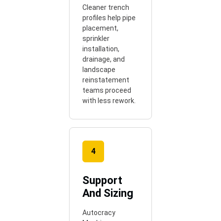
Cleaner trench
profiles help pipe
placement,
sprinkler
installation,
drainage, and
landscape
reinstatement
teams proceed
with less rework.
4
Support
And Sizing
Autocracy