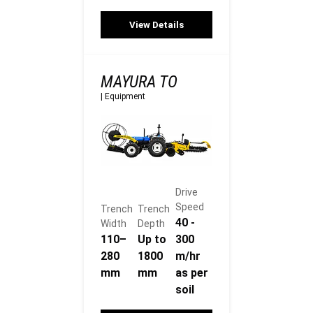
View Details
MAYURA TO
|
Equipment
Drive
Speed
Trench
Trench
40 -
Width
Depth
110–
Up to
300
280
1800
m/hr
mm
mm
as per
soil