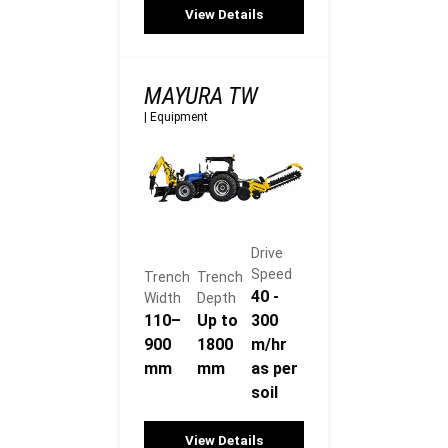
View Details
MAYURA TW
|
Equipment
Drive
Speed
Trench
Trench
40 -
Width
Depth
110–
Up to
300
900
1800
m/hr
mm
mm
as per
soil
View Details