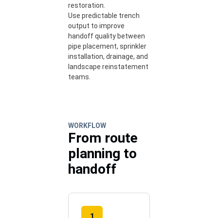
restoration.
Use predictable trench
output to improve
handoff quality between
pipe placement, sprinkler
installation, drainage, and
landscape reinstatement
teams.
WORKFLOW
From route
planning to
handoff
1