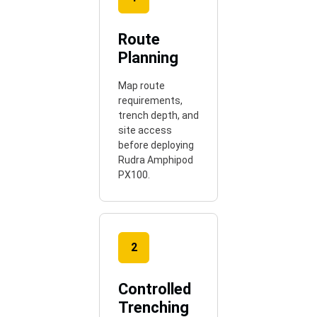
Route
Planning
Map route
requirements,
trench depth, and
site access
before deploying
Rudra Amphipod
PX100.
2
Controlled
Trenching