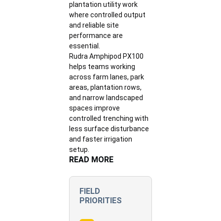
plantation utility work
where controlled output
and reliable site
performance are
essential.
Rudra Amphipod PX100
helps teams working
across farm lanes, park
areas, plantation rows,
and narrow landscaped
spaces improve
controlled trenching with
less surface disturbance
and faster irrigation
setup.
READ MORE
FIELD
PRIORITIES