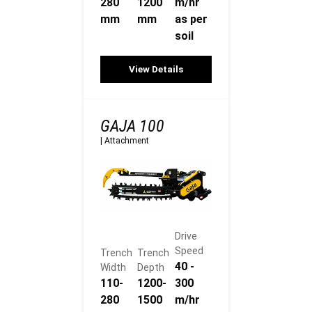
280
1200
m/hr
mm
mm
as per
soil
View Details
GAJA 100
|
Attachment
Drive
Speed
Trench
Trench
40 -
Width
Depth
110-
1200-
300
280
1500
m/hr