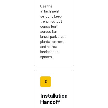
Use the
attachment
setup to keep
trench output
consistent
across farm
lanes, park areas,
plantation rows,
and narrow
landscaped
spaces.
3
Installation
Handoff