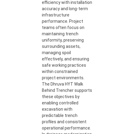
efficiency with installation
accuracy and long-term
infrastructure
performance. Project
teams often focus on
maintaining trench
uniformity, preserving
surrounding assets,
managing spoil
effectively, and ensuring
safe working practices
within constrained
project environments.
The Dhruva HYT Walk
Behind Trencher supports
these objectives by
enabling controlled
excavation with
predictable trench
profiles and consistent
operational performance.