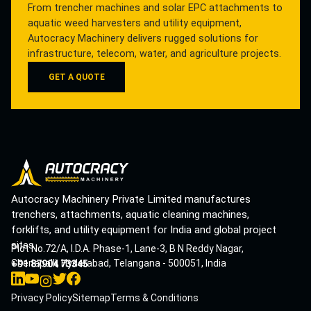
From trencher machines and solar EPC attachments to
aquatic weed harvesters and utility equipment,
Autocracy Machinery delivers rugged solutions for
infrastructure, telecom, water, and agriculture projects.
GET A QUOTE
Autocracy Machinery Private Limited manufactures
trenchers, attachments, aquatic cleaning machines,
forklifts, and utility equipment for India and global project
sites.
Plot No.72/A, I.D.A. Phase-1, Lane-3, B N Reddy Nagar,
Cherlapalli, Hyderabad, Telangana - 500051, India
+91 87904 73345
Privacy Policy
Sitemap
Terms & Conditions