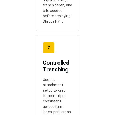
trench depth, and
site access
before deploying
Dhruva HYT.
2
Controlled
Trenching
Use the
attachment
setup to keep
trench output
consistent
across farm
lanes, park areas,