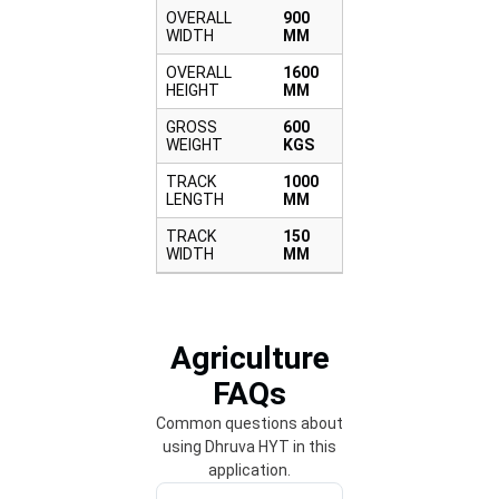
OVERALL
900
WIDTH
MM
OVERALL
1600
HEIGHT
MM
GROSS
600
WEIGHT
KGS
TRACK
1000
LENGTH
MM
TRACK
150
WIDTH
MM
Agriculture
FAQs
Common questions about
using Dhruva HYT in this
application.