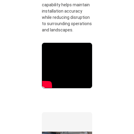
capability helps maintain
installation accuracy
while reducing disruption
to surrounding operations
and landscapes.