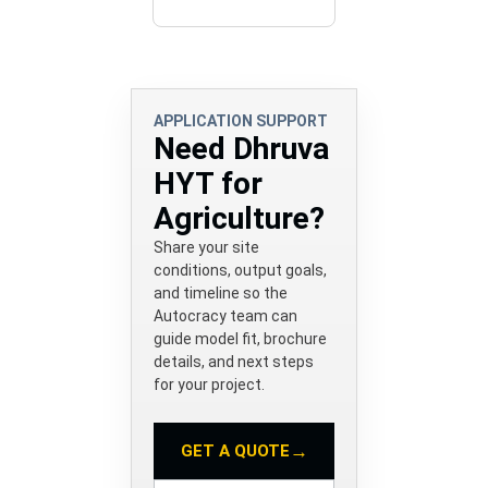
APPLICATION SUPPORT
Need Dhruva
HYT for
Agriculture?
Share your site
conditions, output goals,
and timeline so the
Autocracy team can
guide model fit, brochure
details, and next steps
for your project.
→
GET A QUOTE