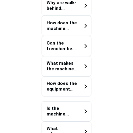
Why are walk-
behind
trenchers
preferred for
How does the
water utility
machine
installations
improve
in restricted
efficiency in
areas?
Can the
small-scale
trencher be
water
used for
distribution
drainage
projects?
What makes
improvement
the machine
and
suitable for
rehabilitation
utility
works?
How does the
corridor
equipment
construction
perform in
?
varying soil
conditions?
Is the
machine
appropriate
for canal-side
What
and water