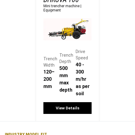
Mini trencher machine
|
Equipment
Drive
Trench
Speed
Trench
Depth
40 -
Width
500
120–
300
mm
200
m/hr
max
mm
as per
depth
soil
View Details
INDUSTRY MODEL FIT