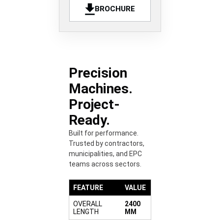
BROCHURE
Precision
Machines.
Project-
Ready.
Built for performance.
Trusted by contractors,
municipalities, and EPC
teams across sectors.
FEATURE
VALUE
OVERALL
2400
LENGTH
MM