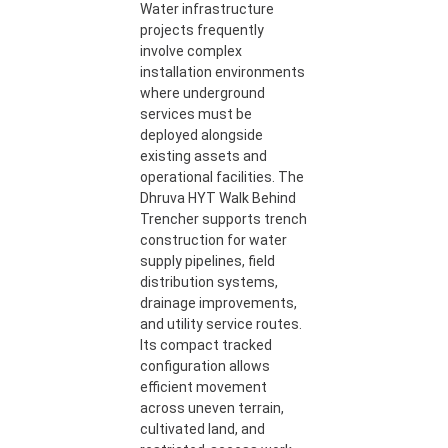
Water infrastructure
projects frequently
involve complex
installation environments
where underground
services must be
deployed alongside
existing assets and
operational facilities. The
Dhruva HYT Walk Behind
Trencher supports trench
construction for water
supply pipelines, field
distribution systems,
drainage improvements,
and utility service routes.
Its compact tracked
configuration allows
efficient movement
across uneven terrain,
cultivated land, and