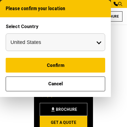
Please confirm your location
BROCHURE
Select Country
Dhruva HYT for A
Self Propelled Mach
Confirm
DHRUVA
Cancel
HYT
-
|
Equipment
BROCHURE
GET A QUOTE