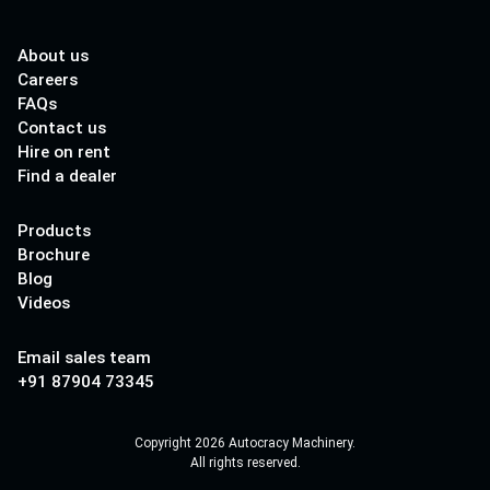
About us
Careers
FAQs
Contact us
Hire on rent
Find a dealer
Products
Brochure
Blog
Videos
Email sales team
+91 87904 73345
Copyright 2026 Autocracy Machinery.
All rights reserved.