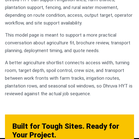
plantation support, fencing, and rural water movement,
depending on route condition, access, output target, operator
workflow, and site support availability.
This model page is meant to support a more practical
conversation about agriculture fit, brochure review, transport
planning, deployment timing, and quote needs.
A better agriculture shortlist connects access width, turning
room, target depth, spoil control, crew size, and transport
between work fronts with farm tracks, irrigation routes,
plantation rows, and seasonal soil windows, so Dhruva HYT is
reviewed against the actual job sequence.
Built for Tough Sites. Ready for
Your Project.