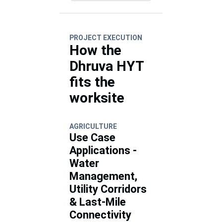
PROJECT EXECUTION
How the
Dhruva HYT
fits the
worksite
AGRICULTURE
Use Case
Applications -
Water
Management,
Utility Corridors
& Last-Mile
Connectivity