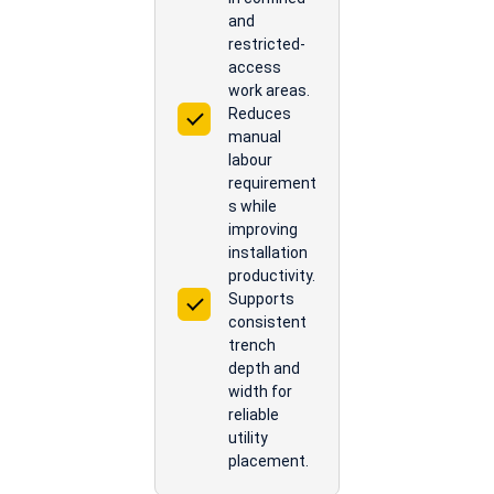
and
restricted-
access
work areas.
Reduces
manual
labour
requirement
s while
improving
installation
productivity.
Supports
consistent
trench
depth and
width for
reliable
utility
placement.