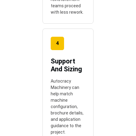
teams proceed
with less rework.
4
Support
And Sizing
Autocracy
Machinery can
help match
machine
configuration,
brochure details,
and application
guidance to the
project.