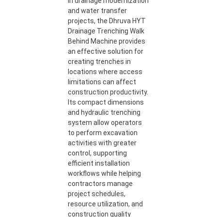
In drainage modernization
and water transfer
projects, the Dhruva HYT
Drainage Trenching Walk
Behind Machine provides
an effective solution for
creating trenches in
locations where access
limitations can affect
construction productivity.
Its compact dimensions
and hydraulic trenching
system allow operators
to perform excavation
activities with greater
control, supporting
efficient installation
workflows while helping
contractors manage
project schedules,
resource utilization, and
construction quality