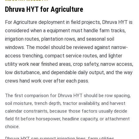
Dhruva HYT for Agriculture
For Agriculture deployment in field projects, Dhruva HYT is
considered when a equipment must handle farm tracks,
irrigation routes, plantation rows, and seasonal soil
windows. The model should be reviewed against narrow-
access trenching, compact service routes, and lighter
utility work near finished areas, crop safety, narrow access,
low disturbance, and dependable daily output, and the way
crews hand work over after each pass.
The first comparison for Dhruva HYT should be row spacing,
soil moisture, trench depth, tractor availability, and harvest
calendar constraints, because those factors usually decide
field fit before horsepower, headline capacity, or attachment
choice.
Dhruva HYT can support irrigation lines, farm utilities,