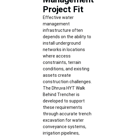
Project Fit
Effective water
management
infrastructure often
depends on the ability to
install underground
networks in locations
where access
constraints, terrain
conditions, and existing
assets create
construction challenges.
The Dhruva HYT Walk
Behind Trencher is
developed to support
these requirements
through accurate trench
excavation for water
conveyance systems,
irrigation pipelines,