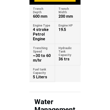
Trench
Trench
Depth
Width
600 mm
200 mm
Engine Type
Engine HP
4 stroke
19.5
Petrol
Engine
Trenching
Hydraulic
Speed
Tank
~30 to 60
Capacity
36 trs
m/hr
Fuel tank
Capacity
5 Liters
Water
Management