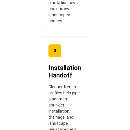
plantation rows,
and narrow
landscaped
spaces.
3
Installation
Handoff
Cleaner trench
profiles help pipe
placement,
sprinkler
installation,
drainage, and
landscape
reinstatement