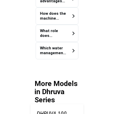
advantages
infrastructur
does a walk-
e projects?
behind
How does the
configuration
machine
provide over
assist with
larger
underground
equipment?
What role
pipeline
does
deployment?
mechanizatio
n play in
Which water
trenching
management
productivity?
applications
commonly
utilize this
machine?
More Models
in Dhruva
Series
DHRUVA 100