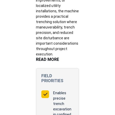
improvements, or
localized utility
installations, the machine
provides a practical
trenching solution where
maneuverability, trench
precision, and reduced
site disturbance are
important considerations
throughout project
execution.
READ MORE
FIELD
PRIORITIES
Enables
precise
trench
excavation
in confined