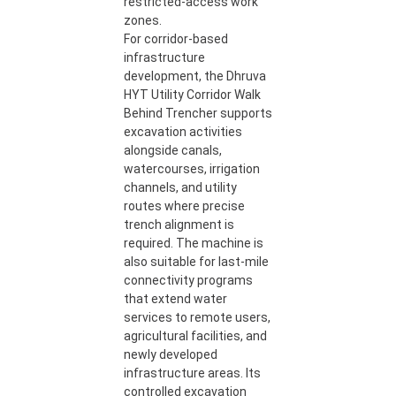
restricted-access work
zones.
For corridor-based
infrastructure
development, the Dhruva
HYT Utility Corridor Walk
Behind Trencher supports
excavation activities
alongside canals,
watercourses, irrigation
channels, and utility
routes where precise
trench alignment is
required. The machine is
also suitable for last-mile
connectivity programs
that extend water
services to remote users,
agricultural facilities, and
newly developed
infrastructure areas. Its
controlled excavation