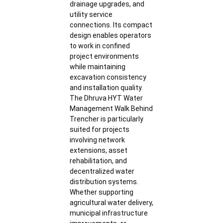
drainage upgrades, and
utility service
connections. Its compact
design enables operators
to work in confined
project environments
while maintaining
excavation consistency
and installation quality.
The Dhruva HYT Water
Management Walk Behind
Trencher is particularly
suited for projects
involving network
extensions, asset
rehabilitation, and
decentralized water
distribution systems.
Whether supporting
agricultural water delivery,
municipal infrastructure