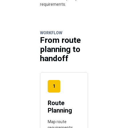
requirements.
WORKFLOW
From route
planning to
handoff
1
Route
Planning
Map route
requirements,