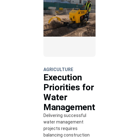
AGRICULTURE
Execution
Priorities for
Water
Management
Delivering successful
water management
projects requires
balancing construction