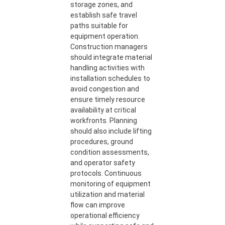
storage zones, and
establish safe travel
paths suitable for
equipment operation.
Construction managers
should integrate material
handling activities with
installation schedules to
avoid congestion and
ensure timely resource
availability at critical
workfronts. Planning
should also include lifting
procedures, ground
condition assessments,
and operator safety
protocols. Continuous
monitoring of equipment
utilization and material
flow can improve
operational efficiency