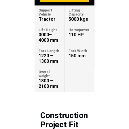
Support
Lifting
Vehicle
Capacity
Tractor
5000 kgs
Lift Height
Horsepower
3000–
110 HP
4000 mm
Fork Length
Fork Width
1220 –
150 mm
1300 mm
Overall
weight
1800 –
2100 mm
Construction
Project Fit