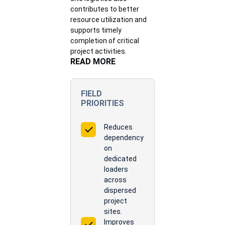
contributes to better
resource utilization and
supports timely
completion of critical
project activities.
READ MORE
FIELD
PRIORITIES
Reduces
dependency
on
dedicated
loaders
across
dispersed
project
sites.
Improves