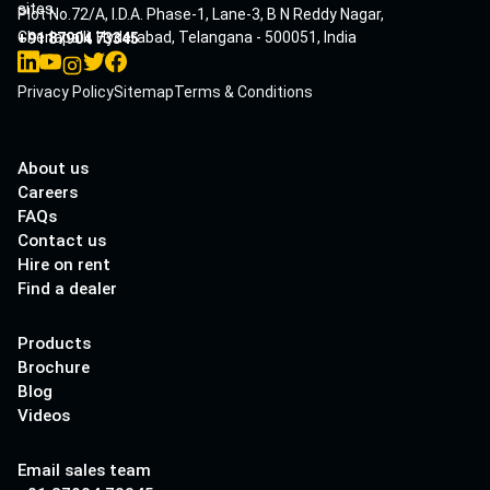
sites.
Plot No.72/A, I.D.A. Phase-1, Lane-3, B N Reddy Nagar,
Cherlapalli, Hyderabad, Telangana - 500051, India
+91 87904 73345
Privacy Policy
Sitemap
Terms & Conditions
About us
Careers
FAQs
Contact us
Hire on rent
Find a dealer
Products
Brochure
Blog
Videos
Email sales team