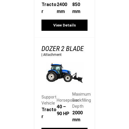
Tracto
2400
850
r
mm
mm
View Details
DOZER 2 BLADE
|
Attachment
Maximum
Support
Horsepower
Backfilling
Vehicle
40 –
Depth
Tracto
2000
90 HP
r
mm