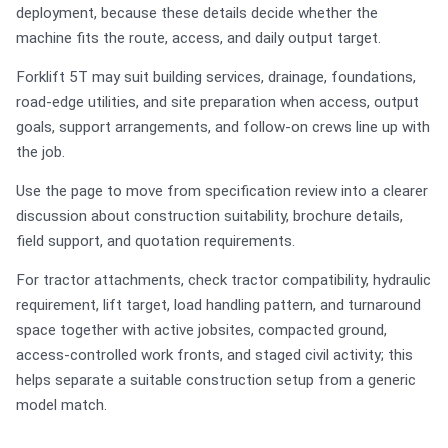
deployment, because these details decide whether the
machine fits the route, access, and daily output target.
Forklift 5T may suit building services, drainage, foundations,
road-edge utilities, and site preparation when access, output
goals, support arrangements, and follow-on crews line up with
the job.
Use the page to move from specification review into a clearer
discussion about construction suitability, brochure details,
field support, and quotation requirements.
For tractor attachments, check tractor compatibility, hydraulic
requirement, lift target, load handling pattern, and turnaround
space together with active jobsites, compacted ground,
access-controlled work fronts, and staged civil activity; this
helps separate a suitable construction setup from a generic
model match.