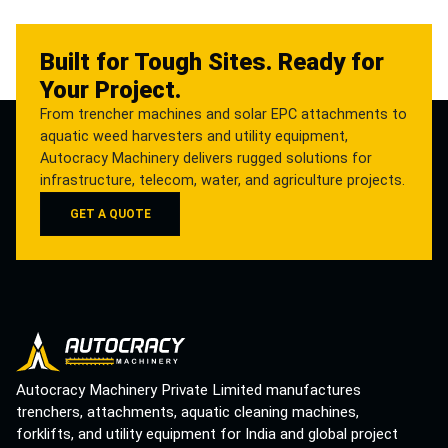
Built for Tough Sites. Ready for
Your Project.
From trencher machines and solar EPC attachments to
aquatic weed harvesters and utility equipment,
Autocracy Machinery delivers rugged solutions for
infrastructure, telecom, water, and agriculture projects.
GET A QUOTE
Autocracy Machinery Private Limited manufactures
trenchers, attachments, aquatic cleaning machines,
forklifts, and utility equipment for India and global project