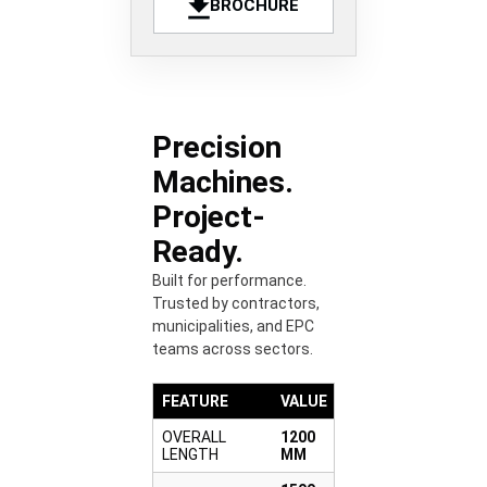
BROCHURE
Precision
Machines.
Project-
Ready.
Built for performance.
Trusted by contractors,
municipalities, and EPC
teams across sectors.
FEATURE
VALUE
OVERALL
1200
LENGTH
MM