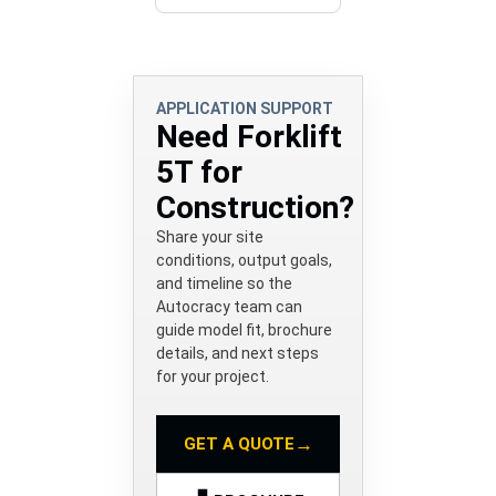
APPLICATION SUPPORT
Need Forklift
5T for
Construction?
Share your site
conditions, output goals,
and timeline so the
Autocracy team can
guide model fit, brochure
details, and next steps
for your project.
→
GET A QUOTE