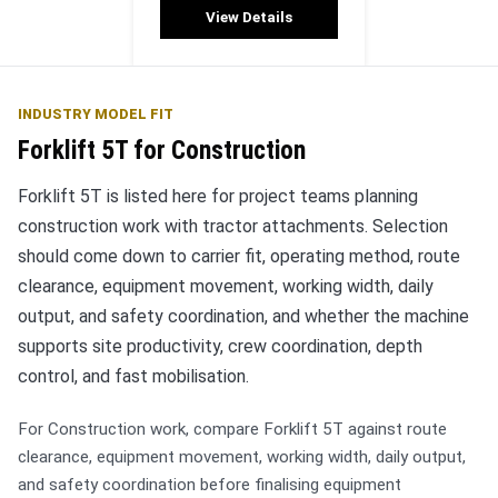
View Details
INDUSTRY MODEL FIT
Forklift 5T for Construction
Forklift 5T is listed here for project teams planning
construction work with tractor attachments. Selection
should come down to carrier fit, operating method, route
clearance, equipment movement, working width, daily
output, and safety coordination, and whether the machine
supports site productivity, crew coordination, depth
control, and fast mobilisation.
For Construction work, compare Forklift 5T against route
clearance, equipment movement, working width, daily output,
and safety coordination before finalising equipment