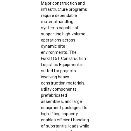
Major construction and
infrastructure programs
require dependable
material handling
systems capable of
supporting high-volume
operations across
dynamic site
environments. The
Forklift 5T Construction
Logistics Equipment is
suited for projects
involving heavy
construction materials,
utility components,
prefabricated
assemblies, and large
equipment packages. Its
high lifting capacity
enables efficient handling
of substantial loads while