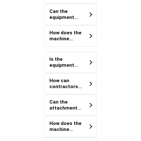
site material
components?
positioning
Can the
improve
equipment
project
support
execution?
heavy utility
How does the
installation
machine
projects?
improve
logistics
within
Is the
temporary
equipment
construction
suitable for
yards?
projects
How can
involving
contractors
oversized
optimize
construction
resource
supplies?
Can the
deployment
attachment
across
support
multiple
bridge,
workfronts?
How does the
highway, and
machine
transport
contribute to
infrastructur