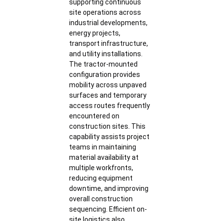
supporting continuous
site operations across
industrial developments,
energy projects,
transport infrastructure,
and utility installations.
The tractor-mounted
configuration provides
mobility across unpaved
surfaces and temporary
access routes frequently
encountered on
construction sites. This
capability assists project
teams in maintaining
material availability at
multiple workfronts,
reducing equipment
downtime, and improving
overall construction
sequencing. Efficient on-
site logistics also