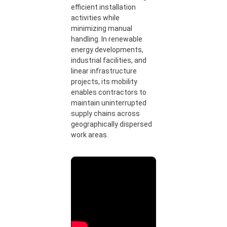
efficient installation
activities while
minimizing manual
handling. In renewable
energy developments,
industrial facilities, and
linear infrastructure
projects, its mobility
enables contractors to
maintain uninterrupted
supply chains across
geographically dispersed
work areas.