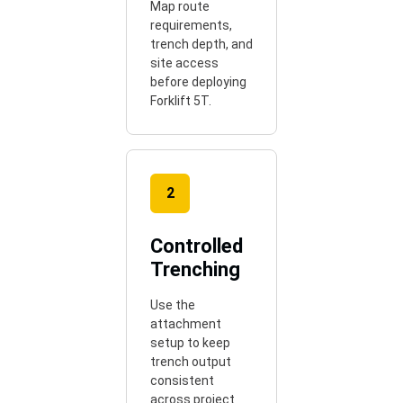
Map route
requirements,
trench depth, and
site access
before deploying
Forklift 5T.
2
Controlled
Trenching
Use the
attachment
setup to keep
trench output
consistent
across project