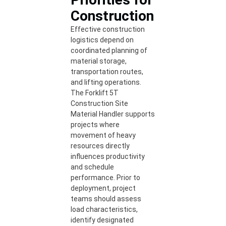
Construction
Effective construction
logistics depend on
coordinated planning of
material storage,
transportation routes,
and lifting operations.
The Forklift 5T
Construction Site
Material Handler supports
projects where
movement of heavy
resources directly
influences productivity
and schedule
performance. Prior to
deployment, project
teams should assess
load characteristics,
identify designated