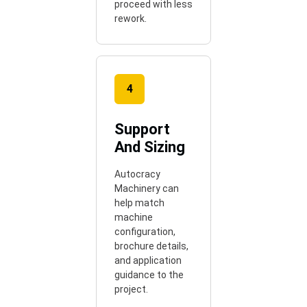
proceed with less
rework.
4
Support
And Sizing
Autocracy
Machinery can
help match
machine
configuration,
brochure details,
and application
guidance to the
project.