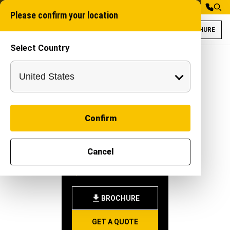
Please confirm your location
BROCHURE
Select Country
Forklift 5T for C
Confirm
FORKLIFT
Cancel
5T
-
|
Attachment
BROCHURE
GET A QUOTE