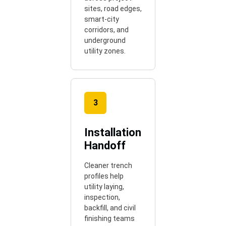
sites, road edges,
smart-city
corridors, and
underground
utility zones.
3
Installation
Handoff
Cleaner trench
profiles help
utility laying,
inspection,
backfill, and civil
finishing teams