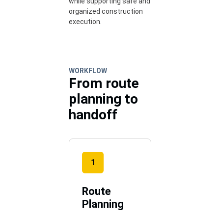
while supporting safe and
organized construction
execution.
WORKFLOW
From route
planning to
handoff
1
Route
Planning