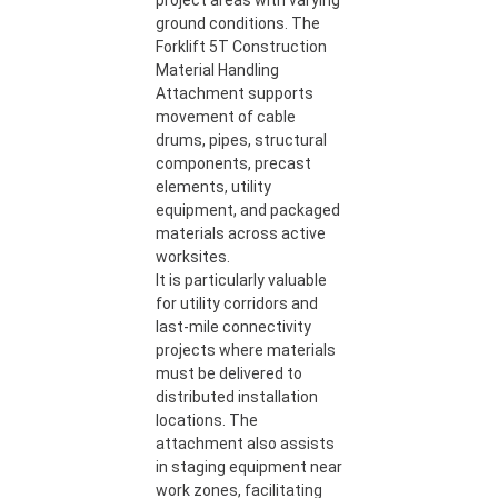
project areas with varying
ground conditions. The
Forklift 5T Construction
Material Handling
Attachment supports
movement of cable
drums, pipes, structural
components, precast
elements, utility
equipment, and packaged
materials across active
worksites.
It is particularly valuable
for utility corridors and
last-mile connectivity
projects where materials
must be delivered to
distributed installation
locations. The
attachment also assists
in staging equipment near
work zones, facilitating