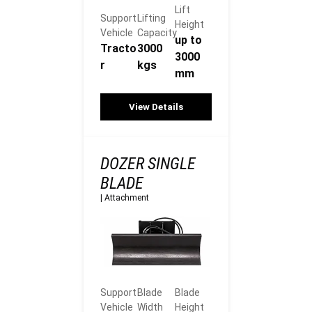
Lift
Support
Lifting
Height
Vehicle
Capacity
up to
Tracto
3000
3000
r
kgs
mm
View Details
DOZER SINGLE
BLADE
|
Attachment
Support
Blade
Blade
Vehicle
Width
Height