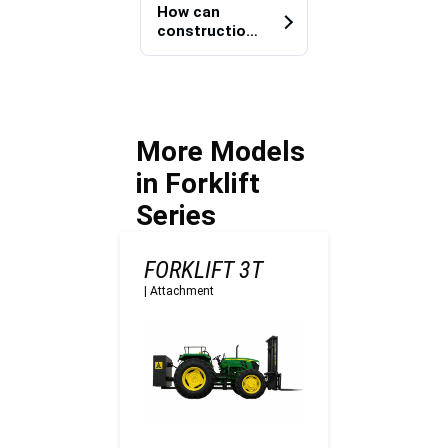
reduced
e projects?
How can
equipment
construction
dependency
teams
on site?
improve
heavy load
transportatio
n efficiency?
More Models
in Forklift
Series
FORKLIFT 3T
|
Attachment