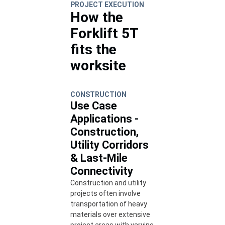
PROJECT EXECUTION
How the
Forklift 5T
fits the
worksite
CONSTRUCTION
Use Case
Applications -
Construction,
Utility Corridors
& Last-Mile
Connectivity
Construction and utility
projects often involve
transportation of heavy
materials over extensive