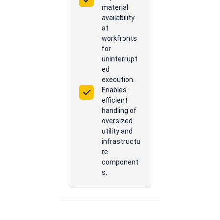
material
availability
at
workfronts
for
uninterrupt
ed
execution.
Enables
efficient
handling of
oversized
utility and
infrastructu
re
component
s.