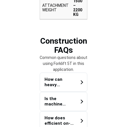
1500
ATTACHMENT
–
WEIGHT
2200
KG
Construction
FAQs
Common questions about
using Forklift 5T in this
application.
How can
heavy
construction
materials be
Is the
distributed
machine
efficiently
suitable for
across
handling
expansive
How does
prefabricated
project sites?
efficient on-
construction