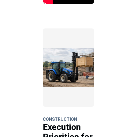
CONSTRUCTION
Execution
Priorities for