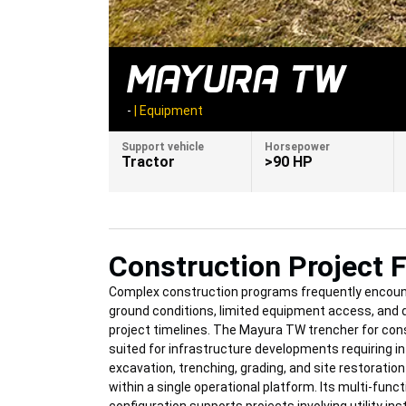
MAYURA TW
-
|
Equipment
Support vehicle
Horsepower
Tractor
>90 HP
Construction Project F
Complex construction programs frequently encoun
ground conditions, limited equipment access, and
project timelines. The Mayura TW trencher for cons
suited for infrastructure developments requiring i
excavation, trenching, grading, and site restoration
within a single operational platform. Its multi-funct