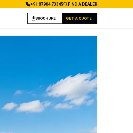
+91 87904 73345
FIND A DEALER
BROCHURE
GET A QUOTE
 Construction Applications