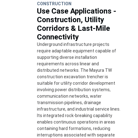
CONSTRUCTION
Use Case Applications -
Construction, Utility
Corridors & Last-Mile
Connectivity
Underground infrastructure projects
require adaptable equipment capable of
supporting diverse installation
requirements across linear and
distributed networks. The Mayura TW
construction excavation trencher is
suitable for utility corridor development
involving power distribution systems,
communication networks, water
transmission pipelines, drainage
infrastructure, and industrial service lines.
Its integrated rock-breaking capability
enables continuous operations in areas
containing hard formations, reducing
interruptions associated with separate