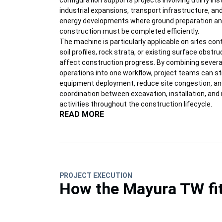
configuration supports projects involving utility inst
industrial expansions, transport infrastructure, a
energy developments where ground preparation an
construction must be completed efficiently.
The machine is particularly applicable on sites con
soil profiles, rock strata, or existing surface obstr
affect construction progress. By combining several
operations into one workflow, project teams can s
equipment deployment, reduce site congestion, a
coordination between excavation, installation, an
activities throughout the construction lifecycle.
READ MORE
PROJECT EXECUTION
How the Mayura TW fit