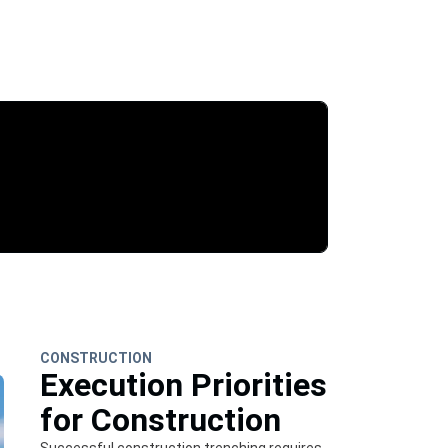
CONSTRUCTION
Execution Priorities
for Construction