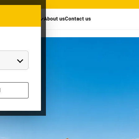
cts
Resources
About us
Contact us
Mayura TW for
l