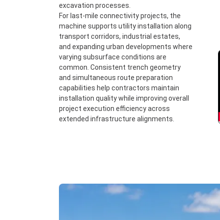
excavation processes.
For last-mile connectivity projects, the
machine supports utility installation along
transport corridors, industrial estates,
and expanding urban developments where
varying subsurface conditions are
common. Consistent trench geometry
and simultaneous route preparation
capabilities help contractors maintain
installation quality while improving overall
project execution efficiency across
extended infrastructure alignments.