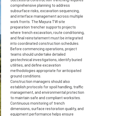
Successful construction trenching requires
comprehensive planning to address
subsurface risks, excavation sequencing,
and interface management across multiple
work fronts. The Mayura TW site
preparation trencher supports projects
where trench excavation, route conditioning,
and final reinstatement must be integrated
into coordinated construction schedules.
Before commencing operations, project
teams should undertake detailed
geotechnical investigations, identify buried
utilities, and define excavation
methodologies appropriate for anticipated
ground conditions.
Construction managers should also
establish protocols for spoil handling, traffic
management, and environmental protection
to maintain safe and compliant worksites.
Continuous monitoring of trench
dimensions, surface restoration quality, and
equipment performance helps ensure