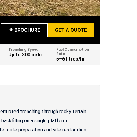
BROCHURE
GET A QUOTE
Trenching Speed
Fuel Consumption
Up to 300 m/hr
Rate
5–6 litres/hr
errupted trenching through rocky terrain.
backfilling on a single platform.
 route preparation and site restoration.