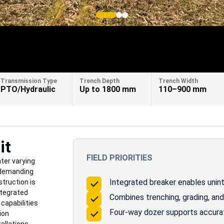
Transmission Type
Trench Depth
Trench Width
PTO/Hydraulic
Up to 1800 mm
110–900 mm
it
FIELD PRIORITIES
ter varying
 demanding
Integrated breaker enables unint
truction is
ntegrated
Combines trenching, grading, and 
 capabilities
Four-way dozer supports accurate
ion