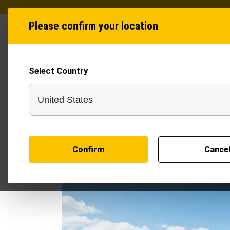
Please confirm your location
Industries
Produ
Select Country
Confirm
Cance