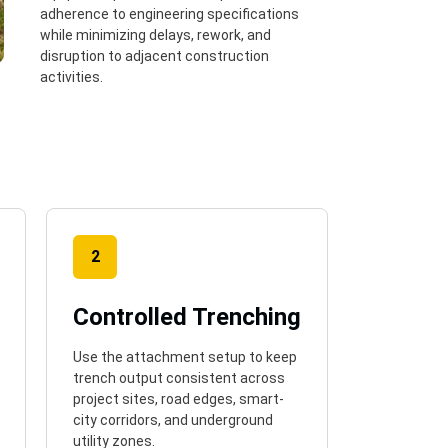
adherence to engineering specifications
while minimizing delays, rework, and
disruption to adjacent construction
activities.
2
Controlled Trenching
Use the attachment setup to keep
trench output consistent across
project sites, road edges, smart-
city corridors, and underground
utility zones.