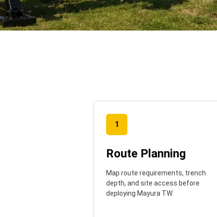
o
1
Route Planning
Map route requirements, trench
depth, and site access before
deploying Mayura TW.