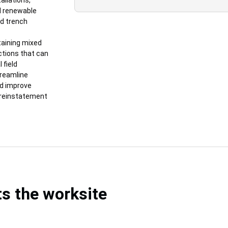
allations,
nd renewable
d trench
taining mixed
uctions that can
 field
treamline
nd improve
d reinstatement
s the worksite