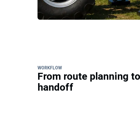
WORKFLOW
From route planning t
handoff