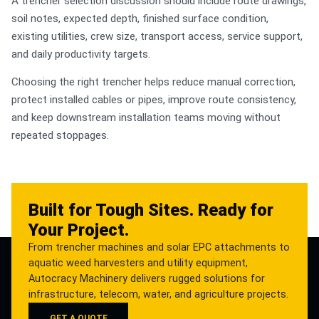
A trencher selection discussion should include route drawings,
soil notes, expected depth, finished surface condition,
existing utilities, crew size, transport access, service support,
and daily productivity targets.
Choosing the right trencher helps reduce manual correction,
protect installed cables or pipes, improve route consistency,
and keep downstream installation teams moving without
repeated stoppages.
Built for Tough Sites. Ready for
Your Project.
From trencher machines and solar EPC attachments to
aquatic weed harvesters and utility equipment,
Autocracy Machinery delivers rugged solutions for
infrastructure, telecom, water, and agriculture projects.
GET A QUOTE