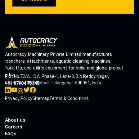
Autocracy Machinery Private Limited manufactures
trenchers, attachments, aquatic cleaning machines,
forklifts, and utility equipment for India and global project
sites.
Plot No.72/A, I.D.A. Phase-1, Lane-3, B N Reddy Nagar,
Cherlapalli, Hyderabad, Telangana - 500051, India
+91 87904 73345
Privacy Policy
Sitemap
Terms & Conditions
About us
Careers
FAQs