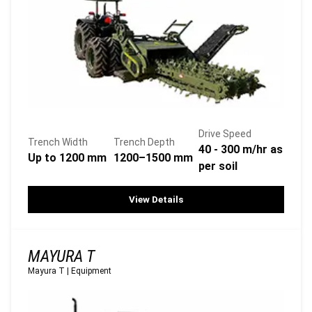
Drive Speed
Trench Width
Trench Depth
40 - 300 m/hr as
Up to 1200 mm
1200–1500 mm
per soil
View Details
MAYURA T
Mayura T
|
Equipment