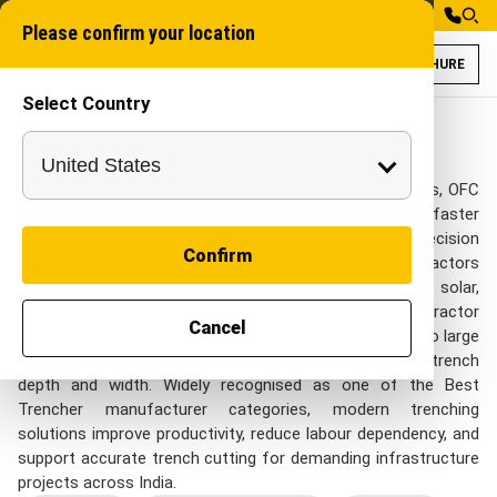
Please confirm your location
BROCHURE
Select Country
Trenchers Models
Chain trencher
Trenchers
A Trencher delivers clean, uniform trenches for pipelines, OFC
cables, irrigation systems, and utility lines with faster
execution and reduced manual effort. Designed for precision
Confirm
trenching across mixed soil conditions, it helps contractors
complete projects efficiently in agriculture, telecom, solar,
construction, and water management sectors. The Tractor
Cancel
Mounted Trencher offers a cost-effective alternative to large
excavation equipment while maintaining consistent trench
depth and width. Widely recognised as one of the Best
Trencher manufacturer categories, modern trenching
solutions improve productivity, reduce labour dependency, and
support accurate trench cutting for demanding infrastructure
projects across India.