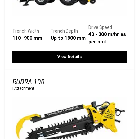
Drive Speed
Trench Width
Trench Depth
40 - 300 m/hr as
110–900 mm
Up to 1800 mm
per soil
View Details
RUDRA 100
|
Attachment