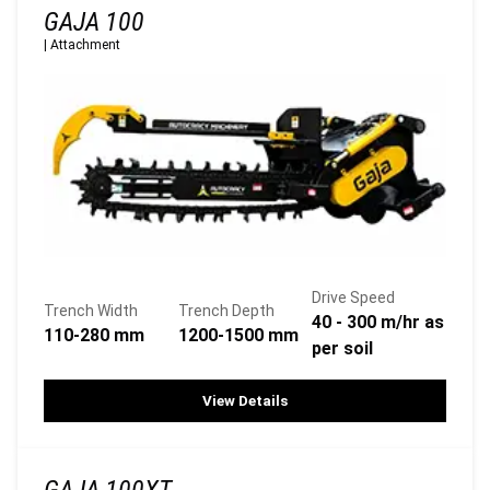
GAJA 100
|
Attachment
Drive Speed
Trench Width
Trench Depth
40 - 300 m/hr as
110-280 mm
1200-1500 mm
per soil
View Details