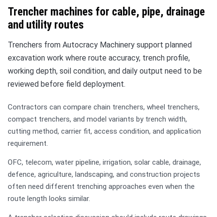
Trencher machines for cable, pipe, drainage
and utility routes
Trenchers from Autocracy Machinery support planned
excavation work where route accuracy, trench profile,
working depth, soil condition, and daily output need to be
reviewed before field deployment.
Contractors can compare chain trenchers, wheel trenchers,
compact trenchers, and model variants by trench width,
cutting method, carrier fit, access condition, and application
requirement.
OFC, telecom, water pipeline, irrigation, solar cable, drainage,
defence, agriculture, landscaping, and construction projects
often need different trenching approaches even when the
route length looks similar.