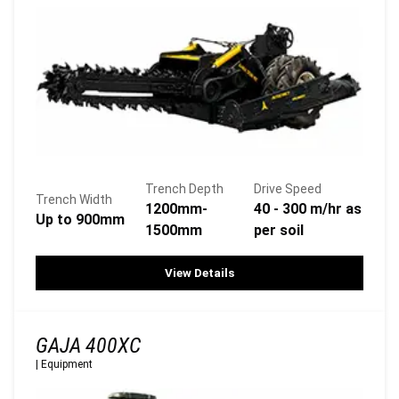
Trench Depth
Drive Speed
Trench Width
1200mm-
40 - 300 m/hr as
Up to 900mm
1500mm
per soil
View Details
GAJA 400XC
|
Equipment