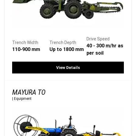
Drive Speed
Trench Width
Trench Depth
40 - 300 m/hr as
110-900 mm
Up to 1800 mm
per soil
View Details
MAYURA TO
|
Equipment