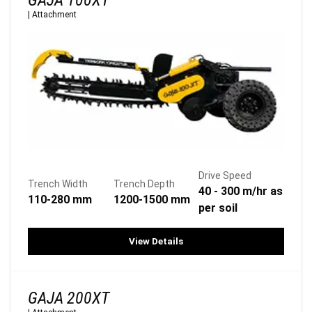
GAJA 100XT
|
Attachment
Drive Speed
Trench Width
Trench Depth
40 - 300 m/hr as
110-280 mm
1200-1500 mm
per soil
View Details
GAJA 200XT