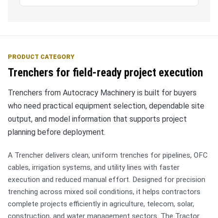
PRODUCT CATEGORY
Trenchers for field-ready project execution
Trenchers from Autocracy Machinery is built for buyers
who need practical equipment selection, dependable site
output, and model information that supports project
planning before deployment.
A Trencher delivers clean, uniform trenches for pipelines, OFC
cables, irrigation systems, and utility lines with faster
execution and reduced manual effort. Designed for precision
trenching across mixed soil conditions, it helps contractors
complete projects efficiently in agriculture, telecom, solar,
construction, and water management sectors. The Tractor