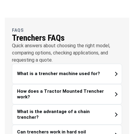
OFC
Water
Solar
Telecommunications
Management
FAQS
Trenchers FAQs
Quick answers about choosing the right model,
comparing options, checking applications, and
requesting a quote.
What is a trencher machine used for?
How does a Tractor Mounted Trencher
work?
What is the advantage of a chain
trencher?
Can trenchers work in hard soil