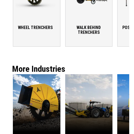
WHEEL TRENCHERS
WALK BEHIND
POST 
TRENCHERS
More Industries