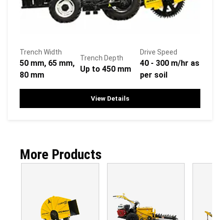
Trench Width
Drive Speed
Trench Depth
50 mm, 65 mm,
40 - 300 m/hr as
Up to 450 mm
80 mm
per soil
View Details
More Products