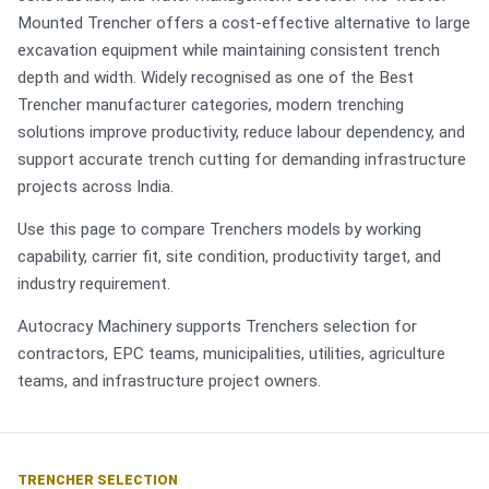
Mounted Trencher offers a cost-effective alternative to large
excavation equipment while maintaining consistent trench
depth and width. Widely recognised as one of the Best
Trencher manufacturer categories, modern trenching
solutions improve productivity, reduce labour dependency, and
support accurate trench cutting for demanding infrastructure
projects across India.
Use this page to compare Trenchers models by working
capability, carrier fit, site condition, productivity target, and
industry requirement.
Autocracy Machinery supports Trenchers selection for
contractors, EPC teams, municipalities, utilities, agriculture
teams, and infrastructure project owners.
TRENCHER SELECTION