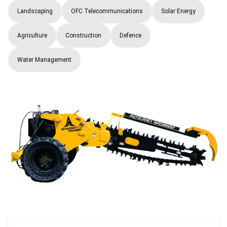
Landscaping
OFC Telecommunications
Solar Energy
Agriculture
Construction
Defence
Water Management