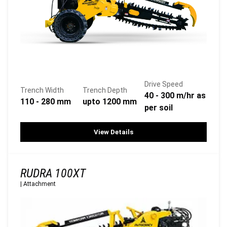
Drive Speed
Trench Width
Trench Depth
40 - 300 m/hr as
110 - 280 mm
upto 1200 mm
per soil
View Details
RUDRA 100XT
|
Attachment