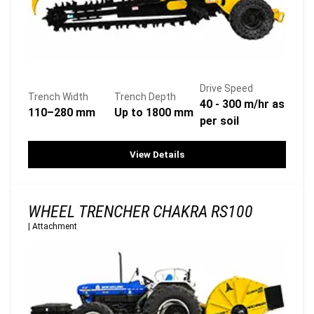
Drive Speed
Trench Width
Trench Depth
40 - 300 m/hr as
110–280 mm
Up to 1800 mm
per soil
View Details
WHEEL TRENCHER CHAKRA RS100
|
Attachment