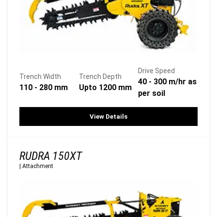
Drive Speed
Trench Width
Trench Depth
40 - 300 m/hr as
110 - 280 mm
Upto 1200 mm
per soil
View Details
RUDRA 150XT
|
Attachment