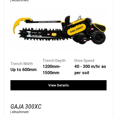
|
Attachment
Trench Depth
Drive Speed
Trench Width
1200mm-
40 - 300 m/hr as
Up to 600mm
1500mm
per soil
View Details
GAJA 300XC
|
Attachment