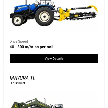
Drive Speed
40 - 300 m/hr as per soil
View Details
MAYURA TL
|
Equipment