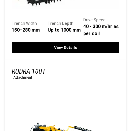
Drive Speed
Trench Width
Trench Depth
40 - 300 m/hr as
150–280 mm
Up to 1000 mm
per soil
View Details
RUDRA 100T
|
Attachment