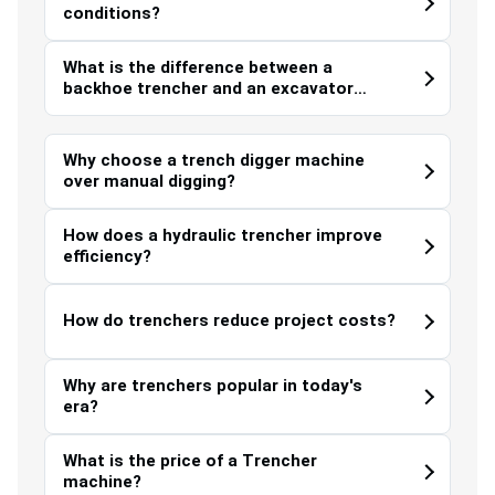
conditions?
What is the difference between a
backhoe trencher and an excavator
trencher?
Why choose a trench digger machine
over manual digging?
How does a hydraulic trencher improve
efficiency?
How do trenchers reduce project costs?
Why are trenchers popular in today's
era?
What is the price of a Trencher
machine?