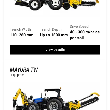
Drive Speed
Trench Width
Trench Depth
40 - 300 m/hr as
110–280 mm
Up to 1800 mm
per soil
View Details
MAYURA TW
|
Equipment