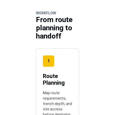
WORKFLOW
From route
planning to
handoff
1
Route
Planning
Map route
requirements,
trench depth, and
site access
before deploying