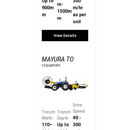
Up to
300
m-
900m
m/hr
1500m
m
as per
m
soil
View Details
MAYURA TO
|
Equipment
Drive
Speed
Trench
Trench
40 -
Width
Depth
110–
Up to
300