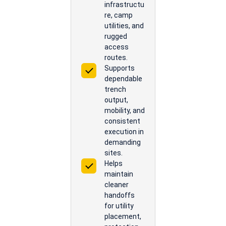
infrastructu
re, camp
utilities, and
rugged
access
routes.
Supports
dependable
trench
output,
mobility, and
consistent
execution in
demanding
sites.
Helps
maintain
cleaner
handoffs
for utility
placement,