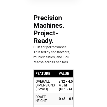
Precision
Machines.
Project-
Ready.
Built for performance.
Trusted by contractors,
municipalities, and EPC
teams across sectors.
FEATURE
VALUE
OVERALL
≤ 12 × 4.5 × ≤
DIMENSIONS
4.5 M
(L×W×H)
(OPERATING)
DRAFT
0.45 – 0.55 M
HEIGHT