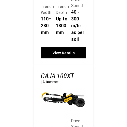
Speed
Trench
Trench
40 -
Width
Depth
110–
Up to
300
280
1800
m/hr
mm
mm
as per
soil
View Details
GAJA 100XT
|
Attachment
Drive
Speed