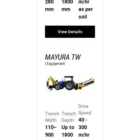
280
1800
m/hr
mm
mm
as per
soil
View Details
MAYURA TW
|
Equipment
Drive
Speed
Trench
Trench
40 -
Width
Depth
110–
Up to
300
900
1800
m/hr