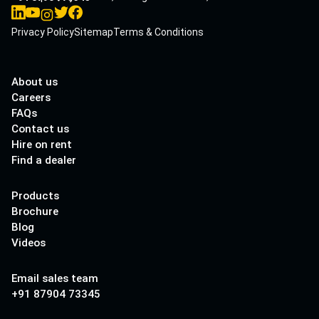
Privacy Policy
Sitemap
Terms & Conditions
About us
Careers
FAQs
Contact us
Hire on rent
Find a dealer
Products
Brochure
Blog
Videos
Email sales team
+91 87904 73345