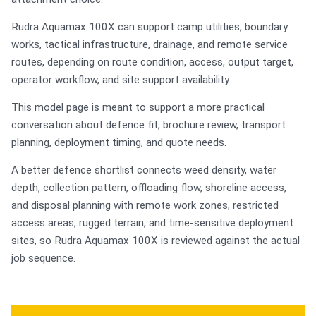
Rudra Aquamax 100X can support camp utilities, boundary
works, tactical infrastructure, drainage, and remote service
routes, depending on route condition, access, output target,
operator workflow, and site support availability.
This model page is meant to support a more practical
conversation about defence fit, brochure review, transport
planning, deployment timing, and quote needs.
A better defence shortlist connects weed density, water
depth, collection pattern, offloading flow, shoreline access,
and disposal planning with remote work zones, restricted
access areas, rugged terrain, and time-sensitive deployment
sites, so Rudra Aquamax 100X is reviewed against the actual
job sequence.