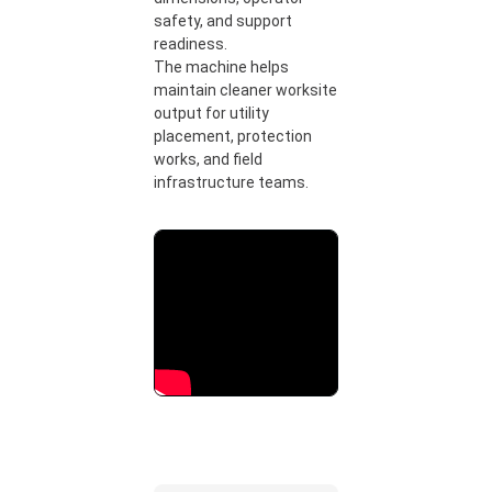
safety, and support
readiness.
The machine helps
maintain cleaner worksite
output for utility
placement, protection
works, and field
infrastructure teams.