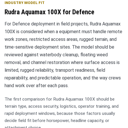
INDUSTRY MODEL FIT
Rudra Aquamax 100X for Defence
For Defence deployment in field projects, Rudra Aquamax
100X is considered when a equipment must handle remote
work zones, restricted access areas, rugged terrain, and
time-sensitive deployment sites. The model should be
reviewed against waterbody cleanup, floating weed
removal, and channel restoration where surface access is
limited, rugged reliability, transport readiness, field
repairability, and predictable operation, and the way crews
hand work over after each pass.
The first comparison for Rudra Aquamax 100X should be
terrain type, access security, logistics, operator training, and
rapid deployment windows, because those factors usually
decide field fit before horsepower, headline capacity, or
attachment choice.