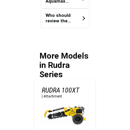
Aquamax
Aquamax
100X improve
100X?
handoff
Who should
quality on
review the
Defence
machine fit
sites?
before work
starts?
More Models
in Rudra
Series
RUDRA 100XT
|
Attachment