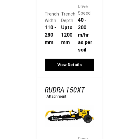
Drive
Speed
Trench
Trench
40 -
Width
Depth
110 -
Upto
300
280
1200
m/hr
mm
mm
as per
soil
View Details
RUDRA 150XT
|
Attachment
Drive