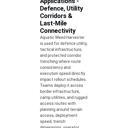
Applications -
Defence, Utility
Corridors &
Last-Mile
Connectivity
Aquatic Weed Harvester
is used for defence utility,
tactical infrastructure,
and protected corridor
trenching where route
consistency and
execution speed directly
impact rollout schedules.
Teams deploy it across
border infrastructure,
camp utilities, and rugged
access routes with
planning around terrain
access, deployment
speed, trench
dimensions, operator