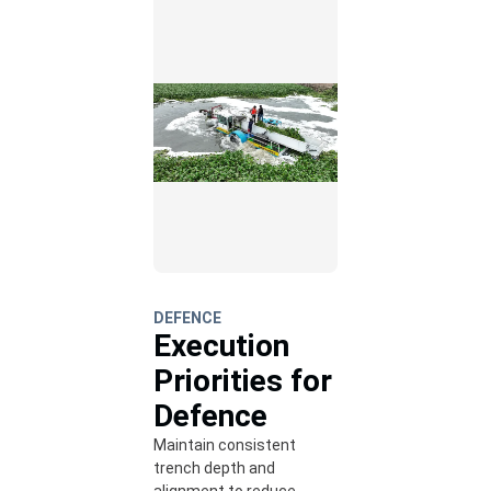
DEFENCE
Execution
Priorities for
Defence
Maintain consistent
trench depth and