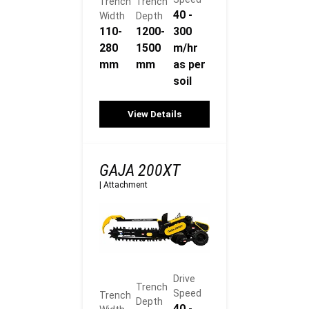
Trench
Trench
40 -
Width
Depth
110-
1200-
300
280
1500
m/hr
mm
mm
as per
soil
View Details
GAJA 200XT
|
Attachment
Drive
Trench
Speed
Trench
Depth
40 -