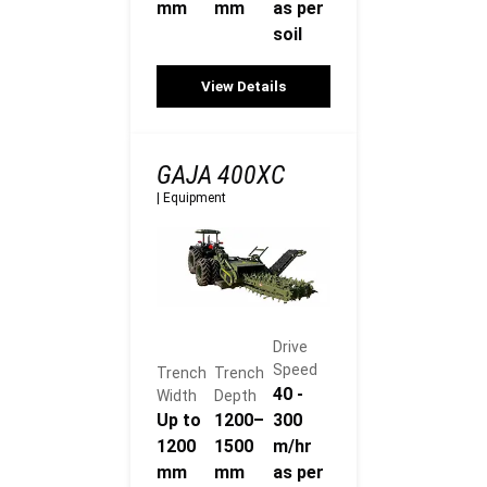
mm
mm
as per
soil
View Details
GAJA 400XC
|
Equipment
Drive
Speed
Trench
Trench
40 -
Width
Depth
Up to
1200–
300
1200
1500
m/hr
mm
mm
as per