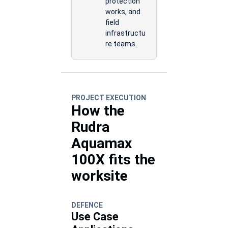
protection
works, and
field
infrastructu
re teams.
PROJECT EXECUTION
How the
Rudra
Aquamax
100X fits the
worksite
DEFENCE
Use Case