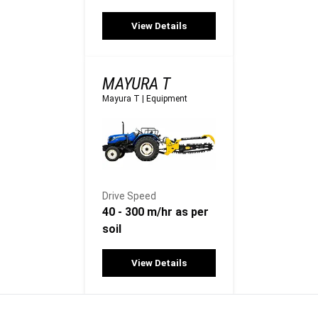
View Details
MAYURA T
Mayura T
|
Equipment
Drive Speed
40 - 300 m/hr as per
soil
View Details