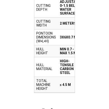
ADJUSTABLE
CUTTING
0-1.5 BELOW
DEPTH
WATER
SURFACE
CUTTING
2 METERS
WIDTH
PONTOON
DIMENSIONS
3X6X0.7 M
(W×L×H)
HULL
MIN 0.7 -
HEIGHT
MAX 1.5 M
HIGH-
HULL
TENSILE
MATERIAL
CARBON
STEEL
TOTAL
MACHINE
≤ 4.5 M
HEIGHT