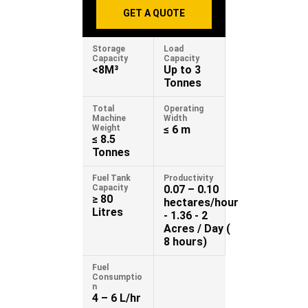
GET A QUOTE
Storage
Load
Capacity
Capacity
<8M³
Up to 3
Tonnes
Total
Operating
Machine
Width
Weight
≤ 6 m
≤ 8.5
Tonnes
Fuel Tank
Productivity
Capacity
0.07 – 0.10
≥ 80
hectares/hour
Litres
- 1.36 - 2
Acres / Day (
8 hours)
Fuel
Consumptio
n
4 – 6 L/hr