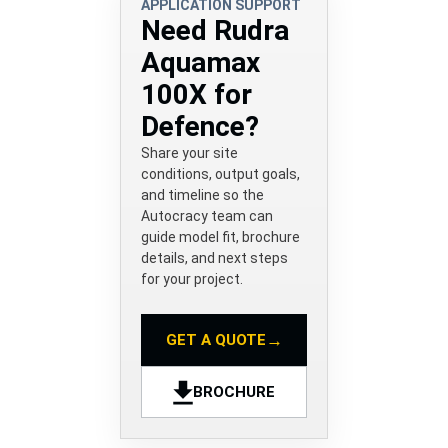
APPLICATION SUPPORT
Need Rudra
Aquamax
100X for
Defence?
Share your site
conditions, output goals,
and timeline so the
Autocracy team can
guide model fit, brochure
details, and next steps
for your project.
→
GET A QUOTE
BROCHURE