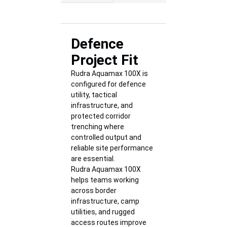
Defence
Project Fit
Rudra Aquamax 100X is
configured for defence
utility, tactical
infrastructure, and
protected corridor
trenching where
controlled output and
reliable site performance
are essential.
Rudra Aquamax 100X
helps teams working
across border
infrastructure, camp
utilities, and rugged
access routes improve