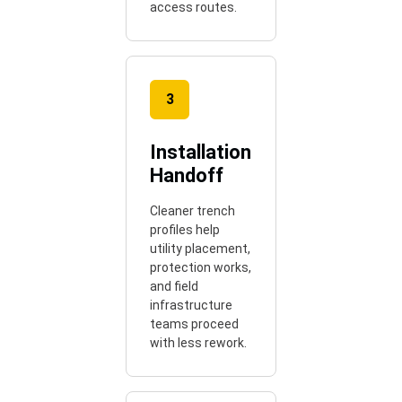
access routes.
3
Installation
Handoff
Cleaner trench
profiles help
utility placement,
protection works,
and field
infrastructure
teams proceed
with less rework.