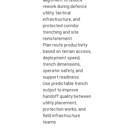
alignment to reduce
rework during defence
utility, tactical
infrastructure, and
protected corridor
trenching and site
reinstatement.
Plan route productivity
based on terrain access,
deployment speed,
trench dimensions,
operator safety, and
support readiness.
Use predictable trench
output to improve
handoff quality between
utility placement,
protection works, and
field infrastructure
teams.