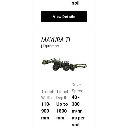
soil
View Details
MAYURA TL
|
Equipment
Drive
Speed
Trench
Trench
40 -
Width
Depth
110-
Up to
300
900
1800
m/hr
mm
mm
as per
soil