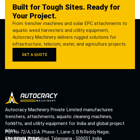
Built for Tough Sites. Ready for
Your Project.
From trencher machines and solar EPC attachments to
aquatic weed harvesters and utility equipment,
Autocracy Machinery delivers rugged solutions for
infrastructure, telecom, water, and agriculture projects.
GET A QUOTE
Autocracy Machinery Private Limited manufactures
trenchers, attachments, aquatic cleaning machines,
forklifts, and utility equipment for India and global project
sites.
Plot No.72/A, I.D.A. Phase-1, Lane-3, B N Reddy Nagar,
Cherlapalli, Hyderabad, Telangana - 500051, India
+91 87904 73345