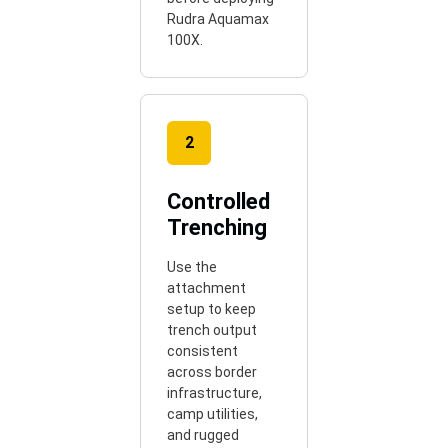
Rudra Aquamax
100X.
2
Controlled
Trenching
Use the
attachment
setup to keep
trench output
consistent
across border
infrastructure,
camp utilities,
and rugged