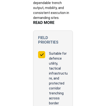
dependable trench
output, mobility, and
consistent execution in
demanding sites.
READ MORE
FIELD
PRIORITIES
Suitable for
defence
utility,
tactical
infrastructu
re, and
protected
corridor
trenching
across
border