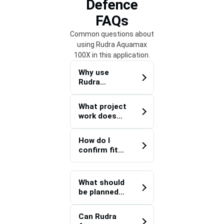
Defence
FAQs
Common questions about
using Rudra Aquamax
100X in this application.
Why use
Rudra
Aquamax
100X for
What project
Defence?
work does
Rudra
Aquamax
How do I
100X
confirm fit
support?
for a Defence
project?
What should
be planned
before
deploying
Can Rudra
Rudra