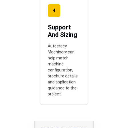
4
Support
And Sizing
Autocracy
Machinery can
help match
machine
configuration,
brochure details,
and application
guidance to the
project.