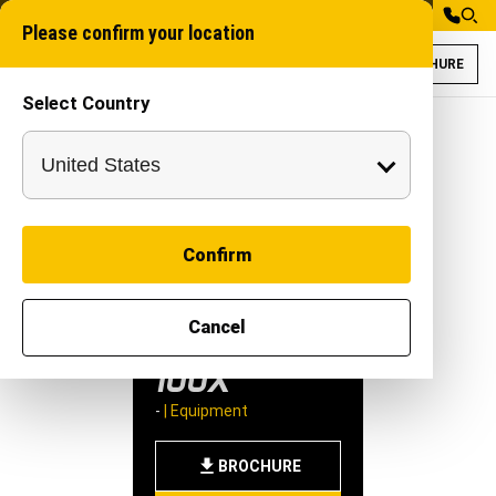
Please confirm your location
BROCHURE
Select Country
Rudra Aquamax 10
Weed Harvester Ma
Confirm
RUDRA
Cancel
AQUAMAX
100X
-
|
Equipment
BROCHURE