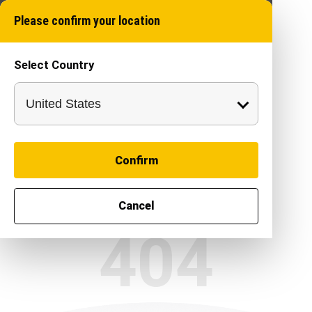
Please confirm your location
Select Country
Confirm
Cancel
404