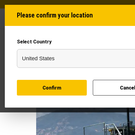
Please confirm your location
Industries
Produ
Select Country
Confirm
Cance