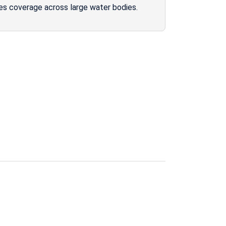
es coverage across large water bodies.