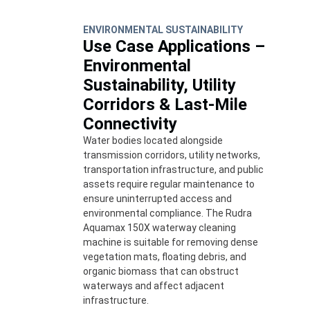
ENVIRONMENTAL SUSTAINABILITY
Use Case Applications –
Environmental
Sustainability, Utility
Corridors & Last-Mile
Connectivity
Water bodies located alongside
transmission corridors, utility networks,
transportation infrastructure, and public
assets require regular maintenance to
ensure uninterrupted access and
environmental compliance. The Rudra
Aquamax 150X waterway cleaning
machine is suitable for removing dense
vegetation mats, floating debris, and
organic biomass that can obstruct
waterways and affect adjacent
infrastructure.