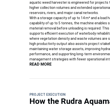
aquatic weed harvester is engineered for projects 
higher collection volumes and extended operationa
reservoirs, rivers, and major canal networks.
With a storage capacity of up to 14 m³ and a load h
capability of up to 5 tonnes, the machine enables 
material removal before unloading is required. This 
supports efficient execution of waterbody rehabilita
where vegetation density and waste volumes are sig
high productivity output also assists project stake
maintaining water storage assets, improving hydra
performance, and supporting long-term environme
management strategies with fewer operational int
READ MORE
PROJECT EXECUTION
How the Rudra Aquamax