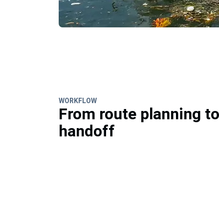
WORKFLOW
From route planning t
handoff