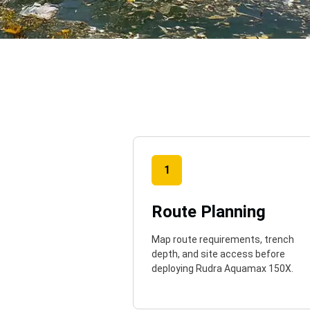
o
1
Route Planning
Map route requirements, trench
depth, and site access before
deploying Rudra Aquamax 150X.