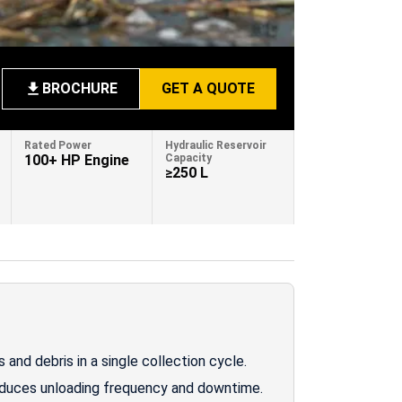
BROCHURE
GET A QUOTE
Rated Power
Hydraulic Reservoir
100+ HP Engine
Capacity
≥250 L
and debris in a single collection cycle.
educes unloading frequency and downtime.