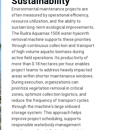
Sustainability
Environmental maintenance projects are
often measured by operational efficiency,
resource utilization, and the ability to
sustain long-term ecological improvements.
The Rudra Aquamax 150X water hyacinth
removal machine supports these priorities
through continuous collection and transport
of high-volume aquatic biomass during
active field operations. Its productivity of
more than 0.18 hectares per hour enables
project teams to address heavily impacted
areas within shorter maintenance windows.
During execution, organizations can
prioritize vegetation removal in critical
zones, optimize collection logistics, and
reduce the frequency of transport cycles
through the machine's large onboard
storage system. This approach helps
improve project scheduling, supports
responsible waterbody management