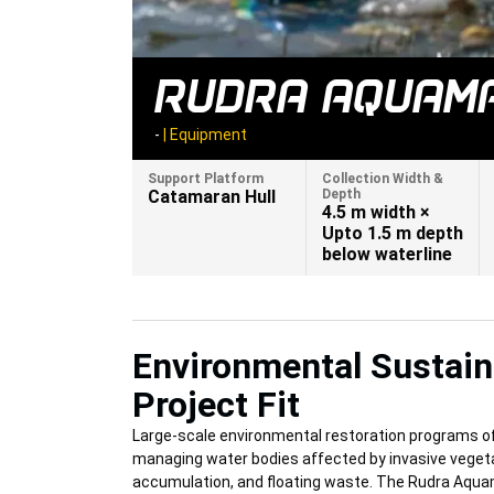
RUDRA AQUAMA
-
|
Equipment
Support Platform
Collection Width &
Catamaran Hull
Depth
4.5 m width ×
Upto 1.5 m depth
below waterline
Environmental Sustaina
Project Fit
Large-scale environmental restoration programs of
managing water bodies affected by invasive vegeta
accumulation, and floating waste. The Rudra Aqu