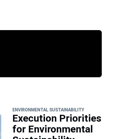
ENVIRONMENTAL SUSTAINABILITY
Execution Priorities
for Environmental