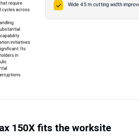
that require
Wide 4.5 m cutting width improv
l cycles across
andling
substantial
capability
tion initiatives
nificant. Its
holders in
ulic
ntal
erruptions.
 150X fits the worksite