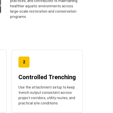
practices, and contributes to maintaining
healthier aquatic environments across
large-scale restoration and conservation
programs.
2
Controlled Trenching
Use the attachment setup to keep
trench output consistent across
project corridors, utility routes, and
practical site conditions.