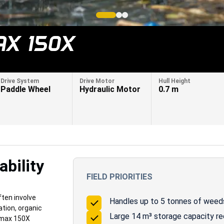
X 150X
Drive System
Drive Motor
Hull Height
Paddle Wheel
Hydraulic Motor
0.7 m
bility
FIELD PRIORITIES
ten involve
Handles up to 5 tonnes of weeds 
tion, organic
Large 14 m³ storage capacity r
amax 150X