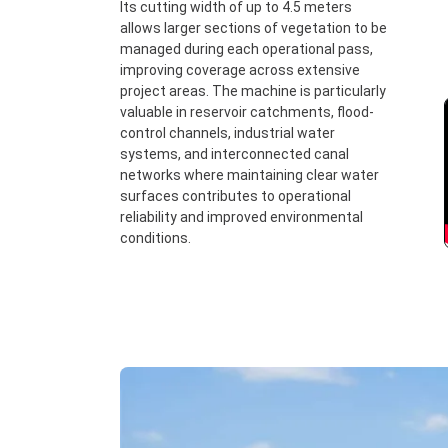
Its cutting width of up to 4.5 meters
allows larger sections of vegetation to be
managed during each operational pass,
improving coverage across extensive
project areas. The machine is particularly
valuable in reservoir catchments, flood-
control channels, industrial water
systems, and interconnected canal
networks where maintaining clear water
surfaces contributes to operational
reliability and improved environmental
conditions.