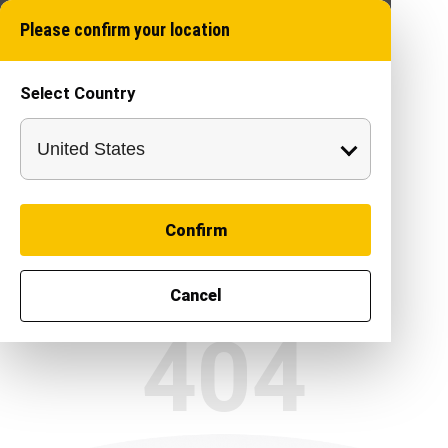
Please confirm your location
Select Country
Confirm
Cancel
404