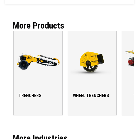
More Products
TRENCHERS
WHEEL TRENCHERS
WA
T
More Industries