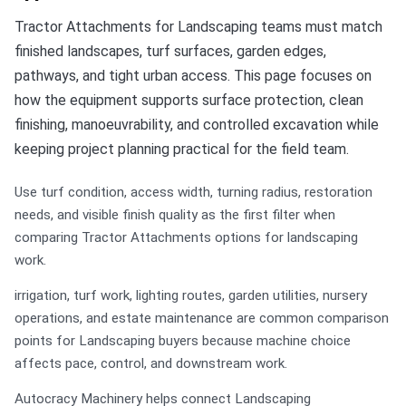
Tractor Attachments for Landscaping teams must match
finished landscapes, turf surfaces, garden edges,
pathways, and tight urban access. This page focuses on
how the equipment supports surface protection, clean
finishing, manoeuvrability, and controlled excavation while
keeping project planning practical for the field team.
Use turf condition, access width, turning radius, restoration
needs, and visible finish quality as the first filter when
comparing Tractor Attachments options for landscaping
work.
irrigation, turf work, lighting routes, garden utilities, nursery
operations, and estate maintenance are common comparison
points for Landscaping buyers because machine choice
affects pace, control, and downstream work.
Autocracy Machinery helps connect Landscaping