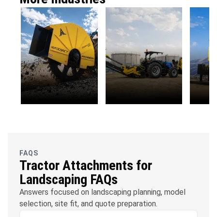
OFC
Water
Solar
Telecommunications
Management
FAQS
Tractor Attachments for
Landscaping FAQs
Answers focused on landscaping planning, model
selection, site fit, and quote preparation.