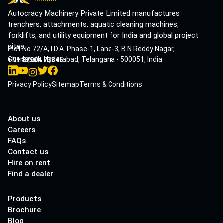
Autocracy Machinery Private Limited manufactures
trenchers, attachments, aquatic cleaning machines,
forklifts, and utility equipment for India and global project
sites.
Plot No.72/A, I.D.A. Phase-1, Lane-3, B N Reddy Nagar,
Cherlapalli, Hyderabad, Telangana - 500051, India
+91 87904 73345
Privacy Policy
Sitemap
Terms & Conditions
About us
Careers
FAQs
Contact us
Hire on rent
Find a dealer
Products
Brochure
Blog