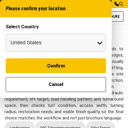
Please confirm your location
BROCHURE
Select Country
Tractor Attachme
Industrial Attachme
Tractor Attachments
Tractor Attachments for Landscaping projects needs to
match finished landscapes, turf surfaces, garden edges,
pathways, and tight urban access. project teams usually
Confirm
review this category when they need tractor-based lifting,
handling, loading, and support tasks that need flexible site
deployment while still keeping control of surface protection,
Cancel
clean finishing, manoeuvrability, and controlled excavation.
A good shortlist starts with tractor compatibility, hydraulic
requirement, lift target, load handling pattern, and turnaround
space, then checks turf condition, access width, turning
radius, restoration needs, and visible finish quality, so the final
choice matches the workflow and not just brochure language.
Landscaping
OFC Telecommunications
Solar Energy