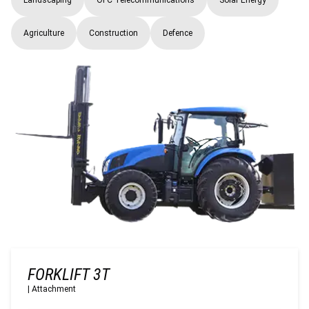
Agriculture
Construction
Defence
FORKLIFT 3T
|
Attachment