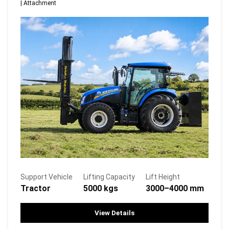
|
Attachment
Support Vehicle
Lifting Capacity
Lift Height
Tractor
5000 kgs
3000–4000 mm
View Details