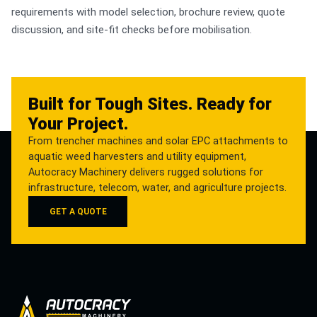
requirements with model selection, brochure review, quote
discussion, and site-fit checks before mobilisation.
Built for Tough Sites. Ready for
Your Project.
From trencher machines and solar EPC attachments to
aquatic weed harvesters and utility equipment,
Autocracy Machinery delivers rugged solutions for
infrastructure, telecom, water, and agriculture projects.
GET A QUOTE