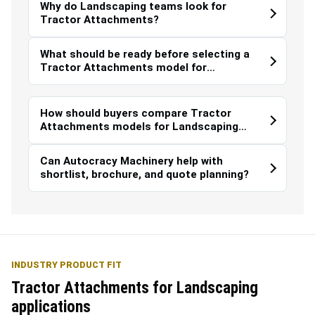
Why do Landscaping teams look for
Tractor Attachments?
What should be ready before selecting a
Tractor Attachments model for
Landscaping?
How should buyers compare Tractor
Attachments models for Landscaping
work?
Can Autocracy Machinery help with
shortlist, brochure, and quote planning?
INDUSTRY PRODUCT FIT
Tractor Attachments for Landscaping
applications