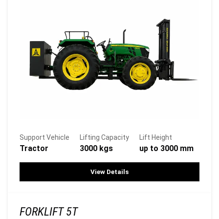
Support Vehicle
Lifting Capacity
Lift Height
Tractor
3000 kgs
up to 3000 mm
View Details
FORKLIFT 5T