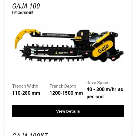
GAJA 100
|
Attachment
Drive Speed
Trench Width
Trench Depth
40 - 300 m/hr as
110-280 mm
1200-1500 mm
per soil
View Details