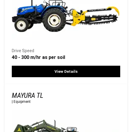
Drive Speed
40 - 300 m/hr as per soil
View Details
MAYURA TL
|
Equipment