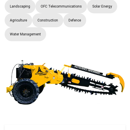
Landscaping
OFC Telecommunications
Solar Energy
Agriculture
Construction
Defence
Water Management