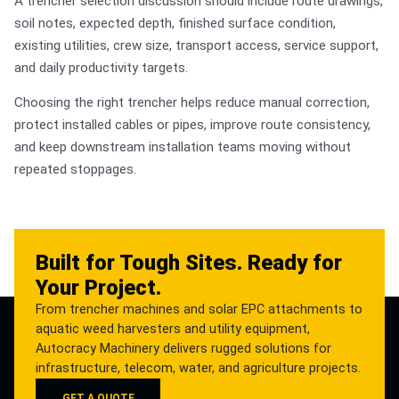
A trencher selection discussion should include route drawings,
soil notes, expected depth, finished surface condition,
existing utilities, crew size, transport access, service support,
and daily productivity targets.
Choosing the right trencher helps reduce manual correction,
protect installed cables or pipes, improve route consistency,
and keep downstream installation teams moving without
repeated stoppages.
Built for Tough Sites. Ready for
Your Project.
From trencher machines and solar EPC attachments to
aquatic weed harvesters and utility equipment,
Autocracy Machinery delivers rugged solutions for
infrastructure, telecom, water, and agriculture projects.
GET A QUOTE