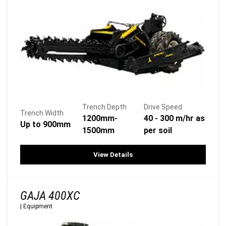
Trench Depth
Drive Speed
Trench Width
1200mm-
40 - 300 m/hr as
Up to 900mm
1500mm
per soil
View Details
GAJA 400XC
|
Equipment