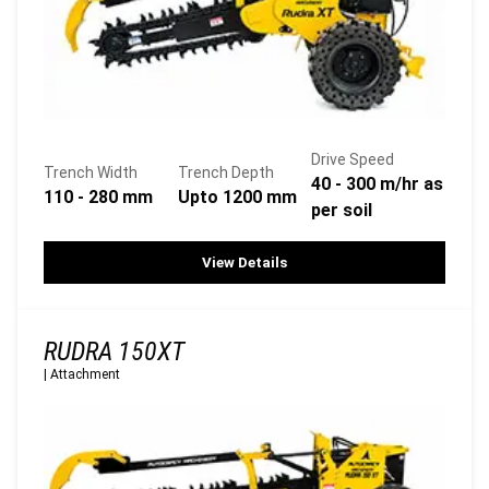
Drive Speed
Trench Width
Trench Depth
40 - 300 m/hr as
110 - 280 mm
Upto 1200 mm
per soil
View Details
RUDRA 150XT
|
Attachment