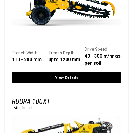
Drive Speed
Trench Width
Trench Depth
40 - 300 m/hr as
110 - 280 mm
upto 1200 mm
per soil
View Details
RUDRA 100XT
|
Attachment