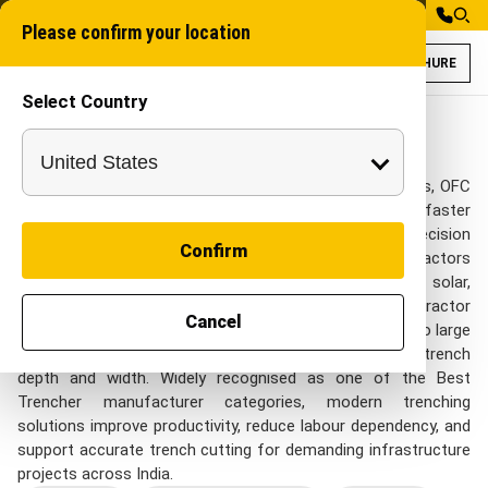
Please confirm your location
BROCHURE
Select Country
Trenchers Models
Chain trencher
Trenchers
A Trencher delivers clean, uniform trenches for pipelines, OFC
cables, irrigation systems, and utility lines with faster
execution and reduced manual effort. Designed for precision
Confirm
trenching across mixed soil conditions, it helps contractors
complete projects efficiently in agriculture, telecom, solar,
construction, and water management sectors. The Tractor
Cancel
Mounted Trencher offers a cost-effective alternative to large
excavation equipment while maintaining consistent trench
depth and width. Widely recognised as one of the Best
Trencher manufacturer categories, modern trenching
solutions improve productivity, reduce labour dependency, and
support accurate trench cutting for demanding infrastructure
projects across India.