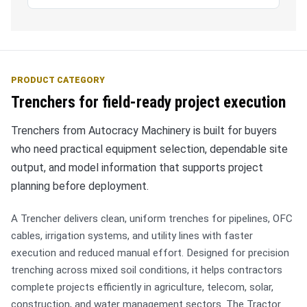
PRODUCT CATEGORY
Trenchers for field-ready project execution
Trenchers from Autocracy Machinery is built for buyers
who need practical equipment selection, dependable site
output, and model information that supports project
planning before deployment.
A Trencher delivers clean, uniform trenches for pipelines, OFC
cables, irrigation systems, and utility lines with faster
execution and reduced manual effort. Designed for precision
trenching across mixed soil conditions, it helps contractors
complete projects efficiently in agriculture, telecom, solar,
construction, and water management sectors. The Tractor