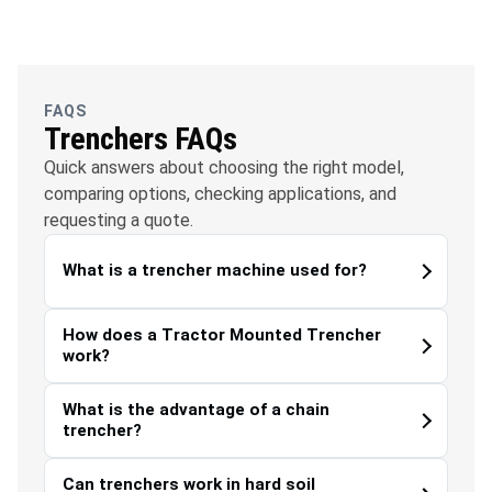
OFC
Water
Solar
Telecommunications
Management
FAQS
Trenchers FAQs
Quick answers about choosing the right model,
comparing options, checking applications, and
requesting a quote.
What is a trencher machine used for?
How does a Tractor Mounted Trencher
work?
What is the advantage of a chain
trencher?
Can trenchers work in hard soil