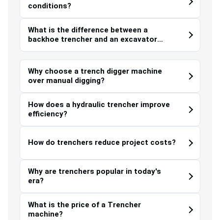
conditions?
What is the difference between a
backhoe trencher and an excavator
trencher?
Why choose a trench digger machine
over manual digging?
How does a hydraulic trencher improve
efficiency?
How do trenchers reduce project costs?
Why are trenchers popular in today's
era?
What is the price of a Trencher
machine?