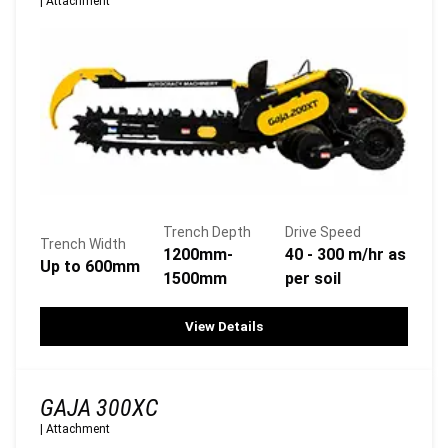
|
Attachment
Trench Depth
Drive Speed
Trench Width
1200mm-
40 - 300 m/hr as
Up to 600mm
1500mm
per soil
View Details
GAJA 300XC
|
Attachment