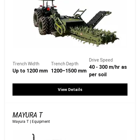
Drive Speed
Trench Width
Trench Depth
40 - 300 m/hr as
Up to 1200 mm
1200–1500 mm
per soil
View Details
MAYURA T
Mayura T
|
Equipment