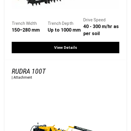
Drive Speed
Trench Width
Trench Depth
40 - 300 m/hr as
150–280 mm
Up to 1000 mm
per soil
View Details
RUDRA 100T
|
Attachment