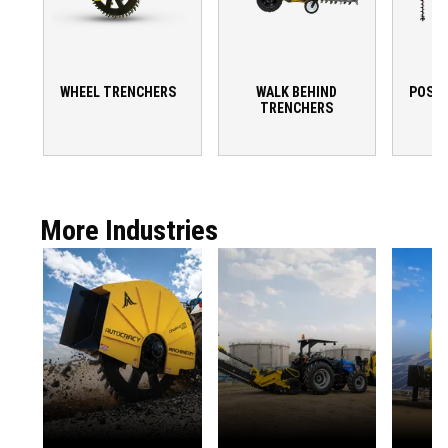
WHEEL TRENCHERS
WALK BEHIND
POST 
TRENCHERS
More Industries