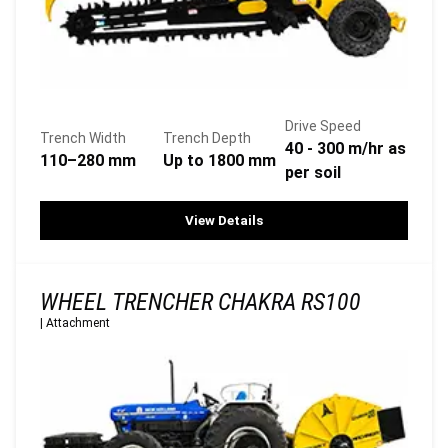
Drive Speed
Trench Width
Trench Depth
40 - 300 m/hr as
110–280 mm
Up to 1800 mm
per soil
View Details
WHEEL TRENCHER CHAKRA RS100
|
Attachment