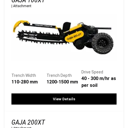
GAJA 100XT
|
Attachment
Drive Speed
Trench Width
Trench Depth
40 - 300 m/hr as
110-280 mm
1200-1500 mm
per soil
View Details
GAJA 200XT