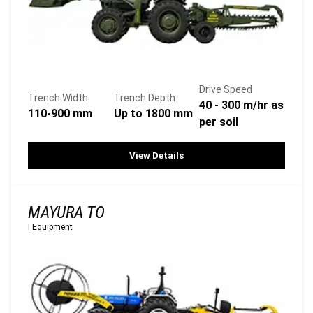
Drive Speed
Trench Width
Trench Depth
40 - 300 m/hr as
110-900 mm
Up to 1800 mm
per soil
View Details
MAYURA TO
|
Equipment