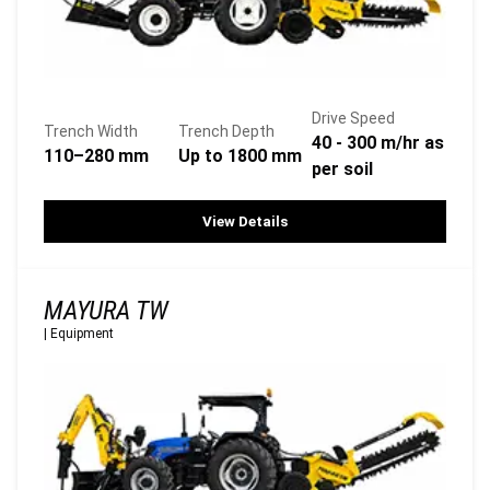
Drive Speed
Trench Width
Trench Depth
40 - 300 m/hr as
110–280 mm
Up to 1800 mm
per soil
View Details
MAYURA TW
|
Equipment