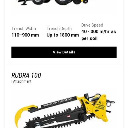
Drive Speed
Trench Width
Trench Depth
40 - 300 m/hr as
110–900 mm
Up to 1800 mm
per soil
View Details
RUDRA 100
|
Attachment