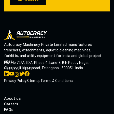
Autocracy Machinery Private Limited manufactures
trenchers, attachments, aquatic cleaning machines,
forklifts, and utility equipment for India and global project
sites.
Plot No.72/A, I.D.A. Phase-1, Lane-3, B N Reddy Nagar,
Cherlapalli, Hyderabad, Telangana - 500051, India
+91 87904 73345
Privacy Policy
Sitemap
Terms & Conditions
About us
Careers
FAQs