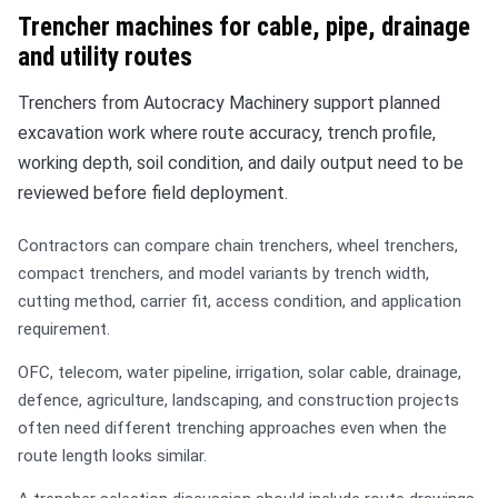
Trencher machines for cable, pipe, drainage
and utility routes
Trenchers from Autocracy Machinery support planned
excavation work where route accuracy, trench profile,
working depth, soil condition, and daily output need to be
reviewed before field deployment.
Contractors can compare chain trenchers, wheel trenchers,
compact trenchers, and model variants by trench width,
cutting method, carrier fit, access condition, and application
requirement.
OFC, telecom, water pipeline, irrigation, solar cable, drainage,
defence, agriculture, landscaping, and construction projects
often need different trenching approaches even when the
route length looks similar.