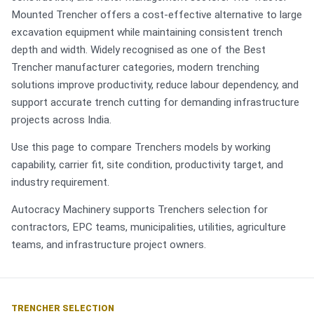
Mounted Trencher offers a cost-effective alternative to large
excavation equipment while maintaining consistent trench
depth and width. Widely recognised as one of the Best
Trencher manufacturer categories, modern trenching
solutions improve productivity, reduce labour dependency, and
support accurate trench cutting for demanding infrastructure
projects across India.
Use this page to compare Trenchers models by working
capability, carrier fit, site condition, productivity target, and
industry requirement.
Autocracy Machinery supports Trenchers selection for
contractors, EPC teams, municipalities, utilities, agriculture
teams, and infrastructure project owners.
TRENCHER SELECTION