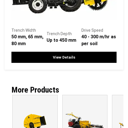
Trench Width
Drive Speed
Trench Depth
50 mm, 65 mm,
40 - 300 m/hr as
Up to 450 mm
80 mm
per soil
View Details
More Products