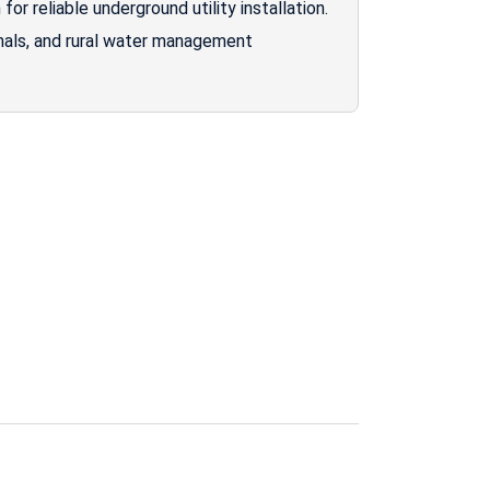
or reliable underground utility installation.
anals, and rural water management