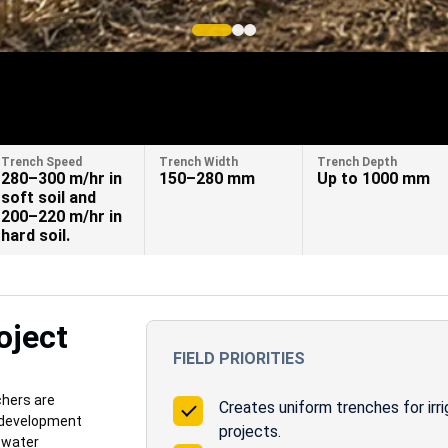
Trench Speed
Trench Width
Trench Depth
280–300 m/hr in
150–280 mm
Up to 1000 mm
soft soil and
200–220 m/hr in
hard soil.
oject
FIELD PRIORITIES
hers are
Creates uniform trenches for irri
e development
projects.
d water