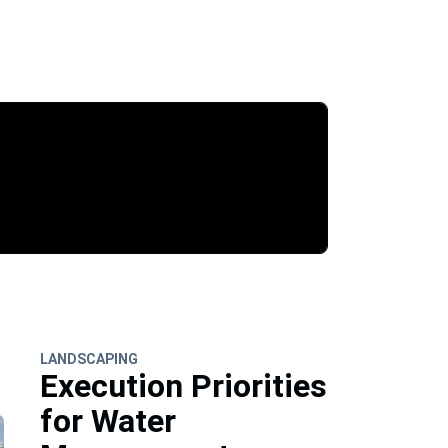
LANDSCAPING
Execution Priorities
for Water