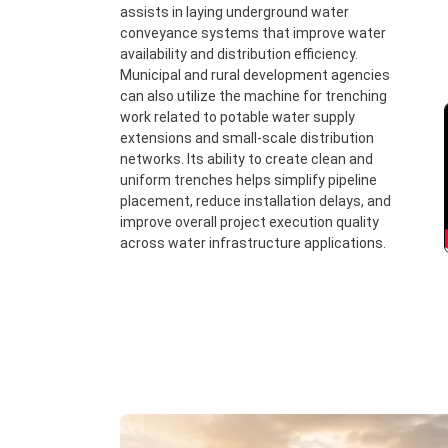
assists in laying underground water
conveyance systems that improve water
availability and distribution efficiency.
Municipal and rural development agencies
can also utilize the machine for trenching
work related to potable water supply
extensions and small-scale distribution
networks. Its ability to create clean and
uniform trenches helps simplify pipeline
placement, reduce installation delays, and
improve overall project execution quality
across water infrastructure applications.