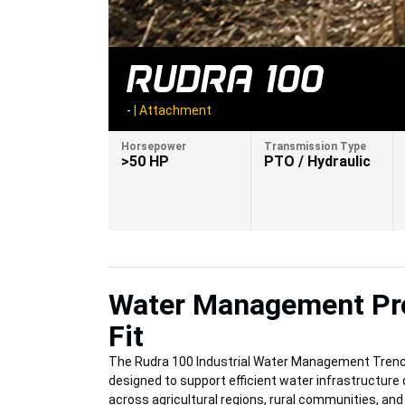
RUDRA 100
-
|
Attachment
Horsepower
Transmission Type
>50 HP
PTO / Hydraulic
Water Management Pr
Fit
The Rudra 100 Industrial Water Management Trenc
designed to support efficient water infrastructur
across agricultural regions, rural communities, an