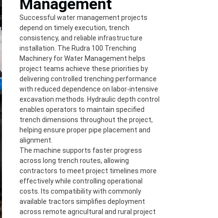
Management
Successful water management projects
depend on timely execution, trench
consistency, and reliable infrastructure
installation. The Rudra 100 Trenching
Machinery for Water Management helps
project teams achieve these priorities by
delivering controlled trenching performance
with reduced dependence on labor-intensive
excavation methods. Hydraulic depth control
enables operators to maintain specified
trench dimensions throughout the project,
helping ensure proper pipe placement and
alignment.
The machine supports faster progress
across long trench routes, allowing
contractors to meet project timelines more
effectively while controlling operational
costs. Its compatibility with commonly
available tractors simplifies deployment
across remote agricultural and rural project