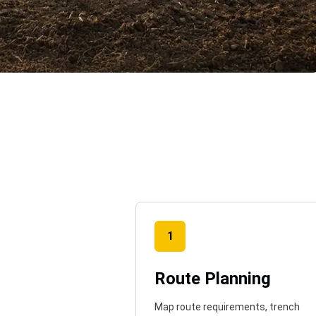
o
1
Route Planning
Map route requirements, trench