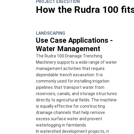
PROJECT EXECUTION
How the Rudra 100 fit
LANDSCAPING
Use Case Applications -
Water Management
The Rudra 100 Drainage Trenching
Machinery supports a wide range of water
management activities that require
dependable trench excavation. It is
commonly used for installing irrigation
pipelines that transport water from
reservoirs, canals, and storage structures
directly to agricultural fields. The machine
is equally effective for constructing
drainage channels that help remove
excess surface water and prevent
waterlogging in farmlands.
In watershed development projects, it