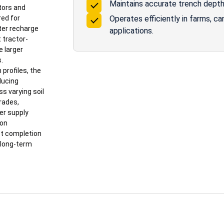
Maintains accurate trench depth f
tors and
red for
Operates efficiently in farms, c
ter recharge
applications.
 tractor-
e larger
.
profiles, the
ducing
ss varying soil
grades,
er supply
ion
ct completion
 long-term