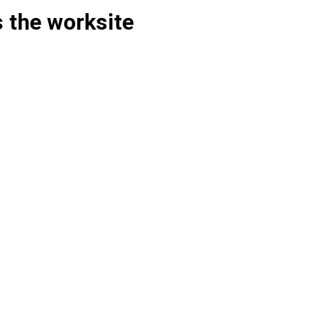
s the worksite