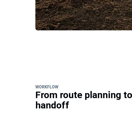
WORKFLOW
From route planning t
handoff