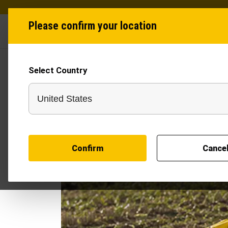
Please confirm your location
Industries
Produ
Select Country
Confirm
Cance