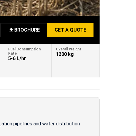
BROCHURE
GET A QUOTE
Fuel Consumption
Overall Weight
Rate
1200 kg
5-6 L/hr
gation pipelines and water distribution