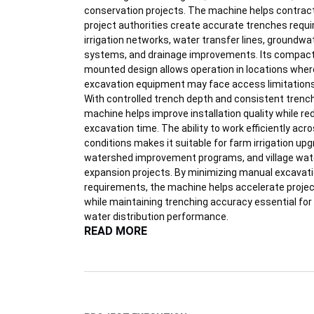
conservation projects. The machine helps contrac
project authorities create accurate trenches requi
irrigation networks, water transfer lines, groundwa
systems, and drainage improvements. Its compact
mounted design allows operation in locations wher
excavation equipment may face access limitations
With controlled trench depth and consistent trench 
machine helps improve installation quality while re
excavation time. The ability to work efficiently acro
conditions makes it suitable for farm irrigation up
watershed improvement programs, and village wat
expansion projects. By minimizing manual excavat
requirements, the machine helps accelerate proje
while maintaining trenching accuracy essential for
water distribution performance.
READ MORE