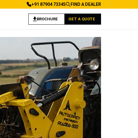
+91 87904 73345
FIND A DEALER
BROCHURE
GET A QUOTE
 Landscaping Applications
achine