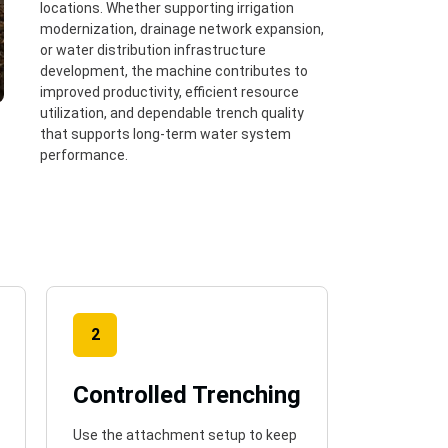
locations. Whether supporting irrigation
modernization, drainage network expansion,
or water distribution infrastructure
development, the machine contributes to
improved productivity, efficient resource
utilization, and dependable trench quality
that supports long-term water system
performance.
2
Controlled Trenching
Use the attachment setup to keep