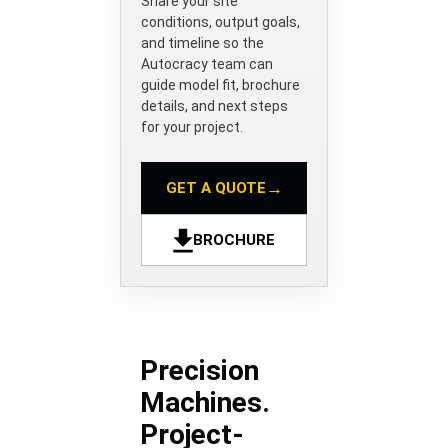
Share your site
conditions, output goals,
and timeline so the
Autocracy team can
guide model fit, brochure
details, and next steps
for your project.
→
GET A QUOTE
BROCHURE
Precision
Machines.
Project-