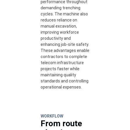
performance throughout
demanding trenching
cycles. The machine also
reduces reliance on
manual excavation,
improving workforce
productivity and
enhancing job-site safety.
These advantages enable
contractors to complete
telecom infrastructure
projects faster while
maintaining quality
standards and controlling
operational expenses.
WORKFLOW
From route