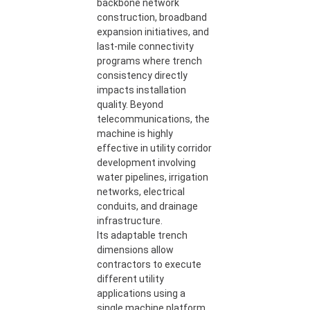
backbone network
construction, broadband
expansion initiatives, and
last-mile connectivity
programs where trench
consistency directly
impacts installation
quality. Beyond
telecommunications, the
machine is highly
effective in utility corridor
development involving
water pipelines, irrigation
networks, electrical
conduits, and drainage
infrastructure.
Its adaptable trench
dimensions allow
contractors to execute
different utility
applications using a
single machine platform.