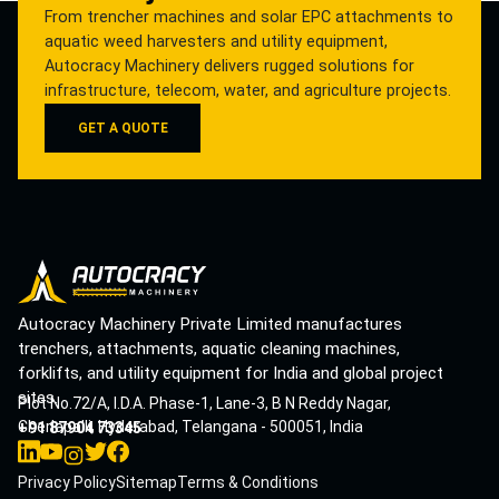
From trencher machines and solar EPC attachments to
aquatic weed harvesters and utility equipment,
Autocracy Machinery delivers rugged solutions for
infrastructure, telecom, water, and agriculture projects.
GET A QUOTE
Autocracy Machinery Private Limited manufactures
trenchers, attachments, aquatic cleaning machines,
forklifts, and utility equipment for India and global project
sites.
Plot No.72/A, I.D.A. Phase-1, Lane-3, B N Reddy Nagar,
Cherlapalli, Hyderabad, Telangana - 500051, India
+91 87904 73345
Privacy Policy
Sitemap
Terms & Conditions