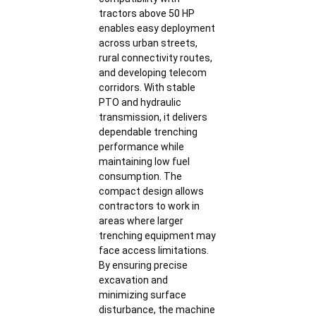
tractors above 50 HP
enables easy deployment
across urban streets,
rural connectivity routes,
and developing telecom
corridors. With stable
PTO and hydraulic
transmission, it delivers
dependable trenching
performance while
maintaining low fuel
consumption. The
compact design allows
contractors to work in
areas where larger
trenching equipment may
face access limitations.
By ensuring precise
excavation and
minimizing surface
disturbance, the machine