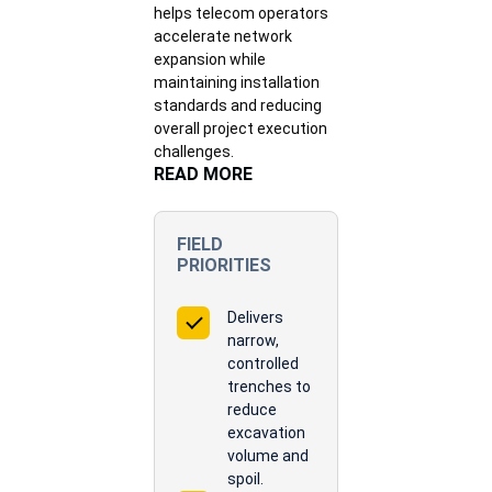
helps telecom operators
accelerate network
expansion while
maintaining installation
standards and reducing
overall project execution
challenges.
READ MORE
FIELD
PRIORITIES
Delivers
narrow,
controlled
trenches to
reduce
excavation
volume and
spoil.