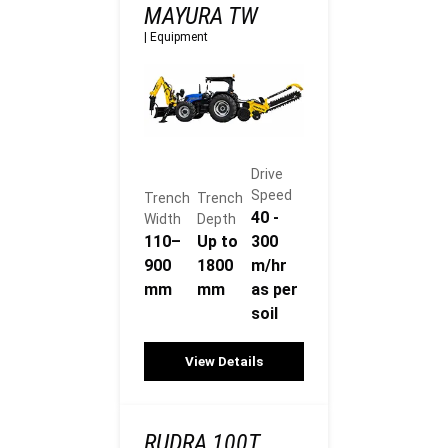
MAYURA TW
|
Equipment
Drive
Speed
Trench
Trench
40 -
Width
Depth
110–
Up to
300
900
1800
m/hr
mm
mm
as per
soil
View Details
RUDRA 100T