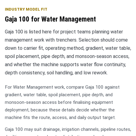
INDUSTRY MODEL FIT
Gaja 100 for Water Management
Gaja 100 is listed here for project teams planning water
management work with trenchers. Selection should come
down to carrier fit, operating method, gradient, water table,
spoil placement, pipe depth, and monsoon-season access,
and whether the machine supports water flow continuity,
depth consistency, soil handling, and low rework.
For Water Management work, compare Gaja 100 against
gradient, water table, spoil placement, pipe depth, and
monsoon-season access before finalising equipment
deployment, because these details decide whether the
machine fits the route, access, and daily output target.
Gaja 100 may suit drainage, irrigation channels, pipeline routes,