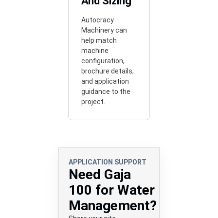
And Sizing
Autocracy
Machinery can
help match
machine
configuration,
brochure details,
and application
guidance to the
project.
APPLICATION SUPPORT
Need Gaja
100 for Water
Management?