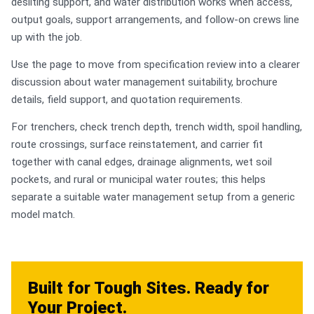
desilting support, and water distribution works when access,
output goals, support arrangements, and follow-on crews line
up with the job.
Use the page to move from specification review into a clearer
discussion about water management suitability, brochure
details, field support, and quotation requirements.
For trenchers, check trench depth, trench width, spoil handling,
route crossings, surface reinstatement, and carrier fit
together with canal edges, drainage alignments, wet soil
pockets, and rural or municipal water routes; this helps
separate a suitable water management setup from a generic
model match.
Built for Tough Sites. Ready for
Your Project.