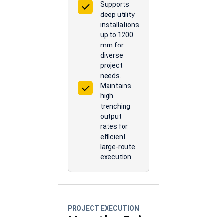
Supports
deep utility
installations
up to 1200
mm for
diverse
project
needs.
Maintains
high
trenching
output
rates for
efficient
large-route
execution.
PROJECT EXECUTION