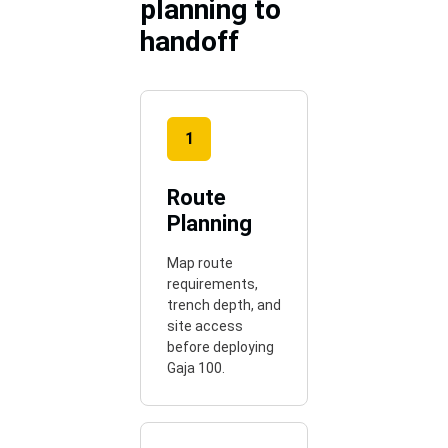
planning to
handoff
1
Route
Planning
Map route
requirements,
trench depth, and
site access
before deploying
Gaja 100.