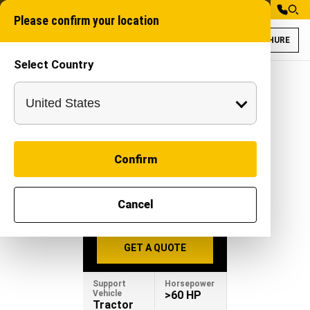
Please confirm your location
BROCHURE
Select Country
Gaja 100 for Wat
Trench cutter mach
GAJA 100
Confirm
-
|
Attachment
Cancel
BROCHURE
GET A QUOTE
Support
Horsepower
Vehicle
>60 HP
Tractor