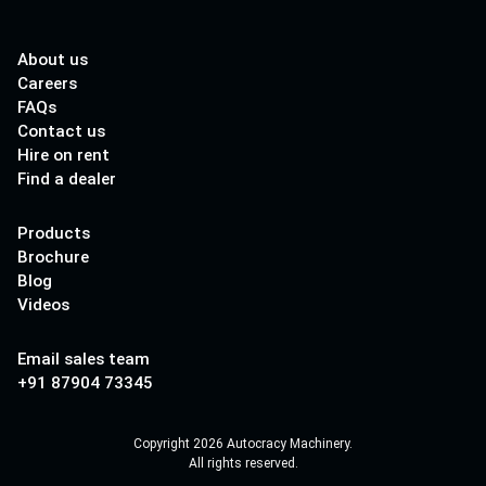
About us
Careers
FAQs
Contact us
Hire on rent
Find a dealer
Products
Brochure
Blog
Videos
Email sales team
+91 87904 73345
Copyright 2026 Autocracy Machinery.
All rights reserved.