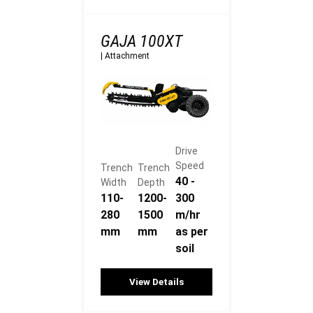
GAJA 100XT
|
Attachment
Drive
Speed
Trench
Trench
40 -
Width
Depth
110-
1200-
300
280
1500
m/hr
mm
mm
as per
soil
View Details