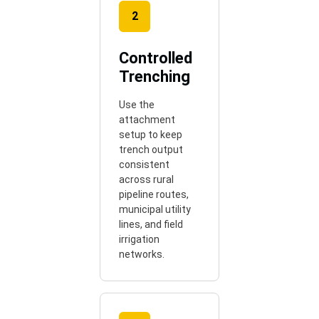
2
Controlled
Trenching
Use the
attachment
setup to keep
trench output
consistent
across rural
pipeline routes,
municipal utility
lines, and field
irrigation
networks.