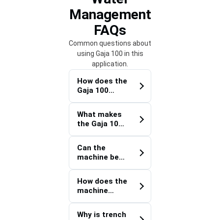
Management
FAQs
Common questions about
using Gaja 100 in this
application.
How does the
Gaja 100
improve
productivity
What makes
on utility
the Gaja 100
installation
Optical Fiber
projects?
Cable
Can the
Trencher
machine be
suitable for
used for
semi-urban
projects
infrastructur
How does the
beyond
e
machine
telecommuni
development
support
cations?
?
continuous
Why is trench
trenching