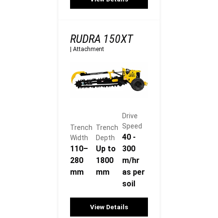
RUDRA 150XT
|
Attachment
Drive
Speed
Trench
Trench
40 -
Width
Depth
110–
Up to
300
280
1800
m/hr
mm
mm
as per
soil
View Details