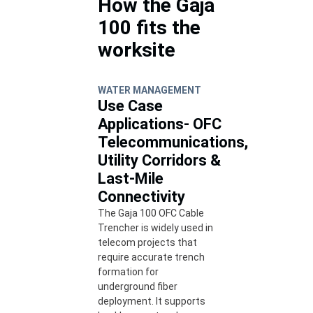
How the Gaja
100 fits the
worksite
WATER MANAGEMENT
Use Case
Applications- OFC
Telecommunications,
Utility Corridors &
Last-Mile
Connectivity
The Gaja 100 OFC Cable
Trencher is widely used in
telecom projects that
require accurate trench
formation for
underground fiber
deployment. It supports