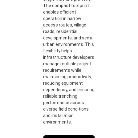
The compact footprint
enables efficient
operation in narrow
access routes, village
roads, residential
developments, and semi-
urban environments. This
flexibility helps
infrastructure developers
manage multiple project
requirements while
maintaining productivity,
reducing equipment
dependency, and ensuring
reliable trenching
performance across
diverse field conditions
and installation
environments.