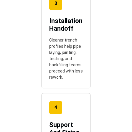
3
Installation
Handoff
Cleaner trench
profiles help pipe
laying, jointing,
testing, and
backfilling teams
proceed with less
rework.
4
Support