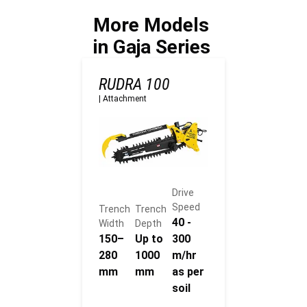
e
More Models
deployment?
in Gaja Series
RUDRA 100
|
Attachment
Drive
Speed
Trench
Trench
40 -
Width
Depth
150–
Up to
300
280
1000
m/hr
mm
mm
as per
soil