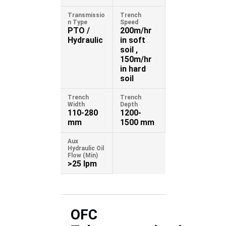
Transmissio
Trench
n Type
Speed
PTO /
200m/hr
Hydraulic
in soft
soil ,
150m/hr
in hard
soil
Trench
Trench
Width
Depth
110-280
1200-
mm
1500 mm
Aux
Hydraulic Oil
Flow (Min)
>25 lpm
OFC