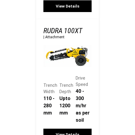
View Details
RUDRA 100XT
|
Attachment
Drive
Speed
Trench
Trench
40 -
Width
Depth
110 -
Upto
300
280
1200
m/hr
mm
mm
as per
soil
View Details