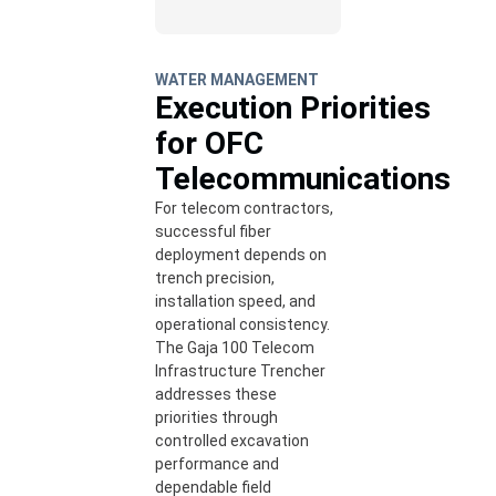
WATER MANAGEMENT
Execution Priorities
for OFC
Telecommunications
For telecom contractors,
successful fiber
deployment depends on
trench precision,
installation speed, and
operational consistency.
The Gaja 100 Telecom
Infrastructure Trencher
addresses these
priorities through
controlled excavation
performance and
dependable field