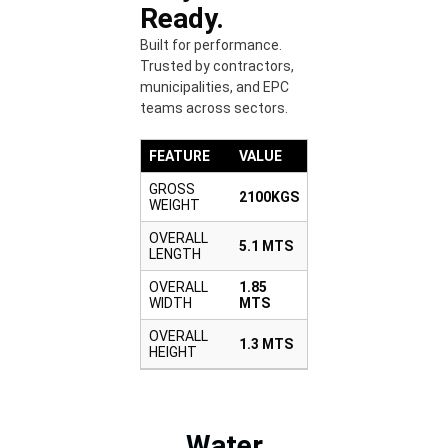
Ready.
Built for performance.
Trusted by contractors,
municipalities, and EPC
teams across sectors.
FEATURE
VALUE
GROSS
2100KGS
WEIGHT
OVERALL
5.1 MTS
LENGTH
OVERALL
1.85
WIDTH
MTS
OVERALL
1.3 MTS
HEIGHT
Water