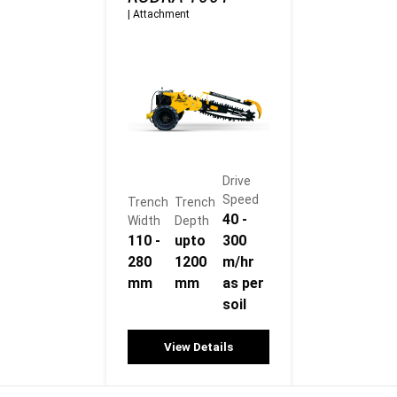
|
Attachment
Drive
Speed
Trench
Trench
40 -
Width
Depth
110 -
upto
300
280
1200
m/hr
mm
mm
as per
soil
View Details