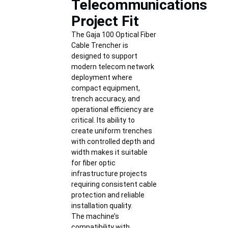
Telecommunications
Project Fit
The Gaja 100 Optical Fiber
Cable Trencher is
designed to support
modern telecom network
deployment where
compact equipment,
trench accuracy, and
operational efficiency are
critical. Its ability to
create uniform trenches
with controlled depth and
width makes it suitable
for fiber optic
infrastructure projects
requiring consistent cable
protection and reliable
installation quality.
The machine’s
compatibility with