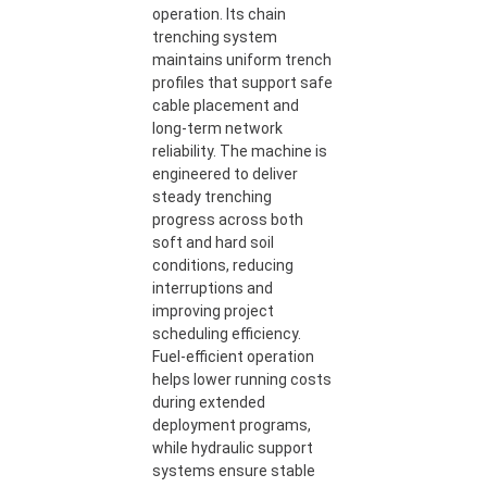
operation. Its chain
trenching system
maintains uniform trench
profiles that support safe
cable placement and
long-term network
reliability. The machine is
engineered to deliver
steady trenching
progress across both
soft and hard soil
conditions, reducing
interruptions and
improving project
scheduling efficiency.
Fuel-efficient operation
helps lower running costs
during extended
deployment programs,
while hydraulic support
systems ensure stable