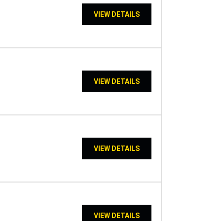
VIEW DETAILS
VIEW DETAILS
VIEW DETAILS
VIEW DETAILS