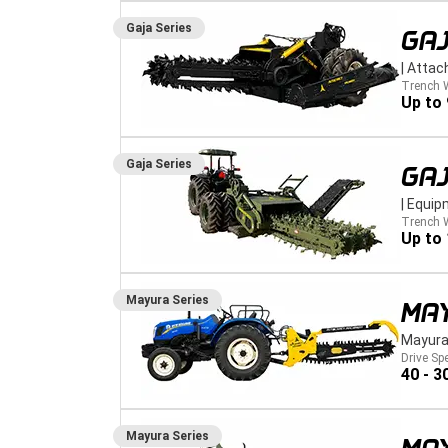
Gaja
Series
GA
|
Attac
Trench 
Up to
Gaja
Series
GA
|
Equip
Trench 
Up to
Mayura
Series
MA
Mayura
Drive Sp
40 - 3
Mayura
Series