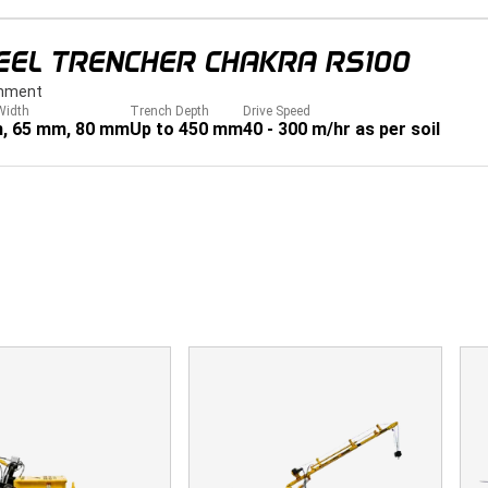
EEL TRENCHER CHAKRA RS100
hment
Width
Trench Depth
Drive Speed
, 65 mm, 80 mm
Up to 450 mm
40 - 300 m/hr as per soil