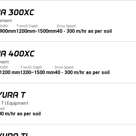
JA 300XC
hment
Width
Trench Depth
Drive Speed
 900mm
1200mm-1500mm
40 - 300 m/hr as per soil
JA 400XC
ment
Width
Trench Depth
Drive Speed
 1200 mm
1200–1500 mm
40 - 300 m/hr as per soil
YURA T
 T
|
Equipment
eed
00 m/hr as per soil