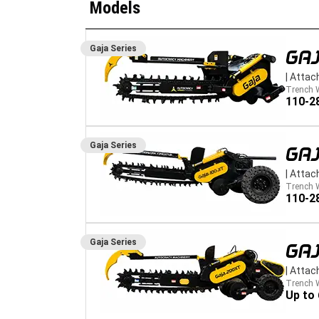
Models
Gaja
Series
GAJ
|
Attac
Trench 
110-2
Gaja
Series
GAJ
|
Attac
Trench 
110-2
Gaja
Series
GA
|
Attac
Trench 
Up to