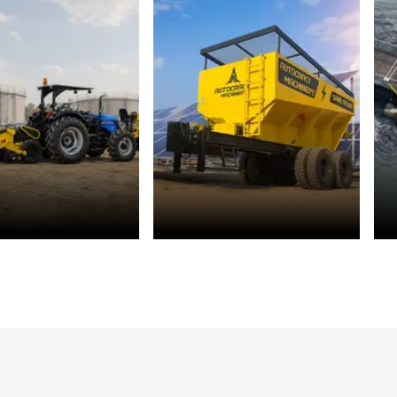
r Management
Solar Energy