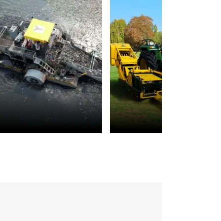
Environmental
Landscaping
Sustainability