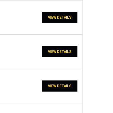
VIEW DETAILS
VIEW DETAILS
VIEW DETAILS