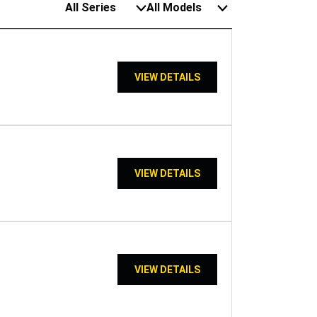
All Series
All Models
VIEW DETAILS
VIEW DETAILS
VIEW DETAILS