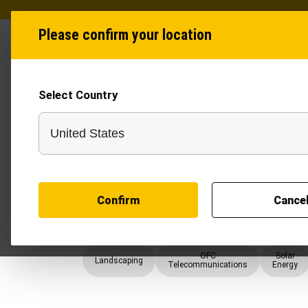
Please confirm your location
Industries
Produ
Select Country
Trenchers
A Trencher delivers clean, uniform trenches for pi
utility lines with faster execution and reduced ma
across mixed soil conditions, it helps contractors 
telecom, solar, construction, and water manage
offers a cost-effective alternative to large exc
Confirm
Cance
trench depth and width. Widely recognised as on
modern trenching solutions improve productivity,
accurate trench cutting for demanding infrastruct
OFC
Solar
Landscaping
Telecommunications
Energy