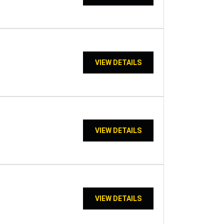
VIEW DETAILS
VIEW DETAILS
VIEW DETAILS