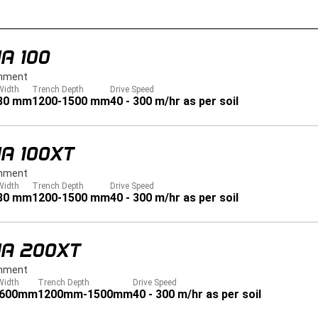
A 100
hment
Width
Trench Depth
Drive Speed
80 mm
1200-1500 mm
40 - 300 m/hr as per soil
A 100XT
hment
Width
Trench Depth
Drive Speed
80 mm
1200-1500 mm
40 - 300 m/hr as per soil
JA 200XT
hment
Width
Trench Depth
Drive Speed
 600mm
1200mm-1500mm
40 - 300 m/hr as per soil