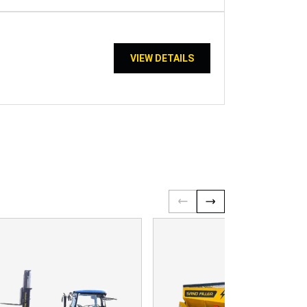
VIEW DETAILS