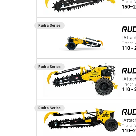
Trench 
150–
Rudra
Series
RUD
|
Attac
Trench 
110 -
Rudra
Series
RU
|
Attac
Trench 
110 -
Rudra
Series
RU
|
Attac
Trench 
110–