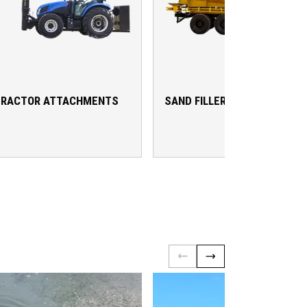
TRACTOR ATTACHMENTS
SAND FILLER