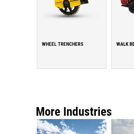
WHEEL TRENCHERS
WALK B
More Industries