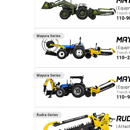
MA
|
Equip
Trench 
110-9
Mayura
Series
MA
|
Equip
Trench 
110–
Mayura
Series
MA
|
Equip
Trench 
110–
Rudra
Series
RUD
|
Attac