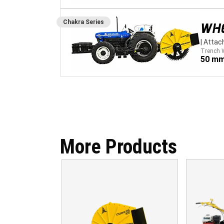
Chakra
Series
WH
|
Attac
Trench 
50 mm
More Products