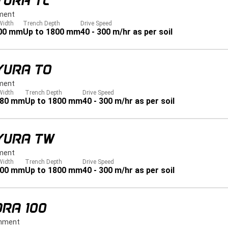
YURA TL
ment
Width
Trench Depth
Drive Speed
00 mm
Up to 1800 mm
40 - 300 m/hr as per soil
YURA TO
ment
Width
Trench Depth
Drive Speed
280 mm
Up to 1800 mm
40 - 300 m/hr as per soil
YURA TW
ment
Width
Trench Depth
Drive Speed
900 mm
Up to 1800 mm
40 - 300 m/hr as per soil
RA 100
hment