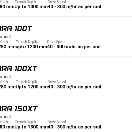
Width
Trench Depth
Drive Speed
280 mm
Up to 1000 mm
40 - 300 m/hr as per soil
RA 100T
hment
Width
Trench Depth
Drive Speed
 280 mm
upto 1200 mm
40 - 300 m/hr as per soil
DRA 100XT
hment
Width
Trench Depth
Drive Speed
 280 mm
Upto 1200 mm
40 - 300 m/hr as per soil
DRA 150XT
hment
Width
Trench Depth
Drive Speed
280 mm
Up to 1800 mm
40 - 300 m/hr as per soil