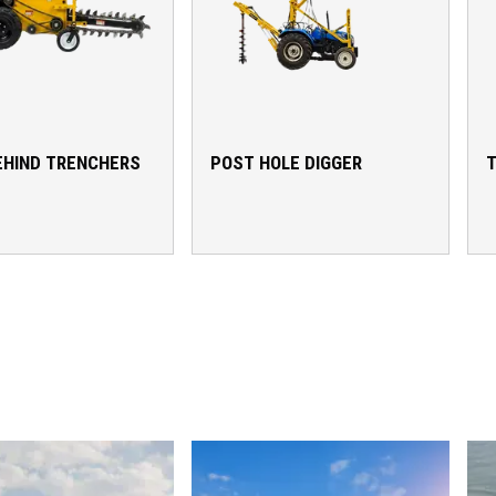
EHIND TRENCHERS
POST HOLE DIGGER