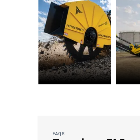
OFC
Wate
Telecommunications
FAQS