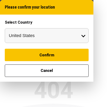
Please confirm your location
Select Country
Confirm
Cancel
404