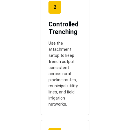
2
Controlled
Trenching
Use the
attachment
setup to keep
trench output
consistent
across rural
pipeline routes,
municipal utility
lines, and field
irrigation
networks.