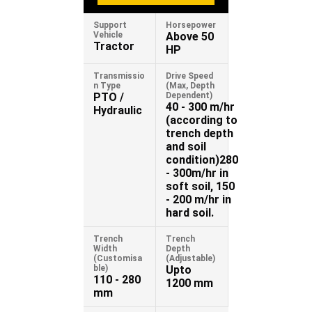
Support
Horsepower
Vehicle
Above 50
Tractor
HP
Transmissio
Drive Speed
n Type
(Max, Depth
PTO /
Dependent)
40 - 300 m/hr
Hydraulic
(according to
trench depth
and soil
condition)280
- 300m/hr in
soft soil, 150
- 200 m/hr in
hard soil.
Trench
Trench
Width
Depth
(Customisa
(Adjustable)
ble)
Upto
110 - 280
1200 mm
mm