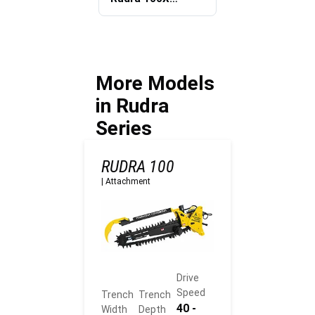
Trenching
Mechanized
Equipment
Utility
offer?
Trenching
approach
benefit
More Models
contractors?
in Rudra
Series
RUDRA 100
|
Attachment
Drive
Speed
Trench
Trench
40 -
Width
Depth