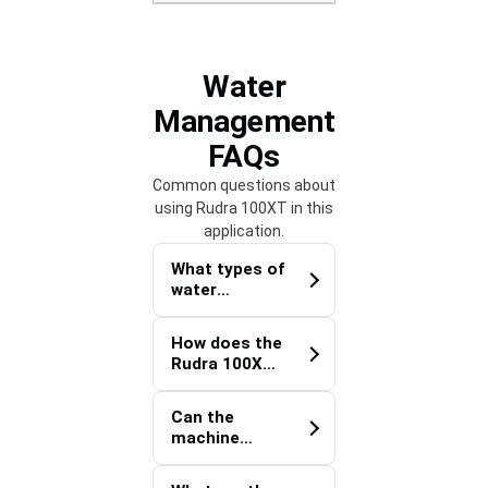
Water
Management
FAQs
Common questions about
using Rudra 100XT in this
application.
What types of
water
infrastructur
e projects is
How does the
the Rudra
Rudra 100XT
100XT
Water
suitable for?
Management
Can the
Trencher
machine
improve
install deep
trenching
underground