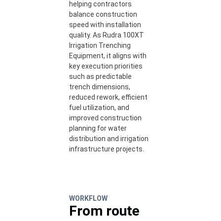
helping contractors
balance construction
speed with installation
quality. As Rudra 100XT
Irrigation Trenching
Equipment, it aligns with
key execution priorities
such as predictable
trench dimensions,
reduced rework, efficient
fuel utilization, and
improved construction
planning for water
distribution and irrigation
infrastructure projects.
WORKFLOW
From route