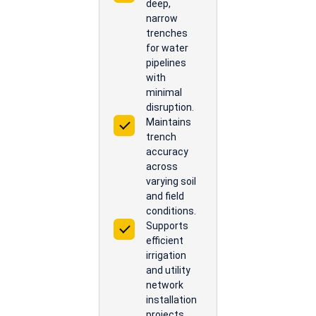
deep,
narrow
trenches
for water
pipelines
with
minimal
disruption.
Maintains
trench
accuracy
across
varying soil
and field
conditions.
Supports
efficient
irrigation
and utility
network
installation
projects.