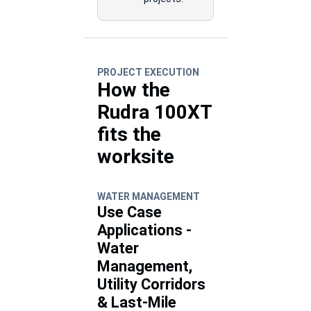
PROJECT EXECUTION
How the
Rudra 100XT
fits the
worksite
WATER MANAGEMENT
Use Case
Applications -
Water
Management,
Utility Corridors
& Last-Mile