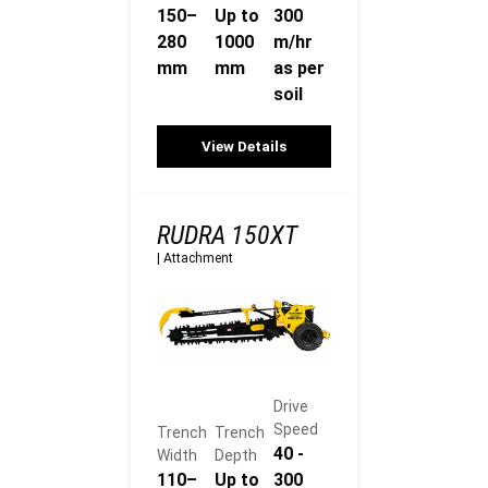
150–
Up to
300
280
1000
m/hr
mm
mm
as per
soil
View Details
RUDRA 150XT
|
Attachment
Drive
Speed
Trench
Trench
40 -
Width
Depth
110–
Up to
300