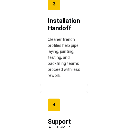
3
Installation
Handoff
Cleaner trench
profiles help pipe
laying, jointing,
testing, and
backfilling teams
proceed with less
rework.
4
Support