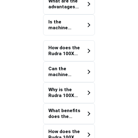
efficiency?
What are the
water
advantages
pipelines?
of using a
Rudra 100XT
Is the
Underground
machine
Pipeline
suitable for
Trencher?
drainage
improvement
How does the
projects?
Rudra 100XT
Drainage
Trenching
Can the
Machine
machine
support field
operate in
operations?
hard soil
Why is the
conditions?
Rudra 100XT
Irrigation
Trenching
What benefits
Equipment
does the
effective for
Rudra 100XT
agricultural
Industrial
projects?
How does the
Water
Rudra 100XT