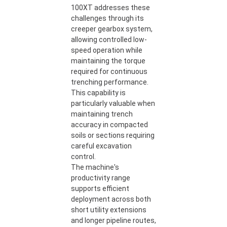
100XT addresses these
challenges through its
creeper gearbox system,
allowing controlled low-
speed operation while
maintaining the torque
required for continuous
trenching performance.
This capability is
particularly valuable when
maintaining trench
accuracy in compacted
soils or sections requiring
careful excavation
control.
The machine's
productivity range
supports efficient
deployment across both
short utility extensions
and longer pipeline routes,