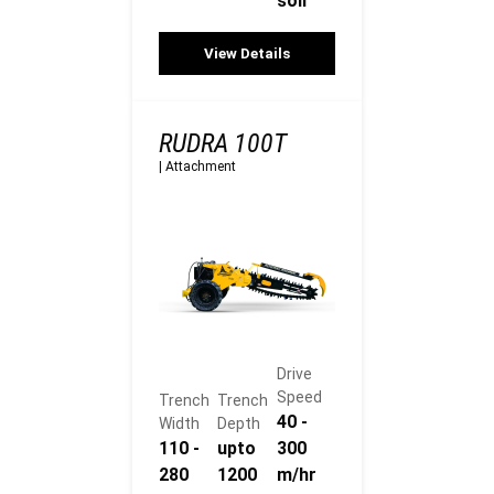
soil
View Details
RUDRA 100T
|
Attachment
Drive
Speed
Trench
Trench
40 -
Width
Depth
110 -
upto
300
280
1200
m/hr