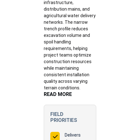
infrastructure,
distribution mains, and
agricultural water delivery
networks. The narrow
trench profile reduces
excavation volume and
spoil handling
requirements, helping
project teams optimize
construction resources
while maintaining
consistent installation
quality across varying
terrain conditions.
READ MORE
FIELD
PRIORITIES
Delivers