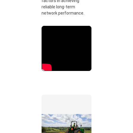
factors in achieving
reliable long-term
network performance.