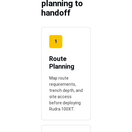
planning to
handoff
1
Route
Planning
Map route
requirements,
trench depth, and
site access
before deploying
Rudra 100XT.