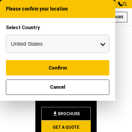
Please confirm your location
BROCHURE
Select Country
Rudra 100XT for
Pipeline machine
Confirm
RUDRA
Cancel
100XT
-
|
Attachment
BROCHURE
GET A QUOTE