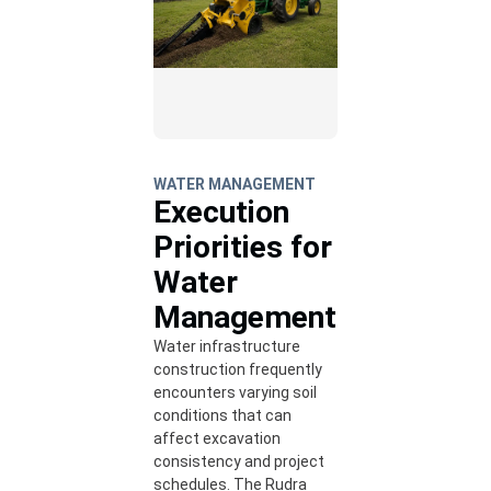
WATER MANAGEMENT
Execution
Priorities for
Water
Management
Water infrastructure
construction frequently
encounters varying soil
conditions that can
affect excavation
consistency and project
schedules. The Rudra