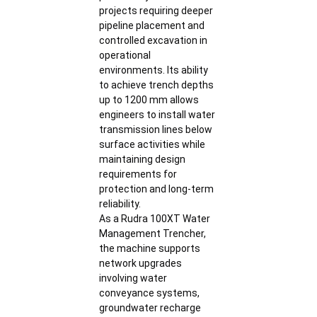
projects requiring deeper
pipeline placement and
controlled excavation in
operational
environments. Its ability
to achieve trench depths
up to 1200 mm allows
engineers to install water
transmission lines below
surface activities while
maintaining design
requirements for
protection and long-term
reliability.
As a Rudra 100XT Water
Management Trencher,
the machine supports
network upgrades
involving water
conveyance systems,
groundwater recharge