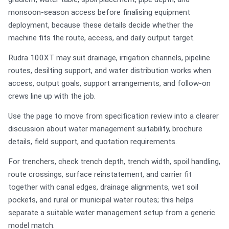
monsoon-season access before finalising equipment
deployment, because these details decide whether the
machine fits the route, access, and daily output target.
Rudra 100XT may suit drainage, irrigation channels, pipeline
routes, desilting support, and water distribution works when
access, output goals, support arrangements, and follow-on
crews line up with the job.
Use the page to move from specification review into a clearer
discussion about water management suitability, brochure
details, field support, and quotation requirements.
For trenchers, check trench depth, trench width, spoil handling,
route crossings, surface reinstatement, and carrier fit
together with canal edges, drainage alignments, wet soil
pockets, and rural or municipal water routes; this helps
separate a suitable water management setup from a generic
model match.