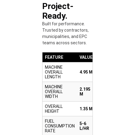
Project-
Ready.
Built for performance.
Trusted by contractors,
municipalities, and EPC
teams across sectors.
FEATURE
VALUE
MACHINE
OVERALL
4.95 M
LENGTH
MACHINE
2.195
OVERALL
M
WIDTH
OVERALL
1.35 M
HEIGHT
FUEL
5-6
CONSUMPTION
L/HR
RATE