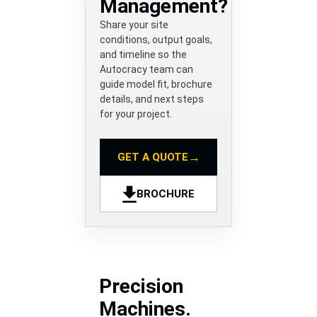
Management?
Share your site
conditions, output goals,
and timeline so the
Autocracy team can
guide model fit, brochure
details, and next steps
for your project.
→
GET A QUOTE
BROCHURE
Precision
Machines.