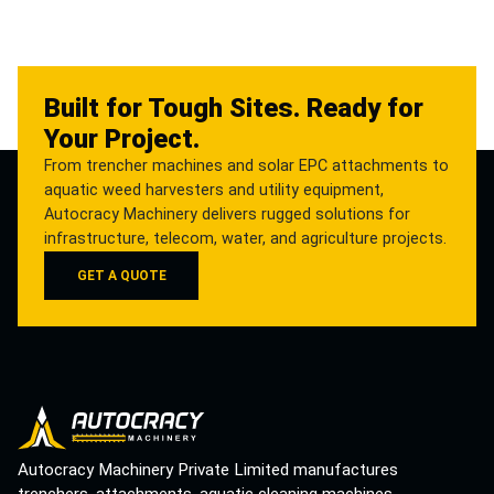
Built for Tough Sites. Ready for
Your Project.
From trencher machines and solar EPC attachments to
aquatic weed harvesters and utility equipment,
Autocracy Machinery delivers rugged solutions for
infrastructure, telecom, water, and agriculture projects.
GET A QUOTE
Autocracy Machinery Private Limited manufactures