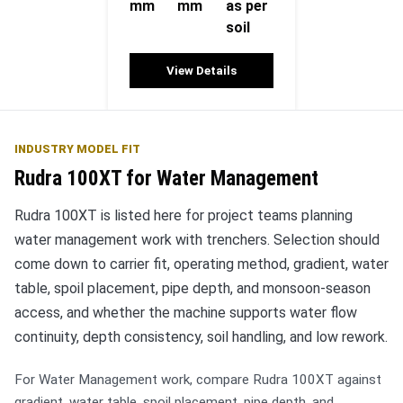
mm
mm
as per
soil
View Details
INDUSTRY MODEL FIT
Rudra 100XT for Water Management
Rudra 100XT is listed here for project teams planning
water management work with trenchers. Selection should
come down to carrier fit, operating method, gradient, water
table, spoil placement, pipe depth, and monsoon-season
access, and whether the machine supports water flow
continuity, depth consistency, soil handling, and low rework.
For Water Management work, compare Rudra 100XT against
gradient, water table, spoil placement, pipe depth, and