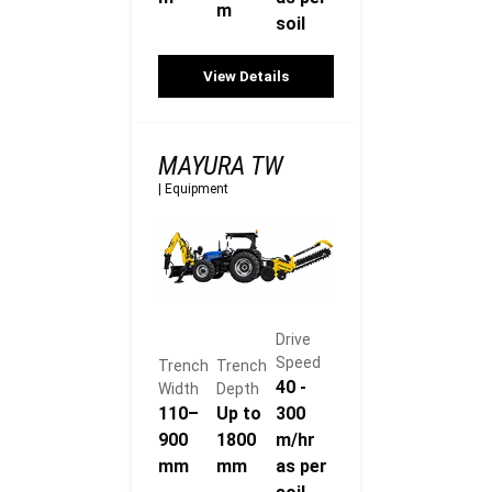
m
soil
View Details
MAYURA TW
|
Equipment
Drive
Speed
Trench
Trench
40 -
Width
Depth
110–
Up to
300
900
1800
m/hr
mm
mm
as per