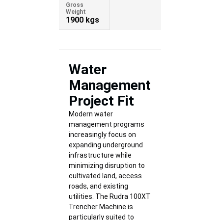
Gross
Weight
1900 kgs
Water
Management
Project Fit
Modern water
management programs
increasingly focus on
expanding underground
infrastructure while
minimizing disruption to
cultivated land, access
roads, and existing
utilities. The Rudra 100XT
Trencher Machine is
particularly suited to