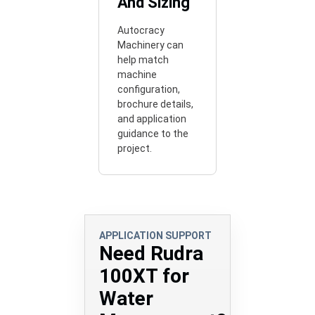
And Sizing
Autocracy
Machinery can
help match
machine
configuration,
brochure details,
and application
guidance to the
project.
APPLICATION SUPPORT
Need Rudra
100XT for
Water