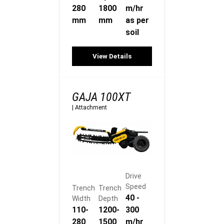
280
1800
m/hr
mm
mm
as per
soil
View Details
GAJA 100XT
|
Attachment
Drive
Speed
Trench
Trench
40 -
Width
Depth
110-
1200-
300
280
1500
m/hr