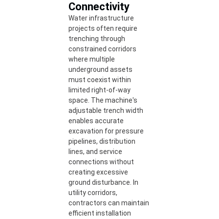
Connectivity
Water infrastructure
projects often require
trenching through
constrained corridors
where multiple
underground assets
must coexist within
limited right-of-way
space. The machine's
adjustable trench width
enables accurate
excavation for pressure
pipelines, distribution
lines, and service
connections without
creating excessive
ground disturbance. In
utility corridors,
contractors can maintain
efficient installation