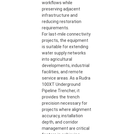
workflows while
preserving adjacent
infrastructure and
reducing restoration
requirements.
For last-mile connectivity
projects, the equipment
is suitable for extending
water supply networks
into agricultural
developments, industrial
facilities, and remote
service areas. As a Rudra
100XT Underground
Pipeline Trencher, it
provides the trench
precision necessary for
projects where alignment
accuracy, installation
depth, and corridor
management are critical