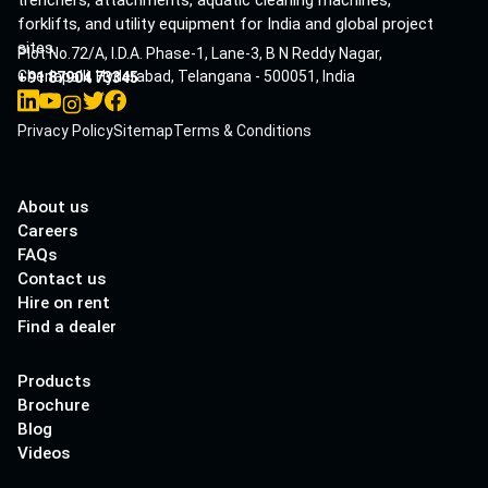
trenchers, attachments, aquatic cleaning machines,
forklifts, and utility equipment for India and global project
sites.
Plot No.72/A, I.D.A. Phase-1, Lane-3, B N Reddy Nagar,
Cherlapalli, Hyderabad, Telangana - 500051, India
+91 87904 73345
Privacy Policy
Sitemap
Terms & Conditions
About us
Careers
FAQs
Contact us
Hire on rent
Find a dealer
Products
Brochure
Blog
Videos