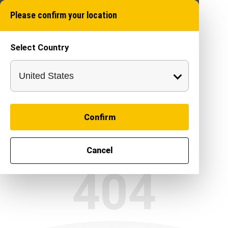
Please confirm your location
Select Country
Confirm
Cancel
404