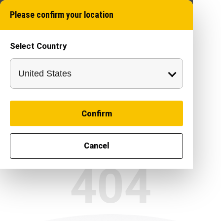
Please confirm your location
Select Country
Confirm
Cancel
404