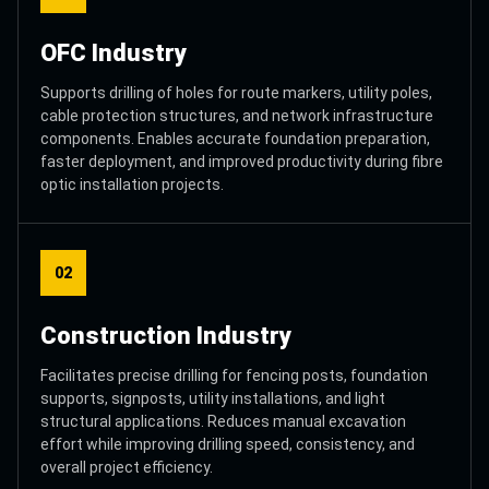
OFC Industry
Supports drilling of holes for route markers, utility poles,
cable protection structures, and network infrastructure
components. Enables accurate foundation preparation,
faster deployment, and improved productivity during fibre
optic installation projects.
02
Construction Industry
Facilitates precise drilling for fencing posts, foundation
supports, signposts, utility installations, and light
structural applications. Reduces manual excavation
effort while improving drilling speed, consistency, and
overall project efficiency.