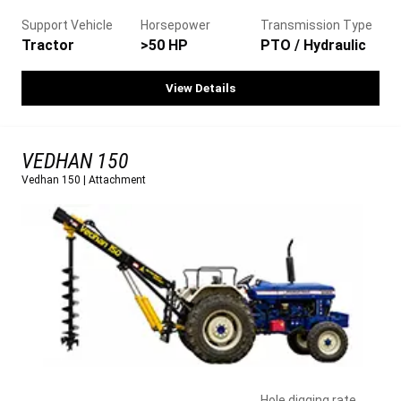
Support Vehicle
Horsepower
Transmission Type
Tractor
>50 HP
PTO / Hydraulic
View Details
VEDHAN 150
Vedhan 150
|
Attachment
Hole digging rate