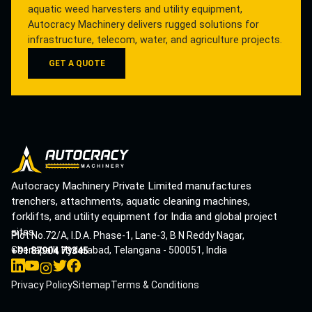
aquatic weed harvesters and utility equipment,
Autocracy Machinery delivers rugged solutions for
infrastructure, telecom, water, and agriculture projects.
GET A QUOTE
Autocracy Machinery Private Limited manufactures
trenchers, attachments, aquatic cleaning machines,
forklifts, and utility equipment for India and global project
sites.
Plot No.72/A, I.D.A. Phase-1, Lane-3, B N Reddy Nagar,
Cherlapalli, Hyderabad, Telangana - 500051, India
+91 87904 73345
Privacy Policy
Sitemap
Terms & Conditions