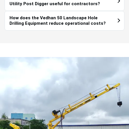
Utility Post Digger useful for contractors?
How does the Vedhan 50 Landscape Hole
Drilling Equipment reduce operational costs?