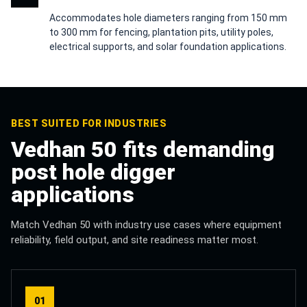
Accommodates hole diameters ranging from 150 mm
to 300 mm for fencing, plantation pits, utility poles,
electrical supports, and solar foundation applications.
BEST SUITED FOR INDUSTRIES
Vedhan 50 fits demanding
post hole digger
applications
Match Vedhan 50 with industry use cases where equipment
reliability, field output, and site readiness matter most.
01