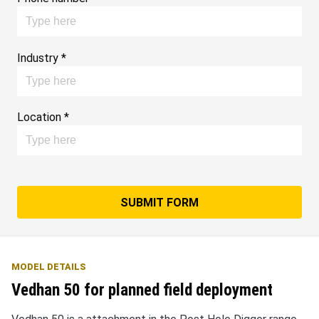
Industry *
Location *
SUBMIT FORM
MODEL DETAILS
Vedhan 50 for planned field deployment