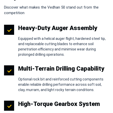
Discover what makes the Vedhan 50 stand out from the
competition
Heavy-Duty Auger Assembly
Equipped with a helical auger flight, hardened steel tip,
and replaceable cutting blades to enhance soil
penetration efficiency and minimise wear during
prolonged drilling operations.
Multi-Terrain Drilling Capability
Optional rock bit and reinforced cutting components
enable reliable drilling performance across soft soil,
clay, murram, and light rocky terrain conditions.
High-Torque Gearbox System