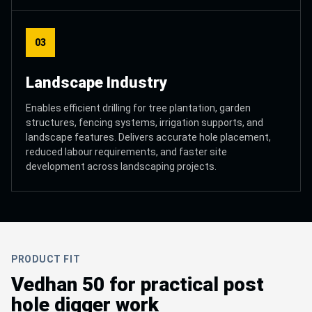
03
Landscape Industry
Enables efficient drilling for tree plantation, garden
structures, fencing systems, irrigation supports, and
landscape features. Delivers accurate hole placement,
reduced labour requirements, and faster site
development across landscaping projects.
PRODUCT FIT
Vedhan 50 for practical post
hole digger work