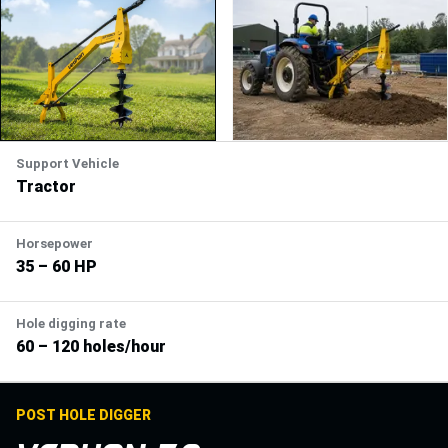
Support Vehicle
Tractor
Horsepower
35 – 60 HP
Hole digging rate
60 – 120 holes/hour
POST HOLE DIGGER