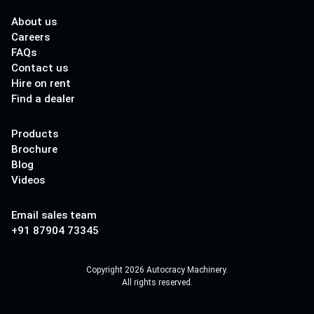
About us
Careers
FAQs
Contact us
Hire on rent
Find a dealer
Products
Brochure
Blog
Videos
Email sales team
+91 87904 73345
Copyright 2026 Autocracy Machinery.
All rights reserved.