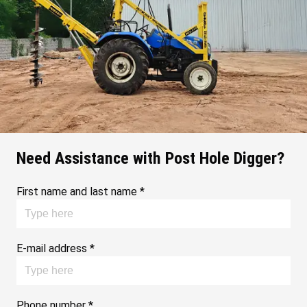
Need Assistance with Post Hole Digger?
First name and last name *
E-mail address *
Phone number *