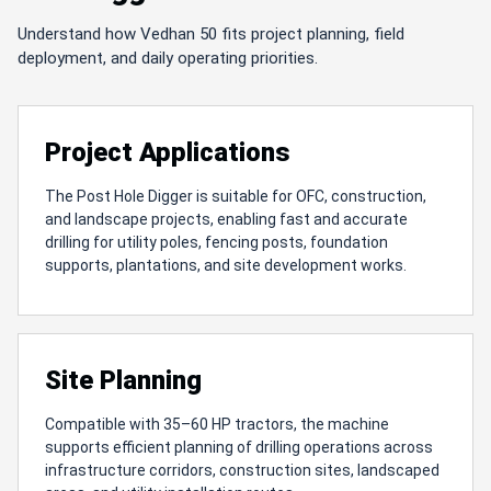
Understand how Vedhan 50 fits project planning, field
deployment, and daily operating priorities.
Project Applications
The Post Hole Digger is suitable for OFC, construction,
and landscape projects, enabling fast and accurate
drilling for utility poles, fencing posts, foundation
supports, plantations, and site development works.
Site Planning
Compatible with 35–60 HP tractors, the machine
supports efficient planning of drilling operations across
infrastructure corridors, construction sites, landscaped