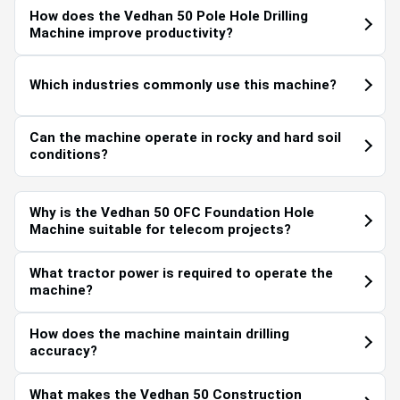
How does the Vedhan 50 Pole Hole Drilling
Machine improve productivity?
Which industries commonly use this machine?
Can the machine operate in rocky and hard soil
conditions?
Why is the Vedhan 50 OFC Foundation Hole
Machine suitable for telecom projects?
What tractor power is required to operate the
machine?
How does the machine maintain drilling
accuracy?
What makes the Vedhan 50 Construction