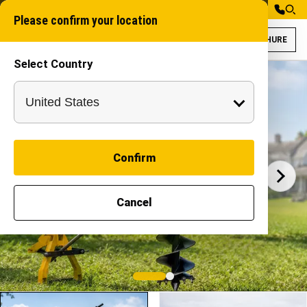
Please confirm your location
BROCHURE
Select Country
Specifications an
Vedhan 50
VEDHAN
Confirm
Cancel