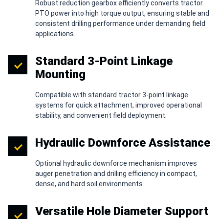
Robust reduction gearbox efficiently converts tractor
PTO power into high torque output, ensuring stable and
consistent drilling performance under demanding field
applications.
Standard 3-Point Linkage
Mounting
Compatible with standard tractor 3-point linkage
systems for quick attachment, improved operational
stability, and convenient field deployment.
Hydraulic Downforce Assistance
Optional hydraulic downforce mechanism improves
auger penetration and drilling efficiency in compact,
dense, and hard soil environments.
Versatile Hole Diameter Support