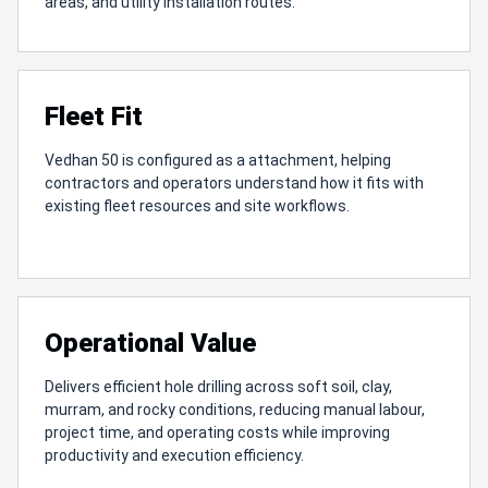
areas, and utility installation routes.
Fleet Fit
Vedhan 50 is configured as a attachment, helping
contractors and operators understand how it fits with
existing fleet resources and site workflows.
Operational Value
Delivers efficient hole drilling across soft soil, clay,
murram, and rocky conditions, reducing manual labour,
project time, and operating costs while improving
productivity and execution efficiency.