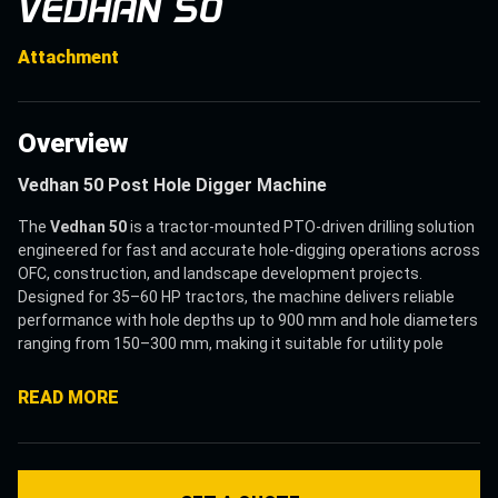
VEDHAN 50
Attachment
Overview
Vedhan 50 Post Hole Digger Machine
The
Vedhan 50
is a tractor-mounted PTO-driven drilling solution
engineered for fast and accurate hole-digging operations across
OFC, construction, and landscape development projects.
Designed for 35–60 HP tractors, the machine delivers reliable
performance with hole depths up to 900 mm and hole diameters
ranging from 150–300 mm, making it suitable for utility pole
installation, fencing, route markers, plantation supports, and
foundation drilling applications.
READ MORE
Widely used as a
Vedhan 50 Post Hole Digger
, the machine
helps contractors and utility operators improve drilling
productivity while reducing manual labour, operational delays,
and equipment dependency. Its heavy-duty helical auger with