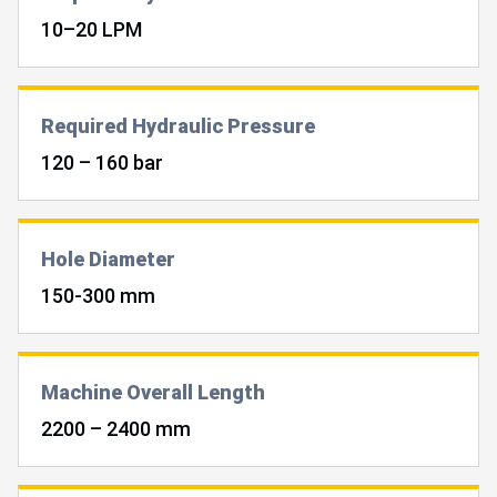
10–20 LPM
Required Hydraulic Pressure
120 – 160 bar
Hole Diameter
150-300 mm
Machine Overall Length
2200 – 2400 mm