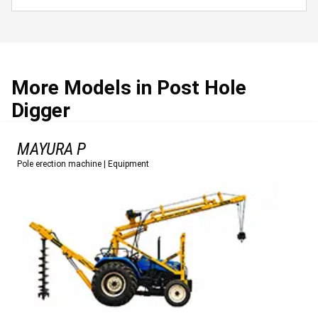
More Models in Post Hole
Digger
MAYURA P
Pole erection machine
|
Equipment