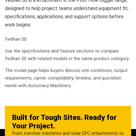
Vedhan 50 is a attachment in the Post Hole Digger range,
designed to help project teams understand equipment fit,
specifications, applications, and support options before
work begins.
Vedhan 50
Use the specifications and feature sections to compare
Vedhan 50 with related models in the same product category.
The model page helps buyers discuss site conditions, output
requirements, carrier compatibility, timeline, and quotation
needs with Autocracy Machinery.
Built for Tough Sites. Ready for
Your Project.
From trencher machines and solar EPC attachments to