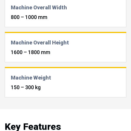
Machine Overall Width
800 – 1000 mm
Machine Overall Height
1600 – 1800 mm
Machine Weight
150 – 300 kg
Key Features