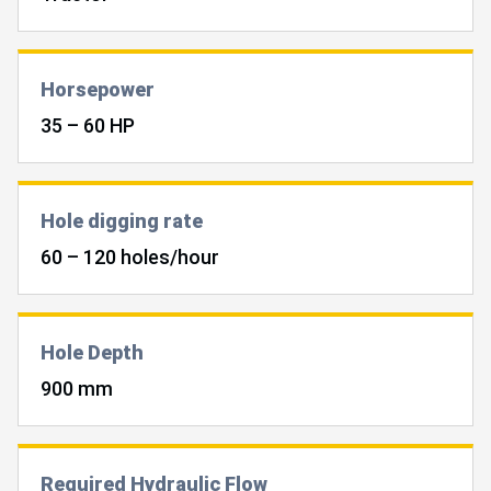
Horsepower
35 – 60 HP
Hole digging rate
60 – 120 holes/hour
Hole Depth
900 mm
Required Hydraulic Flow