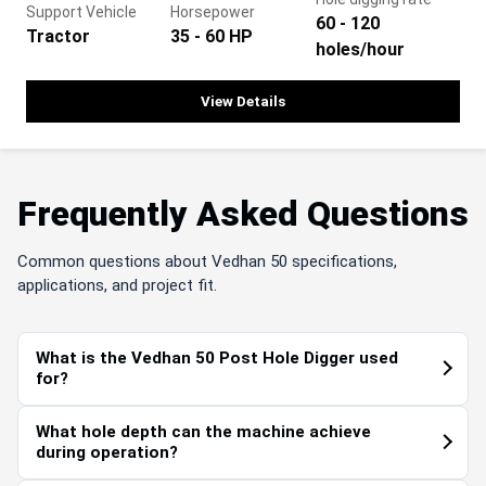
Support Vehicle
Horsepower
60 - 120
Tractor
35 - 60 HP
holes/hour
View Details
Frequently Asked Questions
Common questions about Vedhan 50 specifications,
applications, and project fit.
What is the Vedhan 50 Post Hole Digger used
for?
What hole depth can the machine achieve
during operation?