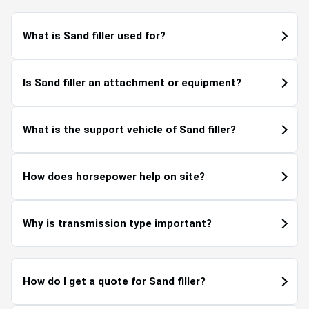
What is Sand filler used for?
Is Sand filler an attachment or equipment?
What is the support vehicle of Sand filler?
How does horsepower help on site?
Why is transmission type important?
How do I get a quote for Sand filler?