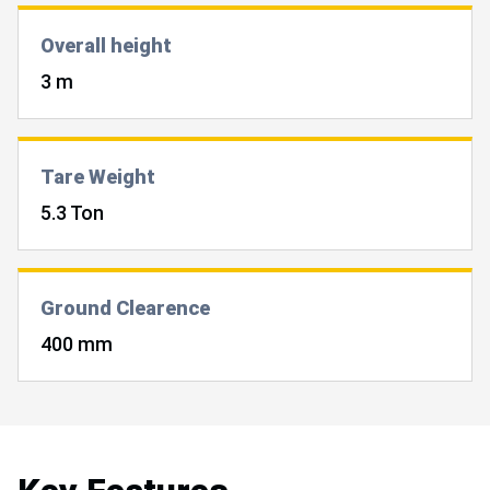
Overall height
3 m
Tare Weight
5.3 Ton
Ground Clearence
400 mm