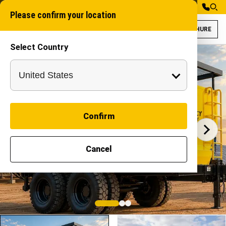
Please confirm your location
BROCHURE
Select Country
Solar Sand Paddi
Solar Sand Padding
SAND FILLER
Confirm
Cancel