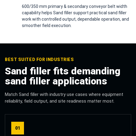
600/350 mm primary & secondary conveyor belt width
capability helps Sand filler support practical sand filler
work with controlled output, dependable operation, and
smoother field execution.
BEST SUITED FOR INDUSTRIES
Sand filler fits demanding
sand filler applications
Match Sand filler with industry use cases where equipment
reliability, field output, and site readiness matter most.
01