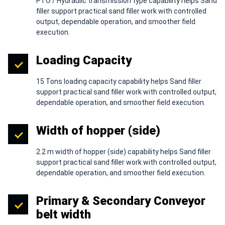
PTO / Hydraulic transmission type capability helps Sand
filler support practical sand filler work with controlled
output, dependable operation, and smoother field
execution.
Loading Capacity
15 Tons loading capacity capability helps Sand filler
support practical sand filler work with controlled output,
dependable operation, and smoother field execution.
Width of hopper (side)
2.2 m width of hopper (side) capability helps Sand filler
support practical sand filler work with controlled output,
dependable operation, and smoother field execution.
Primary & Secondary Conveyor
belt width