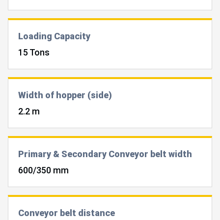
Loading Capacity
15 Tons
Width of hopper (side)
2.2 m
Primary & Secondary Conveyor belt width
600/350 mm
Conveyor belt distance