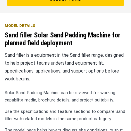
MODEL DETAILS
Sand filler Solar Sand Padding Machine for
planned field deployment
Sand filler is a equipment in the Sand filler range, designed
to help project teams understand equipment fit,
specifications, applications, and support options before
work begins.
Solar Sand Padding Machine can be reviewed for working
capability, media, brochure details, and project suitability.
Use the specifications and feature sections to compare Sand
filler with related models in the same product category.
The model page helps buyers discuss site conditions, output