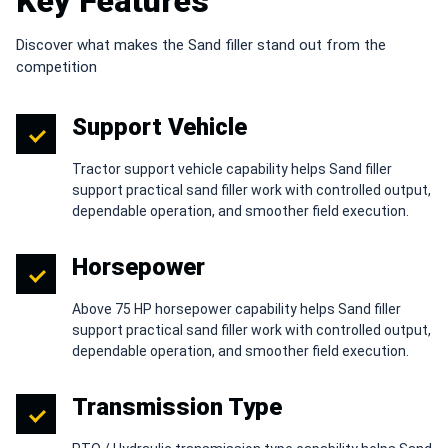
Key Features
Discover what makes the Sand filler stand out from the
competition
Support Vehicle
Tractor support vehicle capability helps Sand filler
support practical sand filler work with controlled output,
dependable operation, and smoother field execution.
Horsepower
Above 75 HP horsepower capability helps Sand filler
support practical sand filler work with controlled output,
dependable operation, and smoother field execution.
Transmission Type