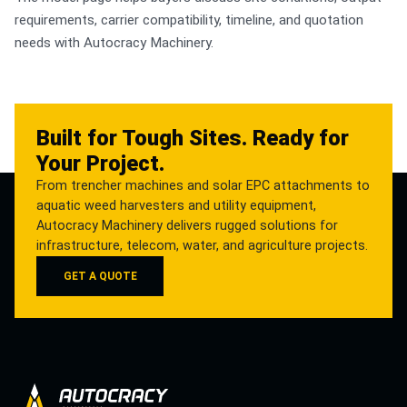
requirements, carrier compatibility, timeline, and quotation
needs with Autocracy Machinery.
Built for Tough Sites. Ready for
Your Project.
From trencher machines and solar EPC attachments to
aquatic weed harvesters and utility equipment,
Autocracy Machinery delivers rugged solutions for
infrastructure, telecom, water, and agriculture projects.
GET A QUOTE