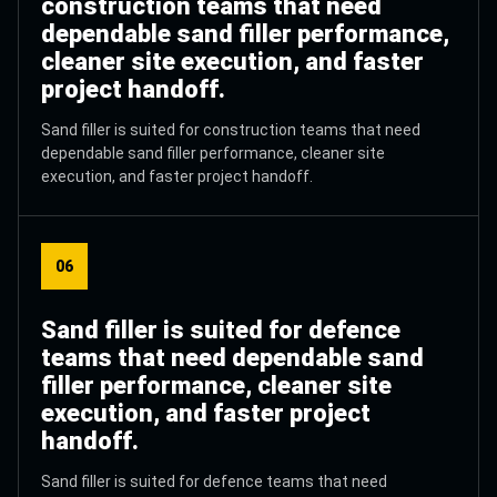
construction teams that need
dependable sand filler performance,
cleaner site execution, and faster
project handoff.
Sand filler is suited for construction teams that need
dependable sand filler performance, cleaner site
execution, and faster project handoff.
06
Sand filler is suited for defence
teams that need dependable sand
filler performance, cleaner site
execution, and faster project
handoff.
Sand filler is suited for defence teams that need