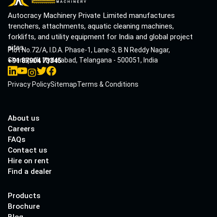
Autocracy Machinery Private Limited manufactures
trenchers, attachments, aquatic cleaning machines,
forklifts, and utility equipment for India and global project
sites.
Plot No.72/A, I.D.A. Phase-1, Lane-3, B N Reddy Nagar,
Cherlapalli, Hyderabad, Telangana - 500051, India
+91 87904 73345
Privacy Policy
Sitemap
Terms & Conditions
About us
Careers
FAQs
Contact us
Hire on rent
Find a dealer
Products
Brochure
Blog