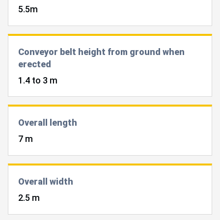
5.5m
Conveyor belt height from ground when
erected
1.4 to 3 m
Overall length
7 m
Overall width
2.5 m