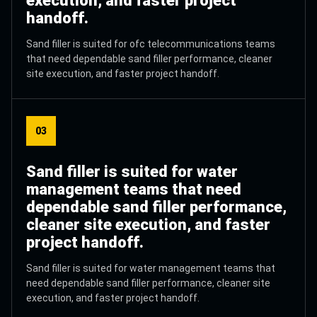
execution, and faster project
handoff.
Sand filler is suited for ofc telecommunications teams
that need dependable sand filler performance, cleaner
site execution, and faster project handoff.
03
Sand filler is suited for water
management teams that need
dependable sand filler performance,
cleaner site execution, and faster
project handoff.
Sand filler is suited for water management teams that
need dependable sand filler performance, cleaner site
execution, and faster project handoff.