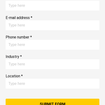
E-mail address *
Phone number *
Industry *
Location *
SUBMIT FORM