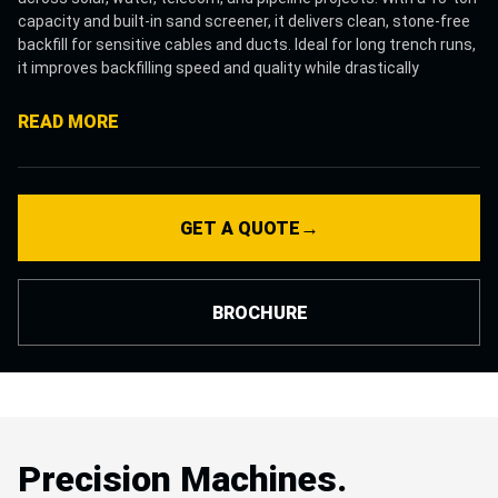
capacity and built-in sand screener, it delivers clean, stone-free
backfill for sensitive cables and ducts. Ideal for long trench runs,
it improves backfilling speed and quality while drastically
reducing manual labor. EPC contractors and infrastructure
teams choose the Sand Filler for its accuracy, productivity, and
READ MORE
ability to ensure trench safety and consistency on every pass.
→
GET A QUOTE
BROCHURE
Precision Machines.