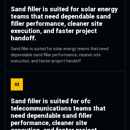
Sand filler is suited for solar energy
teams that need dependable sand
filler performance, cleaner site
execution, and faster project
handoff.
Sand filler is suited for solar energy teams that need
dependable sand filler performance, cleaner site
execution, and faster project handoff.
02
Sand filler is suited for ofc
telecommunications teams that
need dependable sand filler
performance, cleaner site