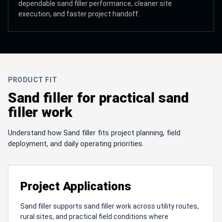
dependable sand filler performance, cleaner site
execution, and faster project handoff.
PRODUCT FIT
Sand filler for practical sand
filler work
Understand how Sand filler fits project planning, field
deployment, and daily operating priorities.
Project Applications
Sand filler supports sand filler work across utility routes,
rural sites, and practical field conditions where