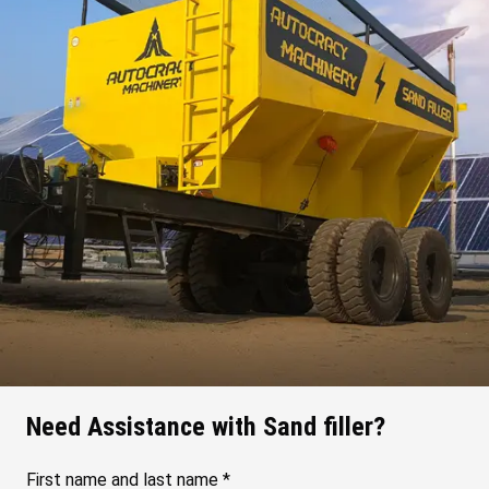
Need Assistance with Sand filler?
First name and last name *