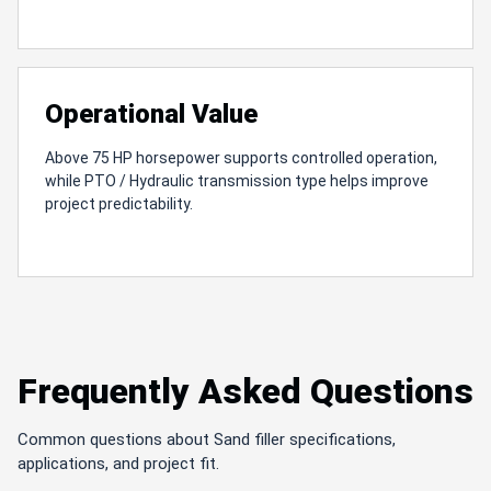
Operational Value
Above 75 HP horsepower supports controlled operation,
while PTO / Hydraulic transmission type helps improve
project predictability.
Frequently Asked Questions
Common questions about Sand filler specifications,
applications, and project fit.