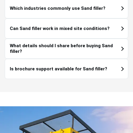
Which industries commonly use Sand filler?
Can Sand filler work in mixed site conditions?
What details should I share before buying Sand
filler?
Is brochure support available for Sand filler?