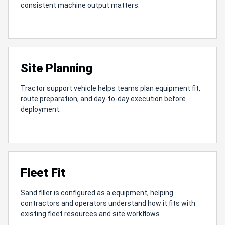
consistent machine output matters.
Site Planning
Tractor support vehicle helps teams plan equipment fit,
route preparation, and day-to-day execution before
deployment.
Fleet Fit
Sand filler is configured as a equipment, helping
contractors and operators understand how it fits with
existing fleet resources and site workflows.