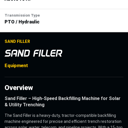
Transmission Type
PTO / Hydraulic
SAND FILLER
SAND FILLER
Equipment
Overview
Sand Filler – High-Speed Backfilling Machine for Solar
& Utility Trenching
The Sand Filler is a heavy-duty, tractor-compatible backfilling
machine engineered for precise and efficient trench restoration
across solar, water, telecom, and pipeline projects. With a 15-ton