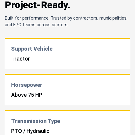
Project-Ready.
Built for performance. Trusted by contractors, municipalities,
and EPC teams across sectors.
Support Vehicle
Tractor
Horsepower
Above 75 HP
Transmission Type
PTO / Hydraulic