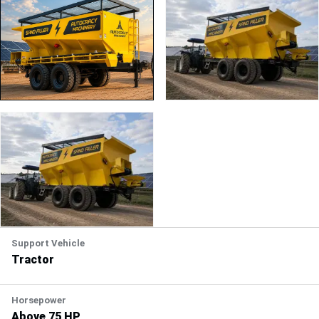
PLAY
Support Vehicle
Tractor
Horsepower
Above 75 HP