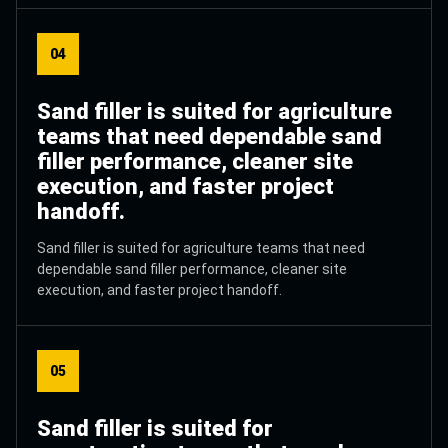
04
Sand filler is suited for agriculture
teams that need dependable sand
filler performance, cleaner site
execution, and faster project
handoff.
Sand filler is suited for agriculture teams that need
dependable sand filler performance, cleaner site
execution, and faster project handoff.
05
Sand filler is suited for