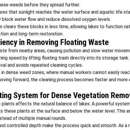
ese weeds before they spread further.
res that sunlight reaches the water surface and aquatic life s
 block water flow and reduce dissolved oxygen levels.
clears these blocks in less time, allowing lakes to function natu
tion and long-term restoration.
ciency in Removing Floating Waste
ste from nearby areas, causing pollution and slow water movem
ng speed by lifting floating trash directly into its storage tank
val and avoids repeated cleaning cycles.
in dense weed zones, where manual workers cannot easily reach
oving forward, the cleaning process becomes faster and more ef
ting System for Dense Vegetation Remo
 plants affects the natural balance of lakes. A powerful syste
s these plants at the surface and below the water level. This 
nstead of multiple manual rounds.
and controlled depth make the process quick and smooth. As a r