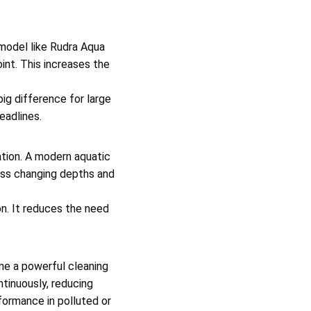
model like Rudra Aqua
int. This increases the
ig difference for large
eadlines.
tion. A modern aquatic
oss changing depths and
n. It reduces the need
ne a powerful cleaning
tinuously, reducing
formance in polluted or