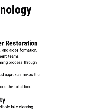
nology
r Restoration
, and algae formation.
nment teams.
aning process through
ised approach makes the
uces the total time
ty
liable lake cleaning