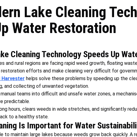
rn Lake Cleaning Tech
p Water Restoration
e Cleaning Technology Speeds Up Wate
es and rural regions are facing rapid weed growth, floating waste
restoration efforts and make cleaning very difficult for gover
 Harvester
helps solve these problems by speeding up the cle
ng, and collecting of unwanted vegetation.
e manual teams into difficult and unsafe water zones, a mechan
re predictable.
ong hours, clears weeds in wide stretches, and significantly red
back to a healthy state.
ning Is Important for Water Sustainabili
le to maintain large lakes because weeds grow back quickly. A re