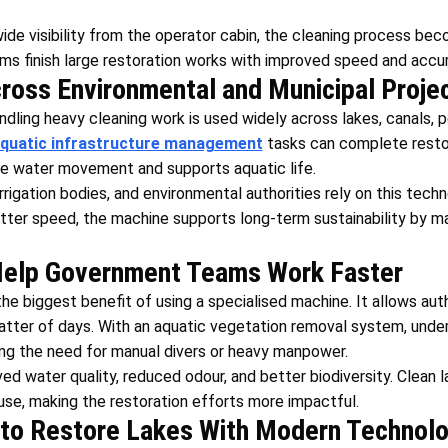
ide visibility from the operator cabin, the cleaning process b
s finish large restoration works with improved speed and accur
cross Environmental and Municipal Proje
dling heavy cleaning work is used widely across lakes, canals, p
quatic infrastructure management
tasks can complete resto
ve water movement and supports aquatic life.
rrigation bodies, and environmental authorities rely on this tec
better speed, the machine supports long-term sustainability by m
Help Government Teams Work Faster
he biggest benefit of using a specialised machine. It allows aut
tter of days. With an aquatic vegetation removal system, unde
ng the need for manual divers or heavy manpower.
ed water quality, reduced odour, and better biodiversity. Clean la
se, making the restoration efforts more impactful.
to Restore Lakes With Modern Technol