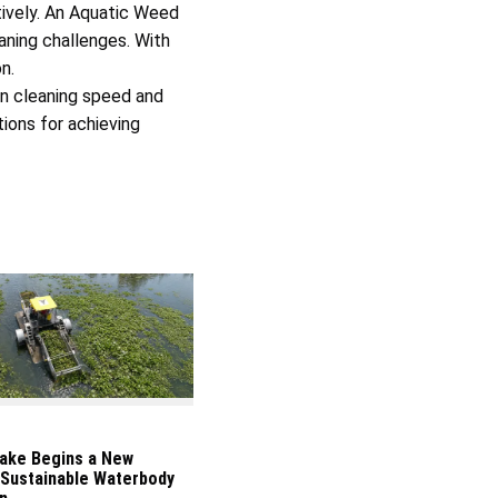
tively. An Aquatic Weed
aning challenges. With
n.
in cleaning speed and
ions for achieving
ake Begins a New
 Sustainable Waterbody