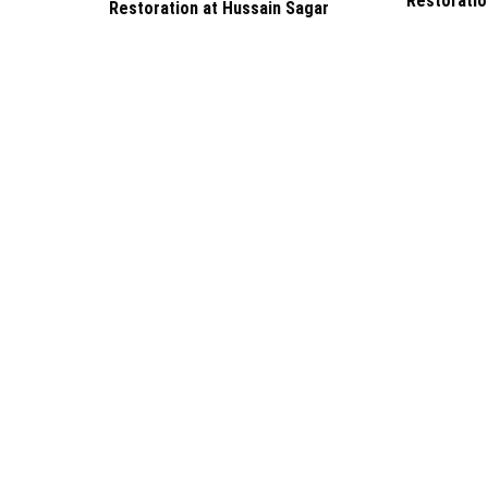
Restoratio
Restoration at Hussain Sagar