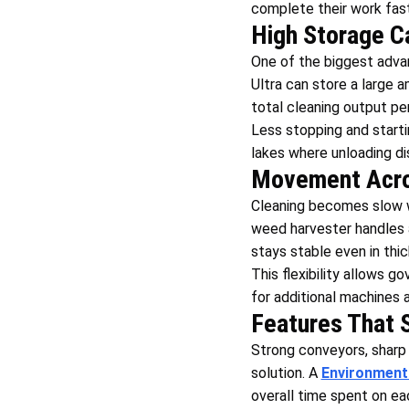
complete their work fast
High Storage C
One of the biggest advan
Ultra can store a large 
total cleaning output per
Less stopping and starti
lakes where unloading dis
Movement Acros
Cleaning becomes slow w
weed harvester handles 
stays stable even in thi
This flexibility allows 
for additional machines a
Features That 
Strong conveyors, sharp 
solution. A
Environment
overall time spent on ea