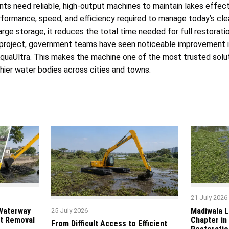
ts need reliable, high-output machines to maintain lakes effec
formance, speed, and efficiency required to manage today’s cle
rge storage, it reduces the total time needed for full restoratio
ny project, government teams have seen noticeable improvement 
AquaUltra. This makes the machine one of the most trusted solut
thier water bodies across cities and towns.
21 July 2026
 Waterway
Madiwala L
25 July 2026
t Removal
Chapter in
From Difficult Access to Efficient