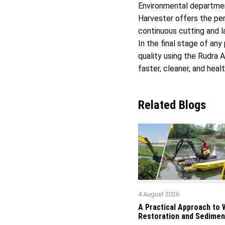
Environmental departmen
Harvester offers the per
continuous cutting and la
In the final stage of a
quality using the Rudra 
faster, cleaner, and heal
Related Blogs
4 August 2026
A Practical Approach to
Restoration and Sedimen