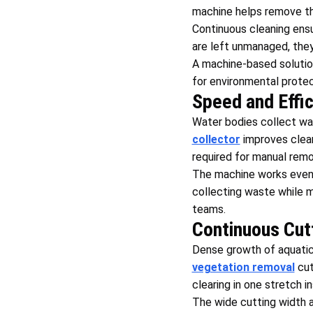
machine helps remove th
Continuous cleaning ensu
are left unmanaged, they
A machine-based solution 
for environmental protec
Speed and Effi
Water bodies collect wa
collector
improves cleani
required for manual remo
The machine works even 
collecting waste while m
teams.
Continuous Cut
Dense growth of aquatic
vegetation removal
cut
clearing in one stretch i
The wide cutting width 