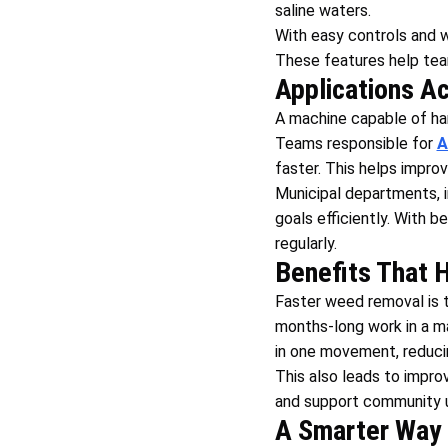
saline waters.
With easy controls and w
These features help team
Applications A
A machine capable of han
Teams responsible for
A
faster. This helps impro
Municipal departments, i
goals efficiently. With 
regularly.
Benefits That 
Faster weed removal is t
months-long work in a ma
in one movement, reduci
This also leads to improv
and support community u
A Smarter Way 