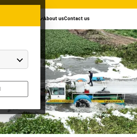
cts
Resources
About us
Contact us
l