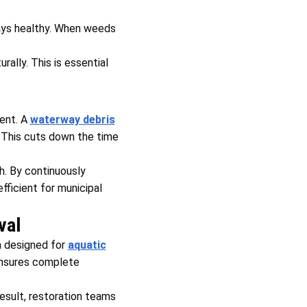
tays healthy. When weeds
rally. This is essential
ent. A
waterway debris
. This cuts down the time
. By continuously
ficient for municipal
val
m designed for
aquatic
ensures complete
esult, restoration teams