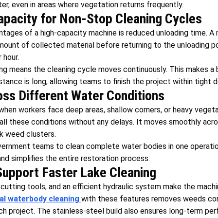
er, even in areas where vegetation returns frequently.
apacity for Non-Stop Cleaning Cycles
tages of a high-capacity machine is reduced unloading time. A 
amount of collected material before returning to the unloading po
 hour.
ng means the cleaning cycle moves continuously. This makes a b
tance is long, allowing teams to finish the project within tight d
s Different Water Conditions
hen workers face deep areas, shallow corners, or heavy vegeta
all these conditions without any delays. It moves smoothly acr
ck weed clusters.
government teams to clean complete water bodies in one operatio
nd simplifies the entire restoration process.
Support Faster Lake Cleaning
cutting tools, and an efficient hydraulic system make the machi
al waterbody cleaning
with these features removes weeds con
ch project. The stainless-steel build also ensures long-term per