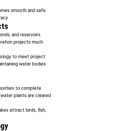
ecomes smooth and safe.
acy.
cts
onds, and reservoirs.
ration projects much
hnology to meet project
aintaining water bodies
horities to complete
rwater plants are cleared
kes attract birds, fish,
ogy