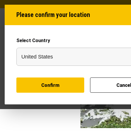
Please confirm your location
Industries
Produ
Select Country
Confirm
Cance