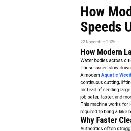
How Mode
Speeds U
22 November 2025
How Modern Lak
Water bodies across citi
These issues slow down 
A modern
Aquatic Weed
continuous cutting, lifti
Instead of sending larg
job safer, faster, and mo
This machine works for l
required to bring a lake 
Why Faster Clea
Authorities often strugg