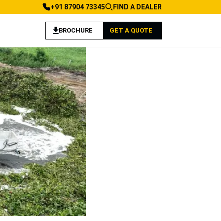
+91 87904 73345
FIND A DEALER
BROCHURE
GET A QUOTE