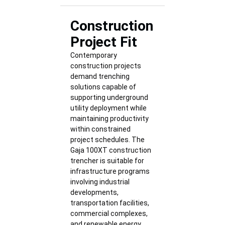
Construction
Project Fit
Contemporary
construction projects
demand trenching
solutions capable of
supporting underground
utility deployment while
maintaining productivity
within constrained
project schedules. The
Gaja 100XT construction
trencher is suitable for
infrastructure programs
involving industrial
developments,
transportation facilities,
commercial complexes,
and renewable energy