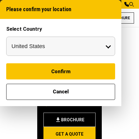
Please confirm your location
BROCHURE
Select Country
Gaja 100XT for C
Trench digging mac
Confirm
GAJA
Cancel
100XT
-
|
Attachment
BROCHURE
GET A QUOTE