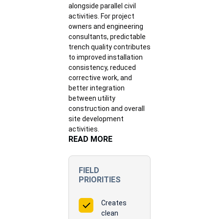
alongside parallel civil
activities. For project
owners and engineering
consultants, predictable
trench quality contributes
to improved installation
consistency, reduced
corrective work, and
better integration
between utility
construction and overall
site development
activities.
READ MORE
FIELD
PRIORITIES
Creates
clean