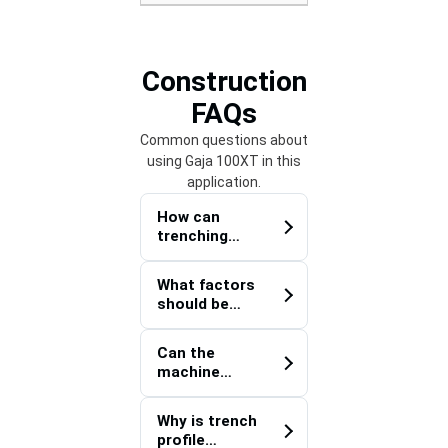
Construction
FAQs
Common questions about
using Gaja 100XT in this
application.
How can
trenching
equipment
improve
What factors
utility
should be
coordination
evaluated
on multi-
before
contractor
Can the
trenching
construction
machine
within an
sites?
support
active
utility
construction
Why is trench
installations
zone?
profile