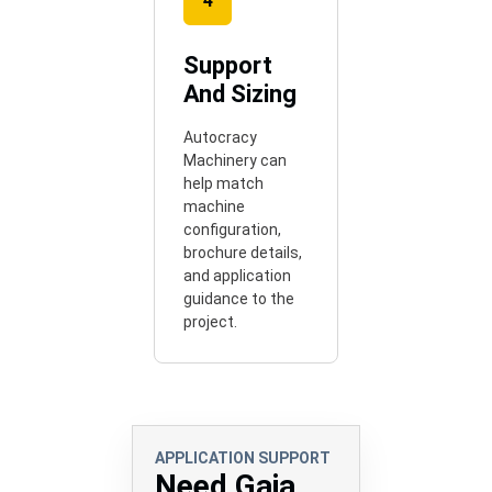
4
Support
And Sizing
Autocracy
Machinery can
help match
machine
configuration,
brochure details,
and application
guidance to the
project.
APPLICATION SUPPORT
Need Gaja