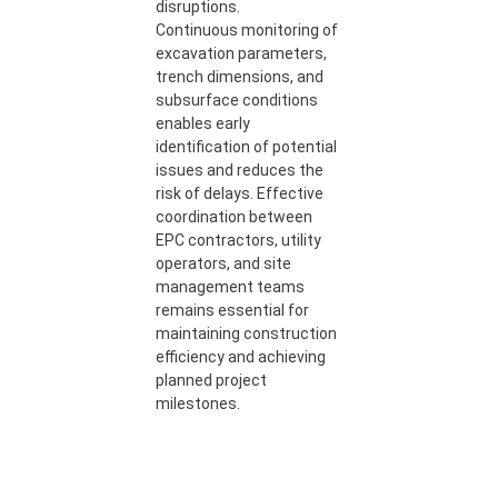
disruptions.
Continuous monitoring of
excavation parameters,
trench dimensions, and
subsurface conditions
enables early
identification of potential
issues and reduces the
risk of delays. Effective
coordination between
EPC contractors, utility
operators, and site
management teams
remains essential for
maintaining construction
efficiency and achieving
planned project
milestones.