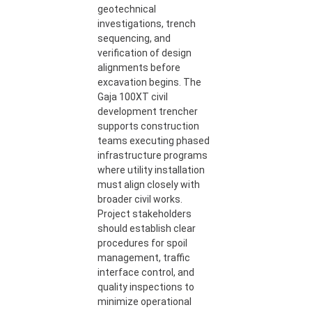
geotechnical
investigations, trench
sequencing, and
verification of design
alignments before
excavation begins. The
Gaja 100XT civil
development trencher
supports construction
teams executing phased
infrastructure programs
where utility installation
must align closely with
broader civil works.
Project stakeholders
should establish clear
procedures for spoil
management, traffic
interface control, and
quality inspections to
minimize operational