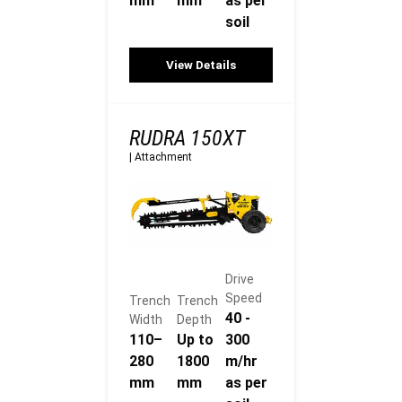
mm
mm
as per
soil
View Details
RUDRA 150XT
|
Attachment
Drive
Speed
Trench
Trench
40 -
Width
Depth
110–
Up to
300
280
1800
m/hr
mm
mm
as per