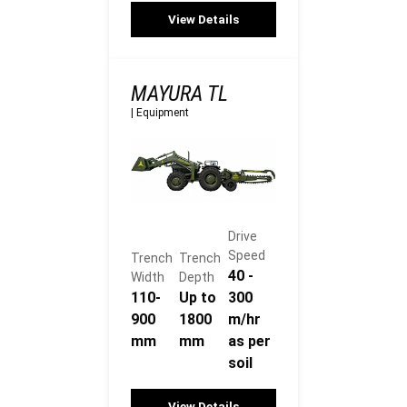
View Details
MAYURA TL
|
Equipment
Drive
Speed
Trench
Trench
40 -
Width
Depth
110-
Up to
300
900
1800
m/hr
mm
mm
as per
soil
View Details