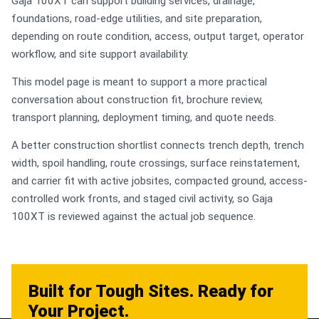
Gaja 100XT can support building services, drainage,
foundations, road-edge utilities, and site preparation,
depending on route condition, access, output target, operator
workflow, and site support availability.
This model page is meant to support a more practical
conversation about construction fit, brochure review,
transport planning, deployment timing, and quote needs.
A better construction shortlist connects trench depth, trench
width, spoil handling, route crossings, surface reinstatement,
and carrier fit with active jobsites, compacted ground, access-
controlled work fronts, and staged civil activity, so Gaja
100XT is reviewed against the actual job sequence.
Built for Tough Sites. Ready for
Your Project.