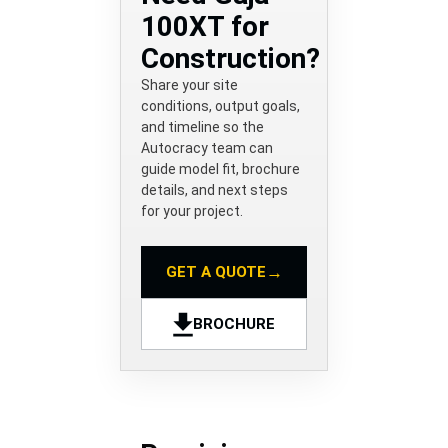
100XT for
Construction?
Share your site
conditions, output goals,
and timeline so the
Autocracy team can
guide model fit, brochure
details, and next steps
for your project.
→
GET A QUOTE
BROCHURE