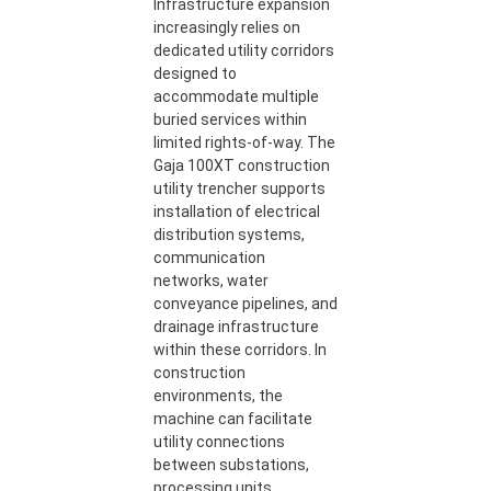
Infrastructure expansion
increasingly relies on
dedicated utility corridors
designed to
accommodate multiple
buried services within
limited rights-of-way. The
Gaja 100XT construction
utility trencher supports
installation of electrical
distribution systems,
communication
networks, water
conveyance pipelines, and
drainage infrastructure
within these corridors. In
construction
environments, the
machine can facilitate
utility connections
between substations,
processing units,