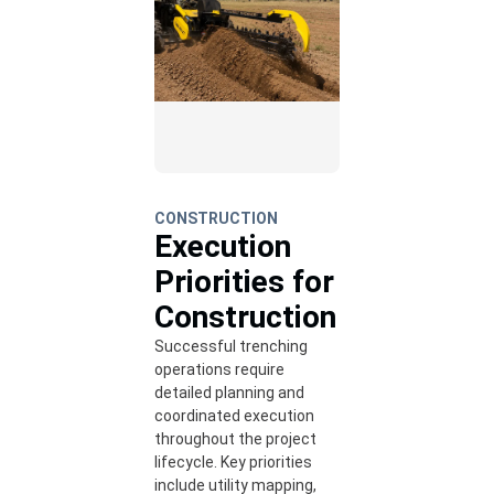
CONSTRUCTION
Execution
Priorities for
Construction
Successful trenching
operations require
detailed planning and
coordinated execution
throughout the project
lifecycle. Key priorities
include utility mapping,