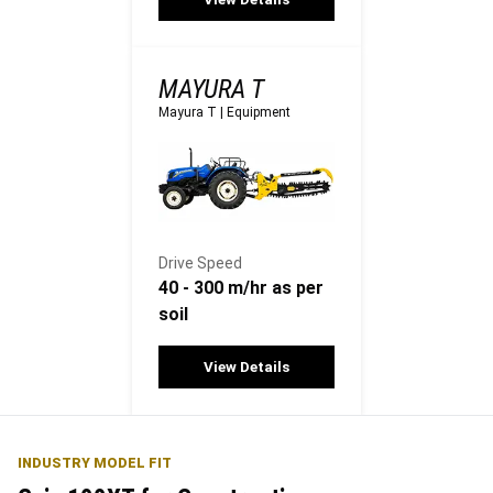
MAYURA T
Mayura T
|
Equipment
Drive Speed
40 - 300 m/hr as per
soil
View Details
INDUSTRY MODEL FIT