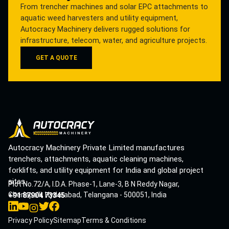
From trencher machines and solar EPC attachments to
aquatic weed harvesters and utility equipment,
Autocracy Machinery delivers rugged solutions for
infrastructure, telecom, water, and agriculture projects.
GET A QUOTE
Autocracy Machinery Private Limited manufactures
trenchers, attachments, aquatic cleaning machines,
forklifts, and utility equipment for India and global project
sites.
Plot No.72/A, I.D.A. Phase-1, Lane-3, B N Reddy Nagar,
Cherlapalli, Hyderabad, Telangana - 500051, India
+91 87904 73345
Privacy Policy
Sitemap
Terms & Conditions