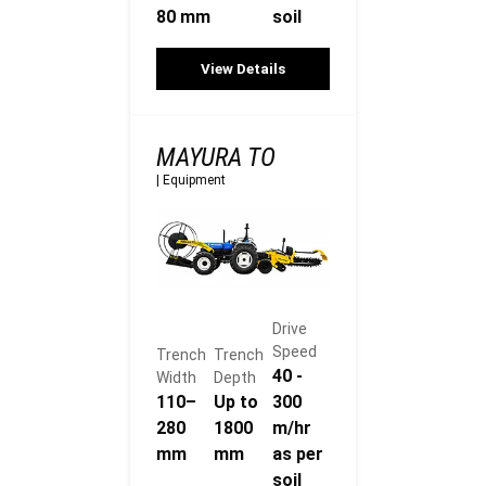
80 mm
soil
View Details
MAYURA TO
|
Equipment
Drive
Speed
Trench
Trench
40 -
Width
Depth
110–
Up to
300
280
1800
m/hr
mm
mm
as per
soil