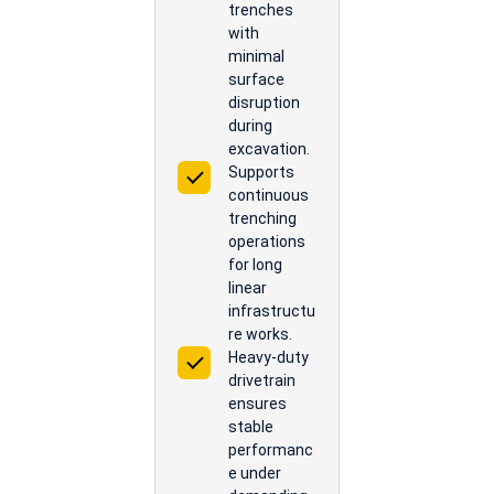
trenches
with
minimal
surface
disruption
during
excavation.
Supports
continuous
trenching
operations
for long
linear
infrastructu
re works.
Heavy-duty
drivetrain
ensures
stable
performanc
e under