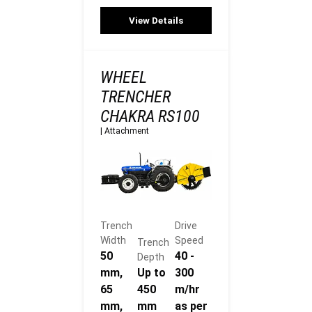
View Details
WHEEL
TRENCHER
CHAKRA RS100
|
Attachment
Trench
Drive
Width
Speed
Trench
50
40 -
Depth
mm,
Up to
300
65
450
m/hr
mm,
mm
as per