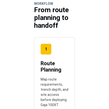
WORKFLOW
From route
planning to
handoff
1
Route
Planning
Map route
requirements,
trench depth, and
site access
before deploying
Gaja 100XT.