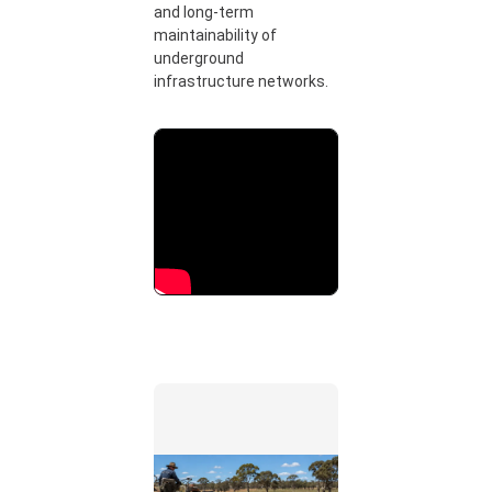
and long-term
maintainability of
underground
infrastructure networks.