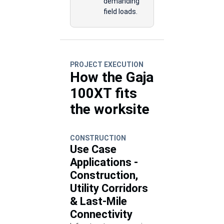
demanding
field loads.
PROJECT EXECUTION
How the Gaja
100XT fits
the worksite
CONSTRUCTION
Use Case
Applications -
Construction,
Utility Corridors
& Last-Mile
Connectivity