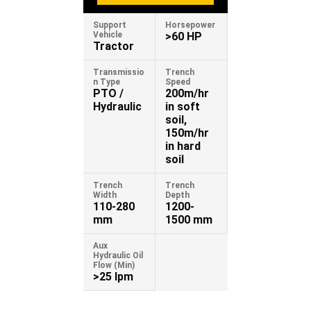
Support
Horsepower
Vehicle
>60 HP
Tractor
Transmissio
Trench
n Type
Speed
PTO /
200m/hr
Hydraulic
in soft
soil,
150m/hr
in hard
soil
Trench
Trench
Width
Depth
110-280
1200-
mm
1500 mm
Aux
Hydraulic Oil
Flow (Min)
>25 lpm