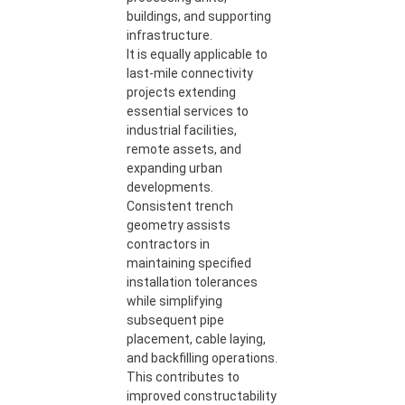
buildings, and supporting
infrastructure.
It is equally applicable to
last-mile connectivity
projects extending
essential services to
industrial facilities,
remote assets, and
expanding urban
developments.
Consistent trench
geometry assists
contractors in
maintaining specified
installation tolerances
while simplifying
subsequent pipe
placement, cable laying,
and backfilling operations.
This contributes to
improved constructability