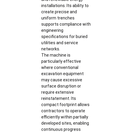
installations. Its ability to
create precise and
uniform trenches
supports compliance with
engineering
specifications for buried
utilities and service
networks.
The machine is
particularly effective
where conventional
excavation equipment
may cause excessive
surface disruption or
require extensive
reinstatement. Its
compact footprint allows
contractors to operate
efficiently within partially
developed sites, enabling
continuous progress