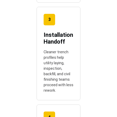
3
Installation
Handoff
Cleaner trench
profiles help
utility laying,
inspection,
backfill, and civil
finishing teams
proceed with less
rework.