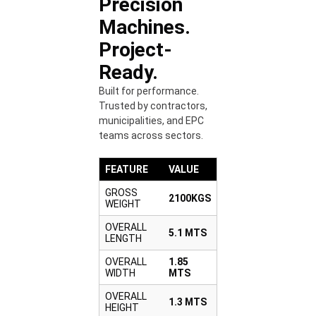
Precision
Machines.
Project-
Ready.
Built for performance.
Trusted by contractors,
municipalities, and EPC
teams across sectors.
FEATURE
VALUE
GROSS
2100KGS
WEIGHT
OVERALL
5.1 MTS
LENGTH
OVERALL
1.85
WIDTH
MTS
OVERALL
1.3 MTS
HEIGHT