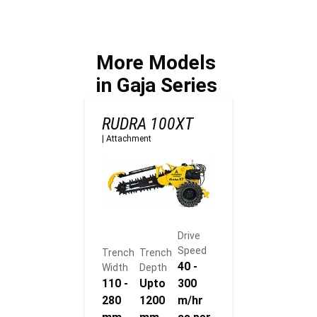
term
trenching?
infrastructur
e asset
management
More Models
?
in Gaja Series
RUDRA 100XT
|
Attachment
Drive
Speed
Trench
Trench
40 -
Width
Depth
110 -
Upto
300
280
1200
m/hr