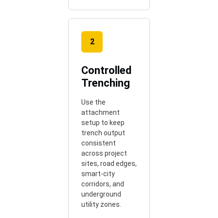
2
Controlled
Trenching
Use the
attachment
setup to keep
trench output
consistent
across project
sites, road edges,
smart-city
corridors, and
underground
utility zones.