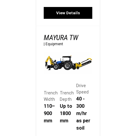
View Details
MAYURA TW
|
Equipment
Drive
Speed
Trench
Trench
40 -
Width
Depth
110–
Up to
300
900
1800
m/hr
mm
mm
as per
soil