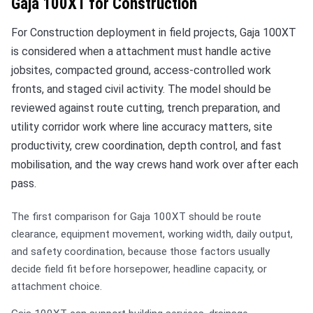
Gaja 100XT for Construction
For Construction deployment in field projects, Gaja 100XT
is considered when a attachment must handle active
jobsites, compacted ground, access-controlled work
fronts, and staged civil activity. The model should be
reviewed against route cutting, trench preparation, and
utility corridor work where line accuracy matters, site
productivity, crew coordination, depth control, and fast
mobilisation, and the way crews hand work over after each
pass.
The first comparison for Gaja 100XT should be route
clearance, equipment movement, working width, daily output,
and safety coordination, because those factors usually
decide field fit before horsepower, headline capacity, or
attachment choice.