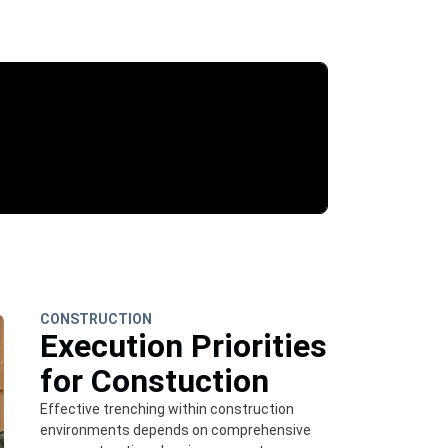
CONSTRUCTION
Execution Priorities
for Constuction
Effective trenching within construction
environments depends on comprehensive