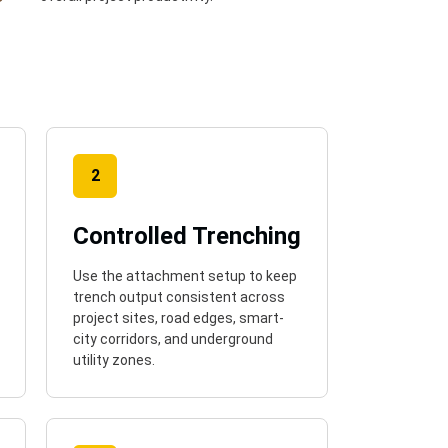
2
Controlled Trenching
Use the attachment setup to keep
trench output consistent across
project sites, road edges, smart-
city corridors, and underground
utility zones.