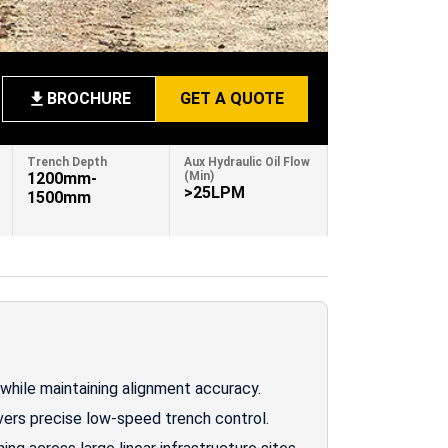
BROCHURE
GET A QUOTE
Trench Depth
Aux Hydraulic Oil Flow
1200mm-
(Min)
>25LPM
1500mm
while maintaining alignment accuracy.
vers precise low-speed trench control.