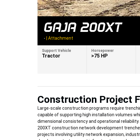
GAJA 200XT
-
|
Attachment
Support Vehicle
Horsepower
Tractor
>75 HP
Construction Project F
Large-scale construction programs require trench
capable of supporting high installation volumes wh
dimensional consistency and operational reliability
200XT construction network development trencher 
projects involving utility network expansion, industr