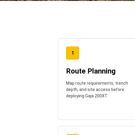
o
1
Route Planning
Map route requirements, trench
depth, and site access before
deploying Gaja 200XT.