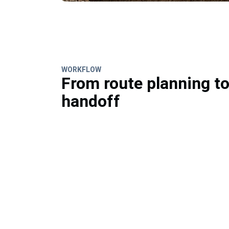
WORKFLOW
From route planning t
handoff