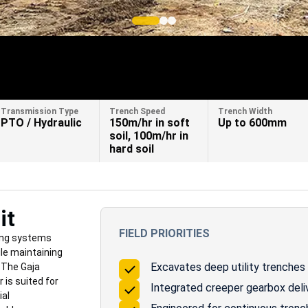
Transmission Type
Trench Speed
Trench Width
PTO / Hydraulic
150m/hr in soft
Up to 600mm
soil, 100m/hr in
hard soil
it
FIELD PRIORITIES
ing systems
ile maintaining
Excavates deep utility trenches 
. The Gaja
is suited for
Integrated creeper gearbox deli
ial