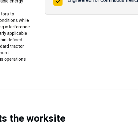
Engineered for continuous trenchi
wable energy
ctors to
onditions while
ng interference
arly applicable
thin defined
ndard tractor
pment
ous operations
ts the worksite