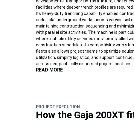
developments, transport infrastructure, and rene
facilities where deeper trench profiles are required.
Its heavy-duty trenching capability enables contra
undertake underground works across varying soil c
maintaining construction sequencing and minimizi
with parallel site activities. The machine is particul
where multiple utility services must be installed wi
construction schedules. Its compatibility with sta
fleets also allows project teams to optimize equi
utilization, simplify logistics, and support continu
across geographically dispersed project locations.
READ MORE
PROJECT EXECUTION
How the Gaja 200XT fi