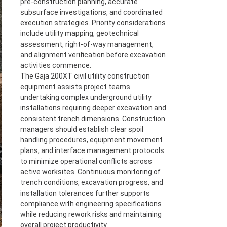
pre-construction planning, accurate
subsurface investigations, and coordinated
execution strategies. Priority considerations
include utility mapping, geotechnical
assessment, right-of-way management,
and alignment verification before excavation
activities commence.
The Gaja 200XT civil utility construction
equipment assists project teams
undertaking complex underground utility
installations requiring deeper excavation and
consistent trench dimensions. Construction
managers should establish clear spoil
handling procedures, equipment movement
plans, and interface management protocols
to minimize operational conflicts across
active worksites. Continuous monitoring of
trench conditions, excavation progress, and
installation tolerances further supports
compliance with engineering specifications
while reducing rework risks and maintaining
overall project productivity.