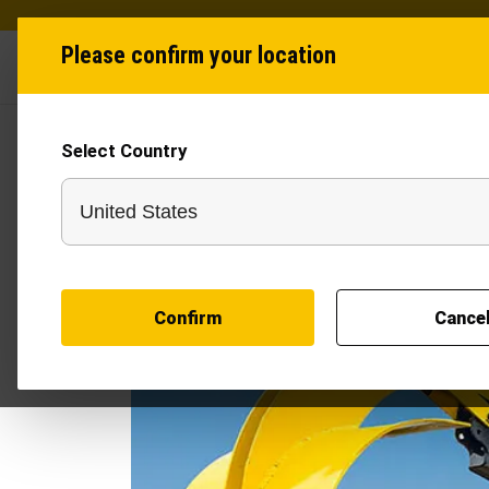
Please confirm your location
Industries
Produ
Select Country
Confirm
Cance