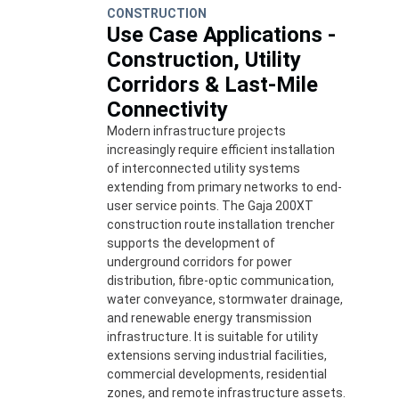
CONSTRUCTION
Use Case Applications -
Construction, Utility
Corridors & Last-Mile
Connectivity
Modern infrastructure projects
increasingly require efficient installation
of interconnected utility systems
extending from primary networks to end-
user service points. The Gaja 200XT
construction route installation trencher
supports the development of
underground corridors for power
distribution, fibre-optic communication,
water conveyance, stormwater drainage,
and renewable energy transmission
infrastructure. It is suitable for utility
extensions serving industrial facilities,
commercial developments, residential
zones, and remote infrastructure assets.