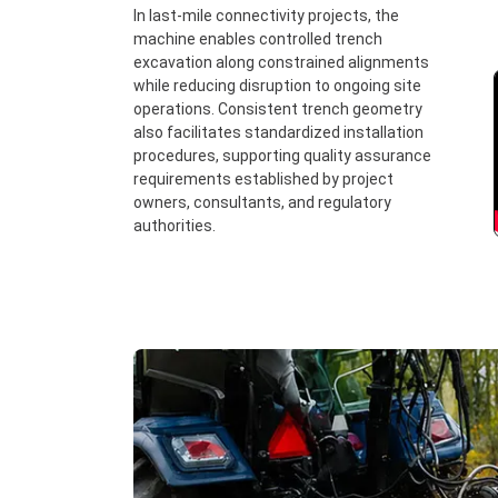
In last-mile connectivity projects, the
machine enables controlled trench
excavation along constrained alignments
while reducing disruption to ongoing site
operations. Consistent trench geometry
also facilitates standardized installation
procedures, supporting quality assurance
requirements established by project
owners, consultants, and regulatory
authorities.