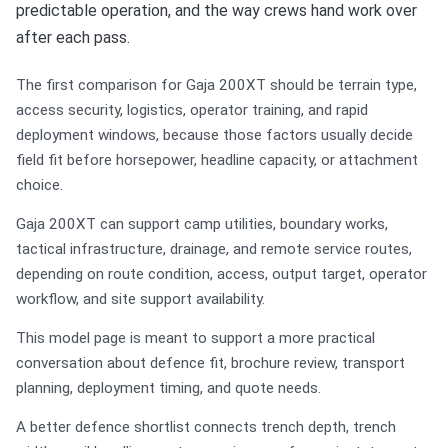
predictable operation, and the way crews hand work over
after each pass.
The first comparison for Gaja 200XT should be terrain type,
access security, logistics, operator training, and rapid
deployment windows, because those factors usually decide
field fit before horsepower, headline capacity, or attachment
choice.
Gaja 200XT can support camp utilities, boundary works,
tactical infrastructure, drainage, and remote service routes,
depending on route condition, access, output target, operator
workflow, and site support availability.
This model page is meant to support a more practical
conversation about defence fit, brochure review, transport
planning, deployment timing, and quote needs.
A better defence shortlist connects trench depth, trench