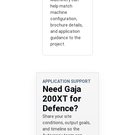
help match
machine
configuration,
brochure details,
and application
guidance to the
project.
APPLICATION SUPPORT
Need Gaja
200XT for
Defence?
Share your site
conditions, output goals,
and timeline so the