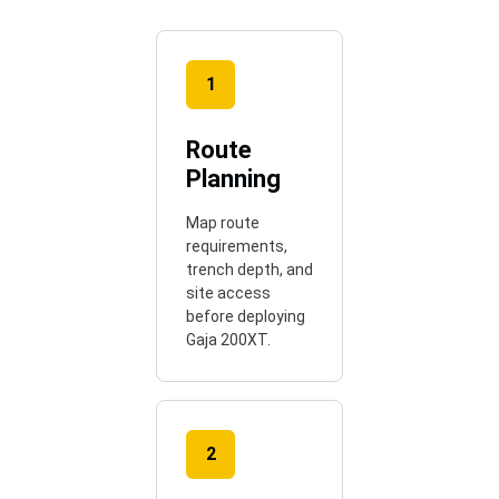
1
Route
Planning
Map route
requirements,
trench depth, and
site access
before deploying
Gaja 200XT.
2