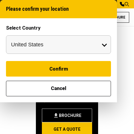
Please confirm your location
BROCHURE
Select Country
Gaja 200XT for D
Underground trench
Confirm
GAJA
Cancel
200XT
-
|
Attachment
BROCHURE
GET A QUOTE