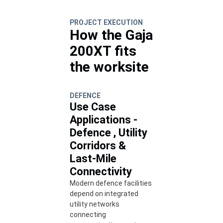
PROJECT EXECUTION
How the Gaja
200XT fits
the worksite
DEFENCE
Use Case
Applications -
Defence , Utility
Corridors &
Last-Mile
Connectivity
Modern defence facilities
depend on integrated
utility networks
connecting