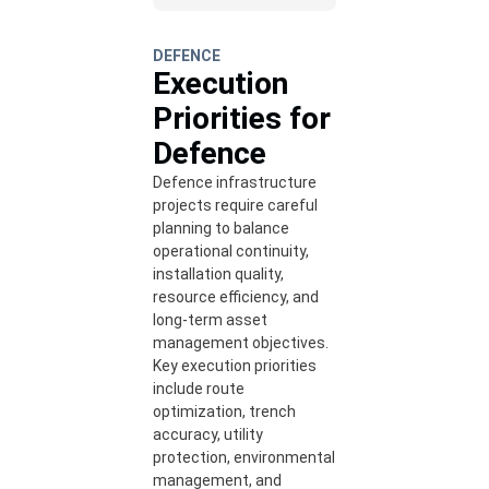
DEFENCE
Execution
Priorities for
Defence
Defence infrastructure
projects require careful
planning to balance
operational continuity,
installation quality,
resource efficiency, and
long-term asset
management objectives.
Key execution priorities
include route
optimization, trench
accuracy, utility
protection, environmental
management, and