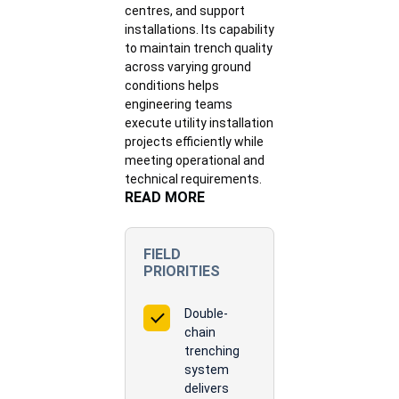
centres, and support
installations. Its capability
to maintain trench quality
across varying ground
conditions helps
engineering teams
execute utility installation
projects efficiently while
meeting operational and
technical requirements.
READ MORE
FIELD
PRIORITIES
Double-
chain
trenching
system
delivers