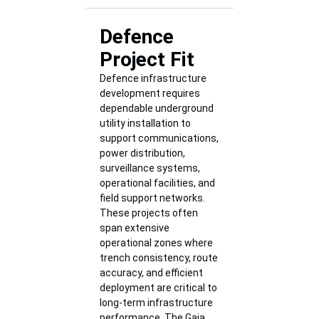
Defence
Project Fit
Defence infrastructure
development requires
dependable underground
utility installation to
support communications,
power distribution,
surveillance systems,
operational facilities, and
field support networks.
These projects often
span extensive
operational zones where
trench consistency, route
accuracy, and efficient
deployment are critical to
long-term infrastructure
performance. The Gaja