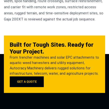
width, spoil handling, route crossings, surface reinstatement,
and carrier fit with remote work zones, restricted access
areas, rugged terrain, and time-sensitive deployment sites, so
Gaja 200XT is reviewed against the actual job sequence.
Built for Tough Sites. Ready for
Your Project.
From trencher machines and solar EPC attachments to
aquatic weed harvesters and utility equipment,
Autocracy Machinery delivers rugged solutions for
infrastructure, telecom, water, and agriculture projects.
GET A QUOTE