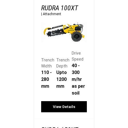
RUDRA 100XT
|
Attachment
Drive
Speed
Trench
Trench
40 -
Width
Depth
110 -
Upto
300
280
1200
m/hr
mm
mm
as per
soil
View Details