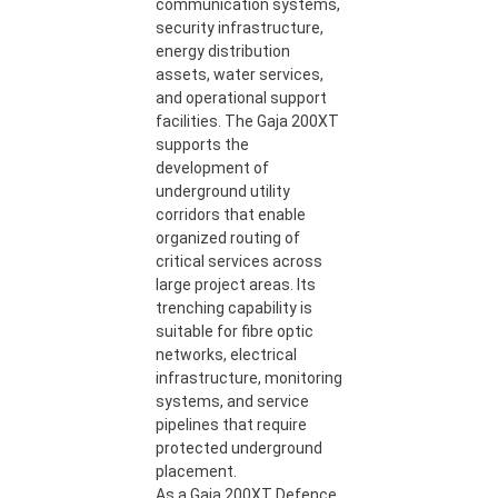
communication systems,
security infrastructure,
energy distribution
assets, water services,
and operational support
facilities. The Gaja 200XT
supports the
development of
underground utility
corridors that enable
organized routing of
critical services across
large project areas. Its
trenching capability is
suitable for fibre optic
networks, electrical
infrastructure, monitoring
systems, and service
pipelines that require
protected underground
placement.
As a Gaja 200XT Defence