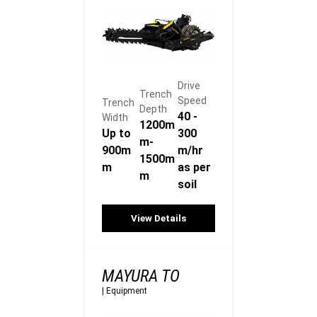
Drive
Trench
Speed
Trench
Depth
40 -
Width
1200m
Up to
300
m-
900m
m/hr
1500m
m
as per
m
soil
View Details
MAYURA TO
|
Equipment