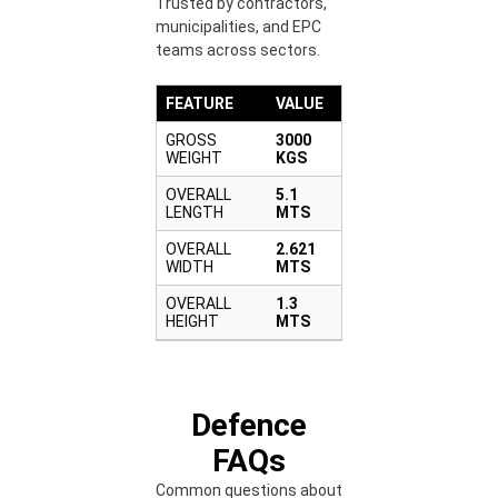
Trusted by contractors,
municipalities, and EPC
teams across sectors.
FEATURE
VALUE
GROSS
3000
WEIGHT
KGS
OVERALL
5.1
LENGTH
MTS
OVERALL
2.621
WIDTH
MTS
OVERALL
1.3
HEIGHT
MTS
Defence
FAQs
Common questions about