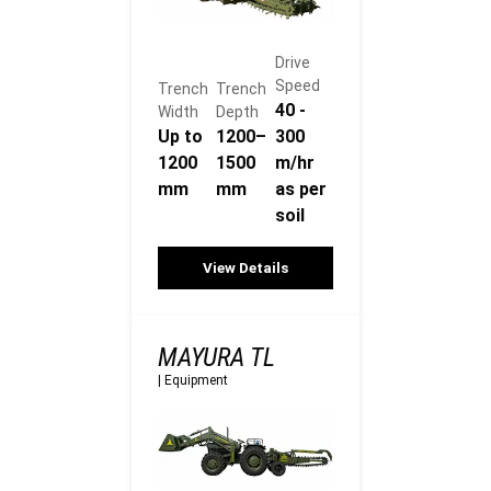
Drive
Speed
Trench
Trench
40 -
Width
Depth
Up to
1200–
300
1200
1500
m/hr
mm
mm
as per
soil
View Details
MAYURA TL
|
Equipment