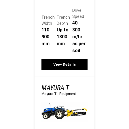
Drive
Speed
Trench
Trench
40 -
Width
Depth
110-
Up to
300
900
1800
m/hr
mm
mm
as per
soil
View Details
MAYURA T
Mayura T
|
Equipment