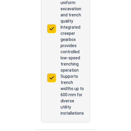
uniform
excavation
and trench
quality
Integrated
creeper
gearbox
provides
controlled
low-speed
trenching
operation
Supports
trench
widths up to
600 mm for
diverse
utility
installations