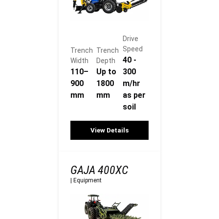
Drive
Speed
Trench
Trench
40 -
Width
Depth
110–
Up to
300
900
1800
m/hr
mm
mm
as per
soil
View Details
GAJA 400XC
|
Equipment