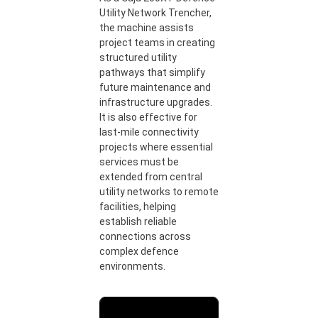
Utility Network Trencher,
the machine assists
project teams in creating
structured utility
pathways that simplify
future maintenance and
infrastructure upgrades.
It is also effective for
last-mile connectivity
projects where essential
services must be
extended from central
utility networks to remote
facilities, helping
establish reliable
connections across
complex defence
environments.