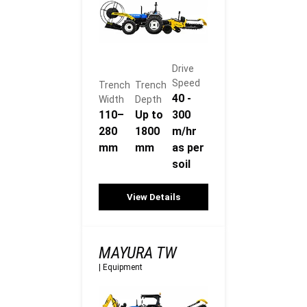
Drive
Speed
Trench
Trench
40 -
Width
Depth
110–
Up to
300
280
1800
m/hr
mm
mm
as per
soil
View Details
MAYURA TW
|
Equipment