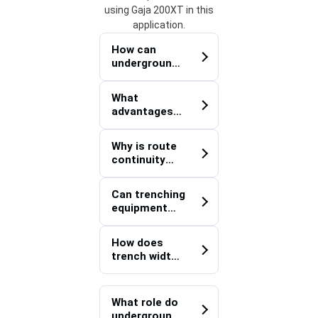
using Gaja 200XT in this
application.
How can
underground
utility
infrastructur
What
e improve
advantages
defence
does the Gaja
facility
200XT
scalability?
Why is route
Defence
continuity
Trencher
important
offer for
when
utility
Can trenching
installing
installation
equipment
defence
projects?
support the
communicati
development
on networks?
How does
of remote
trench width
operational
flexibility
sites?
benefit
defence
What role do
infrastructur
underground