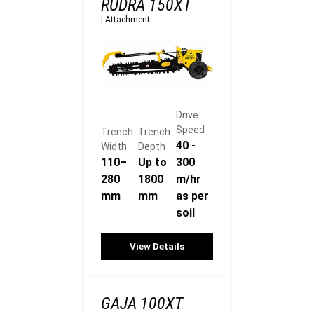
RUDRA 150XT
|
Attachment
Drive
Speed
Trench
Trench
40 -
Width
Depth
110–
Up to
300
280
1800
m/hr
mm
mm
as per
soil
View Details
GAJA 100XT