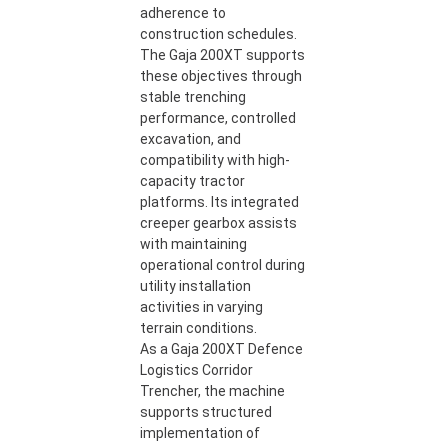
adherence to
construction schedules.
The Gaja 200XT supports
these objectives through
stable trenching
performance, controlled
excavation, and
compatibility with high-
capacity tractor
platforms. Its integrated
creeper gearbox assists
with maintaining
operational control during
utility installation
activities in varying
terrain conditions.
As a Gaja 200XT Defence
Logistics Corridor
Trencher, the machine
supports structured
implementation of