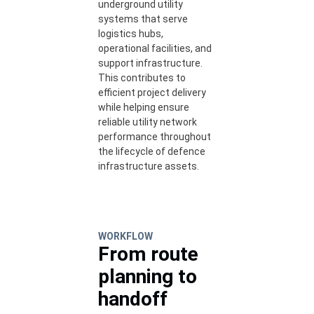
underground utility
systems that serve
logistics hubs,
operational facilities, and
support infrastructure.
This contributes to
efficient project delivery
while helping ensure
reliable utility network
performance throughout
the lifecycle of defence
infrastructure assets.
WORKFLOW
From route
planning to
handoff