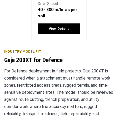
Drive Speed
40 - 300 m/hr as per
soil
View Details
INDUSTRY MODEL FIT
Gaja 200XT for Defence
For Defence deployment in field projects, Gaja 200XT is
considered when a attachment must handle remote work
zones, restricted access areas, rugged terrain, and time-
sensitive deployment sites. The model should be reviewed
against route cutting, trench preparation, and utility
corridor work where line accuracy matters, rugged
reliability, transport readiness, field repairability, and