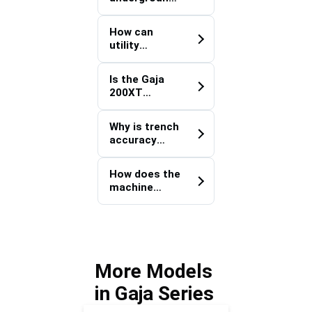
e projects?
utility
systems play
How can
in facility
utility
modernizatio
corridor
n programs?
development
Is the Gaja
simplify
200XT
future
Defence
maintenance
Logistics
activities?
Why is trench
Corridor
accuracy
Trencher
important for
suitable for
underground
long-distance
How does the
power
utility
machine
distribution
installations?
contribute to
systems?
strategic
infrastructur
e
connectivity
More Models
projects?
in Gaja Series