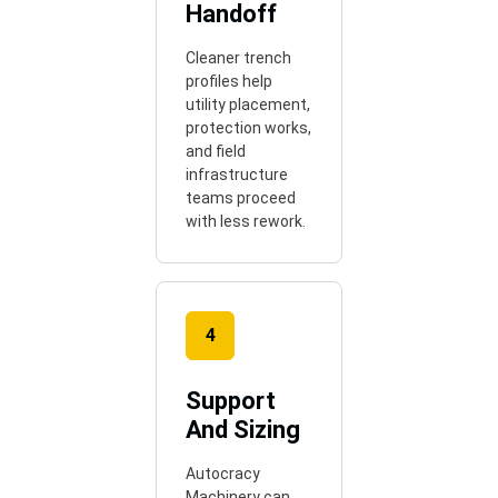
Handoff
Cleaner trench
profiles help
utility placement,
protection works,
and field
infrastructure
teams proceed
with less rework.
4
Support
And Sizing
Autocracy
Machinery can