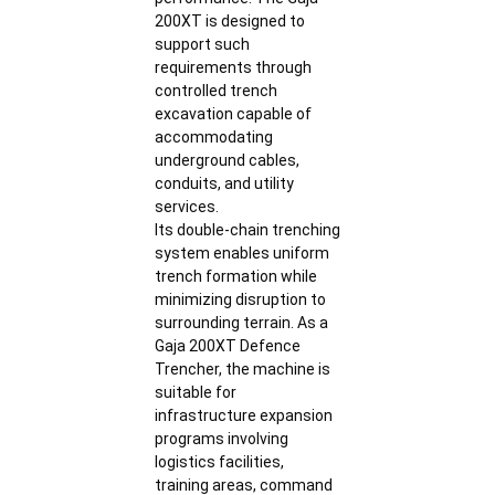
200XT is designed to
support such
requirements through
controlled trench
excavation capable of
accommodating
underground cables,
conduits, and utility
services.
Its double-chain trenching
system enables uniform
trench formation while
minimizing disruption to
surrounding terrain. As a
Gaja 200XT Defence
Trencher, the machine is
suitable for
infrastructure expansion
programs involving
logistics facilities,
training areas, command