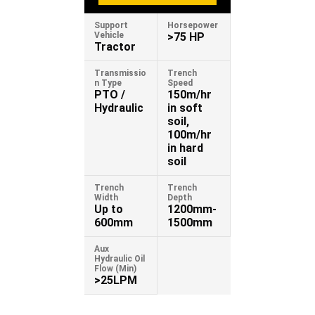
Support
Horsepower
Vehicle
>75 HP
Tractor
Transmissio
Trench
n Type
Speed
PTO /
150m/hr
Hydraulic
in soft
soil,
100m/hr
in hard
soil
Trench
Trench
Width
Depth
Up to
1200mm-
600mm
1500mm
Aux
Hydraulic Oil
Flow (Min)
>25LPM