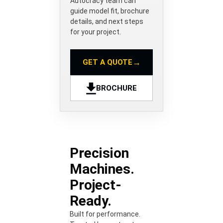
Autocracy team can
guide model fit, brochure
details, and next steps
for your project.
→
GET A QUOTE
BROCHURE
Precision
Machines.
Project-
Ready.
Built for performance.