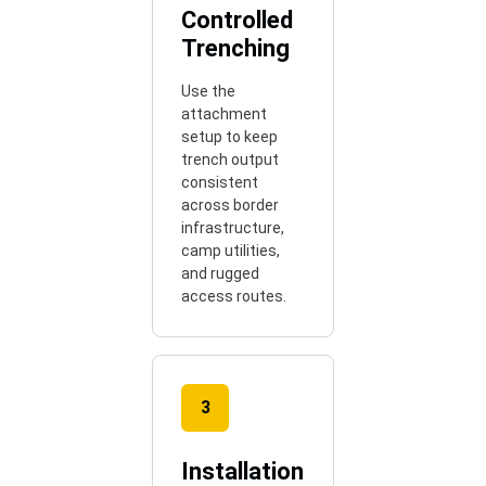
Controlled
Trenching
Use the
attachment
setup to keep
trench output
consistent
across border
infrastructure,
camp utilities,
and rugged
access routes.
3
Installation