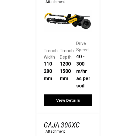
|
Attachment
Drive
Speed
Trench
Trench
40 -
Width
Depth
110-
1200-
300
280
1500
m/hr
mm
mm
as per
soil
View Details
GAJA 300XC
|
Attachment