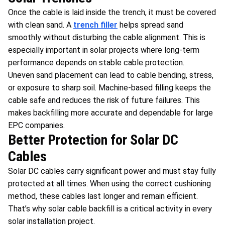
Once the cable is laid inside the trench, it must be covered
with clean sand. A
trench filler
helps spread sand
smoothly without disturbing the cable alignment. This is
especially important in solar projects where long-term
performance depends on stable cable protection.
Uneven sand placement can lead to cable bending, stress,
or exposure to sharp soil. Machine-based filling keeps the
cable safe and reduces the risk of future failures. This
makes backfilling more accurate and dependable for large
EPC companies.
Better Protection for Solar DC
Cables
Solar DC cables carry significant power and must stay fully
protected at all times. When using the correct cushioning
method, these cables last longer and remain efficient.
That’s why solar cable backfill is a critical activity in every
solar installation project.