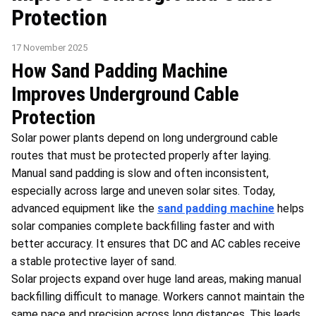
Protection
17 November 2025
How Sand Padding Machine
Improves Underground Cable
Protection
Solar power plants depend on long underground cable
routes that must be protected properly after laying.
Manual sand padding is slow and often inconsistent,
especially across large and uneven solar sites. Today,
advanced equipment like the
sand padding machine
helps
solar companies complete backfilling faster and with
better accuracy. It ensures that DC and AC cables receive
a stable protective layer of sand.
Solar projects expand over huge land areas, making manual
backfilling difficult to manage. Workers cannot maintain the
same pace and precision across long distances. This leads