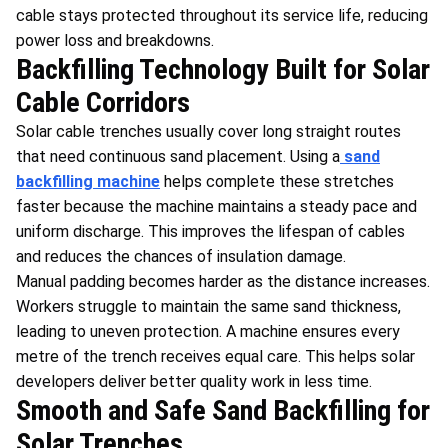
cable stays protected throughout its service life, reducing
power loss and breakdowns.
Backfilling Technology Built for Solar
Cable Corridors
Solar cable trenches usually cover long straight routes
that need continuous sand placement. Using a
sand
backfilling machine
helps complete these stretches
faster because the machine maintains a steady pace and
uniform discharge. This improves the lifespan of cables
and reduces the chances of insulation damage.
Manual padding becomes harder as the distance increases.
Workers struggle to maintain the same sand thickness,
leading to uneven protection. A machine ensures every
metre of the trench receives equal care. This helps solar
developers deliver better quality work in less time.
Smooth and Safe Sand Backfilling for
Solar Trenches