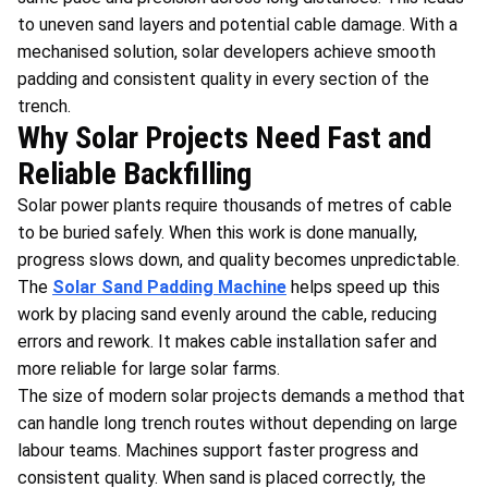
to uneven sand layers and potential cable damage. With a
mechanised solution, solar developers achieve smooth
padding and consistent quality in every section of the
trench.
Why Solar Projects Need Fast and
Reliable Backfilling
Solar power plants require thousands of metres of cable
to be buried safely. When this work is done manually,
progress slows down, and quality becomes unpredictable.
The
Solar Sand Padding Machine
helps speed up this
work by placing sand evenly around the cable, reducing
errors and rework. It makes cable installation safer and
more reliable for large solar farms.
The size of modern solar projects demands a method that
can handle long trench routes without depending on large
labour teams. Machines support faster progress and
consistent quality. When sand is placed correctly, the