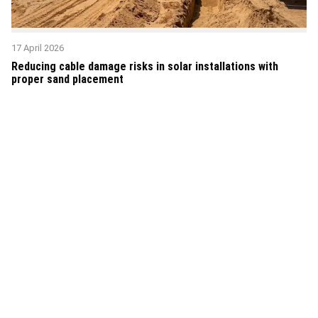
17 April 2026
Reducing cable damage risks in solar installations with
proper sand placement