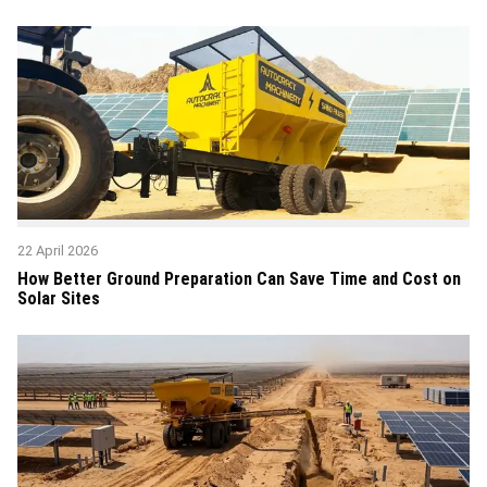
22 April 2026
How Better Ground Preparation Can Save Time and Cost on
Solar Sites