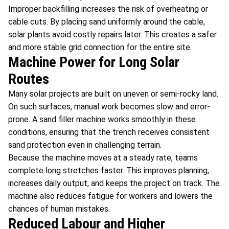
Improper backfilling increases the risk of overheating or
cable cuts. By placing sand uniformly around the cable,
solar plants avoid costly repairs later. This creates a safer
and more stable grid connection for the entire site.
Machine Power for Long Solar
Routes
Many solar projects are built on uneven or semi-rocky land.
On such surfaces, manual work becomes slow and error-
prone. A sand filler machine
works smoothly in these
conditions, ensuring that the trench receives consistent
sand protection even in challenging terrain.
Because the machine moves at a steady rate, teams
complete long stretches faster. This improves planning,
increases daily output, and keeps the project on track. The
machine also reduces fatigue for workers and lowers the
chances of human mistakes.
Reduced Labour and Higher