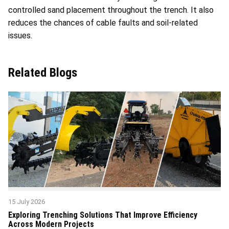
controlled sand placement throughout the trench. It also
reduces the chances of cable faults and soil-related
issues.
Related Blogs
15 July 2026
Exploring Trenching Solutions That Improve Efficiency
Across Modern Projects