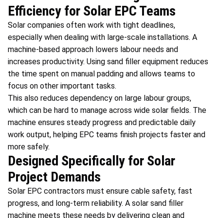
Efficiency for Solar EPC Teams
Solar companies often work with tight deadlines,
especially when dealing with large-scale installations. A
machine-based approach lowers labour needs and
increases productivity. Using sand filler equipment reduces
the time spent on manual padding and allows teams to
focus on other important tasks.
This also reduces dependency on large labour groups,
which can be hard to manage across wide solar fields. The
machine ensures steady progress and predictable daily
work output, helping EPC teams finish projects faster and
more safely.
Designed Specifically for Solar
Project Demands
Solar EPC contractors must ensure cable safety, fast
progress, and long-term reliability. A solar sand filler
machine meets these needs by delivering clean and