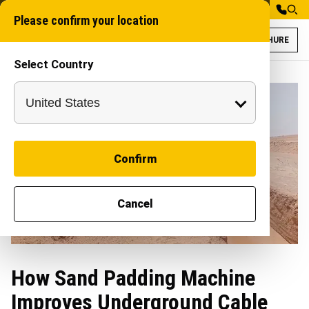
Please confirm your location
BROCHURE
Select Country
Confirm
Cancel
How Sand Padding Machine
Improves Underground Cable