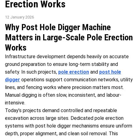
Erection Works
12 January 2026
Why Post Hole Digger Machine
Matters in Large-Scale Pole Erection
Works
Infrastructure development depends heavily on accurate
ground preparation to ensure long-term stability and
safety. In such projects,
pole erection
and
post hole
digger
operations support communication networks, utility
lines, and fencing works where precision matters most.
Manual digging is often slow, inconsistent, and labour-
intensive.
Today’s projects demand controlled and repeatable
excavation across large sites. Dedicated pole erection
systems with post hole digger mechanisms ensure uniform
depth, proper alignment, and clean soil removal. This