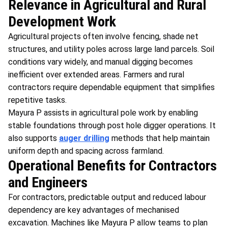
Relevance in Agricultural and Rural
Development Work
Agricultural projects often involve fencing, shade net
structures, and utility poles across large land parcels. Soil
conditions vary widely, and manual digging becomes
inefficient over extended areas. Farmers and rural
contractors require dependable equipment that simplifies
repetitive tasks.
Mayura P assists in agricultural pole work by enabling
stable foundations through post hole digger operations. It
also supports
auger drilling
methods that help maintain
uniform depth and spacing across farmland.
Operational Benefits for Contractors
and Engineers
For contractors, predictable output and reduced labour
dependency are key advantages of mechanised
excavation. Machines like Mayura P allow teams to plan