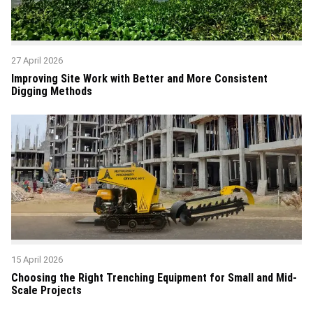
27 April 2026
Improving Site Work with Better and More Consistent
Digging Methods
15 April 2026
Choosing the Right Trenching Equipment for Small and Mid-
Scale Projects