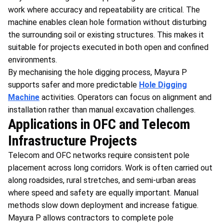
work where accuracy and repeatability are critical. The
machine enables clean hole formation without disturbing
the surrounding soil or existing structures. This makes it
suitable for projects executed in both open and confined
environments.
By mechanising the hole digging process, Mayura P
supports safer and more predictable
Hole Digging
Machine
activities. Operators can focus on alignment and
installation rather than manual excavation challenges.
Applications in OFC and Telecom
Infrastructure Projects
Telecom and OFC networks require consistent pole
placement across long corridors. Work is often carried out
along roadsides, rural stretches, and semi-urban areas
where speed and safety are equally important. Manual
methods slow down deployment and increase fatigue.
Mayura P allows contractors to complete pole