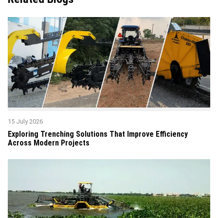
15 July 2026
Exploring Trenching Solutions That Improve Efficiency
Across Modern Projects