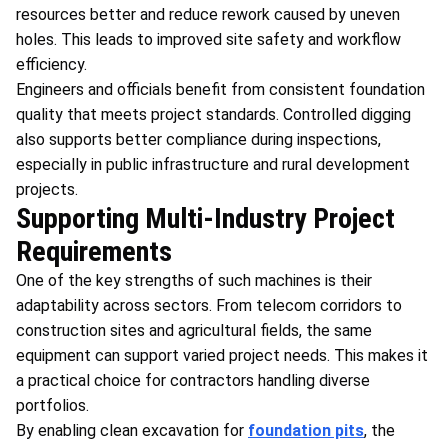
resources better and reduce rework caused by uneven
holes. This leads to improved site safety and workflow
efficiency.
Engineers and officials benefit from consistent foundation
quality that meets project standards. Controlled digging
also supports better compliance during inspections,
especially in public infrastructure and rural development
projects.
Supporting Multi-Industry Project
Requirements
One of the key strengths of such machines is their
adaptability across sectors. From telecom corridors to
construction sites and agricultural fields, the same
equipment can support varied project needs. This makes it
a practical choice for contractors handling diverse
portfolios.
By enabling clean excavation for
foundation pits
, the