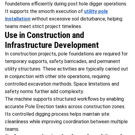
foundations efficiently during post hole digger operations.
It supports the smooth execution of
utility pole
installation
without excessive soil disturbance, helping
teams meet strict project timelines.
Use in Construction and
Infrastructure Development
In construction projects, pole foundations are required for
temporary supports, safety barricades, and permanent
utility structures. These activities are typically carried out
in conjunction with other site operations, requiring
controlled excavation methods. Space limitations and
safety norms further add complexity.
The machine supports structured workflows by enabling
accurate Pole Erection tasks across construction zones.
Its controlled digging process helps maintain site
cleanliness while improving coordination between multiple
teams.