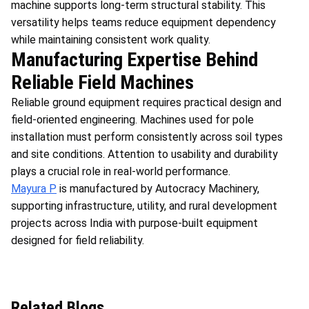
machine supports long-term structural stability. This
versatility helps teams reduce equipment dependency
while maintaining consistent work quality.
Manufacturing Expertise Behind
Reliable Field Machines
Reliable ground equipment requires practical design and
field-oriented engineering. Machines used for pole
installation must perform consistently across soil types
and site conditions. Attention to usability and durability
plays a crucial role in real-world performance.
Mayura P
is manufactured by Autocracy Machinery,
supporting infrastructure, utility, and rural development
projects across India with purpose-built equipment
designed for field reliability.
Related Blogs