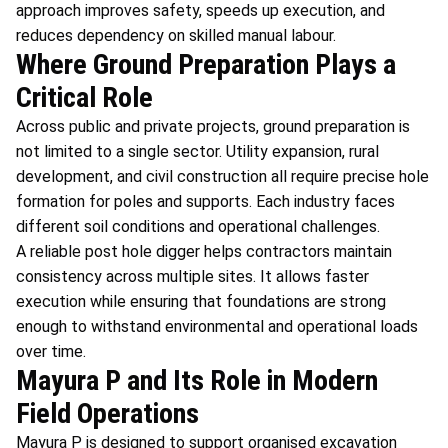
approach improves safety, speeds up execution, and
reduces dependency on skilled manual labour.
Where Ground Preparation Plays a
Critical Role
Across public and private projects, ground preparation is
not limited to a single sector. Utility expansion, rural
development, and civil construction all require precise hole
formation for poles and supports. Each industry faces
different soil conditions and operational challenges.
A reliable post hole digger helps contractors maintain
consistency across multiple sites. It allows faster
execution while ensuring that foundations are strong
enough to withstand environmental and operational loads
over time.
Mayura P and Its Role in Modern
Field Operations
Mayura P is designed to support organised excavation