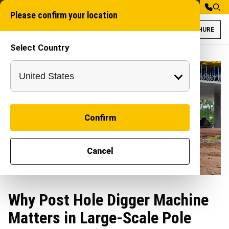
Please confirm your location
BROCHURE
Select Country
Confirm
Cancel
Why Post Hole Digger Machine
Matters in Large-Scale Pole