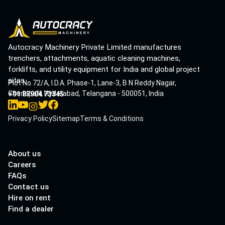
Autocracy Machinery Private Limited manufactures
trenchers, attachments, aquatic cleaning machines,
forklifts, and utility equipment for India and global project
sites.
Plot No.72/A, I.D.A. Phase-1, Lane-3, B N Reddy Nagar,
Cherlapalli, Hyderabad, Telangana - 500051, India
+91 87904 73345
Privacy Policy
Sitemap
Terms & Conditions
About us
Careers
FAQs
Contact us
Hire on rent
Find a dealer