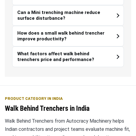
Can a Mini trenching machine reduce
surface disturbance?
How does a small walk behind trencher
improve productivity?
What factors affect walk behind
trenchers price and performance?
PRODUCT CATEGORY IN INDIA
Walk Behind Trenchers in India
Walk Behind Trenchers from Autocracy Machinery helps
Indian contractors and project teams evaluate machine fit,