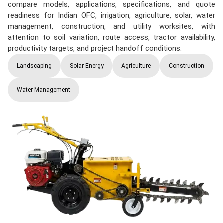
compare models, applications, specifications, and quote
readiness for Indian OFC, irrigation, agriculture, solar, water
management, construction, and utility worksites, with
attention to soil variation, route access, tractor availability,
productivity targets, and project handoff conditions.
Landscaping
Solar Energy
Agriculture
Construction
Water Management