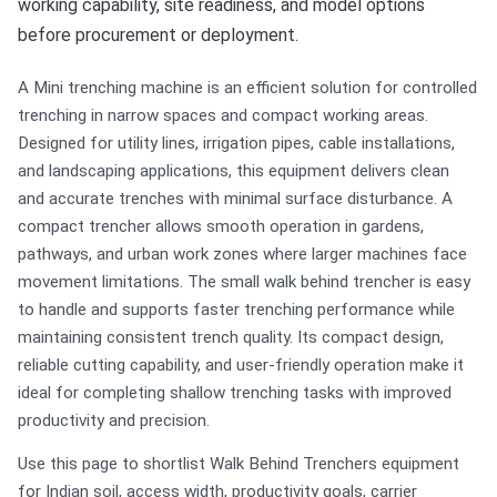
working capability, site readiness, and model options
before procurement or deployment.
A Mini trenching machine is an efficient solution for controlled
trenching in narrow spaces and compact working areas.
Designed for utility lines, irrigation pipes, cable installations,
and landscaping applications, this equipment delivers clean
and accurate trenches with minimal surface disturbance. A
compact trencher allows smooth operation in gardens,
pathways, and urban work zones where larger machines face
movement limitations. The small walk behind trencher is easy
to handle and supports faster trenching performance while
maintaining consistent trench quality. Its compact design,
reliable cutting capability, and user-friendly operation make it
ideal for completing shallow trenching tasks with improved
productivity and precision.
Use this page to shortlist Walk Behind Trenchers equipment
for Indian soil, access width, productivity goals, carrier