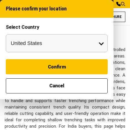
Please confirm your location
BROCHURE
Select Country
Walk Behind Tren
Mini Walk Behind Tr
Walk Behind Trenchers in India
A Mini trenching machine is an efficient solution for controlled
trenching in narrow spaces and compact working areas.
Designed for utility lines, irrigation pipes, cable installations,
Confirm
and landscaping applications, this equipment delivers clean
and accurate trenches with minimal surface disturbance. A
compact trencher allows smooth operation in gardens,
Cancel
pathways, and urban work zones where larger machines face
movement limitations. The small walk behind trencher is easy
to handle and supports faster trenching performance while
maintaining consistent trench quality. Its compact design,
reliable cutting capability, and user-friendly operation make it
ideal for completing shallow trenching tasks with improved
productivity and precision. For India buyers, this page helps