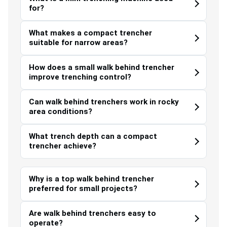
for?
What makes a compact trencher
suitable for narrow areas?
How does a small walk behind trencher
improve trenching control?
Can walk behind trenchers work in rocky
area conditions?
What trench depth can a compact
trencher achieve?
Why is a top walk behind trencher
preferred for small projects?
Are walk behind trenchers easy to
operate?