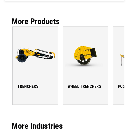
More Products
TRENCHERS
WHEEL TRENCHERS
POST 
More Industries