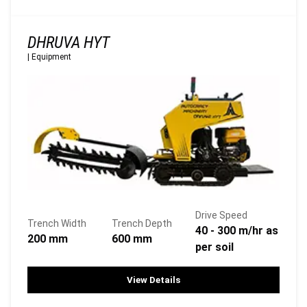
DHRUVA HYT
|
Equipment
Drive Speed
Trench Width
Trench Depth
40 - 300 m/hr as
200 mm
600 mm
per soil
View Details