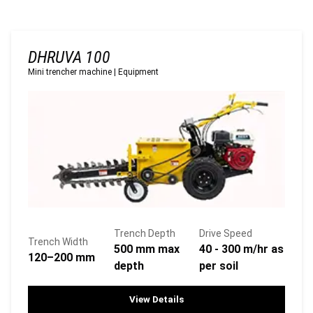
DHRUVA 100
Mini trencher machine
|
Equipment
Trench Depth
Drive Speed
Trench Width
500 mm max
40 - 300 m/hr as
120–200 mm
depth
per soil
View Details