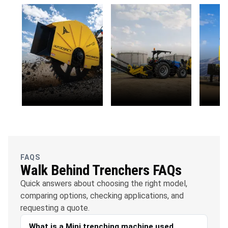
OFC
Water
Solar
Telecommunications
Management
FAQS
Walk Behind Trenchers FAQs
Quick answers about choosing the right model,
comparing options, checking applications, and
requesting a quote.
What is a Mini trenching machine used