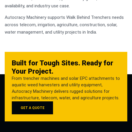
availability, and industry use case.
Autocracy Machinery supports Walk Behind Trenchers needs
across telecom, irrigation, agriculture, construction, solar,
water management, and utility projects in India.
Built for Tough Sites. Ready for
Your Project.
From trencher machines and solar EPC attachments to
aquatic weed harvesters and utility equipment,
Autocracy Machinery delivers rugged solutions for
infrastructure, telecom, water, and agriculture projects.
GET A QUOTE