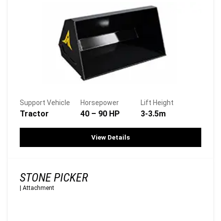
Support Vehicle
Horsepower
Lift Height
Tractor
40 – 90 HP
3-3.5m
View Details
STONE PICKER
|
Attachment