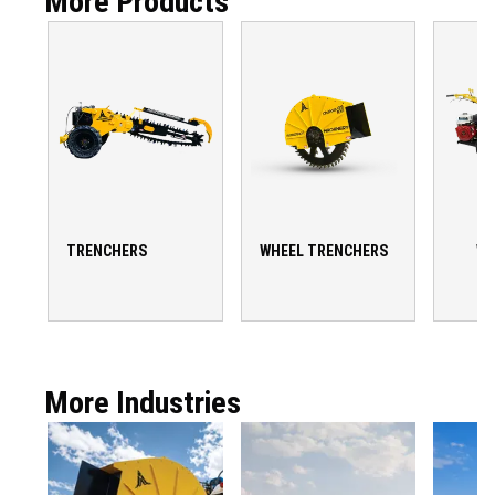
More Products
TRENCHERS
WHEEL TRENCHERS
WA
T
More Industries