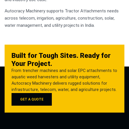
Autocracy Machinery supports Tractor Attachments needs
across telecom, irrigation, agriculture, construction, solar,
water management, and utility projects in India.
Built for Tough Sites. Ready for
Your Project.
From trencher machines and solar EPC attachments to
aquatic weed harvesters and utility equipment,
Autocracy Machinery delivers rugged solutions for
infrastructure, telecom, water, and agriculture projects.
GET A QUOTE