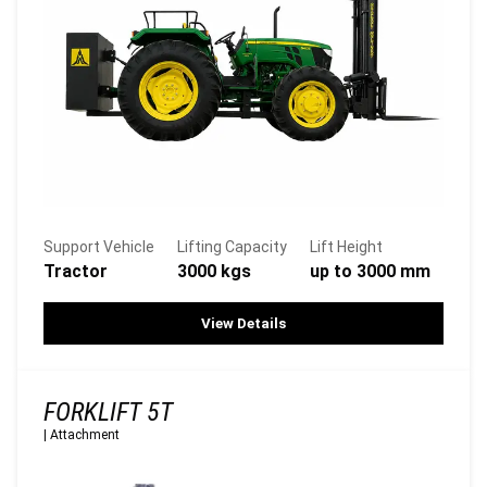
Support Vehicle
Lifting Capacity
Lift Height
Tractor
3000 kgs
up to 3000 mm
View Details
FORKLIFT 5T
|
Attachment