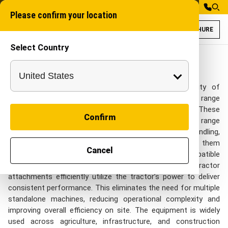
Please confirm your location
BROCHURE
Select Country
Tractor Attachme
Industrial Attachme
Tractor Attachments in India
Designed to enhance the functionality and versatility of
tractors, these specialized attachments enable a wide range
of applications across different operations. These
Confirm
attachments enable a single tractor to perform a wide range
of tasks, including excavation, trenching, material handling,
land preparation, and post-installation work, making them
Cancel
essential for modern operations. Mounted using compatible
linkage systems or PTO-driven mechanisms, these tractor
attachments efficiently utilize the tractor’s power to deliver
consistent performance. This eliminates the need for multiple
standalone machines, reducing operational complexity and
improving overall efficiency on site. The equipment is widely
used across agriculture, infrastructure, and construction