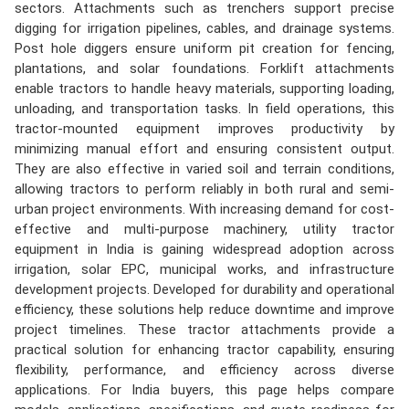
sectors. Attachments such as trenchers support precise
digging for irrigation pipelines, cables, and drainage systems.
Post hole diggers ensure uniform pit creation for fencing,
plantations, and solar foundations. Forklift attachments
enable tractors to handle heavy materials, supporting loading,
unloading, and transportation tasks. In field operations, this
tractor-mounted equipment improves productivity by
minimizing manual effort and ensuring consistent output.
They are also effective in varied soil and terrain conditions,
allowing tractors to perform reliably in both rural and semi-
urban project environments. With increasing demand for cost-
effective and multi-purpose machinery, utility tractor
equipment in India is gaining widespread adoption across
irrigation, solar EPC, municipal works, and infrastructure
development projects. Developed for durability and operational
efficiency, these solutions help reduce downtime and improve
project timelines. These tractor attachments provide a
practical solution for enhancing tractor capability, ensuring
flexibility, performance, and efficiency across diverse
applications. For India buyers, this page helps compare