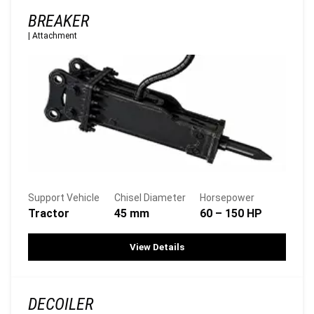
BREAKER
|
Attachment
Support Vehicle
Chisel Diameter
Horsepower
Tractor
45 mm
60 – 150 HP
View Details
DECOILER