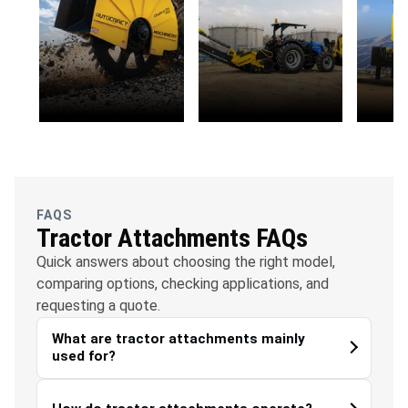
OFC
Water
Solar
Telecommunications
Management
FAQS
Tractor Attachments FAQs
Quick answers about choosing the right model,
comparing options, checking applications, and
requesting a quote.
What are tractor attachments mainly
used for?