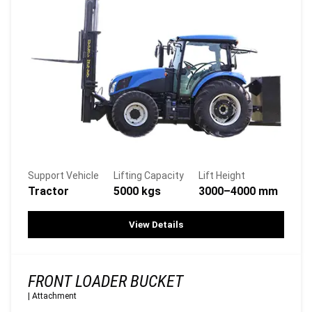
Support Vehicle
Lifting Capacity
Lift Height
Tractor
5000 kgs
3000–4000 mm
View Details
FRONT LOADER BUCKET
|
Attachment