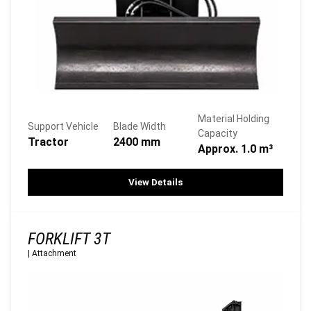
Material Holding
Support Vehicle
Blade Width
Capacity
Tractor
2400 mm
Approx. 1.0 m³
View Details
FORKLIFT 3T
|
Attachment