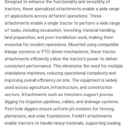
Designed to enhance the functionality and versatility of
tractors, these specialized attachments enable a wide range
of applications across different operations. These
attachments enable a single tractor to perform a wide range
of tasks, including excavation, trenching, material handling,
land preparation, and post-installation work, making them
essential for modern operations. Mounted using compatible
linkage systems or PTO-driven mechanisms, these tractor
attachments efficiently utilize the tractor’s power to deliver
consistent performance. This eliminates the need for multiple
standalone machines, reducing operational complexity and
improving overall efficiency on site. The equipment is widely
used across agriculture, infrastructure, and construction
sectors. Attachments such as trenchers support precise
digging for irrigation pipelines, cables, and drainage systems.
Post hole diggers ensure uniform pit creation for fencing,
plantations, and solar foundations. Forklift attachments
enable tractors to handle heavy materials, supporting loading,