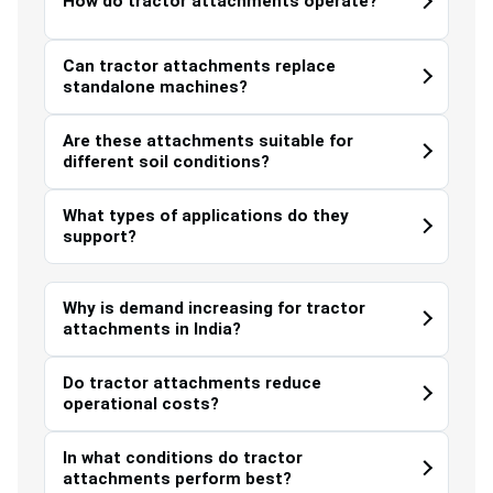
How do tractor attachments operate?
Can tractor attachments replace
standalone machines?
Are these attachments suitable for
different soil conditions?
What types of applications do they
support?
Why is demand increasing for tractor
attachments in India?
Do tractor attachments reduce
operational costs?
In what conditions do tractor
attachments perform best?