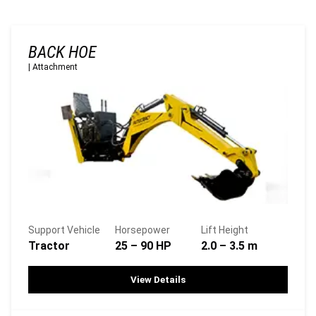
BACK HOE
|
Attachment
Support Vehicle
Horsepower
Lift Height
Tractor
25 – 90 HP
2.0 – 3.5 m
View Details