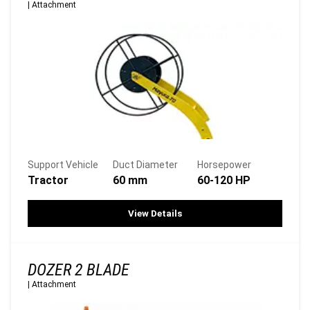
|
Attachment
Support Vehicle
Duct Diameter
Horsepower
Tractor
60 mm
60-120 HP
View Details
DOZER 2 BLADE
|
Attachment