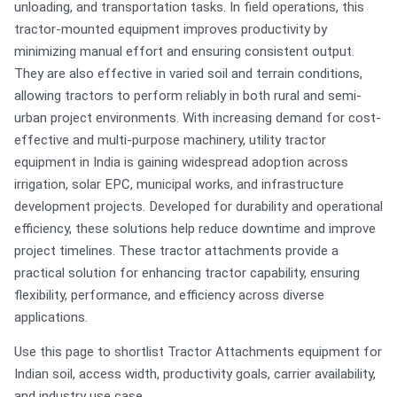
unloading, and transportation tasks. In field operations, this
tractor-mounted equipment improves productivity by
minimizing manual effort and ensuring consistent output.
They are also effective in varied soil and terrain conditions,
allowing tractors to perform reliably in both rural and semi-
urban project environments. With increasing demand for cost-
effective and multi-purpose machinery, utility tractor
equipment in India is gaining widespread adoption across
irrigation, solar EPC, municipal works, and infrastructure
development projects. Developed for durability and operational
efficiency, these solutions help reduce downtime and improve
project timelines. These tractor attachments provide a
practical solution for enhancing tractor capability, ensuring
flexibility, performance, and efficiency across diverse
applications.
Use this page to shortlist Tractor Attachments equipment for
Indian soil, access width, productivity goals, carrier availability,
and industry use case.