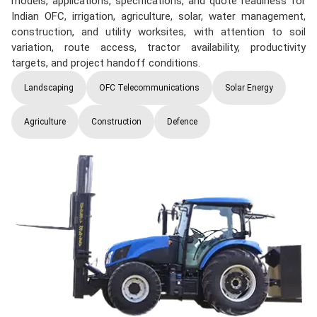
models, applications, specifications, and quote readiness for
Indian OFC, irrigation, agriculture, solar, water management,
construction, and utility worksites, with attention to soil
variation, route access, tractor availability, productivity
targets, and project handoff conditions.
Landscaping
OFC Telecommunications
Solar Energy
Agriculture
Construction
Defence