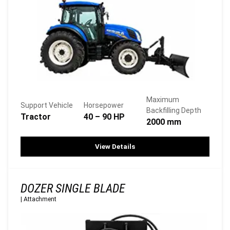
Maximum
Support Vehicle
Horsepower
Backfilling Depth
Tractor
40 – 90 HP
2000 mm
View Details
DOZER SINGLE BLADE
|
Attachment