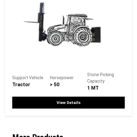
Stone Picking
Support Vehicle
Horsepower
Capacity
Tractor
> 50
1 MT
View Details