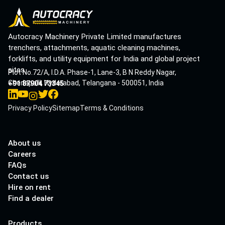
Autocracy Machinery Private Limited manufactures
trenchers, attachments, aquatic cleaning machines,
forklifts, and utility equipment for India and global project
sites.
Plot No.72/A, I.D.A. Phase-1, Lane-3, B N Reddy Nagar,
Cherlapalli, Hyderabad, Telangana - 500051, India
+91 87904 73345
Privacy Policy
Sitemap
Terms & Conditions
About us
Careers
FAQs
Contact us
Hire on rent
Find a dealer
Products