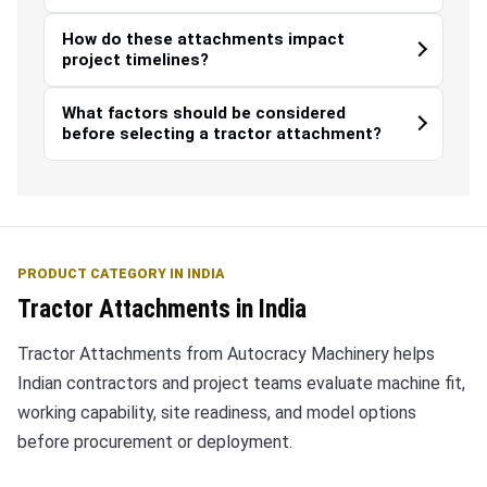
How do these attachments impact
project timelines?
What factors should be considered
before selecting a tractor attachment?
PRODUCT CATEGORY IN INDIA
Tractor Attachments in India
Tractor Attachments from Autocracy Machinery helps
Indian contractors and project teams evaluate machine fit,
working capability, site readiness, and model options
before procurement or deployment.